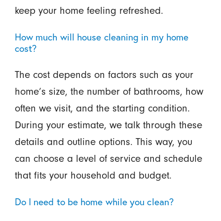
keep your home feeling refreshed.
How much will house cleaning in my home
cost?
The cost depends on factors such as your
home’s size, the number of bathrooms, how
often we visit, and the starting condition.
During your estimate, we talk through these
details and outline options. This way, you
can choose a level of service and schedule
that fits your household and budget.
Do I need to be home while you clean?