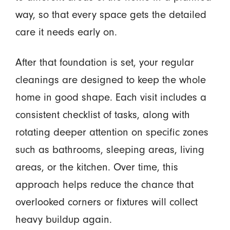
way, so that every space gets the detailed
care it needs early on.
After that foundation is set, your regular
cleanings are designed to keep the whole
home in good shape. Each visit includes a
consistent checklist of tasks, along with
rotating deeper attention on specific zones
such as bathrooms, sleeping areas, living
areas, or the kitchen. Over time, this
approach helps reduce the chance that
overlooked corners or fixtures will collect
heavy buildup again.