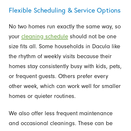
Flexible Scheduling & Service Options
No two homes run exactly the same way, so
your
cleaning schedule
should not be one
size fits all. Some households in Dacula like
the rhythm of weekly visits because their
homes stay consistently busy with kids, pets,
or frequent guests. Others prefer every
other week, which can work well for smaller
homes or quieter routines.
We also offer less frequent maintenance
and occasional cleanings. These can be