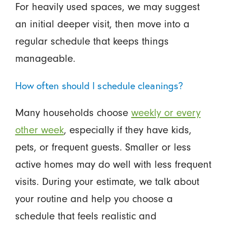
For heavily used spaces, we may suggest
an initial deeper visit, then move into a
regular schedule that keeps things
manageable.
How often should I schedule cleanings?
Many households choose
weekly or every
other week
, especially if they have kids,
pets, or frequent guests. Smaller or less
active homes may do well with less frequent
visits. During your estimate, we talk about
your routine and help you choose a
schedule that feels realistic and