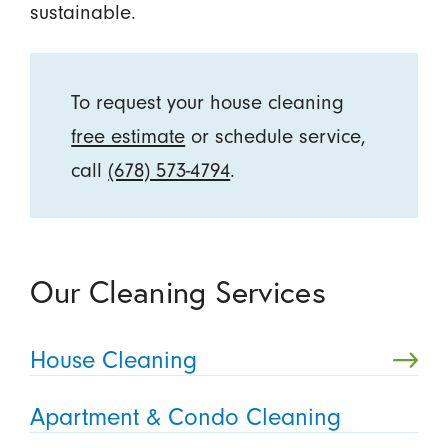
sustainable.
To request your house cleaning
free estimate
or schedule service,
call
(678) 573-4794
.
Our Cleaning Services
House Cleaning
Apartment & Condo Cleaning