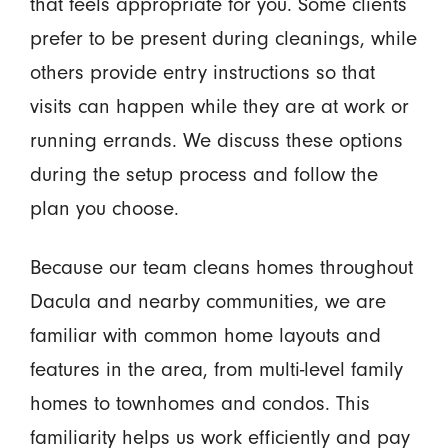
that feels appropriate for you. Some clients
prefer to be present during cleanings, while
others provide entry instructions so that
visits can happen while they are at work or
running errands. We discuss these options
during the setup process and follow the
plan you choose.
Because our team cleans homes throughout
Dacula and nearby communities, we are
familiar with common home layouts and
features in the area, from multi-level family
homes to townhomes and condos. This
familiarity helps us work efficiently and pay