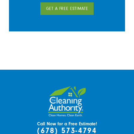
GET A FREE ESTIMATE
Call Now for a Free Estimate!
(678) 573-4794