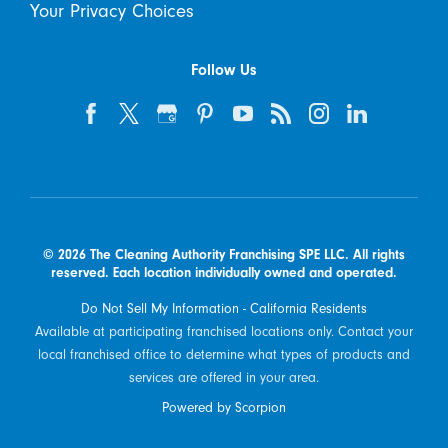
Your Privacy Choices
Follow Us
© 2026 The Cleaning Authority Franchising SPE LLC. All rights
reserved. Each location individually owned and operated.
Do Not Sell My Information - California Residents
Available at participating franchised locations only. Contact your
local franchised office to determine what types of products and
services are offered in your area.
Powered by Scorpion