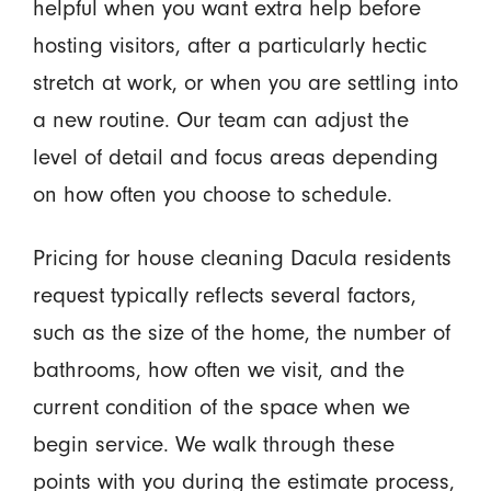
helpful when you want extra help before
hosting visitors, after a particularly hectic
stretch at work, or when you are settling into
a new routine. Our team can adjust the
level of detail and focus areas depending
on how often you choose to schedule.
Pricing for house cleaning Dacula residents
request typically reflects several factors,
such as the size of the home, the number of
bathrooms, how often we visit, and the
current condition of the space when we
begin service. We walk through these
points with you during the estimate process,