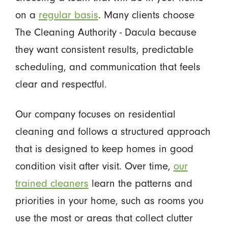
on a
regular basis
. Many clients choose
The Cleaning Authority - Dacula because
they want consistent results, predictable
scheduling, and communication that feels
clear and respectful.
Our company focuses on residential
cleaning and follows a structured approach
that is designed to keep homes in good
condition visit after visit. Over time,
our
trained cleaners
learn the patterns and
priorities in your home, such as rooms you
use the most or areas that collect clutter