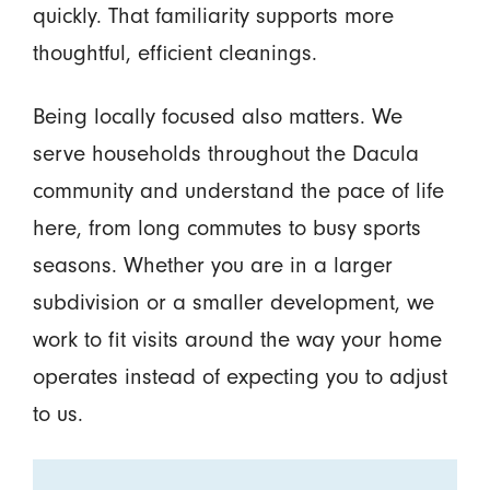
quickly. That familiarity supports more
thoughtful, efficient cleanings.
Being locally focused also matters. We
serve households throughout the Dacula
community and understand the pace of life
here, from long commutes to busy sports
seasons. Whether you are in a larger
subdivision or a smaller development, we
work to fit visits around the way your home
operates instead of expecting you to adjust
to us.