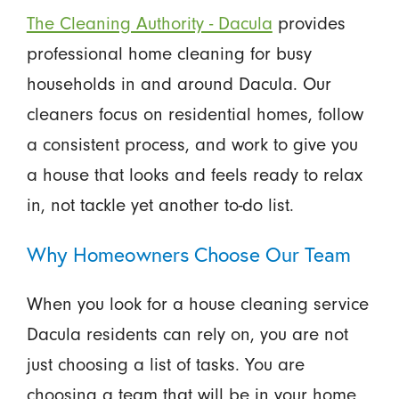
The Cleaning Authority - Dacula
provides
professional home cleaning for busy
households in and around Dacula. Our
cleaners focus on residential homes, follow
a consistent process, and work to give you
a house that looks and feels ready to relax
in, not tackle yet another to-do list.
Why Homeowners Choose Our Team
When you look for a house cleaning service
Dacula residents can rely on, you are not
just choosing a list of tasks. You are
choosing a team that will be in your home