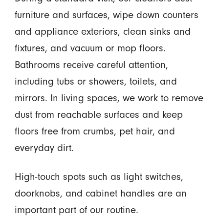
furniture and surfaces, wipe down counters
and appliance exteriors, clean sinks and
fixtures, and vacuum or mop floors.
Bathrooms receive careful attention,
including tubs or showers, toilets, and
mirrors. In living spaces, we work to remove
dust from reachable surfaces and keep
floors free from crumbs, pet hair, and
everyday dirt.
High-touch spots such as light switches,
doorknobs, and cabinet handles are an
important part of our routine.