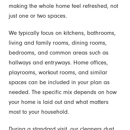
making the whole home feel refreshed, not
just one or two spaces.
We typically focus on kitchens, bathrooms,
living and family rooms, dining rooms,
bedrooms, and common areas such as
hallways and entryways. Home offices,
playrooms, workout rooms, and similar
spaces can be included in your plan as
needed. The specific mix depends on how
your home is laid out and what matters
most to your household.
During a standard visit, our cleaners dust