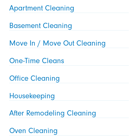
Apartment Cleaning
Basement Cleaning
Move In / Move Out Cleaning
One-Time Cleans
Office Cleaning
Housekeeping
After Remodeling Cleaning
Oven Cleaning