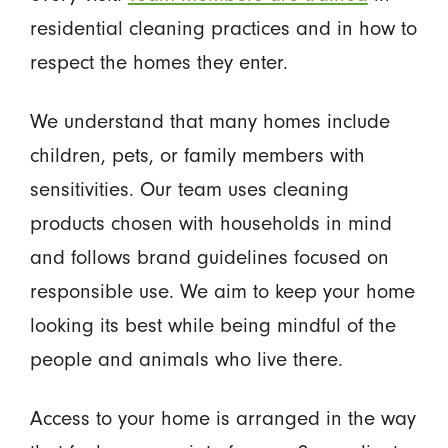
residential cleaning practices and in how to
respect the homes they enter.
We understand that many homes include
children, pets, or family members with
sensitivities. Our team uses cleaning
products chosen with households in mind
and follows brand guidelines focused on
responsible use. We aim to keep your home
looking its best while being mindful of the
people and animals who live there.
Access to your home is arranged in the way