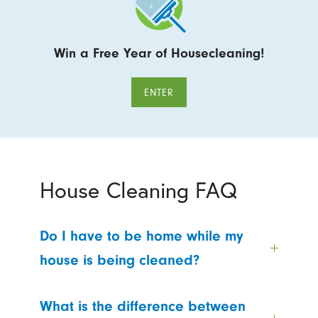
Win a Free Year of Housecleaning!
ENTER
House Cleaning FAQ
Do I have to be home while my
house is being cleaned?
What is the difference between