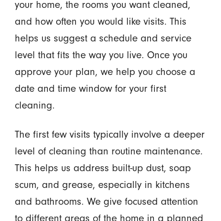
your home, the rooms you want cleaned,
and how often you would like visits. This
helps us suggest a schedule and service
level that fits the way you live. Once you
approve your plan, we help you choose a
date and time window for your first
cleaning.
The first few visits typically involve a deeper
level of cleaning than routine maintenance.
This helps us address built-up dust, soap
scum, and grease, especially in kitchens
and bathrooms. We give focused attention
to different areas of the home in a planned