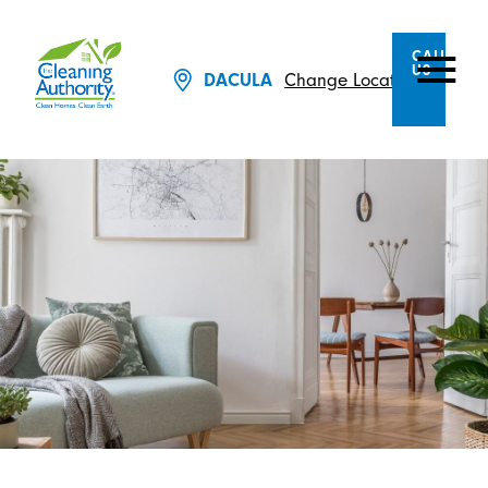
CALL
US
Change Location
DACULA