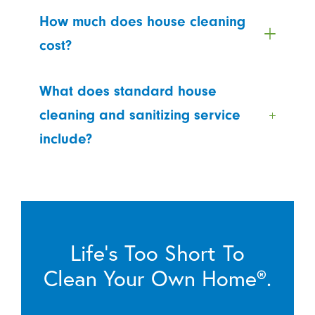
How much does house cleaning
cost?
What does standard house
cleaning and sanitizing service
include?
Life’s Too Short To
Clean Your Own Home®.