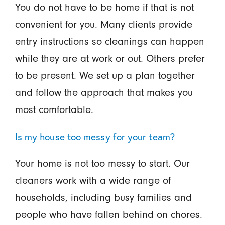
You do not have to be home if that is not
convenient for you. Many clients provide
entry instructions so cleanings can happen
while they are at work or out. Others prefer
to be present. We set up a plan together
and follow the approach that makes you
most comfortable.
Is my house too messy for your team?
Your home is not too messy to start. Our
cleaners work with a wide range of
households, including busy families and
people who have fallen behind on chores.