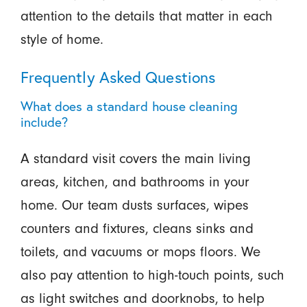
attention to the details that matter in each
style of home.
Frequently Asked Questions
What does a standard house cleaning
include?
A standard visit covers the main living
areas, kitchen, and bathrooms in your
home. Our team dusts surfaces, wipes
counters and fixtures, cleans sinks and
toilets, and vacuums or mops floors. We
also pay attention to high-touch points, such
as light switches and doorknobs, to help