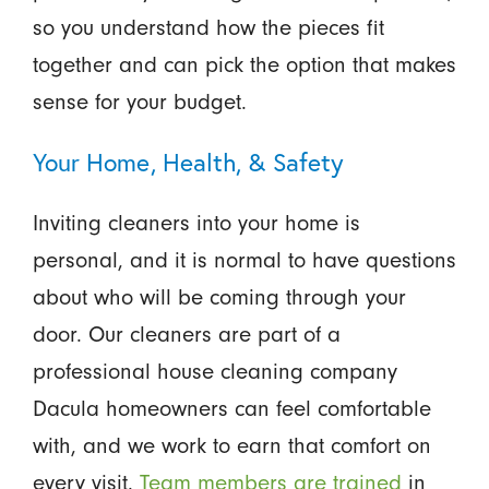
so you understand how the pieces fit
together and can pick the option that makes
sense for your budget.
Your Home, Health, & Safety
Inviting cleaners into your home is
personal, and it is normal to have questions
about who will be coming through your
door. Our cleaners are part of a
professional house cleaning company
Dacula homeowners can feel comfortable
with, and we work to earn that comfort on
every visit.
Team members are trained
in