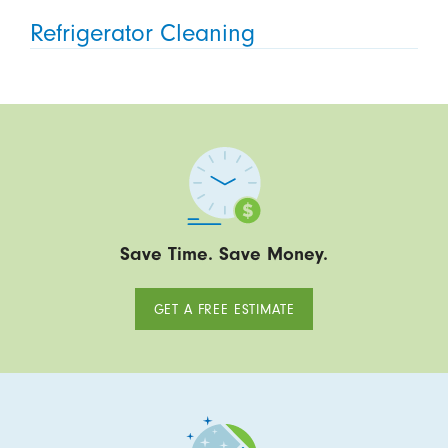
Refrigerator Cleaning
Save Time. Save Money.
GET A FREE ESTIMATE