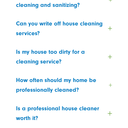
cleaning and sanitizing?
Can you write off house cleaning
services?
Is my house too dirty for a
cleaning service?
How often should my home be
professionally cleaned?
Is a professional house cleaner
worth it?