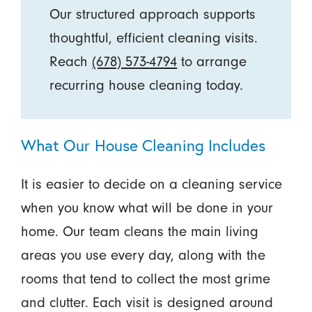
Our structured approach supports
thoughtful, efficient cleaning visits.
Reach
(678) 573-4794
to arrange
recurring house cleaning today.
What Our House Cleaning Includes
It is easier to decide on a cleaning service
when you know what will be done in your
home. Our team cleans the main living
areas you use every day, along with the
rooms that tend to collect the most grime
and clutter. Each visit is designed around