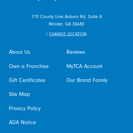
770 County Line Auburn Rd, Suite A
Winder,
GA
30680
i
CHANGE LOCATION
About Us
Reviews
Own a Franchise
MyTCA Account
Gift Certificates
Our Brand Family
Site Map
Privacy Policy
ADA Notice