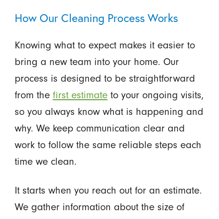
How Our Cleaning Process Works
Knowing what to expect makes it easier to
bring a new team into your home. Our
process is designed to be straightforward
from the
first estimate
to your ongoing visits,
so you always know what is happening and
why. We keep communication clear and
work to follow the same reliable steps each
time we clean.
It starts when you reach out for an estimate.
We gather information about the size of