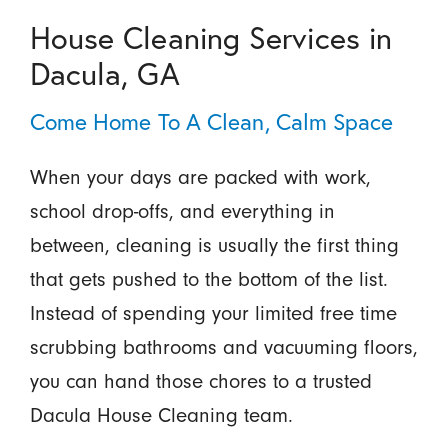
House Cleaning Services in
Dacula, GA
Come Home To A Clean, Calm Space
When your days are packed with work,
school drop-offs, and everything in
between, cleaning is usually the first thing
that gets pushed to the bottom of the list.
Instead of spending your limited free time
scrubbing bathrooms and vacuuming floors,
you can hand those chores to a trusted
Dacula House Cleaning team.