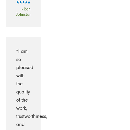
- Ron
Johnston
“I am
so
pleased
with
the
quality
of the
work,
trustworthiness,
and