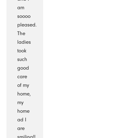
am
soooo
pleased.
The
ladies
took
such
good
care
of my
home,
my
home
ad I
are
smiling!!