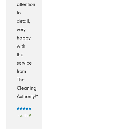
attention
to
detail;
very
happy
with
the
service
from
The
Cleaning
Authority!”
- Josh P.