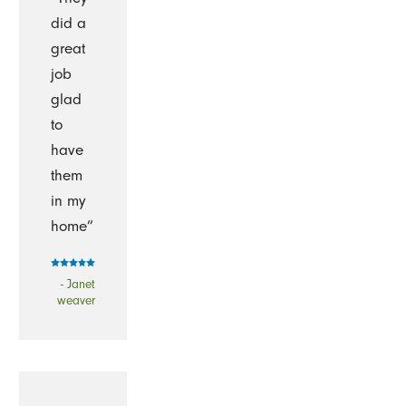
did a
great
job
glad
to
have
them
in my
home”
- Janet
weaver