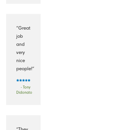
“Great
job
and
very
nice
people!”
- Tony
Didonato
“They