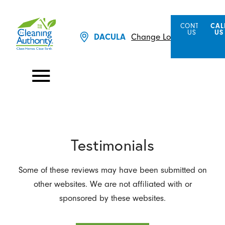
CONTACT
CAL
US
US
Change Location
DACULA
Testimonials
Some of these reviews may have been submitted on
other websites. We are not affiliated with or
sponsored by these websites.