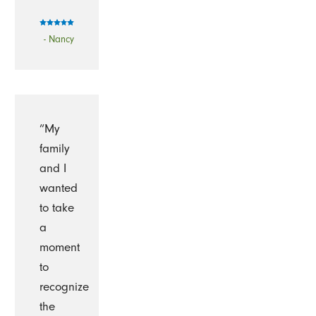
- Nancy
“My
family
and I
wanted
to take
a
moment
to
recognize
the