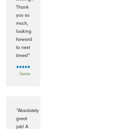
Thank
you so
much,
looking
forward
to next
times!”
- Janice
“Absolutely
great
job! A