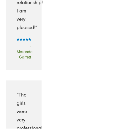
relationship!
I am
very
pleased!”
-
Maranda
Garrett
“The
girls
were
very
professional