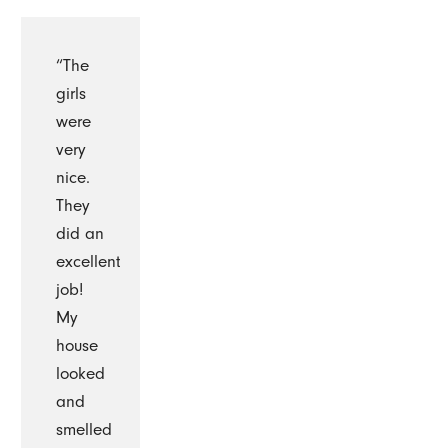
“The
girls
were
very
nice.
They
did an
excellent
job!
My
house
looked
and
smelled