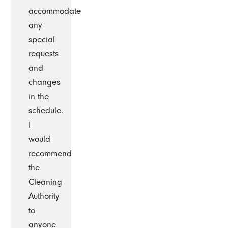
accommodate
any
special
requests
and
changes
in the
schedule.
I
would
recommend
the
Cleaning
Authority
to
anyone