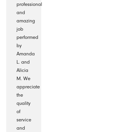
professional
and
amazing
job
performed
by
Amanda
L. and
Alicia
M. We
appreciate
the
quality
of
service
and