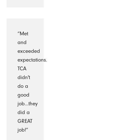
“Met
and
exceeded
expectations.
TCA
didn't
do a
good
job...they
did a
GREAT
job!”