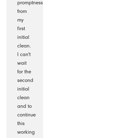
promptness
from
my
first
initial
clean.
I can't
wait
for the
second
initial
clean
and to
continue
this
working