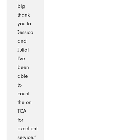
big
thank
you to
Jessica
and
Julia!
I've
been
able
to
count
the on
TCA
for
excellent
service.”