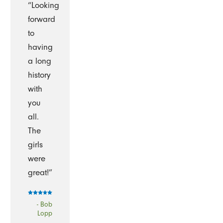
“Looking
forward
to
having
a long
history
with
you
all.
The
girls
were
great!”
- Bob
Lopp