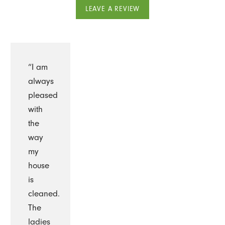
LEAVE A REVIEW
“I am
always
pleased
with
the
way
my
house
is
cleaned.
The
ladies