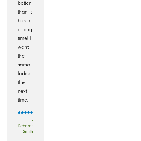
better
than it
has in
a long
time! I
want
the
same
ladies
the
next
time.”
-
Deborah
Smith