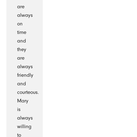
are
always
on
time
and
they
are
always
friendly
and
courteous.
Mary
is
always
willing
to