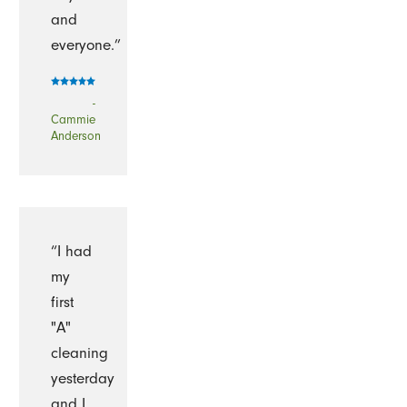
and
everyone.”
-
Cammie
Anderson
“I had
my
first
"A"
cleaning
yesterday
and I