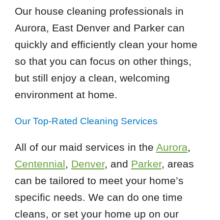
Our house cleaning professionals in
Aurora, East Denver and Parker can
quickly and efficiently clean your home
so that you can focus on other things,
but still enjoy a clean, welcoming
environment at home.
Our Top-Rated Cleaning Services
All of our maid services in the
Aurora
,
Centennial
,
Denver
, and
Parker
, areas
can be tailored to meet your home’s
specific needs. We can do one time
cleans, or set your home up on our