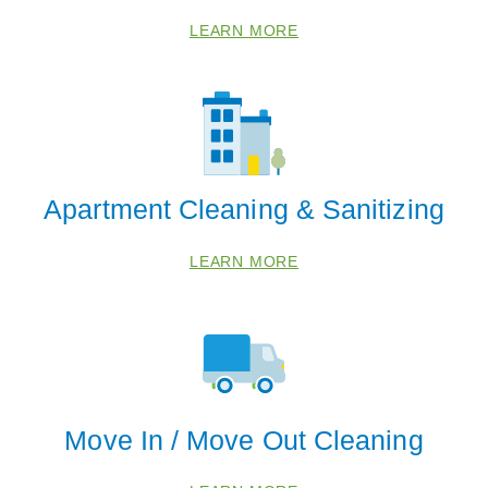
LEARN MORE
Apartment Cleaning & Sanitizing
LEARN MORE
Move In / Move Out Cleaning