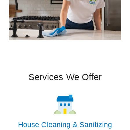
Services We Offer
House Cleaning & Sanitizing