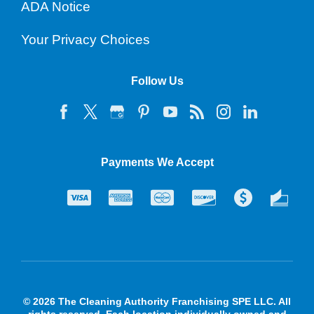
ADA Notice
Your Privacy Choices
Follow Us
Payments We Accept
© 2026 The Cleaning Authority Franchising SPE LLC. All
rights reserved. Each location individually owned and