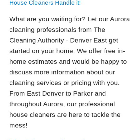
House Cleaners Handle it!
What are you waiting for? Let our Aurora
cleaning professionals from The
Cleaning Authority - Denver East get
started on your home. We offer free in-
home estimates and would be happy to
discuss more information about our
cleaning services or pricing with you.
From East Denver to Parker and
throughout Aurora, our professional
house cleaners are here to tackle the
mess!