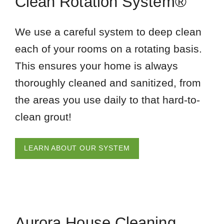
Clean Rotation System®
We use a careful system to deep clean
each of your rooms on a rotating basis.
This ensures your home is always
thoroughly cleaned and sanitized, from
the areas you use daily to that hard-to-
clean grout!
LEARN ABOUT OUR SYSTEM
Aurora House Cleaning