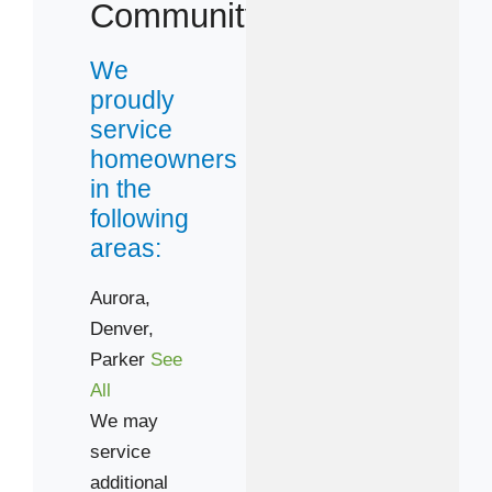
80134
Community
80224
We
80231
proudly
80246
service
80249
homeowners
in the
following
areas:
Aurora,
Denver,
Parker
See
All
We may
service
additional