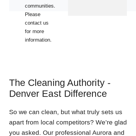
communities.
Please
contact us
for more
information.
The Cleaning Authority -
Denver East Difference
So we can clean, but what truly sets us
apart from local competitors? We’re glad
you asked. Our professional Aurora and