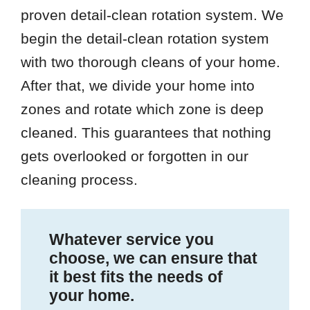
proven detail-clean rotation system. We
begin the detail-clean rotation system
with two thorough cleans of your home.
After that, we divide your home into
zones and rotate which zone is deep
cleaned. This guarantees that nothing
gets overlooked or forgotten in our
cleaning process.
Whatever service you
choose, we can ensure that
it best fits the needs of
your home.