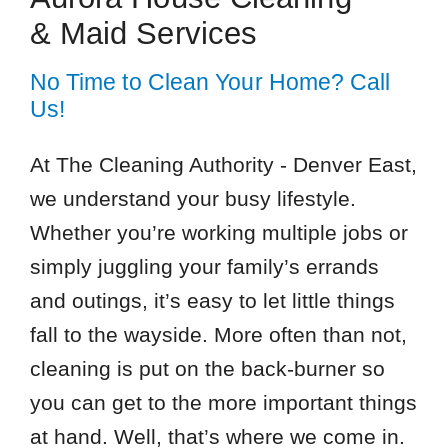
& Maid Services
No Time to Clean Your Home? Call
Us!
At The Cleaning Authority - Denver East,
we understand your busy lifestyle.
Whether you’re working multiple jobs or
simply juggling your family’s errands
and outings, it’s easy to let little things
fall to the wayside. More often than not,
cleaning is put on the back-burner so
you can get to the more important things
at hand. Well, that’s where we come in.