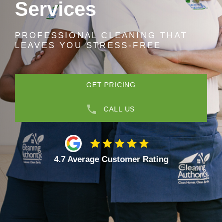
Services
PROFESSIONAL CLEANING THAT
LEAVES YOU STRESS-FREE
GET PRICING
CALL US
4.7 Average Customer Rating