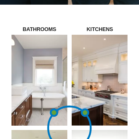
BATHROOMS
KITCHENS