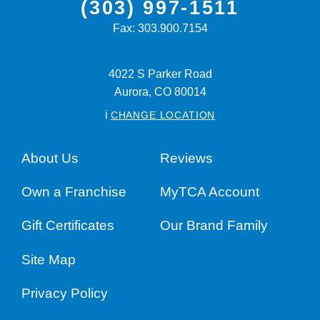
(303) 997-1511
Fax:
303.900.7154
4022 S Parker Road
Aurora,
CO
80014
i
CHANGE LOCATION
About Us
Reviews
Own a Franchise
MyTCA Account
Gift Certificates
Our Brand Family
Site Map
Privacy Policy