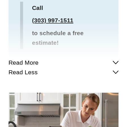
Call
(303) 997-1511
to schedule a free
estimate!
Read More
Read Less