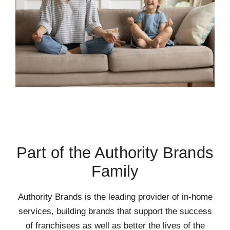
Part of the Authority Brands
Family
Authority Brands is the leading provider of in-home
services, building brands that support the success
of franchisees as well as better the lives of the