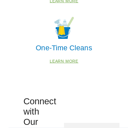
LEARN MORE
 Cities
One-Time Cleans
Denver
LEARN MORE
Zip Codes
80012
Connect
80014
with
80016
Our
80018