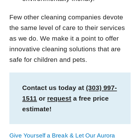
Few other cleaning companies devote
the same level of care to their services
as we do. We make it a point to offer
innovative cleaning solutions that are
safe for children and pets.
Contact us today at
(303) 997-
1511
or
request
a free price
estimate!
Give Yourself a Break & Let Our Aurora