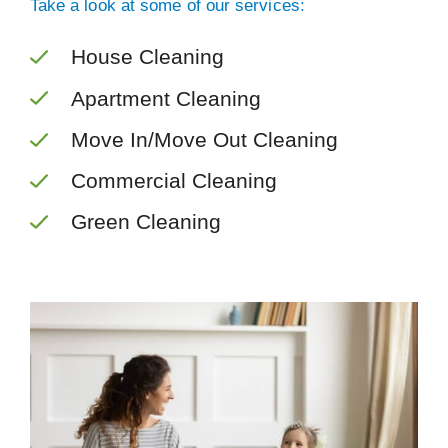
Take a look at some of our services:
House Cleaning
Apartment Cleaning
Move In/Move Out Cleaning
Commercial Cleaning
Green Cleaning