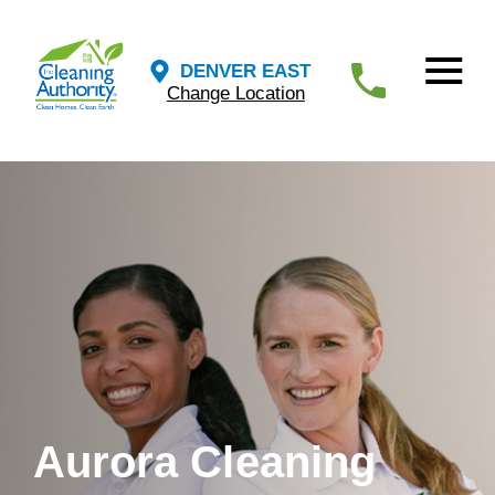
DENVER EAST
Change Location
Aurora Cleaning