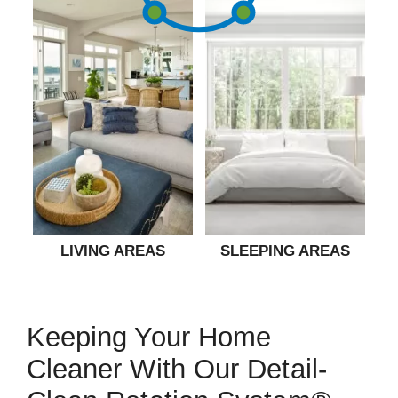
LIVING AREAS
SLEEPING AREAS
Keeping Your Home
Cleaner With Our Detail-