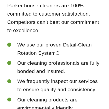
Parker house cleaners are 100%
committed to customer satisfaction.
Competitors can’t beat our commitment
to excellence:
We use our proven Detail-Clean
Rotation System®.
Our cleaning professionals are fully
bonded and insured.
We frequently inspect our services
to ensure quality and consistency.
Our cleaning products are
environmentally friendly.