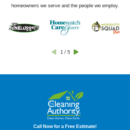
homeowners we serve and the people we employ.
1
/
5
Call Now for a Free Estimate!