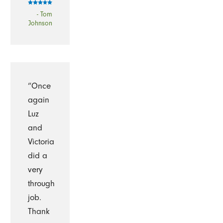
- Tom
Johnson
“Once
again
Luz
and
Victoria
did a
very
through
job.
Thank