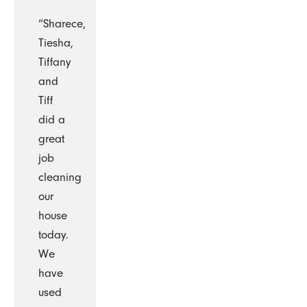
“Sharece,
Tiesha,
Tiffany
and
Tiff
did a
great
job
cleaning
our
house
today.
We
have
used