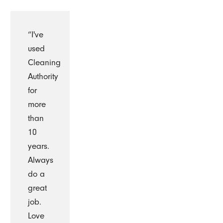
“I've
used
Cleaning
Authority
for
more
than
10
years.
Always
do a
great
job.
Love