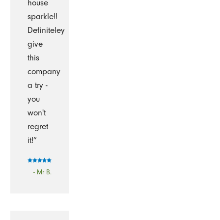
house
sparkle!!
Definiteley
give
this
company
a try -
you
won't
regret
it!”
- Mr B.