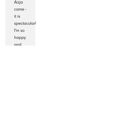
Aizja
came -
it is
spectacular!
I'm so
happy
and,
will
continue
to
remain
with
The
Cleaning
Authority.”