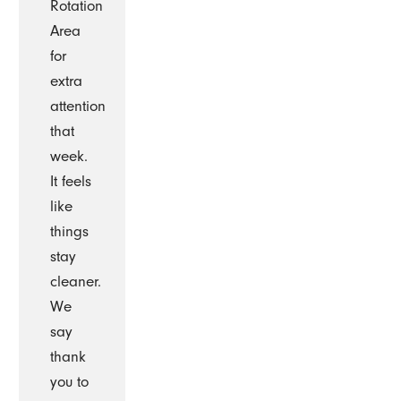
Rotation
Area
for
extra
attention
that
week.
It feels
like
things
stay
cleaner.
We
say
thank
you to