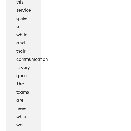
this
service
quite
a
while
and
their
communication
is very
good.
The
teams
are
here
when
we