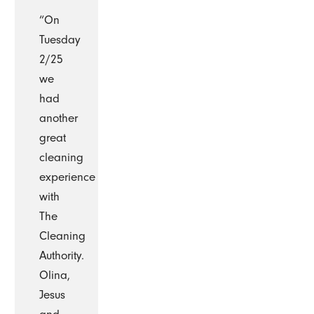
“On
Tuesday
2/25
we
had
another
great
cleaning
experience
with
The
Cleaning
Authority.
Olina,
Jesus