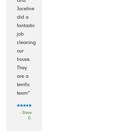
and
Joceline
did a
fantastic
job
cleaning
our
house.
They
are a
terrific
team”
- Steve
D.