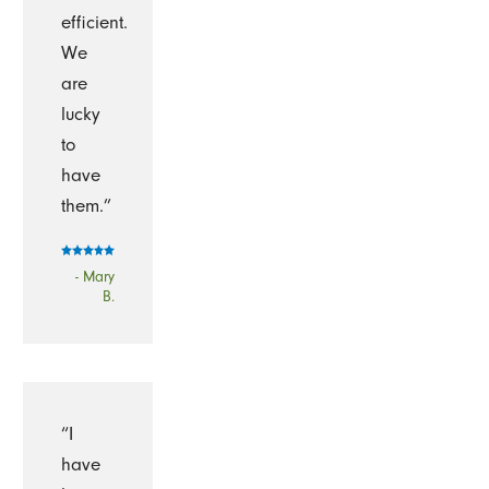
efficient.
We
are
lucky
to
have
them.”
- Mary
B.
“I
have