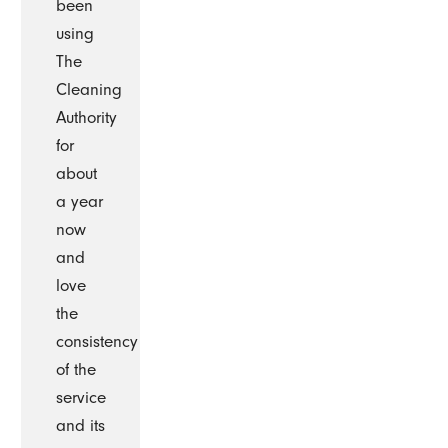
been
using
The
Cleaning
Authority
for
about
a year
now
and
love
the
consistency
of the
service
and its