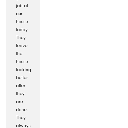
job at
our
house
today.
They
leave
the
house
looking
better
after
they
are
done.
They
always