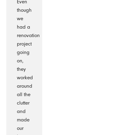
Even
though
we
had a
renovation
project
going
on,
they
worked
around
all the
clutter
and
made
our