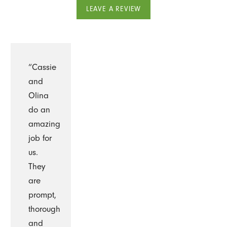
LEAVE A REVIEW
“Cassie
and
Olina
do an
amazing
job for
us.
They
are
prompt,
thorough
and