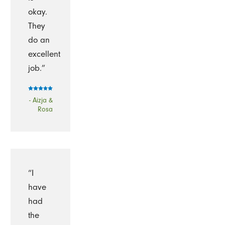
okay.
They
do an
excellent
job.”
- Aizja &
Rosa
“I
have
had
the