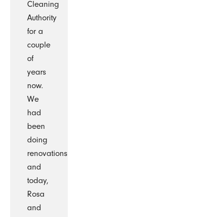
Cleaning
Authority
for a
couple
of
years
now.
We
had
been
doing
renovations
and
today,
Rosa
and