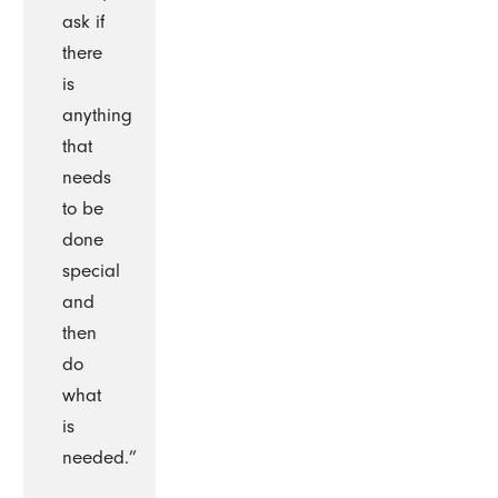
ask if
there
is
anything
that
needs
to be
done
special
and
then
do
what
is
needed.”