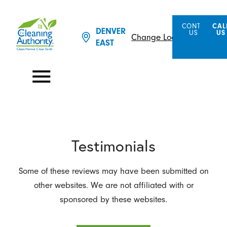
CONTACT
CAL
DENVER
US
US
Change Location
EAST
Testimonials
Some of these reviews may have been submitted on
other websites. We are not affiliated with or
sponsored by these websites.