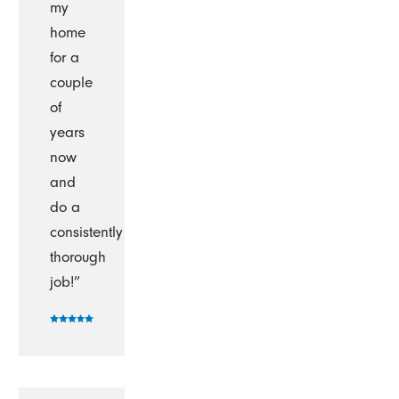
my
home
for a
couple
of
years
now
and
do a
consistently
thorough
job!”