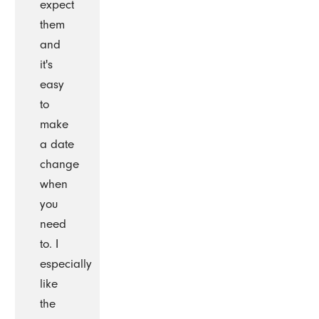
expect
them
and
it's
easy
to
make
a date
change
when
you
need
to. I
especially
like
the