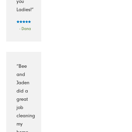
you
Ladies!”
- Dana
“Bee
and
Jaden
did a
great
job
cleaning
my