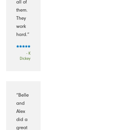
all of
them.
They
work
hard.”
- K
Dickey
“Belle
and
Alex
did a
great