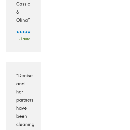
Cassie
&
Olina”
- Laura
“Denise
and
her
partners
have
been
cleaning