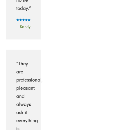
home
today.”
- Sandy
“They
are
professional,
pleasant
and
always
ask if
everything
is