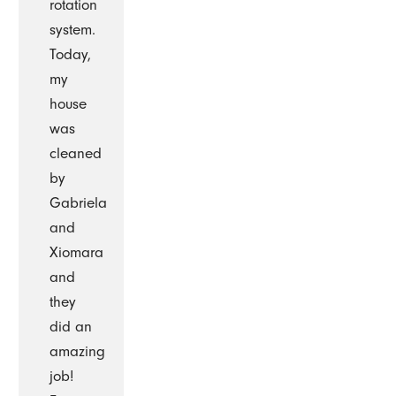
rotation
system.
Today,
my
house
was
cleaned
by
Gabriela
and
Xiomara
and
they
did an
amazing
job!