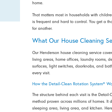
home.
That matters most in households with childr
is frequent and hard to control. You get a t
for another.
What Our House Cleaning Se
Our Henderson house cleaning service cover
living areas, home offices, laundry rooms, 
surfaces, light switches, doorknobs, and bathr
every visit.
How the Detail-Clean Rotation System® Wo
The structure behind each visit is the Detail
method proven across millions of homes. It d
sleeping area, living area, and kitchen. Here