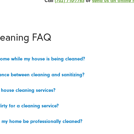
Call
(702) 710-7763
or
send us an online
leaning FAQ
home while my house is being cleaned?
rence between cleaning and sanitizing?
 house cleaning services?
irty for a cleaning service?
 my home be professionally cleaned?