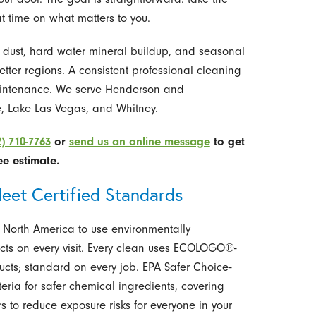
t time on what matters to you.
t dust, hard water mineral buildup, and seasonal
wetter regions. A consistent professional cleaning
 maintenance. We serve Henderson and
e, Lake Las Vegas, and Whitney.
2) 710-7763
or
send us an online message
to get
ee estimate.
eet Certified Standards
 North America to use environmentally
cts on every visit. Every clean uses ECOLOGO®-
ucts; standard on every job. EPA Safer Choice-
teria for safer chemical ingredients, covering
 to reduce exposure risks for everyone in your