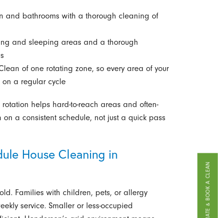
en and bathrooms with a thorough cleaning of
iving and sleeping areas and a thorough
ms
Clean of one rotating zone, so every area of your
 on a regular cycle
rotation helps hard-to-reach areas and often-
 on a consistent schedule, not just a quick pass
ule House Cleaning in
GET A FREE ESTIMATE & BOOK A CLEAN
d. Families with children, pets, or allergy
weekly service. Smaller or less-occupied