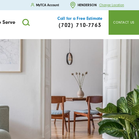
MyTCA Account
HENDERSON
Change Location
Call for a Free Estimate
 Serve
CONTACT US
(702) 710-7763