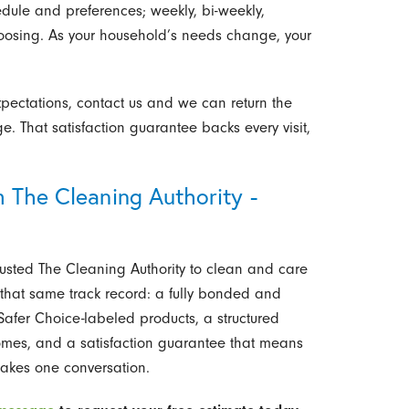
edule and preferences; weekly, bi-weekly,
hoosing. As your household’s needs change, your
pectations, contact us and we can return the
e. That satisfaction guarantee backs every visit,
 The Cleaning Authority -
usted The Cleaning Authority to clean and care
that same track record: a fully bonded and
afer Choice-labeled products, a structured
homes, and a satisfaction guarantee that means
 takes one conversation.