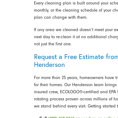
Every cleaning plan is built around your sch
monthly, or the cleaning schedule of your c
plan can change with them.
If any area we cleaned doesn’t meet your ex
next day to re-clean it at no additional charg
not just the first one.
Request a Free Estimate from
Henderson
For more than 25 years, homeowners have tr
for their homes. Our Henderson team brings 
insured crew, ECOLOGO®-certified and EPA S
rotating process proven across millions of 
we stand behind every visit. Getting started