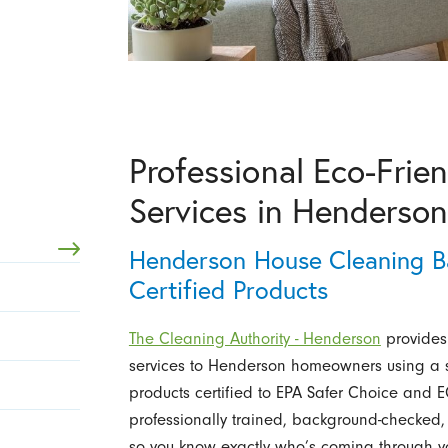
Professional Eco-Frie
Services in Henderso
Henderson House Cleaning B
Certified Products
The Cleaning Authority - Henderson
provides 
services to Henderson homeowners using a s
products certified to EPA Safer Choice an
professionally trained, background-checked,
so you know exactly who’s coming through you