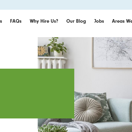
s
FAQs
Why Hire Us?
Our Blog
Jobs
Areas We