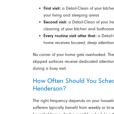
First visit:
a Detail-Clean of your kitch
your living and sleeping areas
Second visit:
a Detail-Clean of your l
cleaning of your kitchen and bathroo
Every routine visit after that:
a Detail-
home receives focused, deep attention
No corner of your home gets overlooked. The 
skipped surfaces receive dedicated attention
during a busy visit.
How Often Should You Sched
Henderson?
The right frequency depends on your househol
sufferers typically benefit from weekly or bi-