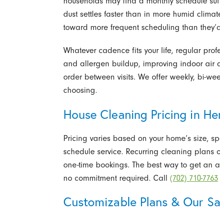
households may find a monthly schedule suf
dust settles faster than in more humid cli
toward more frequent scheduling than they’
Whatever cadence fits your life, regular pro
and allergen buildup, improving indoor air 
order between visits. We offer weekly, bi-wee
choosing.
House Cleaning Pricing in H
Pricing varies based on your home’s size, s
schedule service. Recurring cleaning plans o
one-time bookings. The best way to get an a
no commitment required. Call
(702) 710-7763
Customizable Plans & Our Sa