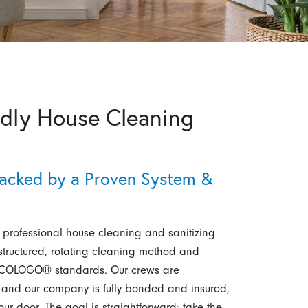
ndly House Cleaning
n
acked by a Proven System &
professional house cleaning and sanitizing
tructured, rotating cleaning method and
d ECOLOGO® standards. Our crews are
 and our company is fully bonded and insured,
r door. The goal is straightforward: take the