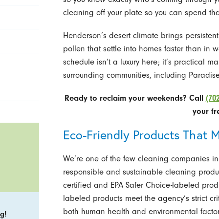
cleaning off your plate so you can spend tha
Henderson’s desert climate brings persisten
pollen that settle into homes faster than in 
schedule isn’t a luxury here; it’s practical
surrounding communities, including Paradis
Ready to reclaim your weekends? Call
(70
your fr
Eco-Friendly Products That M
We’re one of the few cleaning companies in
responsible and sustainable cleaning produ
certified and EPA Safer Choice-labeled prod
labeled products meet the agency’s strict cri
both human health and environmental factors
g!