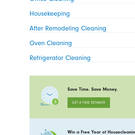
Housekeeping
After Remodeling Cleaning
Oven Cleaning
Refrigerator Cleaning
Save Time. Save Money.
GET A FREE ESTIMATE
Win a Free Year of Housecleanin