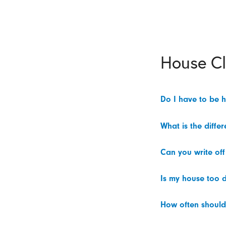
House C
Do I have to be 
What is the diffe
Can you write off
Is my house too d
How often should