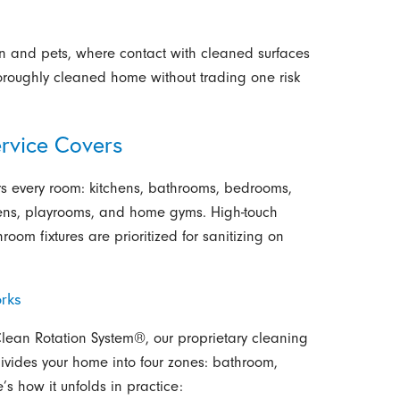
en and pets, where contact with cleaned surfaces
horoughly cleaned home without trading one risk
rvice Covers
s every room: kitchens, bathrooms, bedrooms,
dens, playrooms, and home gyms. High-touch
oom fixtures are prioritized for sanitizing on
rks
-Clean Rotation System®, our proprietary cleaning
ivides your home into four zones: bathroom,
’s how it unfolds in practice: