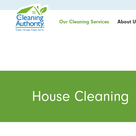
Our Cleaning Services
About U
House Cleaning