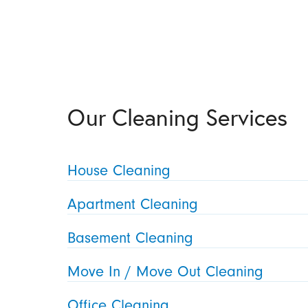
Our Cleaning Services
House Cleaning
Apartment Cleaning
Basement Cleaning
Move In / Move Out Cleaning
Office Cleaning