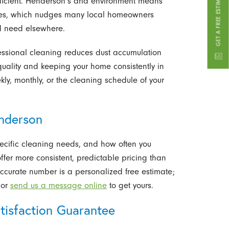
ficient. Henderson’s arid environment means
mates, which nudges many local homeowners
d need elsewhere.
fessional cleaning reduces dust accumulation
quality and keeping your home consistently in
kly, monthly, or the cleaning schedule of your
enderson
pecific cleaning needs, and how often you
ffer more consistent, predictable pricing than
ccurate number is a personalized free estimate;
or
send us a message online
to get yours.
tisfaction Guarantee