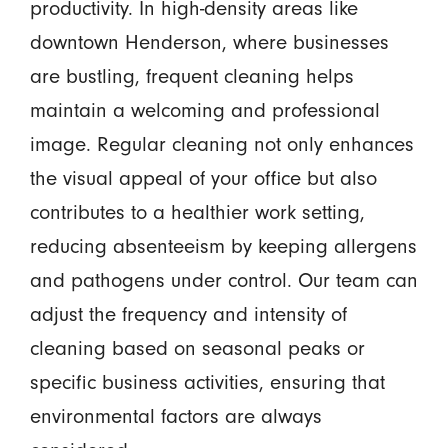
productivity. In high-density areas like
downtown Henderson, where businesses
are bustling, frequent cleaning helps
maintain a welcoming and professional
image. Regular cleaning not only enhances
the visual appeal of your office but also
contributes to a healthier work setting,
reducing absenteeism by keeping allergens
and pathogens under control. Our team can
adjust the frequency and intensity of
cleaning based on seasonal peaks or
specific business activities, ensuring that
environmental factors are always