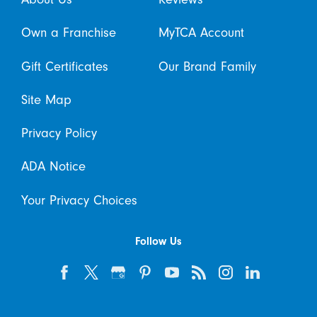
Own a Franchise
MyTCA Account
Gift Certificates
Our Brand Family
Site Map
Privacy Policy
ADA Notice
Your Privacy Choices
Follow Us