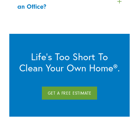
an Office?
Life’s Too Short To
Clean Your Own Home®.
GET A FREE ESTIMATE