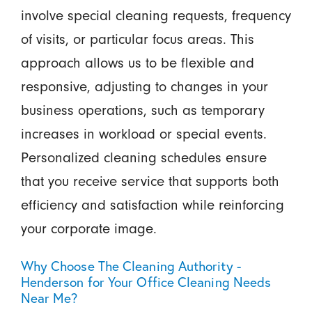
involve special cleaning requests, frequency
of visits, or particular focus areas. This
approach allows us to be flexible and
responsive, adjusting to changes in your
business operations, such as temporary
increases in workload or special events.
Personalized cleaning schedules ensure
that you receive service that supports both
efficiency and satisfaction while reinforcing
your corporate image.
Why Choose The Cleaning Authority -
Henderson for Your Office Cleaning Needs
Near Me?