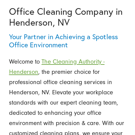
Office Cleaning Company in
Henderson, NV
Your Partner in Achieving a Spotless
Office Environment
Welcome to
The Cleaning Authority -
Henderson
, the premier choice for
professional office cleaning services in
Henderson, NV. Elevate your workplace
standards with our expert cleaning team,
dedicated to enhancing your office
environment with precision & care. With our
customized cleaning plans, we ensure your