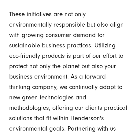
These initiatives are not only
environmentally responsible but also align
with growing consumer demand for
sustainable business practices. Utilizing
eco-friendly products is part of our effort to
protect not only the planet but also your
business environment. As a forward-
thinking company, we continually adapt to
new green technologies and
methodologies, offering our clients practical
solutions that fit within Henderson's
environmental goals. Partnering with us