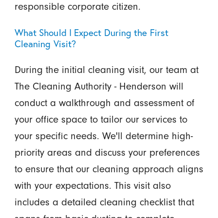
responsible corporate citizen.
What Should I Expect During the First
Cleaning Visit?
During the initial cleaning visit, our team at
The Cleaning Authority - Henderson will
conduct a walkthrough and assessment of
your office space to tailor our services to
your specific needs. We'll determine high-
priority areas and discuss your preferences
to ensure that our cleaning approach aligns
with your expectations. This visit also
includes a detailed cleaning checklist that