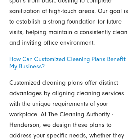
spans from basic dusting to complete
sanitization of high-touch areas. Our goal is
to establish a strong foundation for future
visits, helping maintain a consistently clean
and inviting office environment.
How Can Customized Cleaning Plans Benefit
My Business?
Customized cleaning plans offer distinct
advantages by aligning cleaning services
with the unique requirements of your
workplace. At The Cleaning Authority -
Henderson, we design these plans to
address your specific needs, whether they