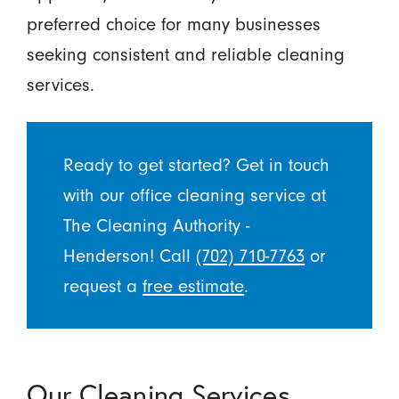
preferred choice for many businesses
seeking consistent and reliable cleaning
services.
Ready to get started? Get in touch
with our office cleaning service at
The Cleaning Authority -
Henderson! Call
(702) 710-7763
or
request a
free estimate
.
Our Cleaning Services