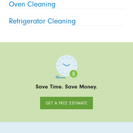
Oven Cleaning
Refrigerator Cleaning
Save Time. Save Money.
GET A FREE ESTIMATE