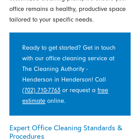
office remains a healthy, productive space
tailored to your specific needs.
Ready to get started? Get in touch
with our office cleaning service at
The Cleaning Authority -
Henderson in Henderson! Call
(702) 710-7763
or request a
free
estimate
online.
Expert Office Cleaning Standards &
Procedures