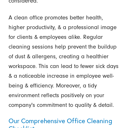
considered.
A clean office promotes better health,
higher productivity, & a professional image
for clients & employees alike. Regular
cleaning sessions help prevent the buildup
of dust & allergens, creating a healthier
workspace. This can lead to fewer sick days
& a noticeable increase in employee well-
being & efficiency. Moreover, a tidy
environment reflects positively on your
company's commitment to quality & detail.
Our Comprehensive Office Cleaning