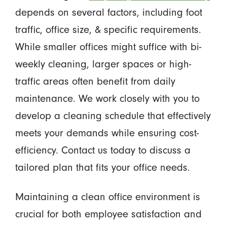
depends on several factors, including foot
traffic, office size, & specific requirements.
While smaller offices might suffice with bi-
weekly cleaning, larger spaces or high-
traffic areas often benefit from daily
maintenance. We work closely with you to
develop a cleaning schedule that effectively
meets your demands while ensuring cost-
efficiency. Contact us today to discuss a
tailored plan that fits your office needs.
Maintaining a clean office environment is
crucial for both employee satisfaction and