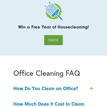
Win a Free Year of Housecleaning!
ENTER
Office Cleaning FAQ
How Do You Clean an Office?
How Much Does It Cost to Clean