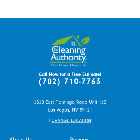
Call Now for a Free Estimate!
(702) 710-7763
3530 East Flamingo Road Unit 130
Las Vegas,
NV
89121
i
CHANGE LOCATION
About Us
Reviews