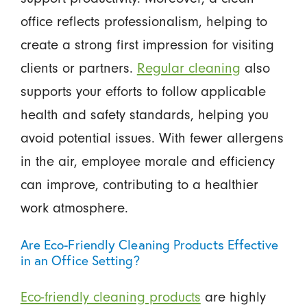
office reflects professionalism, helping to
create a strong first impression for visiting
clients or partners.
Regular cleaning
also
supports your efforts to follow applicable
health and safety standards, helping you
avoid potential issues. With fewer allergens
in the air, employee morale and efficiency
can improve, contributing to a healthier
work atmosphere.
Are Eco-Friendly Cleaning Products Effective
in an Office Setting?
Eco-friendly cleaning products
are highly