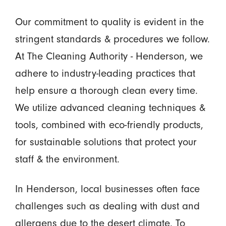
Our commitment to quality is evident in the
stringent standards & procedures we follow.
At The Cleaning Authority - Henderson, we
adhere to industry-leading practices that
help ensure a thorough clean every time.
We utilize advanced cleaning techniques &
tools, combined with eco-friendly products,
for sustainable solutions that protect your
staff & the environment.
In Henderson, local businesses often face
challenges such as dealing with dust and
allergens due to the desert climate. To