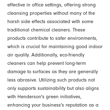
effective in office settings, offering strong
cleansing properties without many of the
harsh side effects associated with some
traditional chemical cleaners. These
products contribute to safer environments,
which is crucial for maintaining good indoor
air quality. Additionally, eco-friendly
cleaners can help prevent long-term
damage to surfaces as they are generally
less abrasive. Utilizing such products not
only supports sustainability but also aligns
with Henderson's green initiatives,
enhancing your business's reputation as a