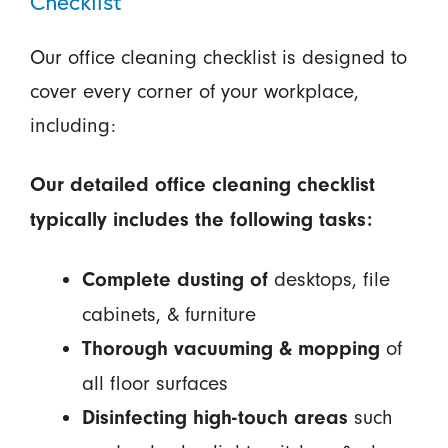
Checklist
Our office cleaning checklist is designed to
cover every corner of your workplace,
including:
Our detailed office cleaning checklist
typically includes the following tasks:
desktops, file
Complete dusting of
cabinets, & furniture
of
Thorough vacuuming & mopping
all floor surfaces
such
Disinfecting high-touch areas