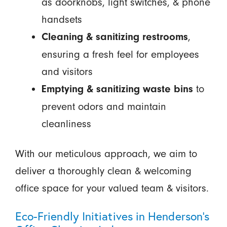
as doorknobs, light switches, & phone
handsets
,
Cleaning & sanitizing restrooms
ensuring a fresh feel for employees
and visitors
to
Emptying & sanitizing waste bins
prevent odors and maintain
cleanliness
With our meticulous approach, we aim to
deliver a thoroughly clean & welcoming
office space for your valued team & visitors.
Eco-Friendly Initiatives in Henderson's