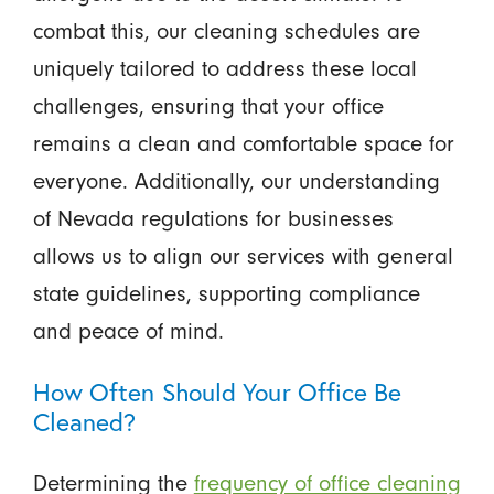
combat this, our cleaning schedules are
uniquely tailored to address these local
challenges, ensuring that your office
remains a clean and comfortable space for
everyone. Additionally, our understanding
of Nevada regulations for businesses
allows us to align our services with general
state guidelines, supporting compliance
and peace of mind.
How Often Should Your Office Be
Cleaned?
Determining the
frequency of office cleaning