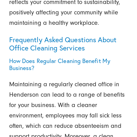
reflects your commitment to sustainability,
positively affecting your community while
maintaining a healthy workplace.
Frequently Asked Questions About
Office Cleaning Services
How Does Regular Cleaning Benefit My
Business?
Maintaining a regularly cleaned office in
Henderson can lead to a range of benefits
for your business. With a cleaner
environment, employees may fall sick less
often, which can reduce absenteeism and
support productivity. Moreover, a clean