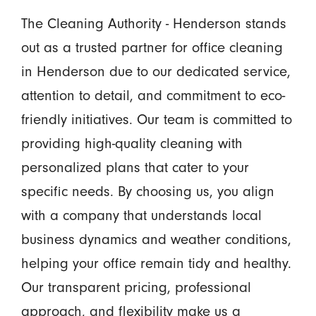
The Cleaning Authority - Henderson stands
out as a trusted partner for office cleaning
in Henderson due to our dedicated service,
attention to detail, and commitment to eco-
friendly initiatives. Our team is committed to
providing high-quality cleaning with
personalized plans that cater to your
specific needs. By choosing us, you align
with a company that understands local
business dynamics and weather conditions,
helping your office remain tidy and healthy.
Our transparent pricing, professional
approach, and flexibility make us a