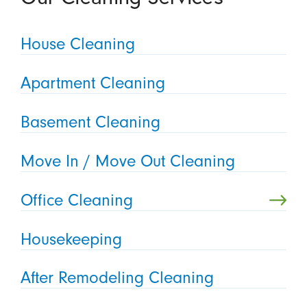
House Cleaning
Apartment Cleaning
Basement Cleaning
Move In / Move Out Cleaning
Office Cleaning
Housekeeping
After Remodeling Cleaning