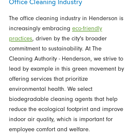
Office Cleaning Industry
The office cleaning industry in Henderson is
increasingly embracing
eco-friendly
practices
, driven by the city's broader
commitment to sustainability. At The
Cleaning Authority - Henderson, we strive to
lead by example in this green movement by
offering services that prioritize
environmental health. We select
biodegradable cleaning agents that help
reduce the ecological footprint and improve
indoor air quality, which is important for
employee comfort and welfare.