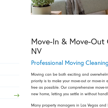
Move-In & Move-Out C
NV
Professional Moving Cleaning
Moving can be both exciting and overwhelm
priority is to make your move-out or move-in
free as possible. Our comprehensive move-in 
new home, letting you settle in without hand
Many property managers in Las Vegas and H