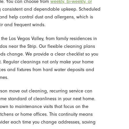
ule. You can choose from
weekly, bi-weekly, or
ring consistent and dependable upkeep. Scheduled
nd help control dust and allergens, which is
air and frequent winds.
he Las Vegas Valley, from family residences in
 near the Strip. Our flexible cleaning plans
eeds change. We provide a clear checklist so you
it. Regular cleanings not only make your home
ces and fixtures from hard water deposits and
mes.
rson move out cleaning, recurring service can
me standard of cleanliness in your next home.
down to maintenance visits that focus on the
tchens or home offices. This continuity means
ovider each time you change addresses, saving