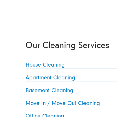
Our Cleaning Services
House Cleaning
Apartment Cleaning
Basement Cleaning
Move In / Move Out Cleaning
Office Cleaning