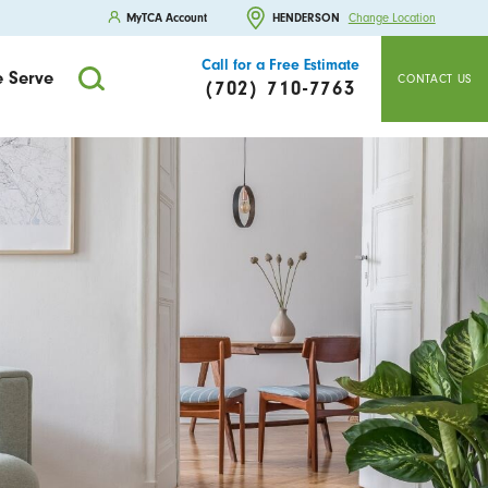
MyTCA Account
HENDERSON
Change Location
Call for a Free Estimate
 Serve
CONTACT US
(702) 710-7763