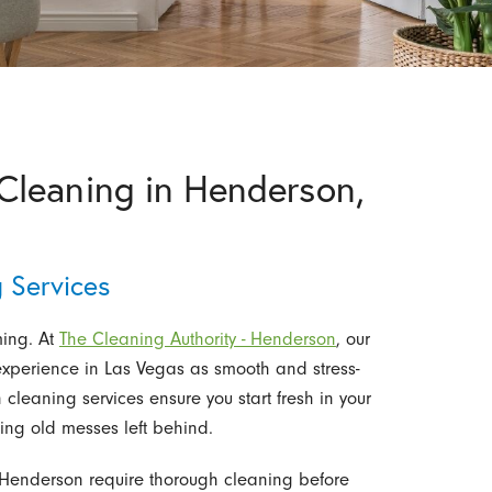
leaning in Henderson,
 Services
ing. At
The Cleaning Authority - Henderson
, our
 experience in Las Vegas as smooth and stress-
cleaning services ensure you start fresh in your
ling old messes left behind.
enderson require thorough cleaning before