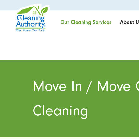
Our Cleaning Services
About U
Move In / Move 
Cleaning