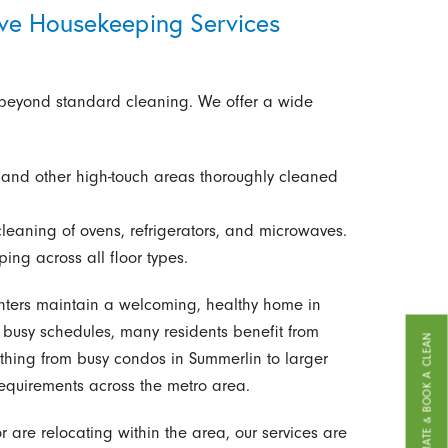
ve Housekeeping Services
 beyond standard cleaning. We offer a wide
 and other high-touch areas thoroughly cleaned
cleaning of ovens, refrigerators, and microwaves.
g across all floor types.
ters maintain a welcoming, healthy home in
usy schedules, many residents benefit from
GET A FREE ESTIMATE & BOOK A CLEAN
ything from busy condos in Summerlin to larger
equirements across the metro area.
 are relocating within the area, our services are