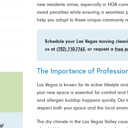
new residents arrive, especially in HOA com
avoid penalties while ensuring a seamless 
help you adapt to these unique community r
Schedule your Las Vegas moving cleani
us at
(702) 710-7763
, or request a
free e
The Importance of Professio
Las Vegas is known for its active lifestyle a
your new space is essential for comfort and 
and allergen buildup happens quickly. Our
respect both your space and the local envir
The dry climate in the Las Vegas Valley cau
g!