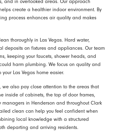
ds, and in overlooked areas. Our approach
helps create a healthier indoor environment. By
aning process enhances air quality and makes
clean thoroughly in Las Vegas. Hard water,
al deposits on fixtures and appliances. Our team
ns, keeping your faucets, shower heads, and
 could harm plumbing. We focus on quality and
nto your Las Vegas home easier.
we also pay close attention to the areas that
e inside of cabinets, the top of door frames,
ty managers in Henderson and throughout Clark
etailed clean can help you feel confident when
mbining local knowledge with a structured
h departing and arriving residents.