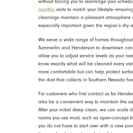
without forcing you to rearrange your sched
monthly
visits to match your lifestyle—ensu
cleanings maintain a pleasant atmosphere a
especially important given the region’s dry 
We serve a wide range of homes throughout t
Summerlin and Henderson to downtown condos
allow you to adjust service levels as your n
know exactly what will be cleaned every vis
more comfortable but can help protect surfa
the dust that collects in Southern Nevada ho
For customers who first contact us for Hende
also be a convenient way to maintain the sa
After your initial deep clean, we can scale 
rooms you use most, such as open-concept ki
you do not have to start over with a new pr