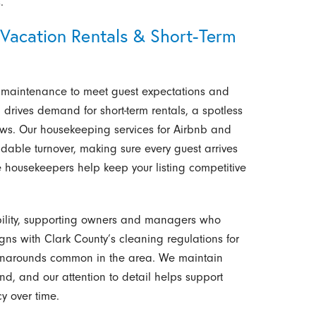
.
Vacation Rentals & Short-Term
nt maintenance to meet guest expectations and
 drives demand for short-term rentals, a spotless
ws. Our housekeeping services for Airbnb and
dable turnover, making sure every guest arrives
e housekeepers help keep your listing competitive
tability, supporting owners and managers who
ns with Clark County’s cleaning regulations for
 turnarounds common in the area. We maintain
, and our attention to detail helps support
y over time.