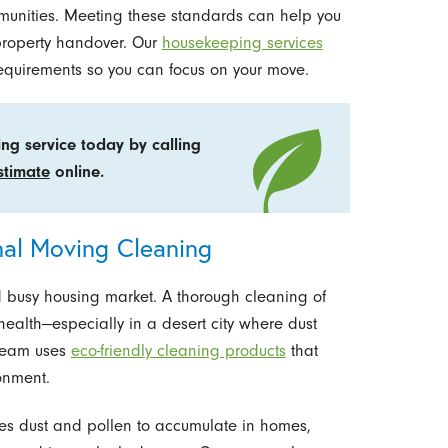
munities. Meeting these standards can help you
property handover. Our
housekeeping services
equirements so you can focus on your move.
ng service today by calling
stimate
online.
nal Moving Cleaning
nd busy housing market. A thorough cleaning of
health—especially in a desert city where dust
 team uses
eco-friendly cleaning products
that
onment.
ses dust and pollen to accumulate in homes,