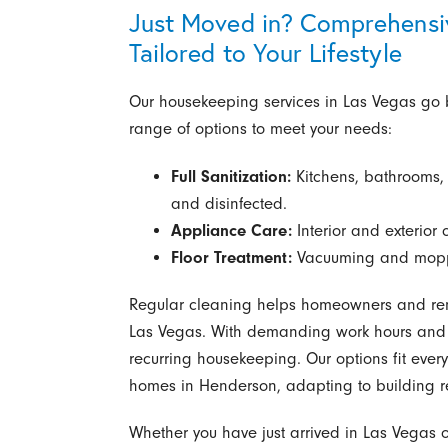
Just Moved in? Comprehensi
Tailored to Your Lifestyle
Our housekeeping services in Las Vegas go
range of options to meet your needs:
Full Sanitization:
Kitchens, bathrooms,
and disinfected.
Appliance Care:
Interior and exterior 
Floor Treatment:
Vacuuming and moppin
Regular cleaning helps homeowners and ren
Las Vegas. With demanding work hours and b
recurring housekeeping. Our options fit ever
homes in Henderson, adapting to building r
Whether you have just arrived in Las Vegas or