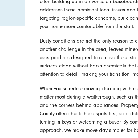
often building up in air vents, on baseboar
addresses these persistent local issues and 
targeting region-specific concerns, our cle
your home more comfortable from the start.
Dusty conditions are not the only reason to 
another challenge in the area, leaves miner
uses products designed to remove these stai
surfaces clean without harsh chemicals that
attention to detail, making your transition i
When you schedule moving cleaning with us, 
matter most during a walkthrough, such as th
and the corners behind appliances. Proper
County often check these spots first, so a d
turning in keys or welcoming a buyer. By co
approach, we make move day simpler for bot