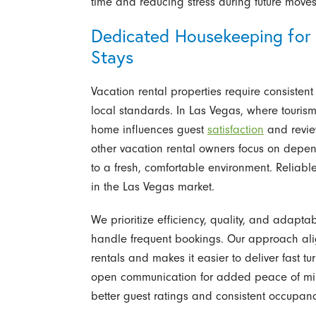
time and reducing stress during future moves
Dedicated Housekeeping for 
Stays
Vacation rental properties require consiste
local standards. In Las Vegas, where tourism
home influences guest
satisfaction
and revie
other vacation rental owners focus on depen
to a fresh, comfortable environment. Reliabl
in the Las Vegas market.
We prioritize efficiency, quality, and adap
handle frequent bookings. Our approach alig
rentals and makes it easier to deliver fast
open communication for added peace of mind
better guest ratings and consistent occupanc