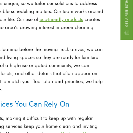
s unique, so we tailor our solutions to address
flexible scheduling matters. Our team works around
our life. Our use of
eco-friendly products
creates
he area’s growing interest in green cleaning
leaning before the moving truck arrives, we can
 living spaces so they are ready for furniture
 of a high-rise or gated community, we can
closets, and other details that often appear on
it to match your floor plan and priorities, we help
.
ices You Can Rely On
, making it difficult to keep up with regular
ng services keep your home clean and inviting