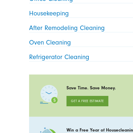
Housekeeping
After Remodeling Cleaning
Oven Cleaning
Refrigerator Cleaning
Save Time. Save Money.
GET A FREE ESTIMATE
Win a Free Year of Housecleanin