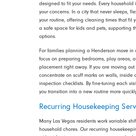
designed to fit your needs. Every household i
your concerns. In a city that never sleeps, 
your routine, offering cleaning times that fit y
a safe space for kids and pets, supporting t
options.
For families planning a Henderson move in c
focus on preparing bedrooms, play areas, and
placement right away. If you are moving out
concentrate on scuff marks on walls, inside 
inspection checklists. By fine-tuning each vis
you transition into a new routine more quickly
Recurring Housekeeping Serv
Many Las Vegas residents work variable shifts
household chores. Our recurring housekeepi