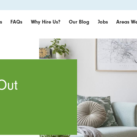
s
FAQs
Why Hire Us?
Our Blog
Jobs
Areas We
Out