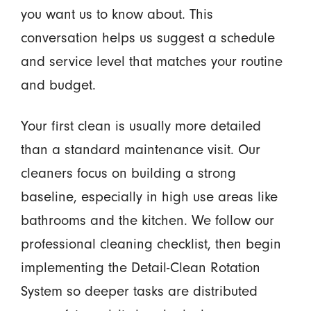
you want us to know about. This
conversation helps us suggest a schedule
and service level that matches your routine
and budget.
Your first clean is usually more detailed
than a standard maintenance visit. Our
cleaners focus on building a strong
baseline, especially in high use areas like
bathrooms and the kitchen. We follow our
professional cleaning checklist, then begin
implementing the Detail-Clean Rotation
System so deeper tasks are distributed