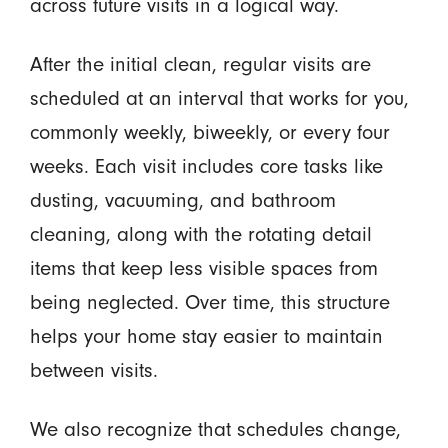
across future visits in a logical way.
After the initial clean, regular visits are
scheduled at an interval that works for you,
commonly weekly, biweekly, or every four
weeks. Each visit includes core tasks like
dusting, vacuuming, and bathroom
cleaning, along with the rotating detail
items that keep less visible spaces from
being neglected. Over time, this structure
helps your home stay easier to maintain
between visits.
We also recognize that schedules change,