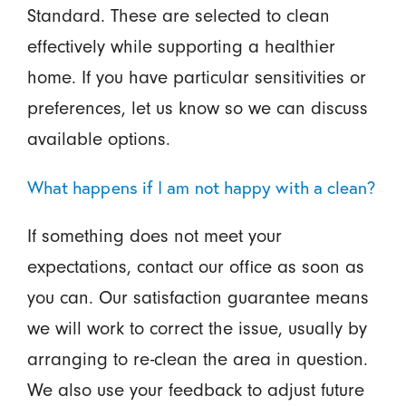
Standard. These are selected to clean
effectively while supporting a healthier
home. If you have particular sensitivities or
preferences, let us know so we can discuss
available options.
What happens if I am not happy with a clean?
If something does not meet your
expectations, contact our office as soon as
you can. Our satisfaction guarantee means
we will work to correct the issue, usually by
arranging to re-clean the area in question.
We also use your feedback to adjust future