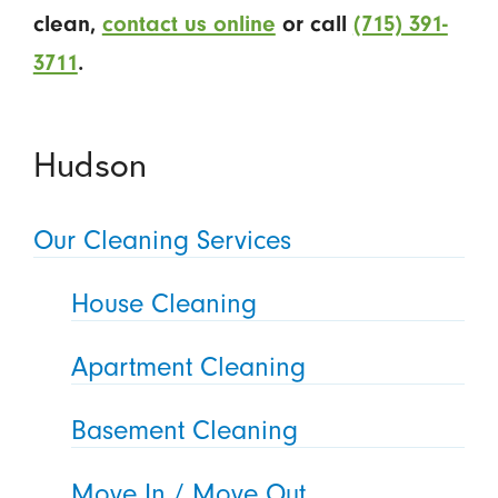
clean,
contact us online
or call
(715) 391-
3711
.
Hudson
Our Cleaning Services
House Cleaning
Apartment Cleaning
Basement Cleaning
Move In / Move Out