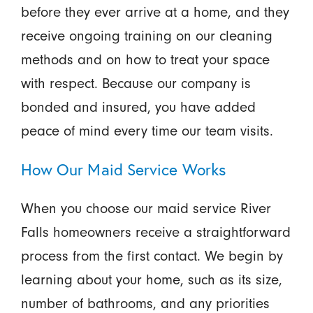
before they ever arrive at a home, and they
receive ongoing training on our cleaning
methods and on how to treat your space
with respect. Because our company is
bonded and insured, you have added
peace of mind every time our team visits.
How Our Maid Service Works
When you choose our maid service River
Falls homeowners receive a straightforward
process from the first contact. We begin by
learning about your home, such as its size,
number of bathrooms, and any priorities