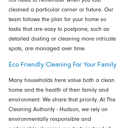
cleaned a particular corner or fixture. Our
team follows the plan for your home so
tasks that are easy to postpone, such as
detailed dusting or cleaning more intricate
spots, are managed over time.
Eco Friendly Cleaning For Your Family
Many households here value both a clean
home and the health of their family and
environment. We share that priority. At The
Cleaning Authority - Hudson, we rely on
environmentally responsible and