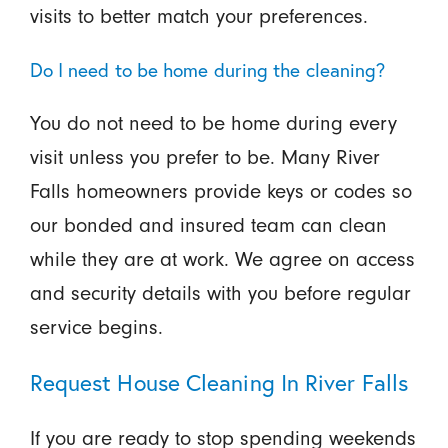
visits to better match your preferences.
Do I need to be home during the cleaning?
You do not need to be home during every
visit unless you prefer to be. Many River
Falls homeowners provide keys or codes so
our bonded and insured team can clean
while they are at work. We agree on access
and security details with you before regular
service begins.
Request House Cleaning In River Falls
If you are ready to stop spending weekends