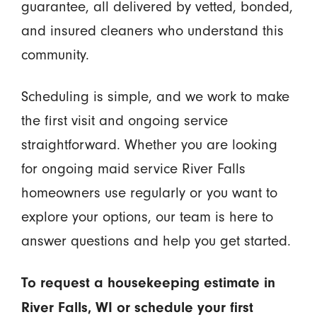
guarantee, all delivered by vetted, bonded,
and insured cleaners who understand this
community.
Scheduling is simple, and we work to make
the first visit and ongoing service
straightforward. Whether you are looking
for ongoing maid service River Falls
homeowners use regularly or you want to
explore your options, our team is here to
answer questions and help you get started.
To request a housekeeping estimate in
River Falls, WI or schedule your first