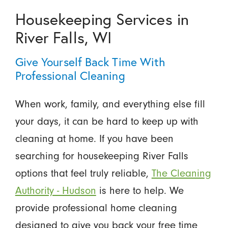
Housekeeping Services in
River Falls, WI
Give Yourself Back Time With
Professional Cleaning
When work, family, and everything else fill
your days, it can be hard to keep up with
cleaning at home. If you have been
searching for housekeeping River Falls
options that feel truly reliable,
The Cleaning
Authority - Hudson
is here to help. We
provide professional home cleaning
designed to give you back your free time