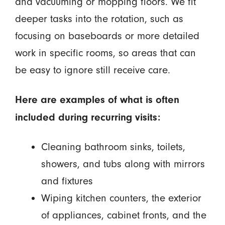
and vacuuming or mopping floors. We fit
deeper tasks into the rotation, such as
focusing on baseboards or more detailed
work in specific rooms, so areas that can
be easy to ignore still receive care.
Here are examples of what is often
included during recurring visits:
Cleaning bathroom sinks, toilets,
showers, and tubs along with mirrors
and fixtures
Wiping kitchen counters, the exterior
of appliances, cabinet fronts, and the