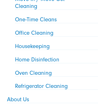
Cleaning
One-Time Cleans
Office Cleaning
Housekeeping
Home Disinfection
Oven Cleaning
Refrigerator Cleaning
About Us