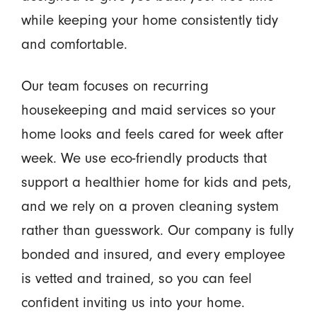
while keeping your home consistently tidy
and comfortable.
Our team focuses on recurring
housekeeping and maid services so your
home looks and feels cared for week after
week. We use eco-friendly products that
support a healthier home for kids and pets,
and we rely on a proven cleaning system
rather than guesswork. Our company is fully
bonded and insured, and every employee
is vetted and trained, so you can feel
confident inviting us into your home.