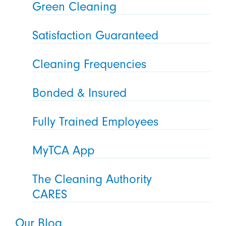
Green Cleaning
Satisfaction Guaranteed
Cleaning Frequencies
Bonded & Insured
Fully Trained Employees
MyTCA App
The Cleaning Authority
CARES
Our Blog