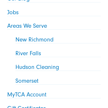
Jobs
Areas We Serve
New Richmond
River Falls
Hudson Cleaning
Somerset
MyTCA Account