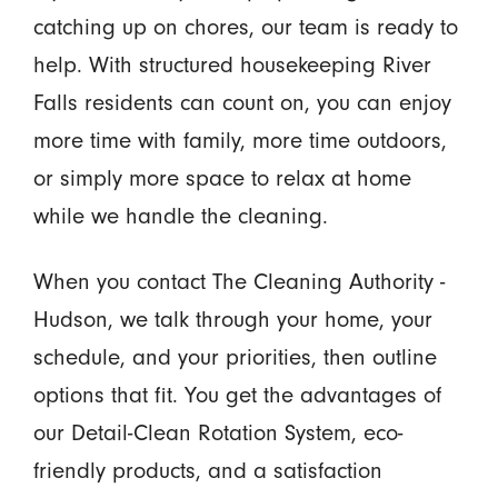
catching up on chores, our team is ready to
help. With structured housekeeping River
Falls residents can count on, you can enjoy
more time with family, more time outdoors,
or simply more space to relax at home
while we handle the cleaning.
When you contact The Cleaning Authority -
Hudson, we talk through your home, your
schedule, and your priorities, then outline
options that fit. You get the advantages of
our Detail-Clean Rotation System, eco-
friendly products, and a satisfaction