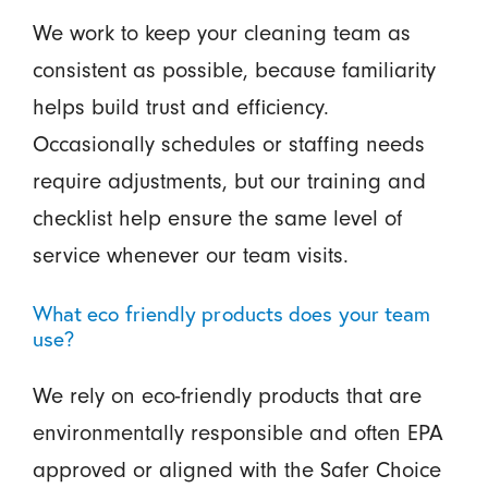
We work to keep your cleaning team as
consistent as possible, because familiarity
helps build trust and efficiency.
Occasionally schedules or staffing needs
require adjustments, but our training and
checklist help ensure the same level of
service whenever our team visits.
What eco friendly products does your team
use?
We rely on eco-friendly products that are
environmentally responsible and often EPA
approved or aligned with the Safer Choice