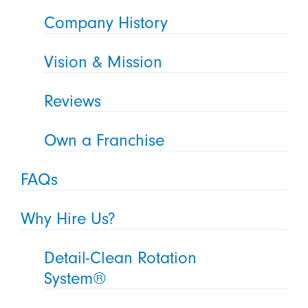
Company History
Vision & Mission
Reviews
Own a Franchise
FAQs
Why Hire Us?
Detail-Clean Rotation
System®