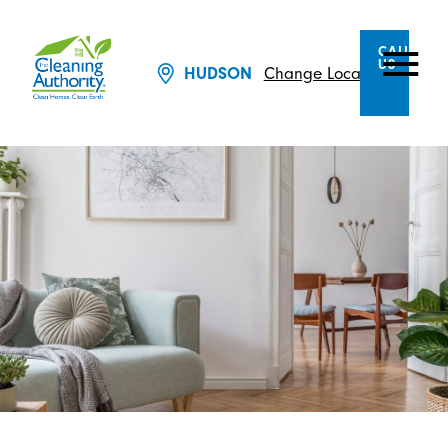
CALL
US
Change Location
HUDSON