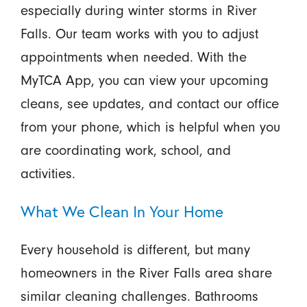
especially during winter storms in River
Falls. Our team works with you to adjust
appointments when needed. With the
MyTCA App, you can view your upcoming
cleans, see updates, and contact our office
from your phone, which is helpful when you
are coordinating work, school, and
activities.
What We Clean In Your Home
Every household is different, but many
homeowners in the River Falls area share
similar cleaning challenges. Bathrooms