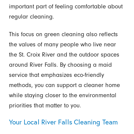
important part of feeling comfortable about
regular cleaning.
This focus on green cleaning also reflects
the values of many people who live near
the St. Croix River and the outdoor spaces
around River Falls. By choosing a maid
service that emphasizes eco-friendly
methods, you can support a cleaner home
while staying closer to the environmental
priorities that matter to you.
Your Local River Falls Cleaning Team