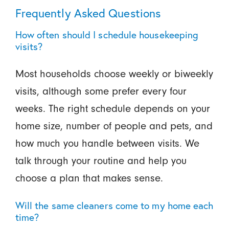
Frequently Asked Questions
How often should I schedule housekeeping
visits?
Most households choose weekly or biweekly
visits, although some prefer every four
weeks. The right schedule depends on your
home size, number of people and pets, and
how much you handle between visits. We
talk through your routine and help you
choose a plan that makes sense.
Will the same cleaners come to my home each
time?