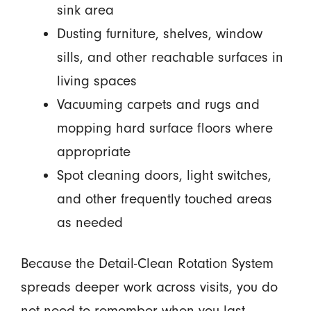
sink area
Dusting furniture, shelves, window
sills, and other reachable surfaces in
living spaces
Vacuuming carpets and rugs and
mopping hard surface floors where
appropriate
Spot cleaning doors, light switches,
and other frequently touched areas
as needed
Because the Detail-Clean Rotation System
spreads deeper work across visits, you do
not need to remember when you last