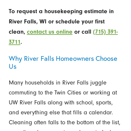
To request a housekeeping estimate in
River Falls, WI or schedule your first
clean,
contact us online
or call
(715) 391-
3711
.
Why River Falls Homeowners Choose
Us
Many households in River Falls juggle
commuting to the Twin Cities or working at
UW River Falls along with school, sports,
and everything else that fills a calendar.
Cleaning often falls to the bottom of the list,