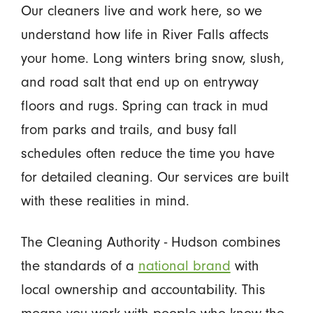
Our cleaners live and work here, so we
understand how life in River Falls affects
your home. Long winters bring snow, slush,
and road salt that end up on entryway
floors and rugs. Spring can track in mud
from parks and trails, and busy fall
schedules often reduce the time you have
for detailed cleaning. Our services are built
with these realities in mind.
The Cleaning Authority - Hudson combines
the standards of a
national brand
with
local ownership and accountability. This
means you work with people who know the