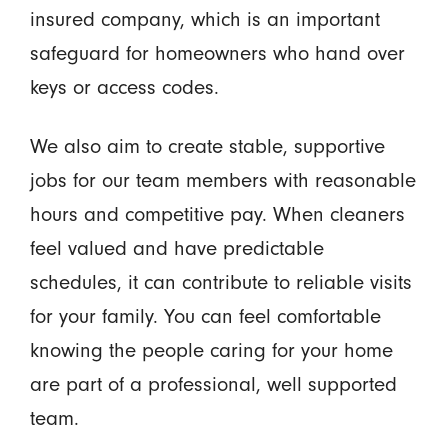
insured company, which is an important
safeguard for homeowners who hand over
keys or access codes.
We also aim to create stable, supportive
jobs for our team members with reasonable
hours and competitive pay. When cleaners
feel valued and have predictable
schedules, it can contribute to reliable visits
for your family. You can feel comfortable
knowing the people caring for your home
are part of a professional, well supported
team.