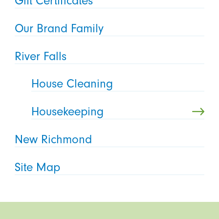
Gift Certificates
Our Brand Family
River Falls
House Cleaning
Housekeeping
New Richmond
Site Map