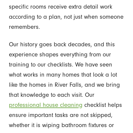
specific rooms receive extra detail work
according to a plan, not just when someone
remembers.
Our history goes back decades, and this
experience shapes everything from our
training to our checklists. We have seen
what works in many homes that look a lot
like the homes in River Falls, and we bring
that knowledge to each visit. Our
professional house cleaning
checklist helps
ensure important tasks are not skipped,
whether it is wiping bathroom fixtures or