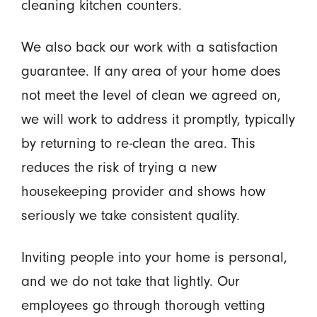
cleaning kitchen counters.
We also back our work with a satisfaction
guarantee. If any area of your home does
not meet the level of clean we agreed on,
we will work to address it promptly, typically
by returning to re-clean the area. This
reduces the risk of trying a new
housekeeping provider and shows how
seriously we take consistent quality.
Inviting people into your home is personal,
and we do not take that lightly. Our
employees go through thorough vetting