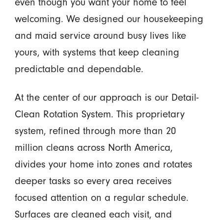
even though you want your home to feel
welcoming. We designed our housekeeping
and maid service around busy lives like
yours, with systems that keep cleaning
predictable and dependable.
At the center of our approach is our Detail-
Clean Rotation System. This proprietary
system, refined through more than 20
million cleans across North America,
divides your home into zones and rotates
deeper tasks so every area receives
focused attention on a regular schedule.
Surfaces are cleaned each visit, and