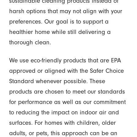
sustainable cleaning products instead of
harsh options that may not align with your
preferences. Our goal is to support a
healthier home while still delivering a
thorough clean.
We use eco-friendly products that are EPA
approved or aligned with the Safer Choice
Standard whenever possible. These
products are chosen to meet our standards
for performance as well as our commitment
to reducing the impact on indoor air and
surfaces. For homes with children, older
adults, or pets, this approach can be an