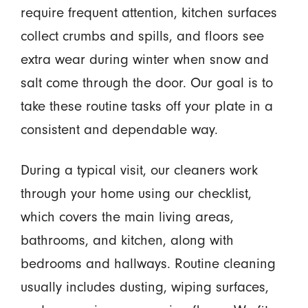
require frequent attention, kitchen surfaces
collect crumbs and spills, and floors see
extra wear during winter when snow and
salt come through the door. Our goal is to
take these routine tasks off your plate in a
consistent and dependable way.
During a typical visit, our cleaners work
through your home using our checklist,
which covers the main living areas,
bathrooms, and kitchen, along with
bedrooms and hallways. Routine cleaning
usually includes dusting, wiping surfaces,