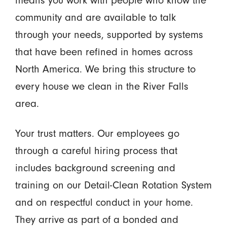
community and are available to talk
through your needs, supported by systems
that have been refined in homes across
North America. We bring this structure to
every house we clean in the River Falls
area.
Your trust matters. Our employees go
through a careful hiring process that
includes background screening and
training on our Detail-Clean Rotation System
and on respectful conduct in your home.
They arrive as part of a bonded and