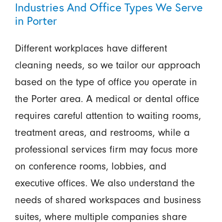
Industries And Office Types We Serve
in Porter
Different workplaces have different
cleaning needs, so we tailor our approach
based on the type of office you operate in
the Porter area. A medical or dental office
requires careful attention to waiting rooms,
treatment areas, and restrooms, while a
professional services firm may focus more
on conference rooms, lobbies, and
executive offices. We also understand the
needs of shared workspaces and business
suites, where multiple companies share