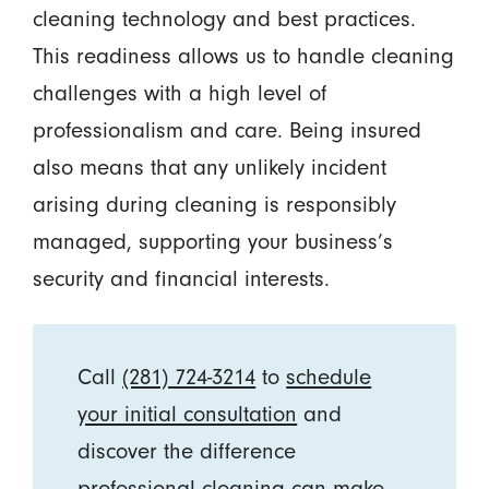
cleaning technology and best practices.
This readiness allows us to handle cleaning
challenges with a high level of
professionalism and care. Being insured
also means that any unlikely incident
arising during cleaning is responsibly
managed, supporting your business’s
security and financial interests.
Call
(281) 724-3214
to
schedule
your initial consultation
and
discover the difference
professional cleaning can make.