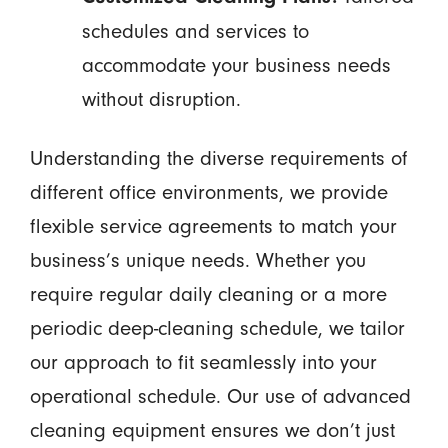
schedules and services to
accommodate your business needs
without disruption.
Understanding the diverse requirements of
different office environments, we provide
flexible service agreements to match your
business’s unique needs. Whether you
require regular daily cleaning or a more
periodic deep-cleaning schedule, we tailor
our approach to fit seamlessly into your
operational schedule. Our use of advanced
cleaning equipment ensures we don’t just