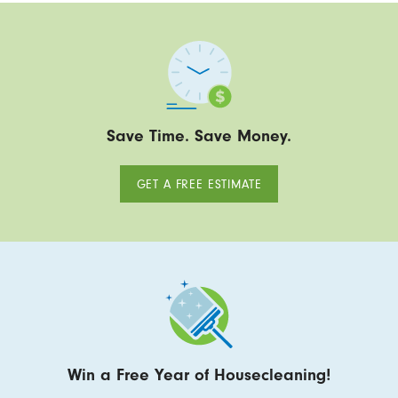
Save Time. Save Money.
GET A FREE ESTIMATE
Win a Free Year of Housecleaning!