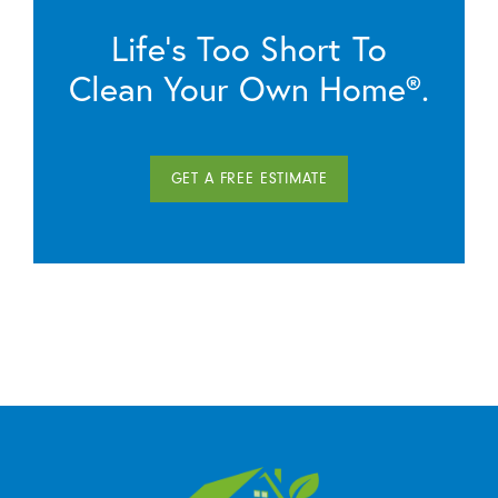
Life’s Too Short To
Clean Your Own Home®.
GET A FREE ESTIMATE