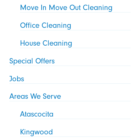
Move In Move Out Cleaning
Office Cleaning
House Cleaning
Special Offers
Jobs
Areas We Serve
Atascocita
Kingwood