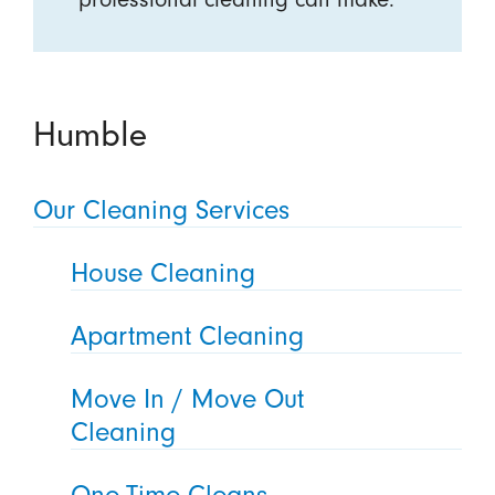
Humble
Our Cleaning Services
House Cleaning
Apartment Cleaning
Move In / Move Out
Cleaning
One-Time Cleans