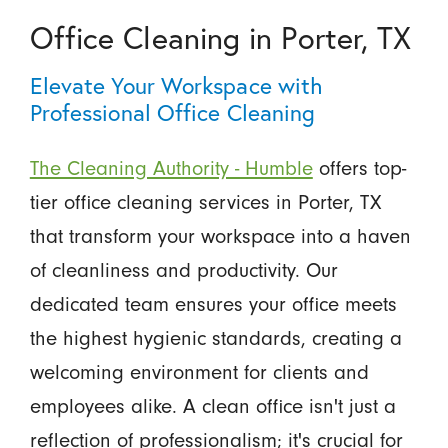
Office Cleaning in Porter, TX
Elevate Your Workspace with
Professional Office Cleaning
The Cleaning Authority - Humble
offers top-
tier office cleaning services in Porter, TX
that transform your workspace into a haven
of cleanliness and productivity. Our
dedicated team ensures your office meets
the highest hygienic standards, creating a
welcoming environment for clients and
employees alike. A clean office isn't just a
reflection of professionalism; it's crucial for