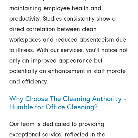
maintaining employee health and
productivity. Studies consistently show a
direct correlation between clean
workspaces and reduced absenteeism due
to illness. With our services, you'll notice not
only an improved appearance but
potentially an enhancement in staff morale
and efficiency.
Why Choose The Cleaning Authority -
Humble for Office Cleaning?
Our team is dedicated to providing
exceptional service, reflected in the