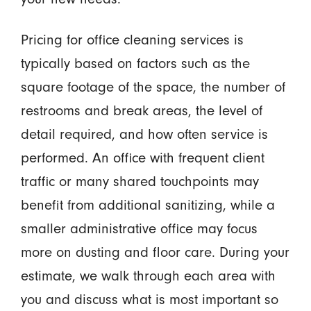
Pricing for office cleaning services is
typically based on factors such as the
square footage of the space, the number of
restrooms and break areas, the level of
detail required, and how often service is
performed. An office with frequent client
traffic or many shared touchpoints may
benefit from additional sanitizing, while a
smaller administrative office may focus
more on dusting and floor care. During your
estimate, we walk through each area with
you and discuss what is most important so