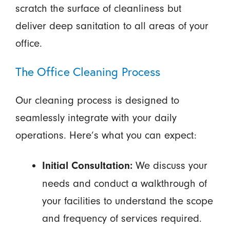
scratch the surface of cleanliness but
deliver deep sanitation to all areas of your
office.
The Office Cleaning Process
Our cleaning process is designed to
seamlessly integrate with your daily
operations. Here’s what you can expect:
We discuss your
Initial Consultation:
needs and conduct a walkthrough of
your facilities to understand the scope
and frequency of services required.