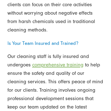
clients can focus on their core activities
without worrying about negative effects
from harsh chemicals used in traditional
cleaning methods.
Is Your Team Insured and Trained?
Our cleaning staff is fully insured and
undergoes
comprehensive training
to help
ensure the safety and quality of our
cleaning services. This offers peace of mind
for our clients. Training involves ongoing
professional development sessions that
keep our team updated on the latest