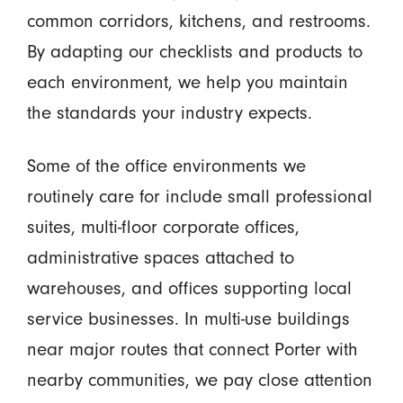
common corridors, kitchens, and restrooms.
By adapting our checklists and products to
each environment, we help you maintain
the standards your industry expects.
Some of the office environments we
routinely care for include small professional
suites, multi-floor corporate offices,
administrative spaces attached to
warehouses, and offices supporting local
service businesses. In multi-use buildings
near major routes that connect Porter with
nearby communities, we pay close attention