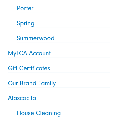
Porter
Spring
Summerwood
MyTCA Account
Gift Certificates
Our Brand Family
Atascocita
House Cleaning