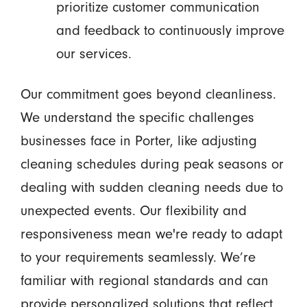
prioritize customer communication
and feedback to continuously improve
our services.
Our commitment goes beyond cleanliness.
We understand the specific challenges
businesses face in Porter, like adjusting
cleaning schedules during peak seasons or
dealing with sudden cleaning needs due to
unexpected events. Our flexibility and
responsiveness mean we're ready to adapt
to your requirements seamlessly. We’re
familiar with regional standards and can
provide personalized solutions that reflect