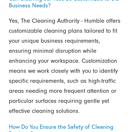
Business Needs?
Yes, The Cleaning Authority - Humble offers
customizable cleaning plans tailored to fit
your unique business requirements,
ensuring minimal disruption while
enhancing your workspace. Customization
means we work closely with you to identify
specific requirements, such as high-traffic
areas needing more frequent attention or
particular surfaces requiring gentle yet
effective cleaning solutions.
How Do You Ensure the Safety of Cleaning