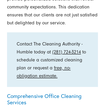
community expectations. This dedication
ensures that our clients are not just satisfied
but delighted by our service.
Contact The Cleaning Authority -
Humble today at
(281) 724-3214
to
schedule a customized cleaning
plan or request a
free, no-
obligation estimate
.
Comprehensive Office Cleaning
Services