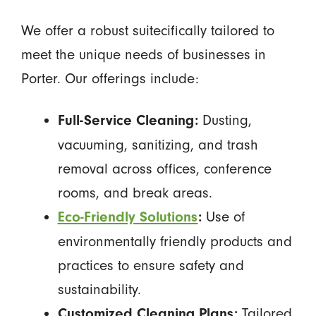
We offer a robust suitecifically tailored to
meet the unique needs of businesses in
Porter. Our offerings include:
Dusting,
Full-Service Cleaning:
vacuuming, sanitizing, and trash
removal across offices, conference
rooms, and break areas.
Use of
Eco-Friendly Solutions
:
environmentally friendly products and
practices to ensure safety and
sustainability.
Tailored
Customized Cleaning Plans: