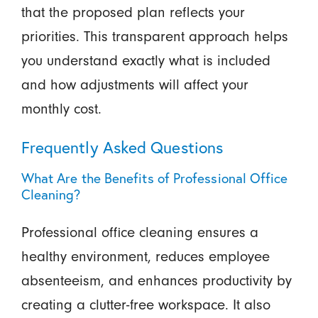
that the proposed plan reflects your
priorities. This transparent approach helps
you understand exactly what is included
and how adjustments will affect your
monthly cost.
Frequently Asked Questions
What Are the Benefits of Professional Office
Cleaning?
Professional office cleaning ensures a
healthy environment, reduces employee
absenteeism, and enhances productivity by
creating a clutter-free workspace. It also