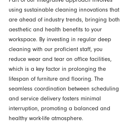
using sustainable cleaning innovations that
are ahead of industry trends, bringing both
aesthetic and health benefits to your
workspace. By investing in regular deep
cleaning with our proficient staff, you
reduce wear and tear on office facilities,
which is a key factor in prolonging the
lifespan of furniture and flooring. The
seamless coordination between scheduling
and service delivery fosters minimal
interruption, promoting a balanced and
healthy work-life atmosphere.