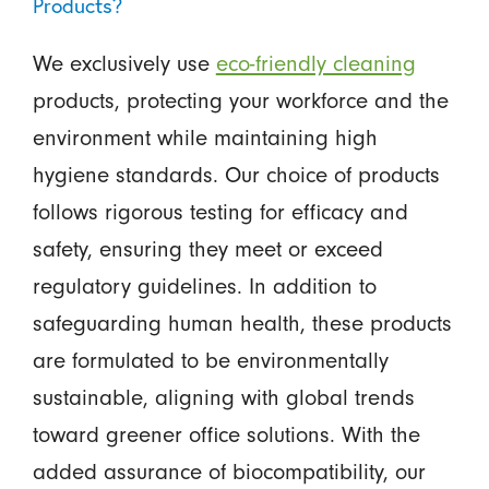
Products?
We exclusively use
eco-friendly cleaning
products, protecting your workforce and the
environment while maintaining high
hygiene standards. Our choice of products
follows rigorous testing for efficacy and
safety, ensuring they meet or exceed
regulatory guidelines. In addition to
safeguarding human health, these products
are formulated to be environmentally
sustainable, aligning with global trends
toward greener office solutions. With the
added assurance of biocompatibility, our