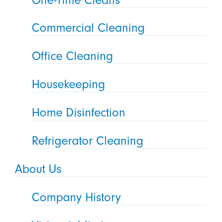
Commercial Cleaning
Office Cleaning
Housekeeping
Home Disinfection
Refrigerator Cleaning
About Us
Company History