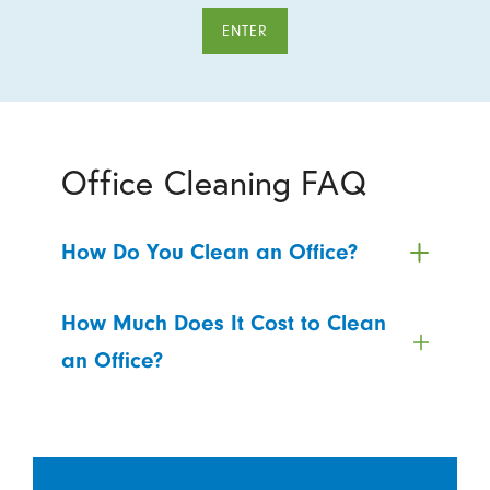
ENTER
Office Cleaning FAQ
How Do You Clean an Office?
How Much Does It Cost to Clean
an Office?