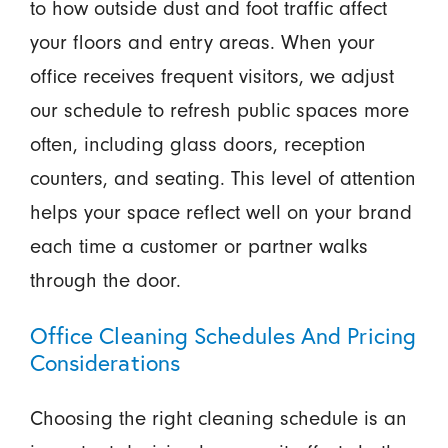
to how outside dust and foot traffic affect
your floors and entry areas. When your
office receives frequent visitors, we adjust
our schedule to refresh public spaces more
often, including glass doors, reception
counters, and seating. This level of attention
helps your space reflect well on your brand
each time a customer or partner walks
through the door.
Office Cleaning Schedules And Pricing
Considerations
Choosing the right cleaning schedule is an