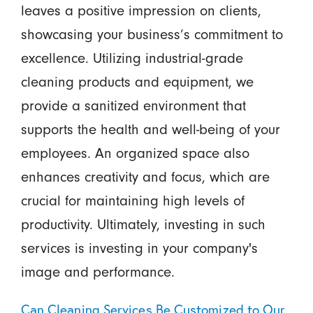
leaves a positive impression on clients,
showcasing your business’s commitment to
excellence. Utilizing industrial-grade
cleaning products and equipment, we
provide a sanitized environment that
supports the health and well-being of your
employees. An organized space also
enhances creativity and focus, which are
crucial for maintaining high levels of
productivity. Ultimately, investing in such
services is investing in your company's
image and performance.
Can Cleaning Services Be Customized to Our