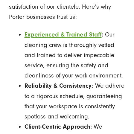
satisfaction of our clientele. Here’s why
Porter businesses trust us:
Our
Experienced & Trained Staff
:
cleaning crew is thoroughly vetted
and trained to deliver impeccable
service, ensuring the safety and
cleanliness of your work environment.
We adhere
Reliability & Consistency:
to a rigorous schedule, guaranteeing
that your workspace is consistently
spotless and welcoming.
We
Client-Centric Approach: