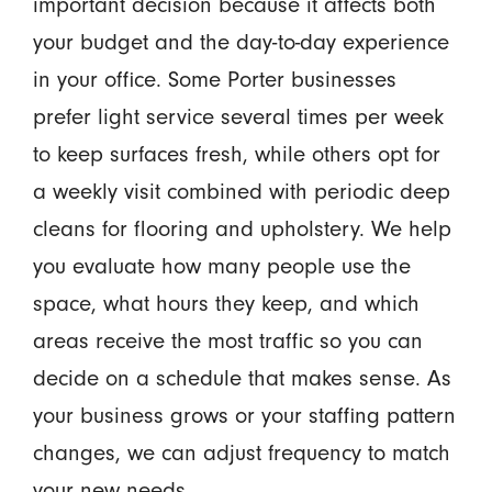
important decision because it affects both
your budget and the day-to-day experience
in your office. Some Porter businesses
prefer light service several times per week
to keep surfaces fresh, while others opt for
a weekly visit combined with periodic deep
cleans for flooring and upholstery. We help
you evaluate how many people use the
space, what hours they keep, and which
areas receive the most traffic so you can
decide on a schedule that makes sense. As
your business grows or your staffing pattern
changes, we can adjust frequency to match
your new needs.