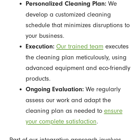
We
Personalized Cleaning Plan:
develop a customized cleaning
schedule that minimizes disruptions to
your business.
Our trained team
executes
Execution:
the cleaning plan meticulously, using
advanced equipment and eco-friendly
products.
We regularly
Ongoing Evaluation:
assess our work and adapt the
cleaning plan as needed to
ensure
your complete satisfaction
.
Part of our integrative approach involves