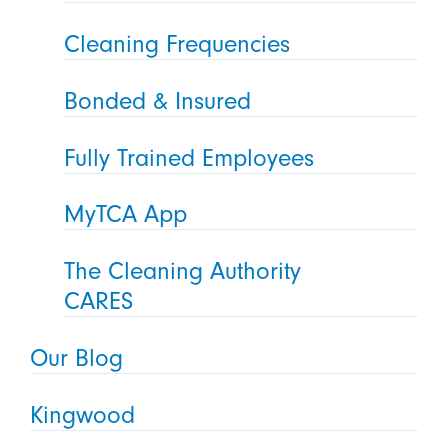
Cleaning Frequencies
Bonded & Insured
Fully Trained Employees
MyTCA App
The Cleaning Authority
CARES
Our Blog
Kingwood