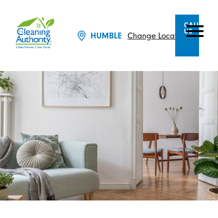
CALL
US
Change Location
HUMBLE