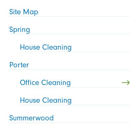
Site Map
Spring
House Cleaning
Porter
Office Cleaning
House Cleaning
Summerwood