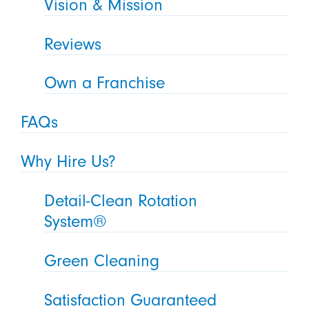
Vision & Mission
Reviews
Own a Franchise
FAQs
Why Hire Us?
Detail-Clean Rotation
System®
Green Cleaning
Satisfaction Guaranteed