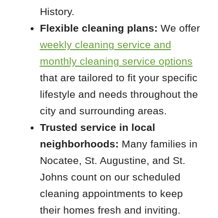
History.
Flexible cleaning plans:
We offer
weekly cleaning service and
monthly cleaning service options
that are tailored to fit your specific
lifestyle and needs throughout the
city and surrounding areas.
Trusted service in local
neighborhoods:
Many families in
Nocatee, St. Augustine, and St.
Johns count on our scheduled
cleaning appointments to keep
their homes fresh and inviting.