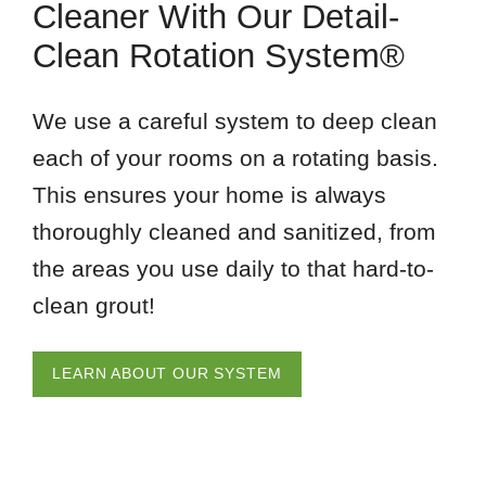
Cleaner With Our Detail-
Clean Rotation System®
We use a careful system to deep clean
each of your rooms on a rotating basis.
This ensures your home is always
thoroughly cleaned and sanitized, from
the areas you use daily to that hard-to-
clean grout!
LEARN ABOUT OUR SYSTEM