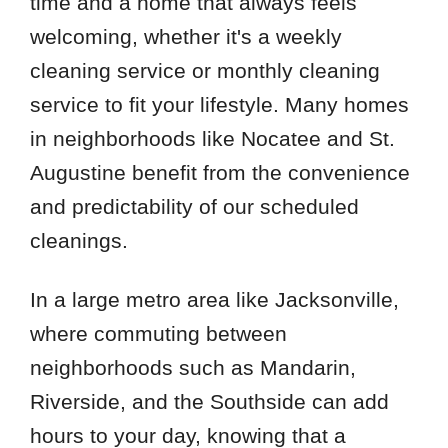
time and a home that always feels
welcoming, whether it's a weekly
cleaning service or monthly cleaning
service to fit your lifestyle. Many homes
in neighborhoods like Nocatee and St.
Augustine benefit from the convenience
and predictability of our scheduled
cleanings.
In a large metro area like Jacksonville,
where commuting between
neighborhoods such as Mandarin,
Riverside, and the Southside can add
hours to your day, knowing that a