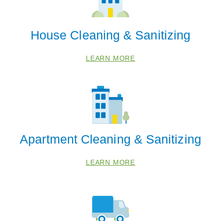
House Cleaning & Sanitizing
LEARN MORE
Apartment Cleaning & Sanitizing
LEARN MORE