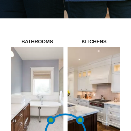
BATHROOMS
KITCHENS