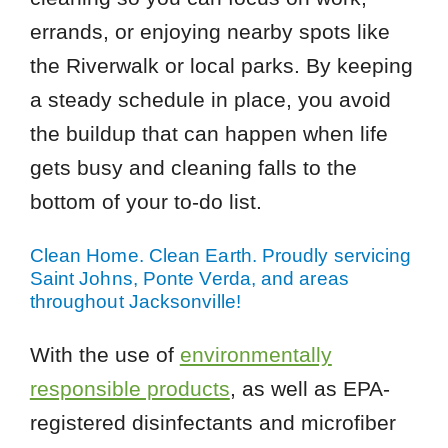
errands, or enjoying nearby spots like
the Riverwalk or local parks. By keeping
a steady schedule in place, you avoid
the buildup that can happen when life
gets busy and cleaning falls to the
bottom of your to-do list.
Clean Home. Clean Earth. Proudly servicing
Saint Johns, Ponte Verda, and areas
throughout Jacksonville!
With the use of
environmentally
responsible products
, as well as EPA-
registered disinfectants and microfiber