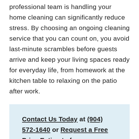
professional team is handling your
home cleaning can significantly reduce
stress. By choosing an ongoing cleaning
service that you can count on, you avoid
last-minute scrambles before guests
arrive and keep your living spaces ready
for everyday life, from homework at the
kitchen table to relaxing on the patio
after work.
Contact Us Today
at
(904)
572-1640
or
Request a Free