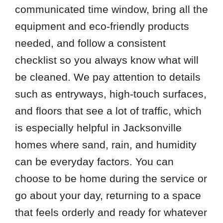
communicated time window, bring all the
equipment and eco-friendly products
needed, and follow a consistent
checklist so you always know what will
be cleaned. We pay attention to details
such as entryways, high-touch surfaces,
and floors that see a lot of traffic, which
is especially helpful in Jacksonville
homes where sand, rain, and humidity
can be everyday factors. You can
choose to be home during the service or
go about your day, returning to a space
that feels orderly and ready for whatever