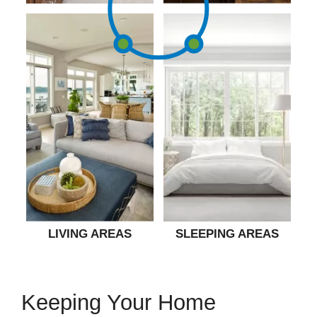
LIVING AREAS
SLEEPING AREAS
Keeping Your Home