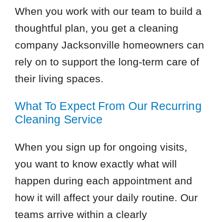
When you work with our team to build a
thoughtful plan, you get a cleaning
company Jacksonville homeowners can
rely on to support the long-term care of
their living spaces.
What To Expect From Our Recurring
Cleaning Service
When you sign up for ongoing visits,
you want to know exactly what will
happen during each appointment and
how it will affect your daily routine. Our
teams arrive within a clearly