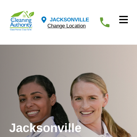
JACKSONVILLE
Change Location
Jacksonville