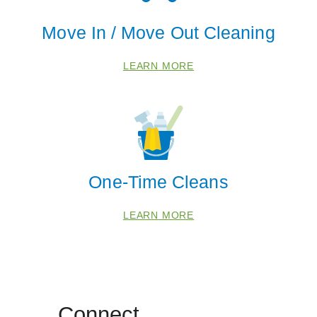
Move In / Move Out Cleaning
LEARN MORE
One-Time Cleans
LEARN MORE
Connect