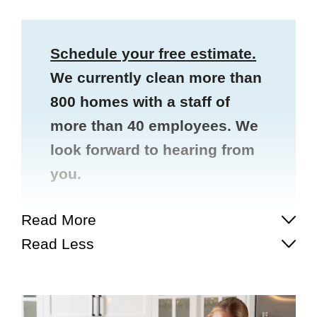
Schedule your free estimate.
We currently clean more than
800 homes with a staff of
more than 40 employees. We
look forward to hearing from
you.
Read More
Read Less