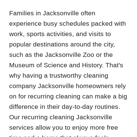
Families in Jacksonville often
experience busy schedules packed with
work, sports activities, and visits to
popular destinations around the city,
such as the Jacksonville Zoo or the
Museum of Science and History. That's
why having a trustworthy cleaning
company Jacksonville homeowners rely
on for recurring cleaning can make a big
difference in their day-to-day routines.
Our recurring cleaning Jacksonville
services allow you to enjoy more free