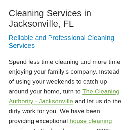
Cleaning Services in
Jacksonville, FL
Reliable and Professional Cleaning
Services
Spend less time cleaning and more time
enjoying your family's company. Instead
of using your weekends to catch up
around your home, turn to
The Cleaning
Authority - Jacksonville
and let us do the
dirty work for you. We have been
providing exceptional
house cleaning