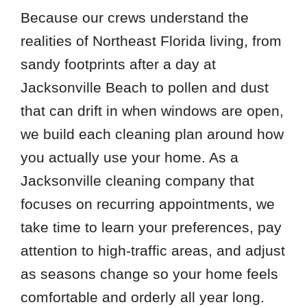
Because our crews understand the
realities of Northeast Florida living, from
sandy footprints after a day at
Jacksonville Beach to pollen and dust
that can drift in when windows are open,
we build each cleaning plan around how
you actually use your home. As a
Jacksonville cleaning company that
focuses on recurring appointments, we
take time to learn your preferences, pay
attention to high-traffic areas, and adjust
as seasons change so your home feels
comfortable and orderly all year long.