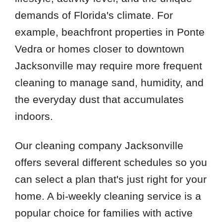
demands of Florida's climate. For
example, beachfront properties in Ponte
Vedra or homes closer to downtown
Jacksonville may require more frequent
cleaning to manage sand, humidity, and
the everyday dust that accumulates
indoors.
Our cleaning company Jacksonville
offers several different schedules so you
can select a plan that's just right for your
home. A bi-weekly cleaning service is a
popular choice for families with active