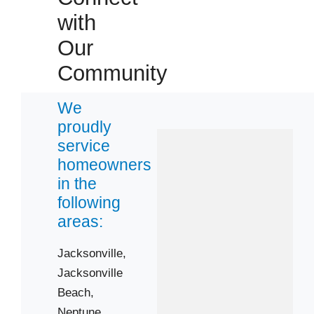
with
Our
Community
We
proudly
service
homeowners
in the
following
areas:
Jacksonville,
Jacksonville
Beach,
Neptune