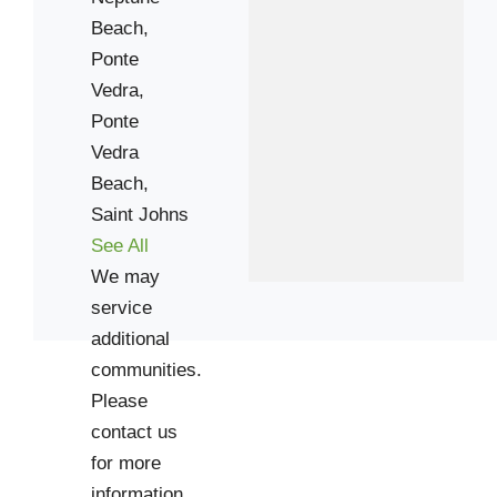
Beach,
Ponte
Vedra,
Ponte
Vedra
Beach,
Saint Johns
See All
We may
service
additional
communities.
Please
contact us
for more
information.