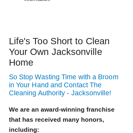
 Cities
Jacksonville Beach
Life's Too Short to Clean
Ponte Vedra
Your Own Jacksonville
Saint Johns
Home
Zip Codes
So Stop Wasting Time with a Broom
32082
in Your Hand and Contact The
32216
Cleaning Authority - Jacksonville!
32223
We are an award-winning franchise
32233
that has received many honors,
32250
32257
including: