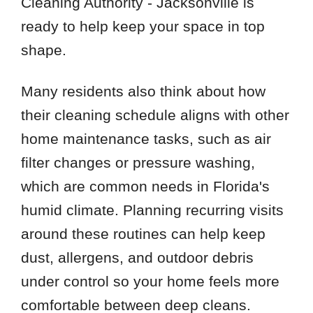
Cleaning Authority - Jacksonville is
ready to help keep your space in top
shape.
Many residents also think about how
their cleaning schedule aligns with other
home maintenance tasks, such as air
filter changes or pressure washing,
which are common needs in Florida's
humid climate. Planning recurring visits
around these routines can help keep
dust, allergens, and outdoor debris
under control so your home feels more
comfortable between deep cleans.