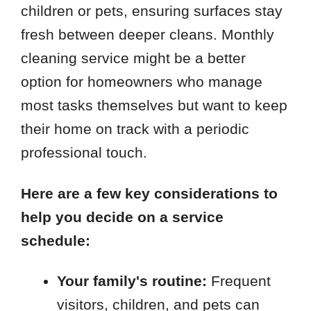
children or pets, ensuring surfaces stay
fresh between deeper cleans. Monthly
cleaning service might be a better
option for homeowners who manage
most tasks themselves but want to keep
their home on track with a periodic
professional touch.
Here are a few key considerations to
help you decide on a service
schedule:
Your family's routine:
Frequent
visitors, children, and pets can