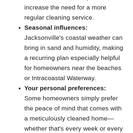
increase the need for a more
regular cleaning service.
Seasonal influences:
Jacksonville's coastal weather can
bring in sand and humidity, making
a recurring plan especially helpful
for homeowners near the beaches
or Intracoastal Waterway.
Your personal preferences:
Some homeowners simply prefer
the peace of mind that comes with
a meticulously cleaned home—
whether that's every week or every