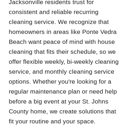
Jacksonville residents trust for
consistent and reliable recurring
cleaning service. We recognize that
homeowners in areas like Ponte Vedra
Beach want peace of mind with house
cleaning that fits their schedule, so we
offer flexible weekly, bi-weekly cleaning
service, and monthly cleaning service
options. Whether you're looking for a
regular maintenance plan or need help
before a big event at your St. Johns
County home, we create solutions that
fit your routine and your space.