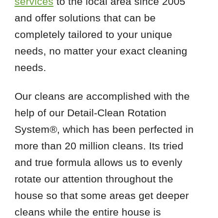
services
to the local area since 2005
and offer solutions that can be
completely tailored to your unique
needs, no matter your exact cleaning
needs.
Our cleans are accomplished with the
help of our Detail-Clean Rotation
System®, which has been perfected in
more than 20 million cleans. Its tried
and true formula allows us to evenly
rotate our attention throughout the
house so that some areas get deeper
cleans while the entire house is