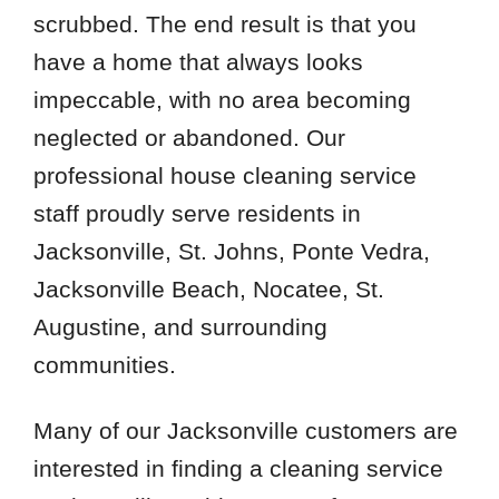
scrubbed. The end result is that you
have a home that always looks
impeccable, with no area becoming
neglected or abandoned. Our
professional house cleaning service
staff proudly serve residents in
Jacksonville, St. Johns, Ponte Vedra,
Jacksonville Beach, Nocatee, St.
Augustine, and surrounding
communities.
Many of our Jacksonville customers are
interested in finding a cleaning service