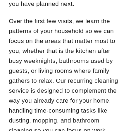
you have planned next.
Over the first few visits, we learn the
patterns of your household so we can
focus on the areas that matter most to
you, whether that is the kitchen after
busy weeknights, bathrooms used by
guests, or living rooms where family
gathers to relax. Our recurring cleaning
service is designed to complement the
way you already care for your home,
handling time-consuming tasks like
dusting, mopping, and bathroom
cleaning so you can focus on work,