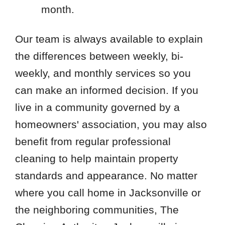
month.
Our team is always available to explain
the differences between weekly, bi-
weekly, and monthly services so you
can make an informed decision. If you
live in a community governed by a
homeowners' association, you may also
benefit from regular professional
cleaning to help maintain property
standards and appearance. No matter
where you call home in Jacksonville or
the neighboring communities, The