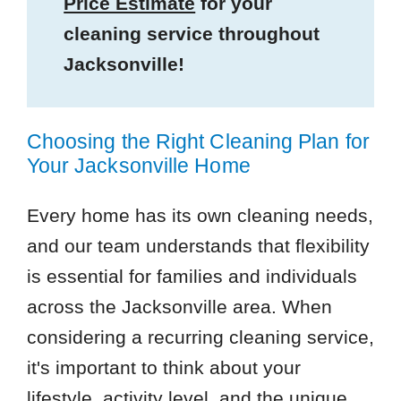
Price Estimate
for your
cleaning service throughout
Jacksonville!
Choosing the Right Cleaning Plan for
Your Jacksonville Home
Every home has its own cleaning needs,
and our team understands that flexibility
is essential for families and individuals
across the Jacksonville area. When
considering a recurring cleaning service,
it's important to think about your
lifestyle, activity level, and the unique