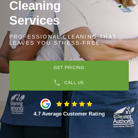
Cleaning
Services
PROFESSIONAL CLEANING THAT
LEAVES YOU STRESS-FREE
GET PRICING
CALL US
4.7 Average Customer Rating