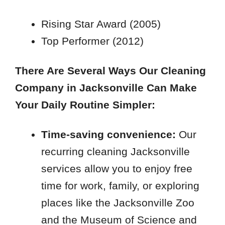
32259
Rising Star Award (2005)
Top Performer (2012)
There Are Several Ways Our Cleaning
Company in Jacksonville Can Make
Your Daily Routine Simpler:
Time-saving convenience:
Our
recurring cleaning Jacksonville
services allow you to enjoy free
time for work, family, or exploring
places like the Jacksonville Zoo
and the Museum of Science and