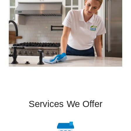
Services We Offer