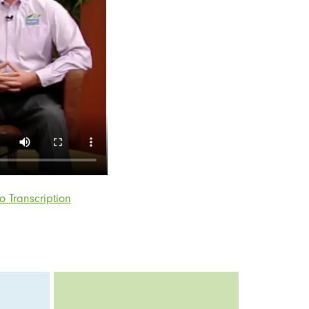
o Transcription