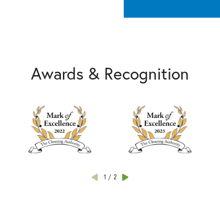
Awards & Recognition
1
/
2