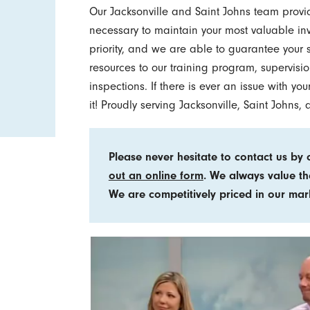
Our Jacksonville and Saint Johns team provi
necessary to maintain your most valuable inv
priority, and we are able to guarantee your 
resources to our training program, supervisio
inspections. If there is ever an issue with y
it! Proudly serving Jacksonville, Saint Johns
Please never hesitate to contact us by 
out an online form
. We always value th
We are competitively priced in our mar