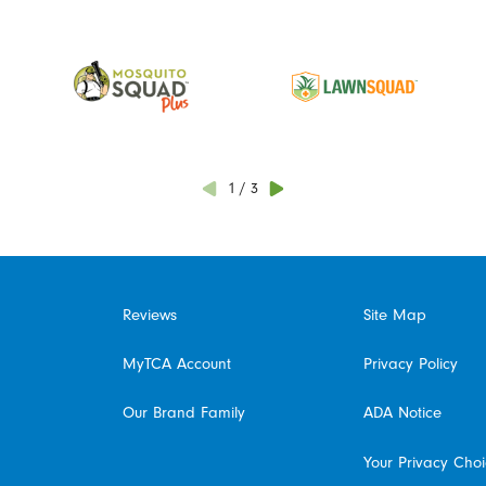
1
/
3
Reviews
Site Map
MyTCA Account
Privacy Policy
Our Brand Family
ADA Notice
Your Privacy Cho