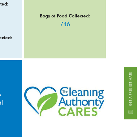
ted:
Bags of Food Collected:
746
ected:
GET A FREE ESTIMATE
:
al