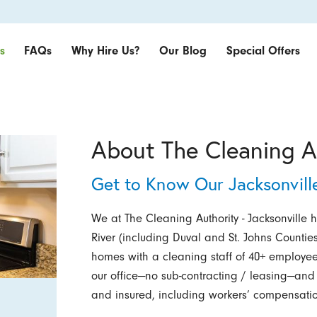
s
FAQs
Why Hire Us?
Our Blog
Special Offers
About The Cleaning Au
Get to Know Our Jacksonvill
We at The Cleaning Authority - Jacksonville 
River (including Duval and St. Johns Counties
homes with a cleaning staff of 40+ employee
our office—no sub-contracting / leasing—and
and insured, including workers’ compensatio