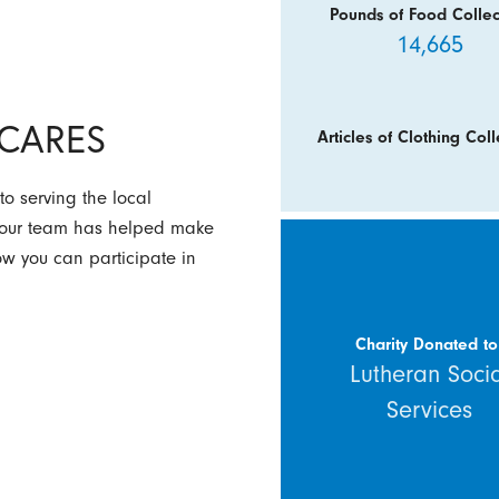
Pounds of Food Collec
14,665
y CARES
Articles of Clothing Coll
to serving the local
w our team has helped make
how you can participate in
Charity Donated to
Lutheran Soci
Services