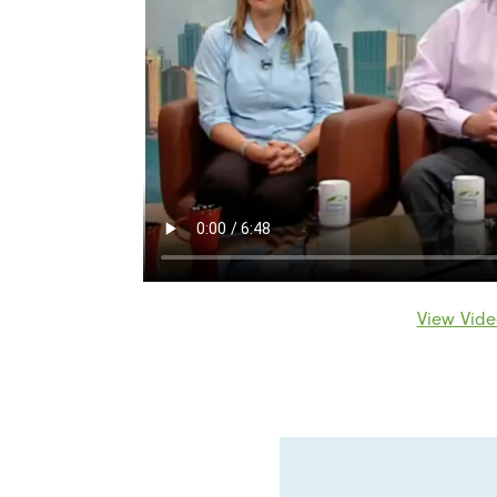
View Vide