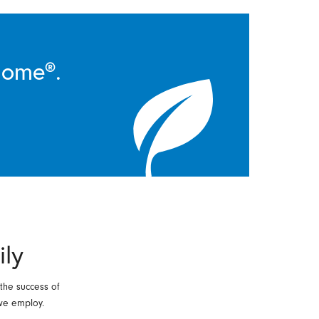
Home®.
ily
 the success of
we employ.