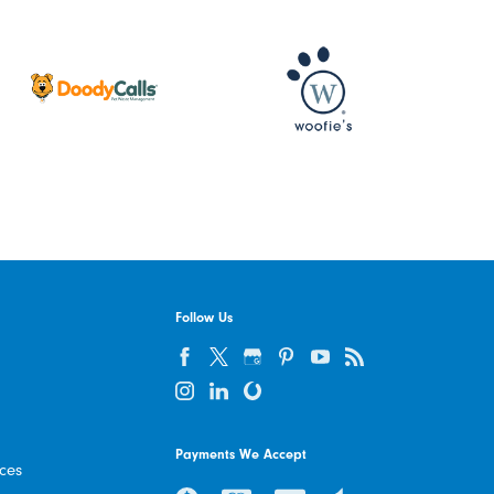
Follow Us
Payments We Accept
ices