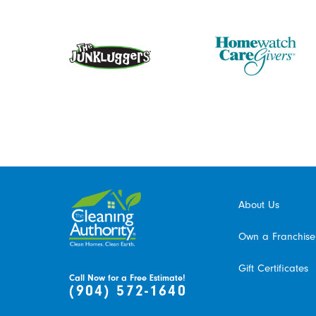
About Us
Own a Franchise
Gift Certificates
Call Now for a Free Estimate!
(904) 572-1640