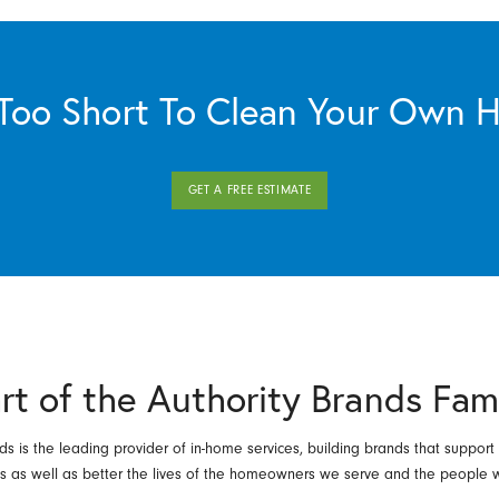
s Too Short To Clean Your Own 
GET A FREE ESTIMATE
rt of the Authority Brands Fam
ds is the leading provider of in-home services, building brands that support
es as well as better the lives of the homeowners we serve and the people 