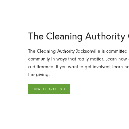
The Cleaning Authorit
The Cleaning Authority Jacksonville is committed 
community in ways that really matter. Learn ho
a difference. If you want to get involved, learn 
the giving.
HOW TO PARTICIPATE