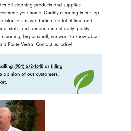
des all cleaning products and supplies
estment: your home. Quality cleaning is our top
satisfaction as we dedicate a lot of time and
n of staff, and performance of daily quality
our cleaning, big or small, we want to know about
, and Ponte Vedra! Contact us today!
calling
(904) 572-1640
or
filling
e opinion of our customers.
ket.