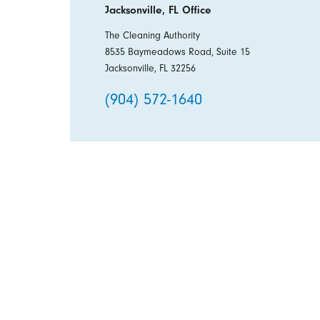
Jacksonville, FL Office
The Cleaning Authority
8535 Baymeadows Road, Suite 15
Jacksonville, FL 32256
(904) 572-1640