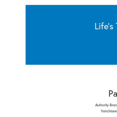
Life’
Pa
Authority Bran
franchise