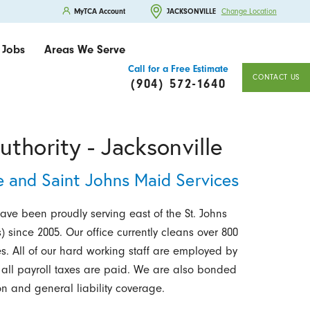
MyTCA Account
JACKSONVILLE
Change Location
Jobs
Areas We Serve
Call for a Free Estimate
CONTACT US
(904) 572-1640
thority - Jacksonville
e and Saint Johns Maid Services
have been proudly serving east of the St. Johns
) since 2005. Our office currently cleans over 800
s. All of our hard working staff are employed by
 all payroll taxes are paid. We are also bonded
n and general liability coverage.