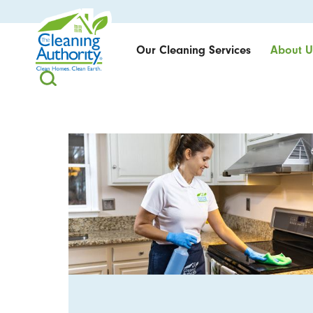
Our Cleaning Services
About U