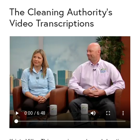
The Cleaning Authority's
Video Transcriptions