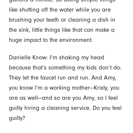
like shutting off the water while you are
brushing your teeth or cleaning a dish in
the sink, little things like that can make a
huge impact to the environment.
Danielle Know: I’m shaking my head
because that’s something my kids don’t do.
They let the faucet run and run. And Amy,
you know I’m a working mother—Kristy, you
are as well—and so are you Amy, so I feel
guilty hiring a cleaning service. Do you feel
guilty?