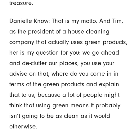
treasure.
Danielle Know: That is my motto. And Tim,
as the president of a house cleaning
company that actually uses green products,
her is my question for you: we go ahead
and de-clutter our places, you use your
advise on that, where do you come in in
terms of the green products and explain
that to us, because a lot of people might
think that using green means it probably
isn’t going to be as clean as it would
otherwise.