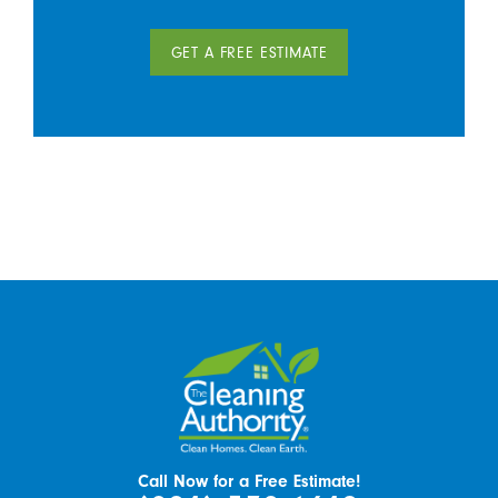
GET A FREE ESTIMATE
Call Now for a Free Estimate!