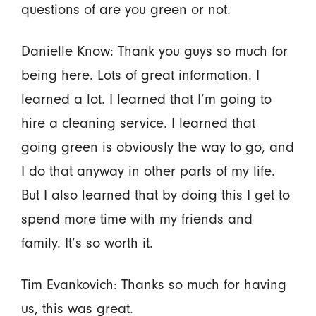
questions of are you green or not.
Danielle Know: Thank you guys so much for
being here. Lots of great information. I
learned a lot. I learned that I’m going to
hire a cleaning service. I learned that
going green is obviously the way to go, and
I do that anyway in other parts of my life.
But I also learned that by doing this I get to
spend more time with my friends and
family. It’s so worth it.
Tim Evankovich: Thanks so much for having
us, this was great.