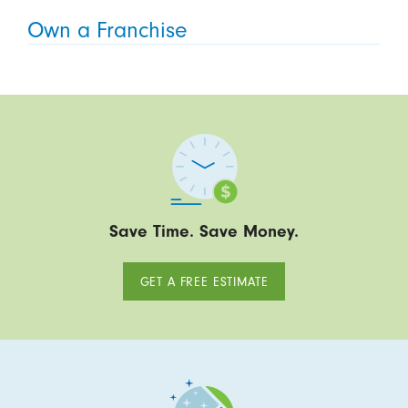
Own a Franchise
Save Time. Save Money.
GET A FREE ESTIMATE