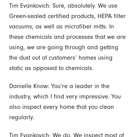
Tim Evankovich: Sure, absolutely. We use
Green-sealed certified products, HEPA filter
vacuums, as well as microfiber mitts. In
these chemicals and processes that we are
using, we are going through and getting
the dust out of customers’ homes using
static as opposed to chemicals.
Danielle Know: You’re a leader in the
industry, which I find very impressive. You
also inspect every home that you clean
regularly.
Tim Evankovich: We do. We inspect most of