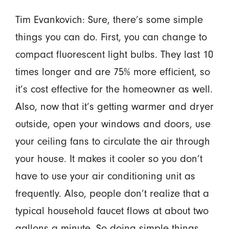
Tim Evankovich: Sure, there’s some simple
things you can do. First, you can change to
compact fluorescent light bulbs. They last 10
times longer and are 75% more efficient, so
it’s cost effective for the homeowner as well.
Also, now that it’s getting warmer and dryer
outside, open your windows and doors, use
your ceiling fans to circulate the air through
your house. It makes it cooler so you don’t
have to use your air conditioning unit as
frequently. Also, people don’t realize that a
typical household faucet flows at about two
gallons a minute. So doing simple things