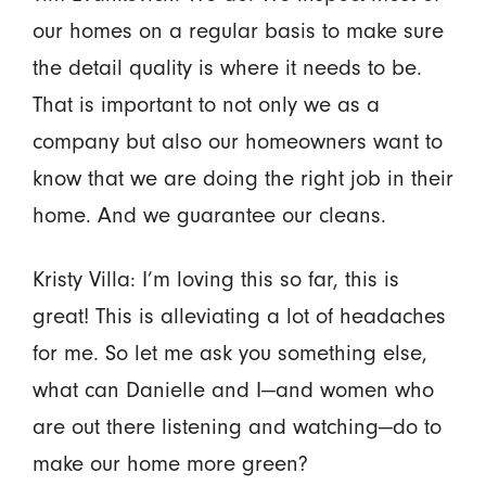
our homes on a regular basis to make sure
the detail quality is where it needs to be.
That is important to not only we as a
company but also our homeowners want to
know that we are doing the right job in their
home. And we guarantee our cleans.
Kristy Villa: I’m loving this so far, this is
great! This is alleviating a lot of headaches
for me. So let me ask you something else,
what can Danielle and I—and women who
are out there listening and watching—do to
make our home more green?