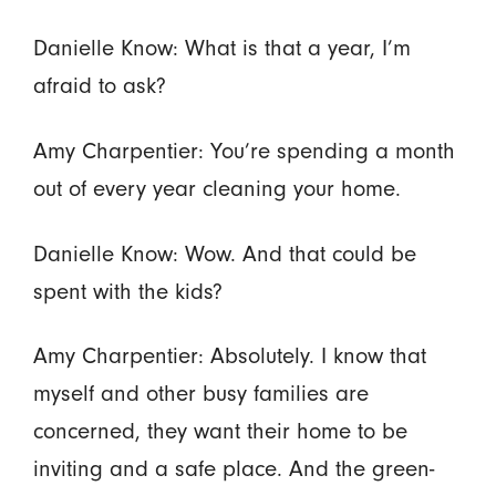
Danielle Know: What is that a year, I’m
afraid to ask?
Amy Charpentier: You’re spending a month
out of every year cleaning your home.
Danielle Know: Wow. And that could be
spent with the kids?
Amy Charpentier: Absolutely. I know that
myself and other busy families are
concerned, they want their home to be
inviting and a safe place. And the green-