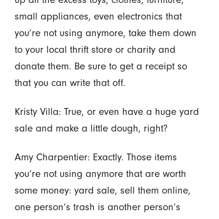
small appliances, even electronics that
you’re not using anymore, take them down
to your local thrift store or charity and
donate them. Be sure to get a receipt so
that you can write that off.
Kristy Villa: True, or even have a huge yard
sale and make a little dough, right?
Amy Charpentier: Exactly. Those items
you’re not using anymore that are worth
some money: yard sale, sell them online,
one person’s trash is another person’s