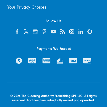
Your Privacy Choices
Follow Us
Payments We Accept
© 2026 The Cleaning Authority Franchising SPE LLC. All rights
reserved. Each location individually owned and operated.