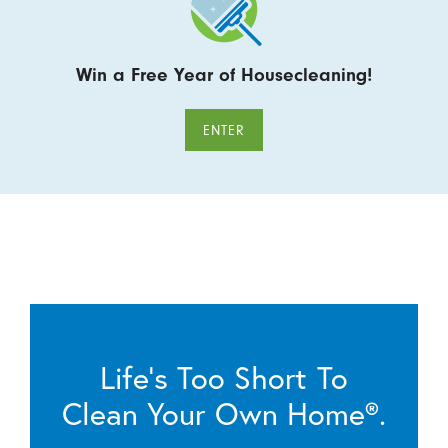
Win a Free Year of Housecleaning!
ENTER
Life’s Too Short To
Clean Your Own Home®.