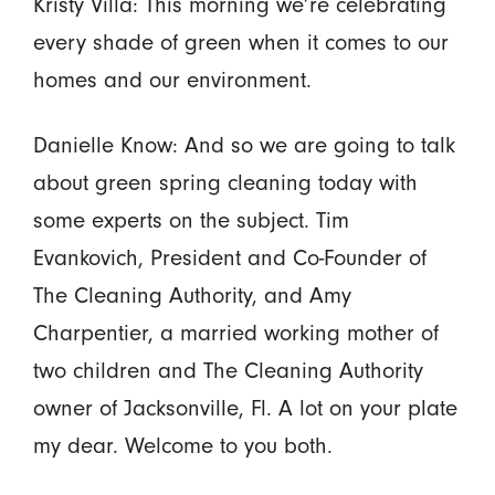
Kristy Villa: This morning we’re celebrating
every shade of green when it comes to our
homes and our environment.
Danielle Know: And so we are going to talk
about green spring cleaning today with
some experts on the subject. Tim
Evankovich, President and Co-Founder of
The Cleaning Authority, and Amy
Charpentier, a married working mother of
two children and The Cleaning Authority
owner of Jacksonville, Fl. A lot on your plate
my dear. Welcome to you both.