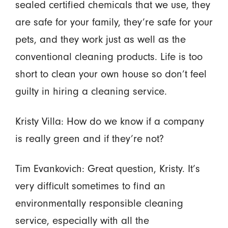
sealed certified chemicals that we use, they
are safe for your family, they’re safe for your
pets, and they work just as well as the
conventional cleaning products. Life is too
short to clean your own house so don’t feel
guilty in hiring a cleaning service.
Kristy Villa: How do we know if a company
is really green and if they’re not?
Tim Evankovich: Great question, Kristy. It’s
very difficult sometimes to find an
environmentally responsible cleaning
service, especially with all the