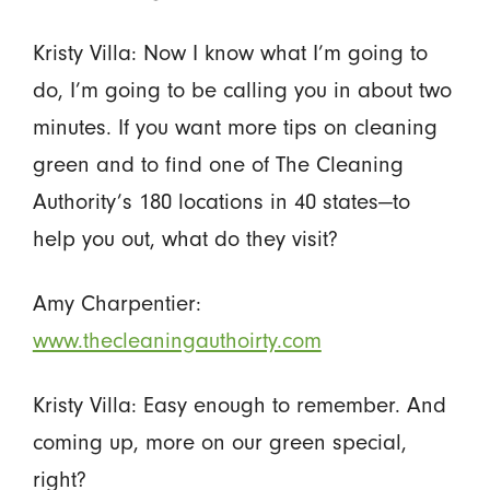
Kristy Villa: Now I know what I’m going to
do, I’m going to be calling you in about two
minutes. If you want more tips on cleaning
green and to find one of The Cleaning
Authority’s 180 locations in 40 states—to
help you out, what do they visit?
Amy Charpentier:
www.thecleaningauthoirty.com
Kristy Villa: Easy enough to remember. And
coming up, more on our green special,
right?