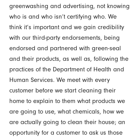
greenwashing and advertising, not knowing
who is and who isn’t certifying who. We
think it’s important and we gain credibility
with our third-party endorsements, being
endorsed and partnered with green-seal
and their products, as well as, following the
practices of the Department of Health and
Human Services. We meet with every
customer before we start cleaning their
home to explain to them what products we
are going to use, what chemicals, how we
are actually going to clean their house; an
opportunity for a customer to ask us those