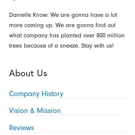
Danielle Know: We are gonna have a lot
more coming up. We are gonna find out
what company has planted over 800 million
trees because of a sneeze. Stay with us!
About Us
Company History
Vision & Mission
Reviews