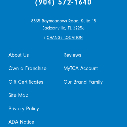
(904) 572-1640
8535 Baymeadows Road, Suite 15
Jacksonville,
FL
32256
i
CHANGE LOCATION
About Us
Reviews
Own a Franchise
MyTCA Account
Gift Certificates
Our Brand Family
Site Map
Privacy Policy
ADA Notice