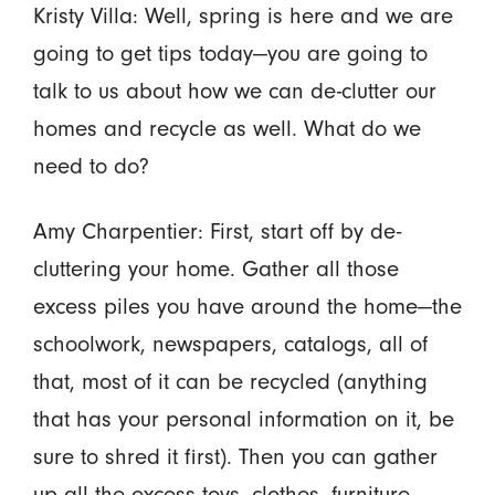
Kristy Villa: Well, spring is here and we are
going to get tips today—you are going to
talk to us about how we can de-clutter our
homes and recycle as well. What do we
need to do?
Amy Charpentier: First, start off by de-
cluttering your home. Gather all those
excess piles you have around the home—the
schoolwork, newspapers, catalogs, all of
that, most of it can be recycled (anything
that has your personal information on it, be
sure to shred it first). Then you can gather
up all the excess toys, clothes, furniture,