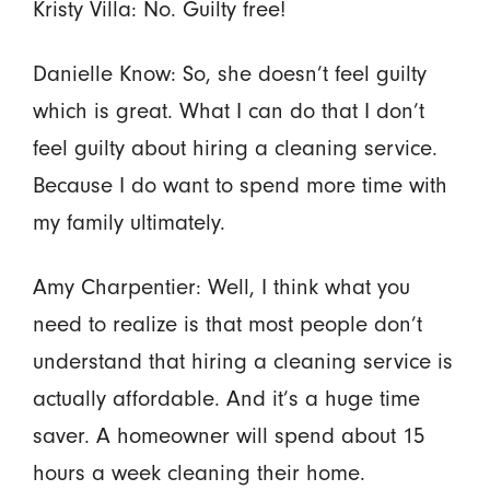
Kristy Villa: No. Guilty free!
Danielle Know: So, she doesn’t feel guilty
which is great. What I can do that I don’t
feel guilty about hiring a cleaning service.
Because I do want to spend more time with
my family ultimately.
Amy Charpentier: Well, I think what you
need to realize is that most people don’t
understand that hiring a cleaning service is
actually affordable. And it’s a huge time
saver. A homeowner will spend about 15
hours a week cleaning their home.