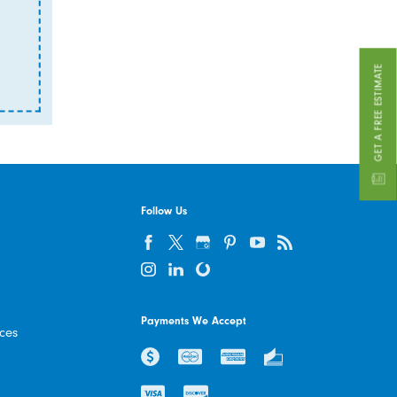
GET A FREE ESTIMATE
Follow Us
Payments We Accept
ices