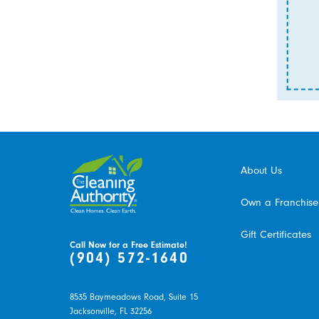
About Us
Own a Franchise
Gift Certificates
Call Now for a Free Estimate!
(904) 572-1640
8535 Baymeadows Road, Suite 15
Jacksonville,
FL
32256