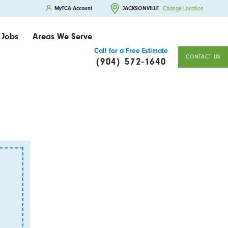
MyTCA Account
JACKSONVILLE
Change Location
Jobs
Areas We Serve
Call for a Free Estimate
CONTACT US
(904) 572-1640