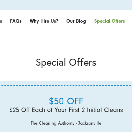
s
FAQs
Why Hire Us?
Our Blog
Special Offers
Special Offers
$50 OFF
$25 Off Each of Your First 2 Initial Cleans
The Cleaning Authority - Jacksonville