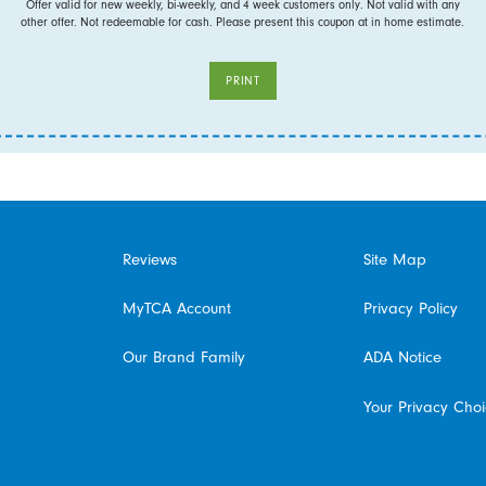
Offer valid for new weekly, bi-weekly, and 4 week customers only. Not valid with any
other offer. Not redeemable for cash. Please present this coupon at in home estimate.
PRINT
Reviews
Site Map
MyTCA Account
Privacy Policy
Our Brand Family
ADA Notice
Your Privacy Cho