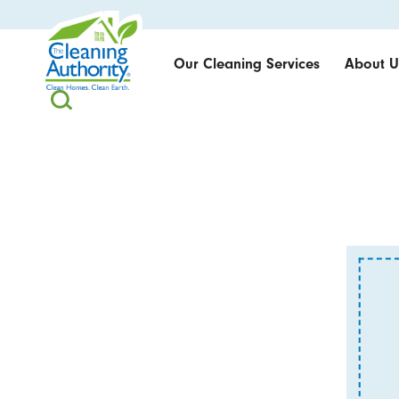
Our Cleaning Services
About U