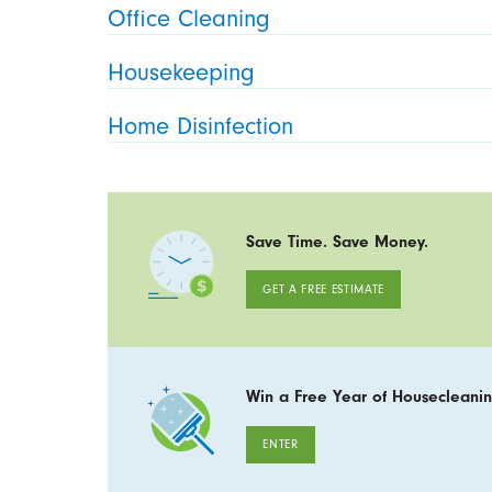
Office Cleaning
Housekeeping
Home Disinfection
Save Time. Save Money.
GET A FREE ESTIMATE
Win a Free Year of Housecleanin
ENTER