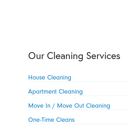
Our Cleaning Services
House Cleaning
Apartment Cleaning
Move In / Move Out Cleaning
One-Time Cleans