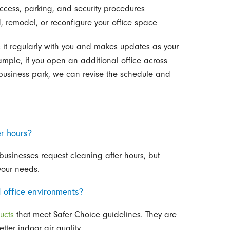
ccess, parking, and security procedures
, remodel, or reconfigure your office space
 it regularly with you and makes updates as your
mple, if you open an additional office across
e business park, we can revise the schedule and
er hours?
usinesses request cleaning after hours, but
your needs.
d office environments?
ucts
that meet Safer Choice guidelines. They are
ter indoor air quality.