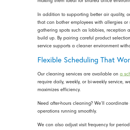
making them ideal for shared office environm
In addition to supporting better air quality
that can bother employees with allergies or 
gathering spots such as lobbies, reception 
build up. By pairing careful product selectio
service supports a cleaner environment witho
Flexible Scheduling That Wo
Our cleaning services are available on
a sch
require daily, weekly, or bi-weekly service, w
maximizes efficiency.
Need after-hours cleaning? We’ll coordinate
operations running smoothly.
We can also adjust visit frequency for perio