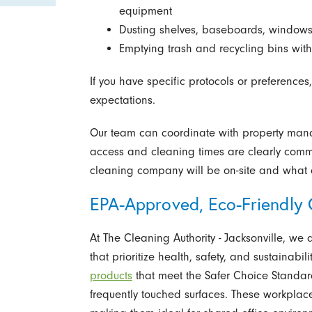
equipment
Dusting shelves, baseboards, windowsill
Emptying trash and recycling bins with 
If you have specific protocols or preferences,
expectations.
Our team can coordinate with property manage
access and cleaning times are clearly comm
cleaning company will be on-site and what a
EPA-Approved, Eco-Friendly C
At The Cleaning Authority - Jacksonville, we d
that prioritize health, safety, and sustainabi
products
that meet the Safer Choice Standard,
frequently touched surfaces. These workplace-