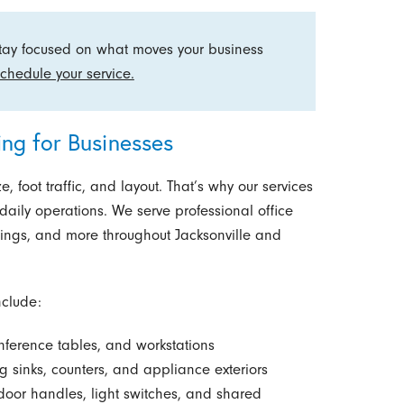
stay focused on what moves your business
chedule your service.
ng for Businesses
, foot traffic, and layout. That’s why our services
 daily operations. We serve professional office
ldings, and more throughout Jacksonville and
nclude:
ference tables, and workstations
 sinks, counters, and appliance exteriors
 door handles, light switches, and shared