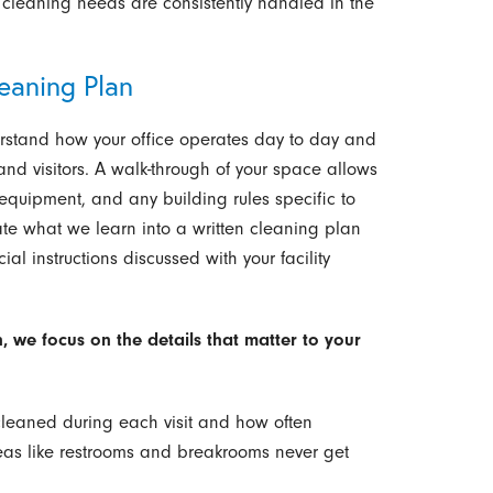
 cleaning needs are consistently handled in the
eaning Plan
derstand how your office operates day to day and
nd visitors. A walk-through of your space allows
d equipment, and any building rules specific to
late what we learn into a written cleaning plan
ial instructions discussed with your facility
 we focus on the details that matter to your
cleaned during each visit and how often
reas like restrooms and breakrooms never get