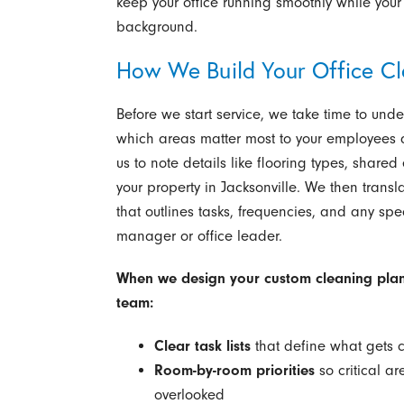
keep your office running smoothly while your
background.
How We Build Your Office Cl
Before we start service, we take time to un
which areas matter most to your employees a
us to note details like flooring types, share
your property in Jacksonville. We then trans
that outlines tasks, frequencies, and any spec
manager or office leader.
When we design your custom cleaning plan,
team:
Clear task lists
that define what gets 
Room-by-room priorities
so critical a
overlooked