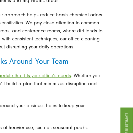
ents and high-traffic areas.
, our approach helps reduce harsh chemical odors
sensitivities. We pay close attention to common
areas, and conference rooms, where dirt tends to
n with consistent techniques, our office cleaning
ut disrupting your daily operations.
rks Around Your Team
edule that fits your office’s needs
. Whether you
e’ll build a plan that minimizes disruption and
 around your business hours to keep your
GET A FREE ESTIMATE
ds of heavier use, such as seasonal peaks,