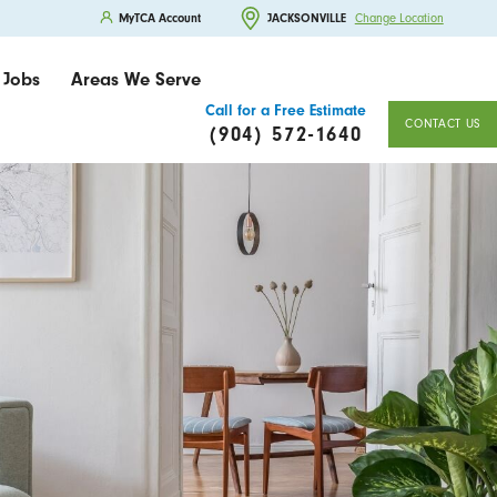
MyTCA Account
JACKSONVILLE
Change Location
Jobs
Areas We Serve
Call for a Free Estimate
CONTACT US
(904) 572-1640