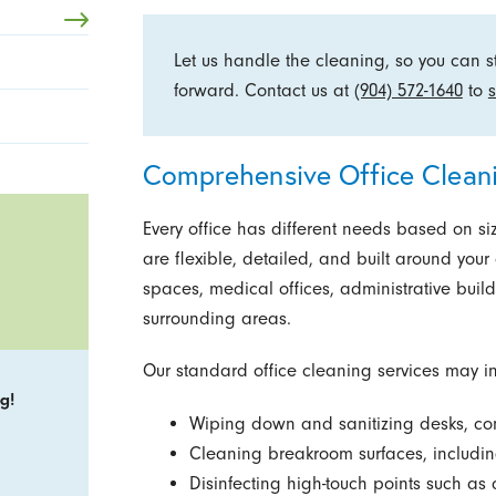
Let us handle the cleaning, so you can 
forward. Contact us at
(904) 572-1640
to
s
Comprehensive Office Cleani
Every office has different needs based on size
are flexible, detailed, and built around your
spaces, medical offices, administrative bui
surrounding areas.
Our standard office cleaning services may i
g!
Wiping down and sanitizing desks, con
Cleaning breakroom surfaces, including
Disinfecting high-touch points such as