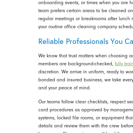
onboarding events, or times when you are host
team prefers certain areas to be cleaned on
regular meetings or breakrooms after lunch 
your routine office cleaning company schedu
Reliable Professionals You Ca
We know that trust matters when choosing an
members are background-checked,
fully tra
discretion. We arrive in uniform, ready to wo
bonded and insured business, we take every 
and your peace of mind.
Our teams follow clear checklists, respect s
card procedures as approved by management.
systems, locked file rooms, or equipment t
details and review them with the crew before