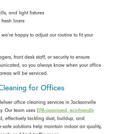
s, and light fixtures
fresh liners
 we’re happy to adjust our routine to fit your
rs, front desk staff, or security to ensure
unicated, so you always know when your office
reas will be serviced.
leaning for Offices
eliver office cleaning services in Jacksonville
lity. Our team uses
EPA-approved, eco-friendly
 effectively tackling dust, buildup, and
safe solutions help maintain indoor air quality,