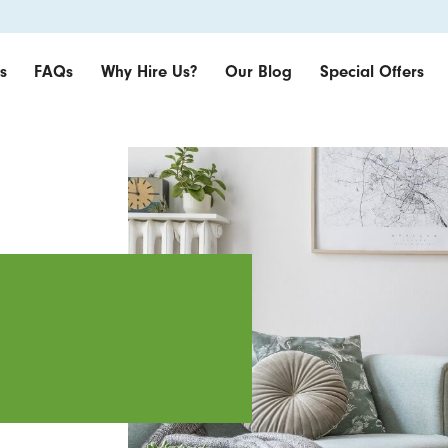
s
FAQs
Why Hire Us?
Our Blog
Special Offers