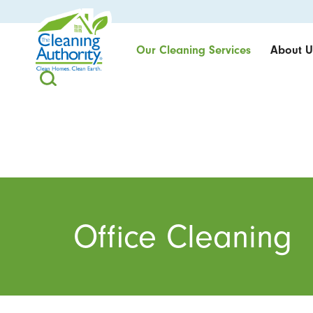
Our Cleaning Services
About U
Office Cleaning