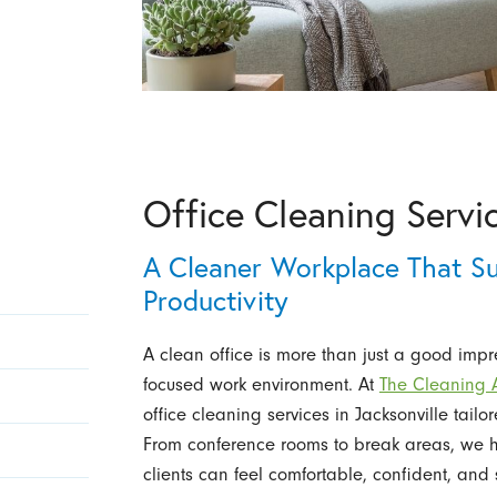
Office Cleaning Servic
A Cleaner Workplace That Su
Productivity
A clean office is more than just a good impre
focused work environment. At
The Cleaning Au
office cleaning services in Jacksonville tailo
From conference rooms to break areas, we 
clients can feel comfortable, confident, and 