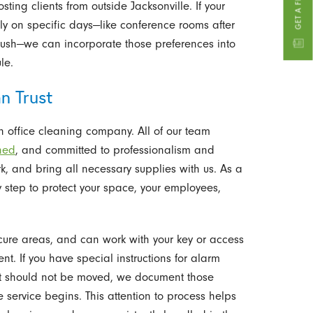
ing clients from outside Jacksonville. If your
ly on specific days—like conference rooms after
rush—we can incorporate those preferences into
le.
n Trust
 office cleaning company. All of our team
ined
, and committed to professionalism and
rk, and bring all necessary supplies with us. As a
step to protect your space, your employees,
ecure areas, and can work with your key or access
 If you have special instructions for alarm
hat should not be moved, we document those
 service begins. This attention to process helps