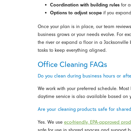
Coordination with building rules
for a
Options to adjust scope
if you expand
Once your plan is in place, our team reviews
business grows or your needs evolve. For exa
the river or expand a floor in a Jacksonvill
tasks to keep everything aligned.
Office Cleaning FAQs
Do you clean during business hours or aft
We work with your preferred schedule. Most b
daytime service is also available based on 
Are your cleaning products safe for share
Yes. We use
eco-friendly, EPA-approved prod
safe for use in shared spaces and support bet