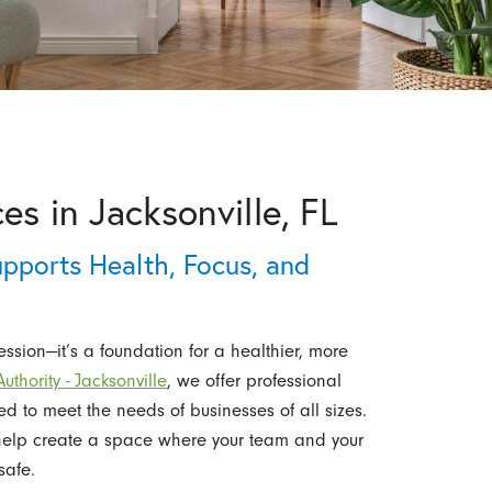
es in Jacksonville, FL
pports Health, Focus, and
ssion—it’s a foundation for a healthier, more
thority - Jacksonville
, we offer professional
red to meet the needs of businesses of all sizes.
help create a space where your team and your
safe.