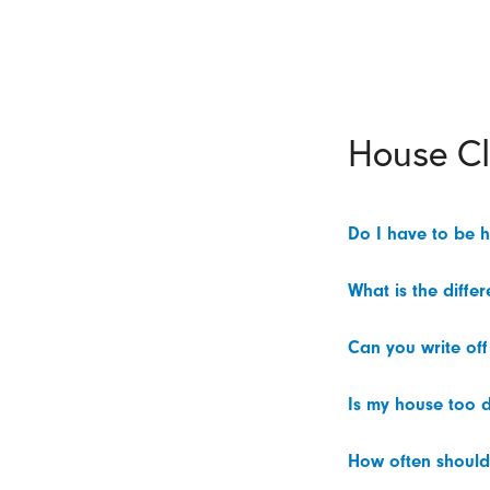
House C
Do I have to be 
What is the diffe
Can you write off
Is my house too d
How often should