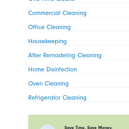
Commercial Cleaning
Office Cleaning
Housekeeping
After Remodeling Cleaning
Home Disinfection
Oven Cleaning
Refrigerator Cleaning
Save Time. Save Money.