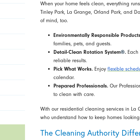
When your home feels clean, everything runs 
Tinley Park, La Grange, Orland Park, and D
of mind, too.
Environmentally Responsible Products
families, pets, and guests.
Detail-Clean Rotation System
®
.
Each v
reliable results.
Pick What Works.
Enjoy
flexible sched
calendar.
Prepared Professionals.
Our Professio
to clean with care.
With our residential cleaning services in La
who understand how to keep homes looking t
The Cleaning Authority Diffe