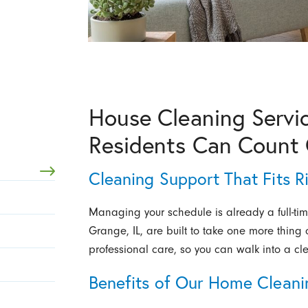
House Cleaning Servic
Residents Can Count
Cleaning Support That Fits R
Managing your schedule is already a full-tim
Grange, IL, are built to take one more thing
professional care, so you can walk into a cl
Benefits of Our Home Cleani