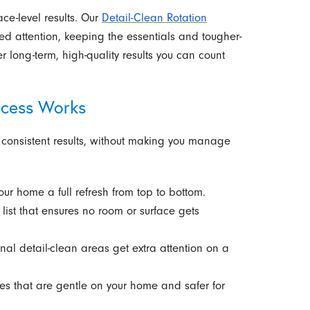
ace-level results. Our
Detail-Clean Rotation
ed attention, keeping the essentials and tougher-
r long-term, high-quality results you can count
ocess Works
 consistent results, without making you manage
your home a full refresh from top to bottom.
list that ensures no room or surface gets
nal detail-clean areas get extra attention on a
s that are gentle on your home and safer for