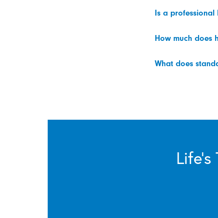
Is a professional
How much does h
What does standar
Life’