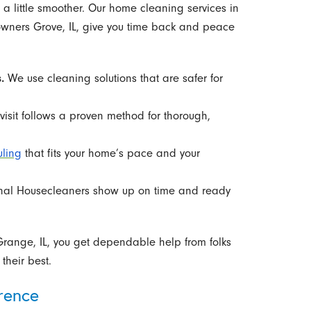
a little smoother. Our home cleaning services in
owners Grove, IL, give you time back and peace
.
We use cleaning solutions that are safer for
isit follows a proven method for thorough,
uling
that fits your home’s pace and your
nal Housecleaners show up on time and ready
 Grange, IL, you get dependable help from folks
heir best.
rence