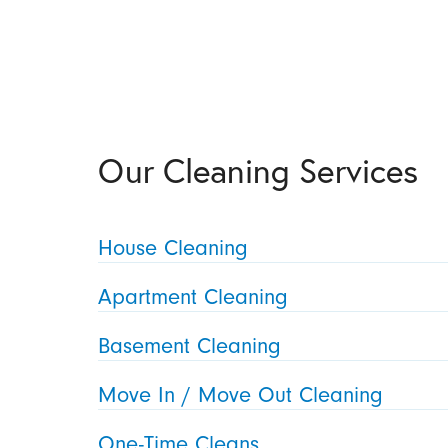
Our Cleaning Services
House Cleaning
Apartment Cleaning
Basement Cleaning
Move In / Move Out Cleaning
One-Time Cleans