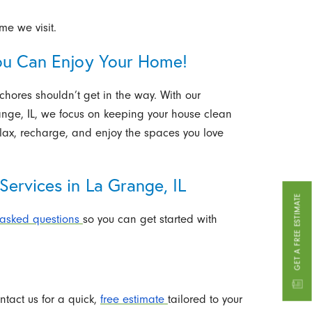
ime we visit.
ou Can Enjoy Your Home!
hores shouldn’t get in the way. With our
ange, IL, we focus on keeping your house clean
elax, recharge, and enjoy the spaces you love
ervices in La Grange, IL
GET A FREE ESTIMATE
 asked questions
so you can get started with
ntact us for a quick,
free estimate
tailored to your