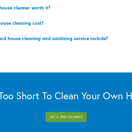
 house cleaner worth it?
ouse cleaning cost?
d house cleaning and sanitizing service include?
s Too Short To Clean Your Own 
GET A FREE ESTIMATE