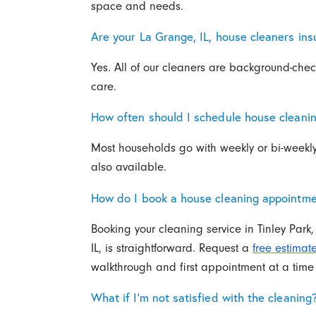
space and needs.
Are your La Grange, IL, house cleaners i
Yes. All of our cleaners are background-chec
care.
How often should I schedule house cleanin
Most households go with weekly or bi-weekly
also available.
How do I book a house cleaning appointmen
Booking your cleaning service in Tinley Par
IL, is straightforward. Request a
free estimat
walkthrough and first appointment at a time 
What if I’m not satisfied with the cleaning