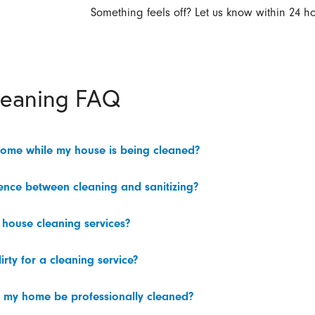
Something feels off? Let us know within 24 ho
leaning FAQ
home while my house is being cleaned?
rence between cleaning and sanitizing?
 house cleaning services?
irty for a cleaning service?
 my home be professionally cleaned?