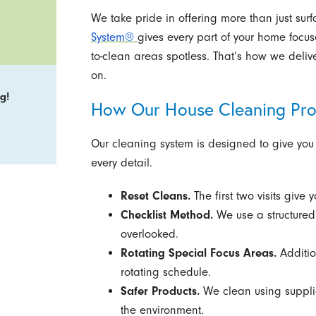
We take pride in offering more than just surf
System®
gives every part of your home focus
to-clean areas spotless. That’s how we delive
on.
g!
How Our House Cleaning Pr
Our cleaning system is designed to give you
every detail.
Reset Cleans.
The first two visits give 
Checklist Method.
We use a structured 
overlooked.
Rotating Special Focus Areas.
Additio
rotating schedule.
Safer Products.
We clean using supplie
the environment.