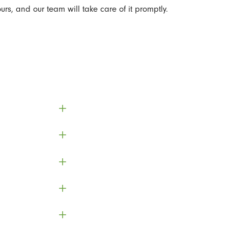
urs, and our team will take care of it promptly.