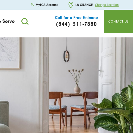
MyTCA Account
LA GRANGE
Change Location
Call for a Free Estimate
 Serve
CONTACT US
(844) 311-7880