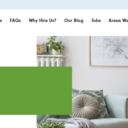
s
FAQs
Why Hire Us?
Our Blog
Jobs
Areas We