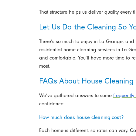
That structure helps us deliver quality every t
Let Us Do the Cleaning So Y
There’s so much to enjoy in La Grange, and c
residential home cleaning services in La Gr
and comfortable. You’ll have more time to r
most.
FAQs About House Cleaning S
We’ve gathered answers to some
frequently
confidence.
How much does house cleaning cost?
Each home is different, so rates can vary. Co