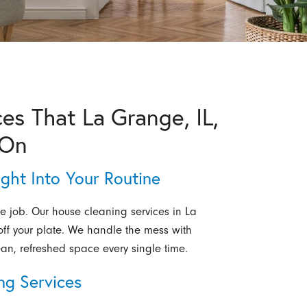
es That La Grange, IL,
 On
ight Into Your Routine
e job. Our house cleaning services in La
 off your plate. We handle the mess with
ean, refreshed space every single time.
ng Services