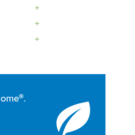
Home®.