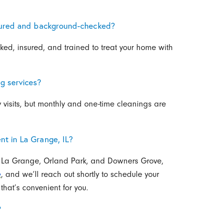
nsured and background-checked?
ked, insured, and trained to treat your home with
g services?
 visits, but monthly and one-time cleanings are
t in La Grange, IL?
k, La Grange, Orland Park, and Downers Grove,
e
, and we’ll reach out shortly to schedule your
that’s convenient for you.
?