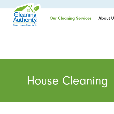
Our Cleaning Services
About U
House Cleaning