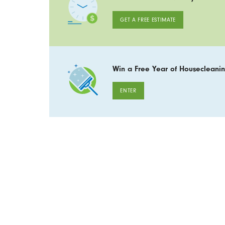
GET A FREE ESTIMATE
Win a Free Year of Housecleanin
ENTER