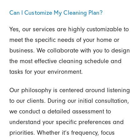
Can I Customize My Cleaning Plan?
Yes, our services are highly customizable to
meet the specific needs of your home or
business. We collaborate with you to design
the most effective cleaning schedule and
tasks for your environment.
Our philosophy is centered around listening
to our clients. During our initial consultation,
we conduct a detailed assessment to
understand your specific preferences and
priorities. Whether it’s frequency, focus