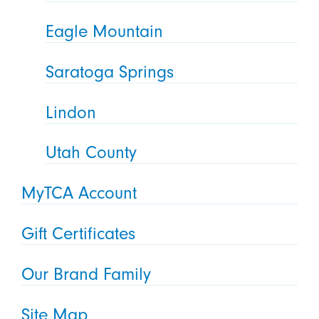
Eagle Mountain
Saratoga Springs
Lindon
Utah County
MyTCA Account
Gift Certificates
Our Brand Family
Site Map