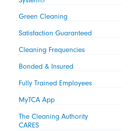
Green Cleaning
Satisfaction Guaranteed
Cleaning Frequencies
Bonded & Insured
Fully Trained Employees
MyTCA App
The Cleaning Authority
CARES