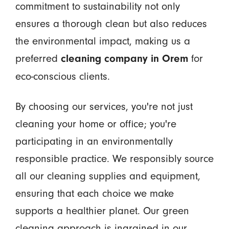
commitment to sustainability not only
ensures a thorough clean but also reduces
the environmental impact, making us a
preferred
for
cleaning company in Orem
eco-conscious clients.
By choosing our services, you're not just
cleaning your home or office; you're
participating in an environmentally
responsible practice. We responsibly source
all our cleaning supplies and equipment,
ensuring that each choice we make
supports a healthier planet. Our green
cleaning approach is ingrained in our