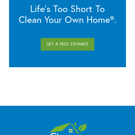
Life’s Too Short To
Clean Your Own Home®.
GET A FREE ESTIMATE