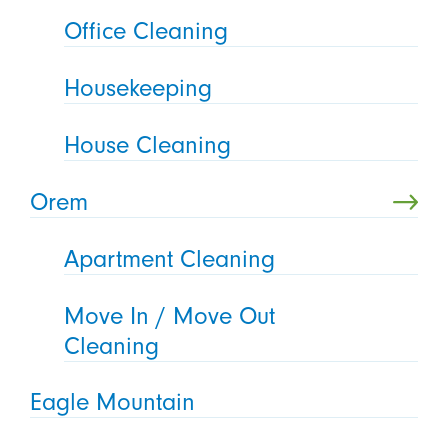
Office Cleaning
Housekeeping
House Cleaning
Orem
Apartment Cleaning
Move In / Move Out
Cleaning
Eagle Mountain