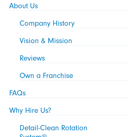
About Us
Company History
Vision & Mission
Reviews
Own a Franchise
FAQs
Why Hire Us?
Detail-Clean Rotation
System®