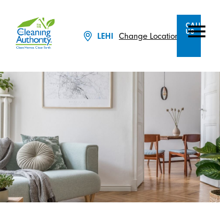
CALL
US
Change Location
LEHI