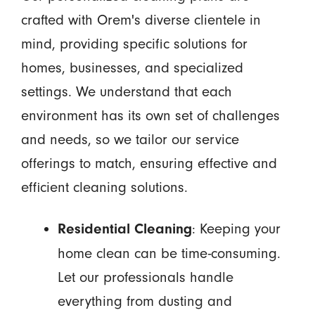
crafted with Orem's diverse clientele in
mind, providing specific solutions for
homes, businesses, and specialized
settings. We understand that each
environment has its own set of challenges
and needs, so we tailor our service
offerings to match, ensuring effective and
efficient cleaning solutions.
: Keeping your
Residential Cleaning
home clean can be time-consuming.
Let our professionals handle
everything from dusting and