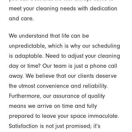
meet your cleaning needs with dedication
and care.
We understand that life can be
unpredictable, which is why our scheduling
is adaptable. Need to adjust your cleaning
day or time? Our team is just a phone call
away. We believe that our clients deserve
the utmost convenience and reliability.
Furthermore, our assurance of quality
means we arrive on time and fully
prepared to leave your space immaculate.
Satisfaction is not just promised; it’s