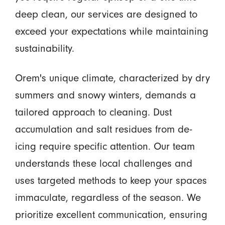
deep clean, our services are designed to
exceed your expectations while maintaining
sustainability.
Orem's unique climate, characterized by dry
summers and snowy winters, demands a
tailored approach to cleaning. Dust
accumulation and salt residues from de-
icing require specific attention. Our team
understands these local challenges and
uses targeted methods to keep your spaces
immaculate, regardless of the season. We
prioritize excellent communication, ensuring