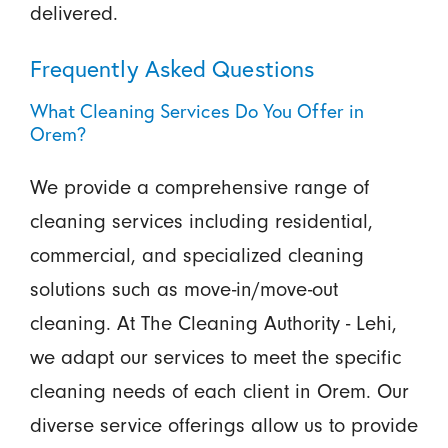
delivered.
Frequently Asked Questions
What Cleaning Services Do You Offer in
Orem?
We provide a comprehensive range of
cleaning services including residential,
commercial, and specialized cleaning
solutions such as move-in/move-out
cleaning. At The Cleaning Authority - Lehi,
we adapt our services to meet the specific
cleaning needs of each client in Orem. Our
diverse service offerings allow us to provide