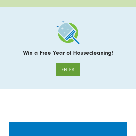
Win a Free Year of Housecleaning!
ENTER