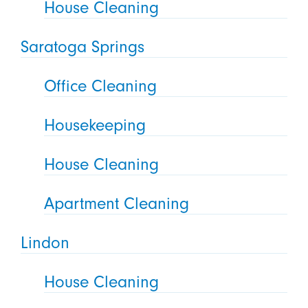
House Cleaning
Saratoga Springs
Office Cleaning
Housekeeping
House Cleaning
Apartment Cleaning
Lindon
House Cleaning