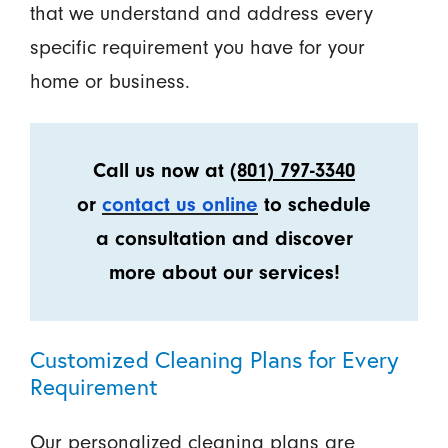
that we understand and address every
specific requirement you have for your
home or business.
Call us now at
(801) 797-3340
or
contact us online
to schedule
a consultation and discover
more about our services!
Customized Cleaning Plans for Every
Requirement
Our personalized cleaning plans are