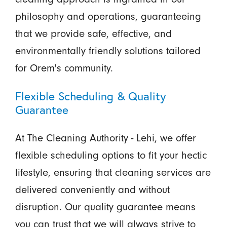
philosophy and operations, guaranteeing
that we provide safe, effective, and
environmentally friendly solutions tailored
for Orem's community.
Flexible Scheduling & Quality
Guarantee
At The Cleaning Authority - Lehi, we offer
flexible scheduling options to fit your hectic
lifestyle, ensuring that cleaning services are
delivered conveniently and without
disruption. Our quality guarantee means
you can trust that we will always strive to