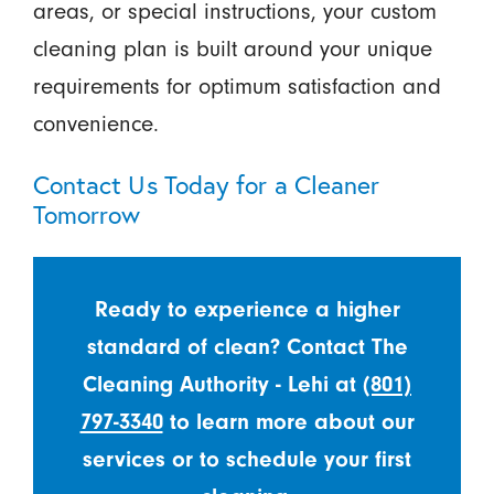
areas, or special instructions, your custom
cleaning plan is built around your unique
requirements for optimum satisfaction and
convenience.
Contact Us Today for a Cleaner
Tomorrow
Ready to experience a higher
standard of clean? Contact The
Cleaning Authority - Lehi at
(801)
797-3340
to learn more about our
services or to schedule your first