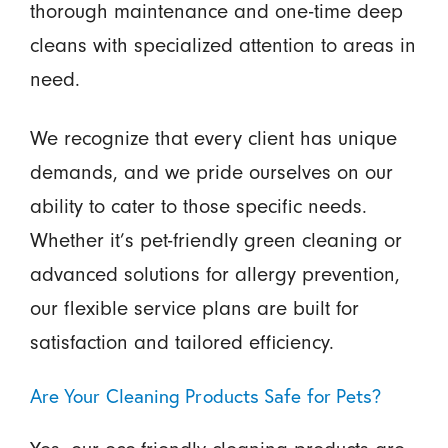
thorough maintenance and one-time deep
cleans with specialized attention to areas in
need.
We recognize that every client has unique
demands, and we pride ourselves on our
ability to cater to those specific needs.
Whether it’s pet-friendly green cleaning or
advanced solutions for allergy prevention,
our flexible service plans are built for
satisfaction and tailored efficiency.
Are Your Cleaning Products Safe for Pets?