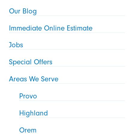
Our Blog
Immediate Online Estimate
Jobs
Special Offers
Areas We Serve
Provo
Highland
Orem