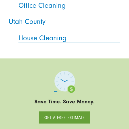
Office Cleaning
Utah County
House Cleaning
Save Time. Save Money.
GET A FREE ESTIMATE