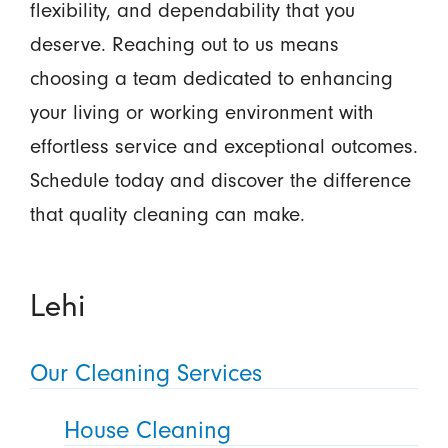
flexibility, and dependability that you
deserve. Reaching out to us means
choosing a team dedicated to enhancing
your living or working environment with
effortless service and exceptional outcomes.
Schedule today and discover the difference
that quality cleaning can make.
Lehi
Our Cleaning Services
House Cleaning