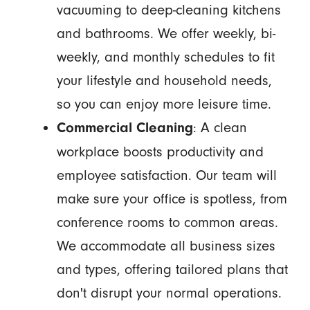
vacuuming to deep-cleaning kitchens
and bathrooms. We offer weekly, bi-
weekly, and monthly schedules to fit
your lifestyle and household needs,
so you can enjoy more leisure time.
: A clean
Commercial Cleaning
workplace boosts productivity and
employee satisfaction. Our team will
make sure your office is spotless, from
conference rooms to common areas.
We accommodate all business sizes
and types, offering tailored plans that
don't disrupt your normal operations.