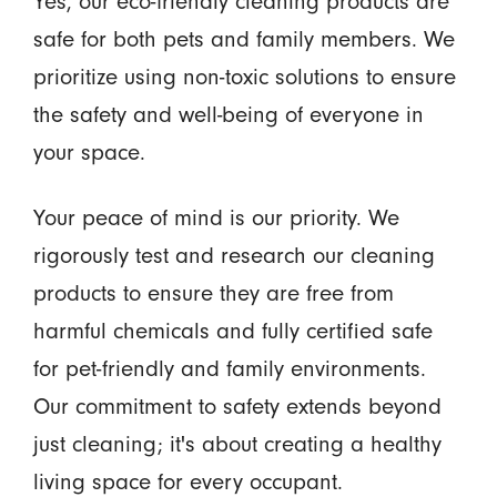
Yes, our eco-friendly cleaning products are
safe for both pets and family members. We
prioritize using non-toxic solutions to ensure
the safety and well-being of everyone in
your space.
Your peace of mind is our priority. We
rigorously test and research our cleaning
products to ensure they are free from
harmful chemicals and fully certified safe
for pet-friendly and family environments.
Our commitment to safety extends beyond
just cleaning; it's about creating a healthy
living space for every occupant.