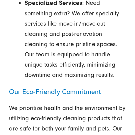
: Need
Specialized Services
something extra? We offer specialty
services like move-in/move-out
cleaning and post-renovation
cleaning to ensure pristine spaces.
Our team is equipped to handle
unique tasks efficiently, minimizing
downtime and maximizing results.
Our Eco-Friendly Commitment
We prioritize health and the environment by
utilizing eco-friendly cleaning products that
are safe for both your family and pets. Our