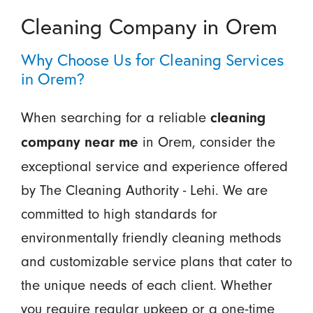
Cleaning Company in Orem
Why Choose Us for Cleaning Services
in Orem?
When searching for a reliable
cleaning
in Orem, consider the
company near me
exceptional service and experience offered
by The Cleaning Authority - Lehi. We are
committed to high standards for
environmentally friendly cleaning methods
and customizable service plans that cater to
the unique needs of each client. Whether
you require regular upkeep or a one-time