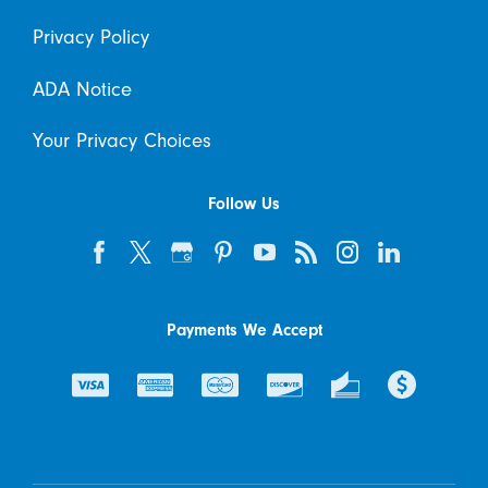
Privacy Policy
ADA Notice
Your Privacy Choices
Follow Us
Payments We Accept