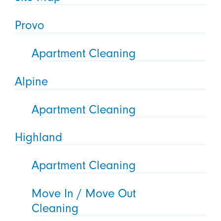
Provo
Apartment Cleaning
Alpine
Apartment Cleaning
Highland
Apartment Cleaning
Move In / Move Out
Cleaning