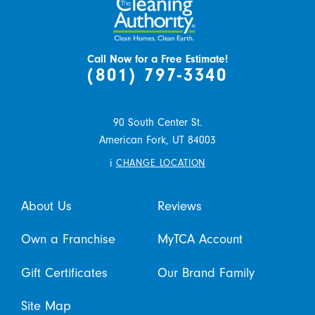
Call Now for a Free Estimate!
(801) 797-3340
90 South Center St.
American Fork,
UT
84003
i
CHANGE LOCATION
About Us
Reviews
Own a Franchise
MyTCA Account
Gift Certificates
Our Brand Family
Site Map