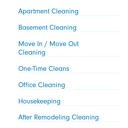
Apartment Cleaning
Basement Cleaning
Move In / Move Out
Cleaning
One-Time Cleans
Office Cleaning
Housekeeping
After Remodeling Cleaning