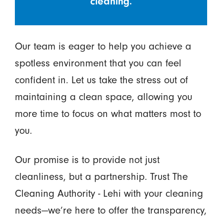
cleaning.
Our team is eager to help you achieve a
spotless environment that you can feel
confident in. Let us take the stress out of
maintaining a clean space, allowing you
more time to focus on what matters most to
you.
Our promise is to provide not just
cleanliness, but a partnership. Trust The
Cleaning Authority - Lehi with your cleaning
needs—we’re here to offer the transparency,