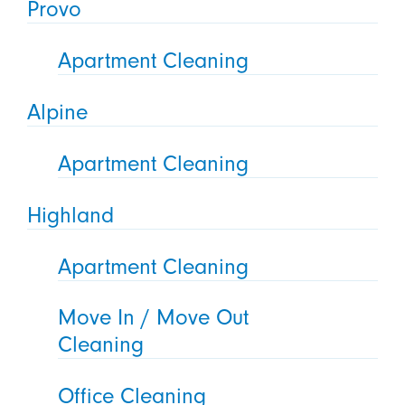
Provo
Apartment Cleaning
Alpine
Apartment Cleaning
Highland
Apartment Cleaning
Move In / Move Out
Cleaning
Office Cleaning