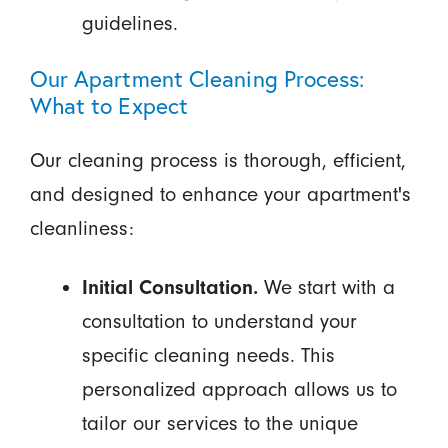
guidelines.
Our Apartment Cleaning Process:
What to Expect
Our cleaning process is thorough, efficient,
and designed to enhance your apartment's
cleanliness:
Initial Consultation.
We start with a
consultation to understand your
specific cleaning needs. This
personalized approach allows us to
tailor our services to the unique