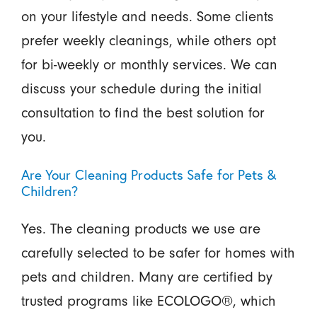
on your lifestyle and needs. Some clients
prefer weekly cleanings, while others opt
for bi-weekly or monthly services. We can
discuss your schedule during the initial
consultation to find the best solution for
you.
Are Your Cleaning Products Safe for Pets &
Children?
Yes. The cleaning products we use are
carefully selected to be safer for homes with
pets and children. Many are certified by
trusted programs like ECOLOGO®, which