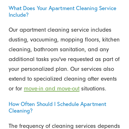
What Does Your Apartment Cleaning Service
Include?
Our apartment cleaning service includes
dusting, vacuuming, mopping floors, kitchen
cleaning, bathroom sanitation, and any
additional tasks you've requested as part of
your personalized plan. Our services also
extend to specialized cleaning after events
or for
move-in and move-out
situations.
How Often Should I Schedule Apartment
Cleaning?
The frequency of cleaning services depends