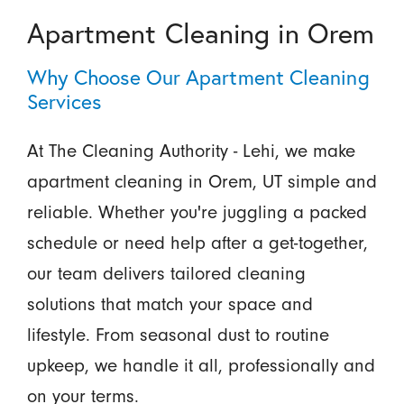
Apartment Cleaning in Orem
Why Choose Our Apartment Cleaning
Services
At The Cleaning Authority - Lehi, we make
apartment cleaning in Orem, UT simple and
reliable. Whether you're juggling a packed
schedule or need help after a get-together,
our team delivers tailored cleaning
solutions that match your space and
lifestyle. From seasonal dust to routine
upkeep, we handle it all, professionally and
on your terms.