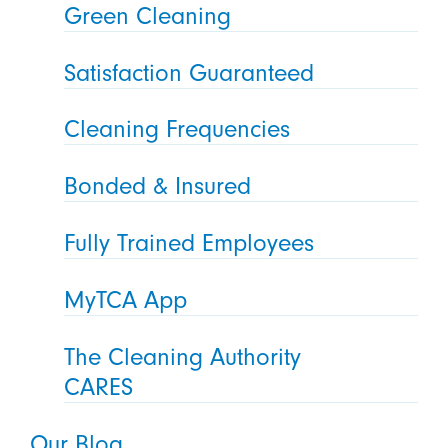
Green Cleaning
Satisfaction Guaranteed
Cleaning Frequencies
Bonded & Insured
Fully Trained Employees
MyTCA App
The Cleaning Authority
CARES
Our Blog