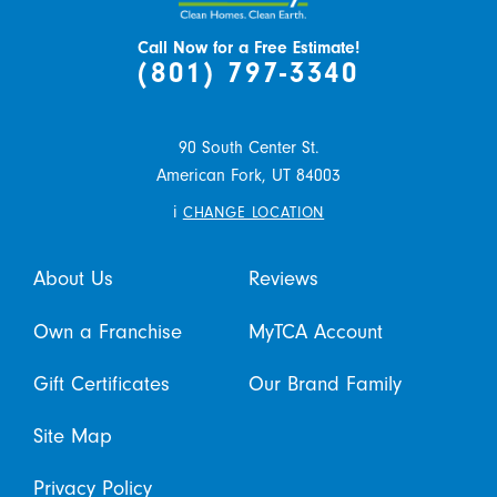
Call Now for a Free Estimate!
(801) 797-3340
90 South Center St.
American Fork,
UT
84003
i
CHANGE LOCATION
About Us
Reviews
Own a Franchise
MyTCA Account
Gift Certificates
Our Brand Family
Site Map
Privacy Policy