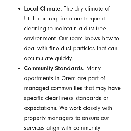
Local Climate.
The dry climate of
Utah can require more frequent
cleaning to maintain a dust-free
environment. Our team knows how to
deal with fine dust particles that can
accumulate quickly.
Community Standards.
Many
apartments in Orem are part of
managed communities that may have
specific cleanliness standards or
expectations. We work closely with
property managers to ensure our
services align with community