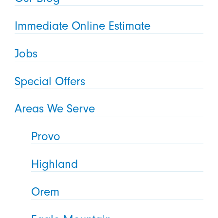
Immediate Online Estimate
Jobs
Special Offers
Areas We Serve
Provo
Highland
Orem