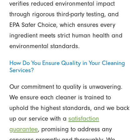
verifies reduced environmental impact
through rigorous third-party testing, and
EPA Safer Choice, which ensures every
ingredient meets strict human health and
environmental standards.
How Do You Ensure Quality in Your Cleaning
Services?
Our commitment to quality is unwavering.
We ensure each cleaner is trained to
uphold the highest standards, and we back
up our service with a
satisfaction
guarantee
, promising to address any
concerns promptly and thoroughly. We