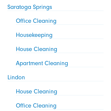
Saratoga Springs
Office Cleaning
Housekeeping
House Cleaning
Apartment Cleaning
Lindon
House Cleaning
Office Cleaning