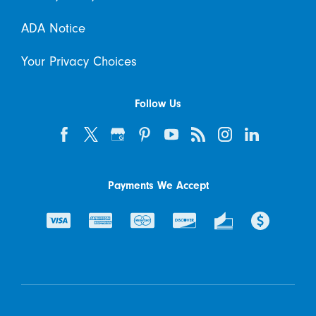
ADA Notice
Your Privacy Choices
Follow Us
Payments We Accept