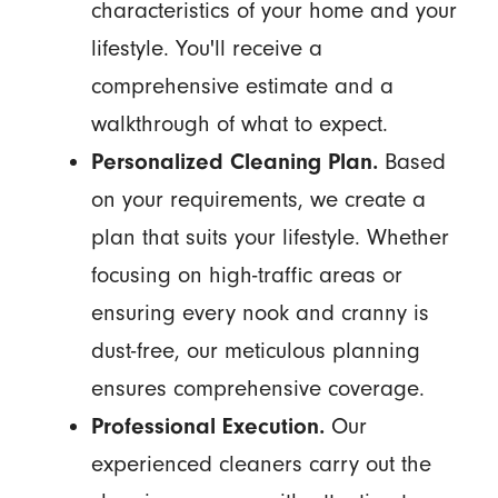
characteristics of your home and your
lifestyle. You'll receive a
comprehensive estimate and a
walkthrough of what to expect.
Personalized Cleaning Plan.
Based
on your requirements, we create a
plan that suits your lifestyle. Whether
focusing on high-traffic areas or
ensuring every nook and cranny is
dust-free, our meticulous planning
ensures comprehensive coverage.
Professional Execution.
Our
experienced cleaners carry out the