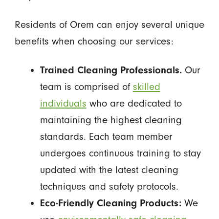
Residents of Orem can enjoy several unique
benefits when choosing our services:
Trained Cleaning Professionals.
Our
team is comprised of
skilled
individuals
who are dedicated to
maintaining the highest cleaning
standards. Each team member
undergoes continuous training to stay
updated with the latest cleaning
techniques and safety protocols.
Eco-Friendly Cleaning Products:
We