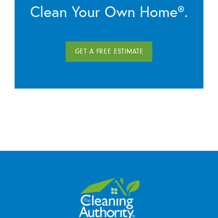
Clean Your Own Home®.
GET A FREE ESTIMATE