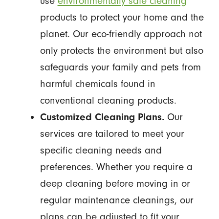
use
environmentally safe cleaning
products to protect your home and the
planet. Our eco-friendly approach not
only protects the environment but also
safeguards your family and pets from
harmful chemicals found in
conventional cleaning products.
Customized Cleaning Plans.
Our
services are tailored to meet your
specific cleaning needs and
preferences. Whether you require a
deep cleaning before moving in or
regular maintenance cleanings, our
plans can be adjusted to fit your