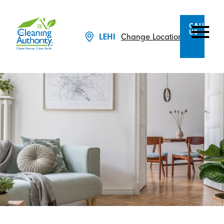
CALL
US
LEHI
Change Location