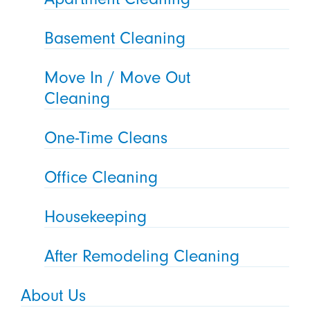
Basement Cleaning
Move In / Move Out
Cleaning
One-Time Cleans
Office Cleaning
Housekeeping
After Remodeling Cleaning
About Us