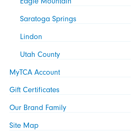
Eagle Mountain
Saratoga Springs
Lindon
Utah County
MyTCA Account
Gift Certificates
Our Brand Family
Site Map