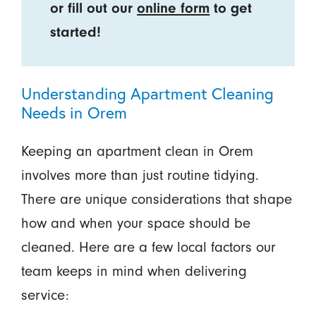
or fill out our
online form
to get
started!
Understanding Apartment Cleaning
Needs in Orem
Keeping an apartment clean in Orem
involves more than just routine tidying.
There are unique considerations that shape
how and when your space should be
cleaned. Here are a few local factors our
team keeps in mind when delivering
service: