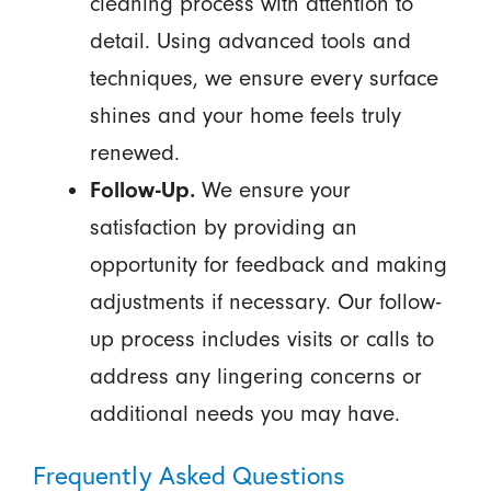
cleaning process with attention to
detail. Using advanced tools and
techniques, we ensure every surface
shines and your home feels truly
renewed.
Follow-Up.
We ensure your
satisfaction by providing an
opportunity for feedback and making
adjustments if necessary. Our follow-
up process includes visits or calls to
address any lingering concerns or
additional needs you may have.
Frequently Asked Questions