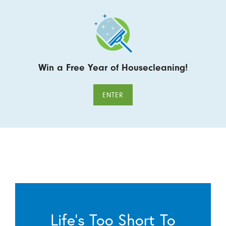
Win a Free Year of Housecleaning!
ENTER
Life’s Too Short To