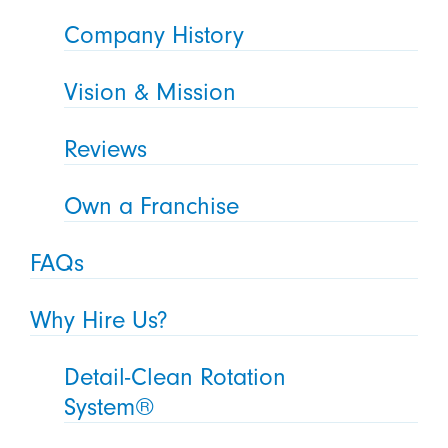
Company History
Vision & Mission
Reviews
Own a Franchise
FAQs
Why Hire Us?
Detail-Clean Rotation
System®