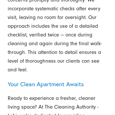
incorporate systematic checks after every
visit, leaving no room for oversight. Our
approach includes the use of a detailed
checklist, verified twice — once during
cleaning and again during the final walk-
through. This attention to detail ensures a
level of thoroughness our clients can see
and feel.
Your Clean Apartment Awaits
Ready to experience a fresher, cleaner
living space? At The Cleaning Authority -