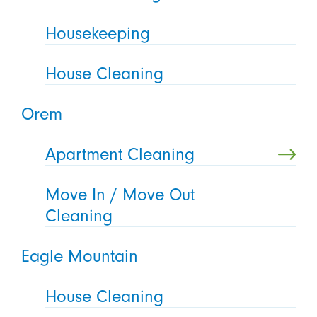
Housekeeping
House Cleaning
Orem
Apartment Cleaning
Move In / Move Out
Cleaning
Eagle Mountain
House Cleaning