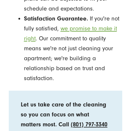
schedule and expectations.
Satisfaction Guarantee.
If you're not
fully satisfied,
we promise to make it
right
. Our commitment to quality
means we're not just cleaning your
apartment; we're building a
relationship based on trust and
satisfaction.
Let us take care of the cleaning
so you can focus on what
matters most. Call
(801) 797-3340