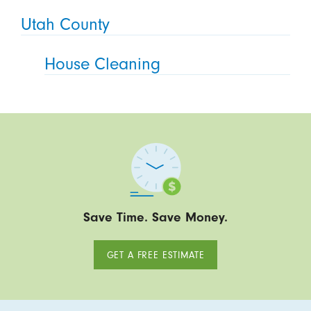
Utah County
House Cleaning
Save Time. Save Money.
GET A FREE ESTIMATE