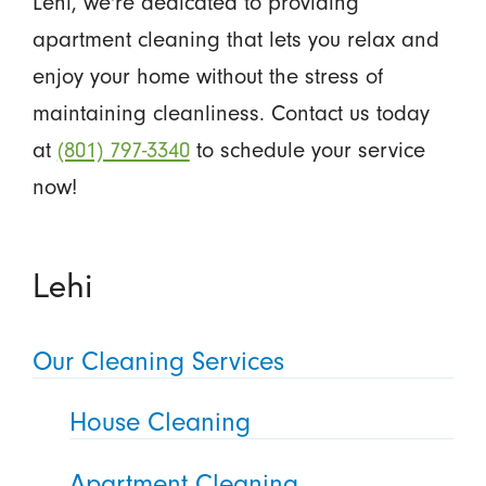
Lehi, we're dedicated to providing
apartment cleaning that lets you relax and
enjoy your home without the stress of
maintaining cleanliness. Contact us today
at
(801) 797-3340
to schedule your service
now!
Lehi
Our Cleaning Services
House Cleaning
Apartment Cleaning