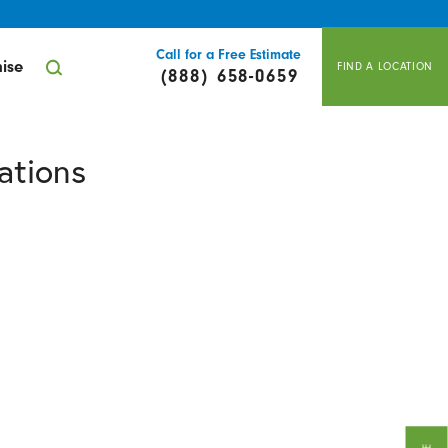
Call for a Free Estimate
ise
FIND A LOCATION
(888) 658-0659
ations