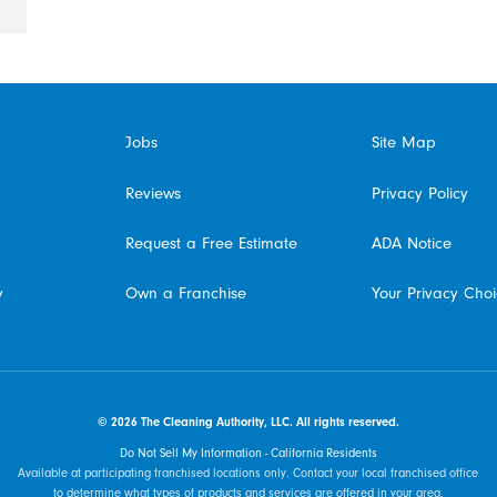
Jobs
Site Map
Reviews
Privacy Policy
Request a Free Estimate
ADA Notice
y
Own a Franchise
Your Privacy Cho
© 2026 The Cleaning Authority, LLC. All rights reserved.
Do Not Sell My Information - California Residents
Available at participating franchised locations only. Contact your local franchised office
to determine what types of products and services are offered in your area.