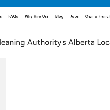
s
FAQs
Why Hire Us?
Blog
Jobs
Own a Franch
leaning Authority's Alberta Loc