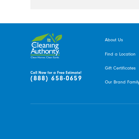
About Us
Find a Location
Gift Certificates
Call Now for a Free Estimate!
(888) 658-0659
Our Brand Famil