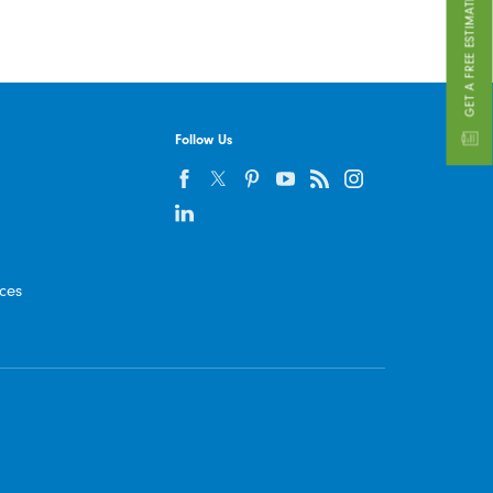
GET A FREE ESTIMATE
Follow Us
ices