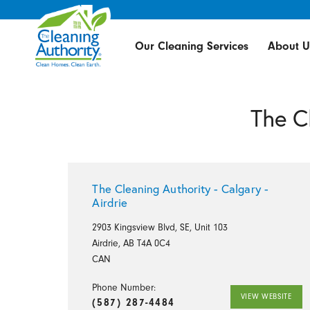
Our Cleaning Services
About U
The C
The Cleaning Authority - Calgary -
Airdrie
2903 Kingsview Blvd, SE, Unit 103
Airdrie, AB T4A 0C4
CAN
Phone Number:
VIEW WEBSITE
(587) 287-4484