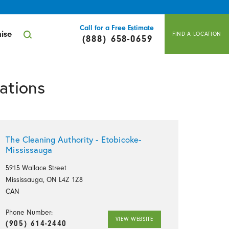
Call for a Free Estimate
ise
FIND A LOCATION
(888) 658-0659
ations
The Cleaning Authority - Etobicoke-
Mississauga
5915 Wallace Street
Mississauga, ON L4Z 1Z8
CAN
Phone Number:
VIEW WEBSITE
(905) 614-2440