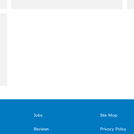
Jobs
Site Map
Reviews
Privacy Policy