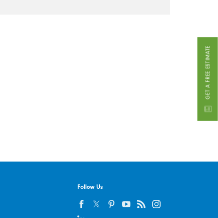
GET A FREE ESTIMATE
Follow Us