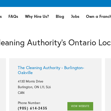
s
FAQs
Why Hire Us?
Blog
Jobs
Own a Franch
leaning Authority's Ontario Loc
The Cleaning Authority - Burlington-
Oakville
4130 Morris Drive
Burlington, ON L7L 5L6
CAN
Phone Number:
VIEW WEBSITE
(905) 614-2435