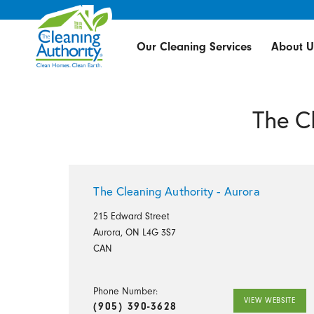
Our Cleaning Services
About U
The C
The Cleaning Authority - Aurora
215 Edward Street
Aurora, ON L4G 3S7
CAN
Phone Number:
VIEW WEBSITE
(905) 390-3628