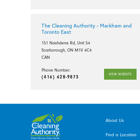
The Cleaning Authority - Markham and
Toronto East
151 Nashdene Rd, Unit 54
Scarborough, ON M1V 4C4
CAN
Phone Number:
VIEW WEBSITE
(416) 628-9873
About Us
Find a Location