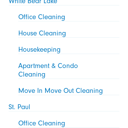
White Bear Lake
Office Cleaning
House Cleaning
Housekeeping
Apartment & Condo
Cleaning
Move In Move Out Cleaning
St. Paul
Office Cleaning