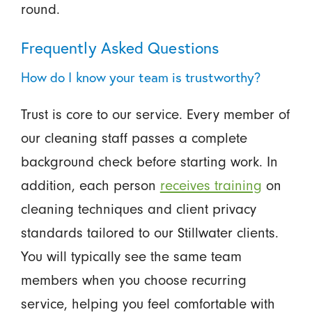
round.
Frequently Asked Questions
How do I know your team is trustworthy?
Trust is core to our service. Every member of
our cleaning staff passes a complete
background check before starting work. In
addition, each person
receives training
on
cleaning techniques and client privacy
standards tailored to our Stillwater clients.
You will typically see the same team
members when you choose recurring
service, helping you feel comfortable with