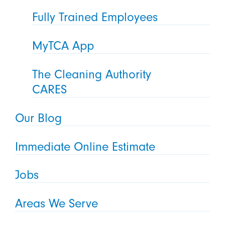
Fully Trained Employees
MyTCA App
The Cleaning Authority
CARES
Our Blog
Immediate Online Estimate
Jobs
Areas We Serve