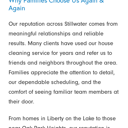
Again
Our reputation across Stillwater comes from
meaningful relationships and reliable
results. Many clients have used our house
cleaning service for years and refer us to
friends and neighbors throughout the area.
Families appreciate the attention to detail,
our dependable scheduling, and the
comfort of seeing familiar team members at
their door.
From homes in Liberty on the Lake to those
near Oak Park Heights, our reputation is