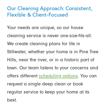
Our Cleaning Approach: Consistent,
Flexible & Client-Focused
Your needs are unique, so our house
cleaning service is never one-size-fits-all.
We create cleaning plans for life in
Stillwater, whether your home is in Pine Tree
Hills, near the river, or in a historic part of
town. Our team listens to your concerns and
offers different
scheduling options
. You can
request a single deep clean or book
regular service to keep your home at its
best.