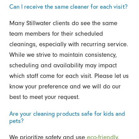
Can I receive the same cleaner for each visit?
Many Stillwater clients do see the same
team members for their scheduled
cleanings, especially with recurring service.
While we strive to maintain consistency,
scheduling and availability may impact
which staff come for each visit. Please let us
know your preference and we will do our
best to meet your request.
Are your cleaning products safe for kids and
pets?
We prioritize safety and use
eco-friendly
,