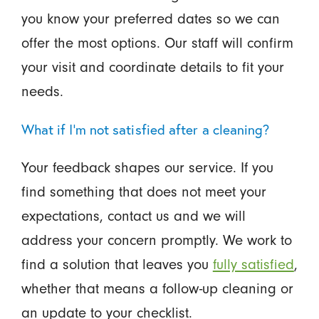
you know your preferred dates so we can
offer the most options. Our staff will confirm
your visit and coordinate details to fit your
needs.
What if I’m not satisfied after a cleaning?
Your feedback shapes our service. If you
find something that does not meet your
expectations, contact us and we will
address your concern promptly. We work to
find a solution that leaves you
fully satisfied
,
whether that means a follow-up cleaning or
an update to your checklist.