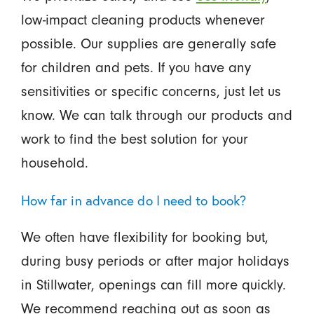
low-impact cleaning products whenever
possible. Our supplies are generally safe
for children and pets. If you have any
sensitivities or specific concerns, just let us
know. We can talk through our products and
work to find the best solution for your
household.
How far in advance do I need to book?
We often have flexibility for booking but,
during busy periods or after major holidays
in Stillwater, openings can fill more quickly.
We recommend reaching out as soon as