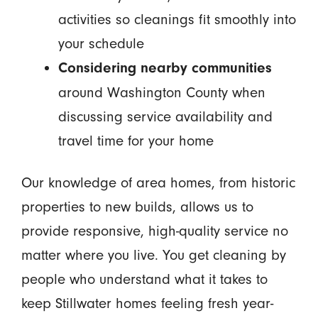
activities so cleanings fit smoothly into
your schedule
Considering nearby communities
around Washington County when
discussing service availability and
travel time for your home
Our knowledge of area homes, from historic
properties to new builds, allows us to
provide responsive, high-quality service no
matter where you live. You get cleaning by
people who understand what it takes to
keep Stillwater homes feeling fresh year-