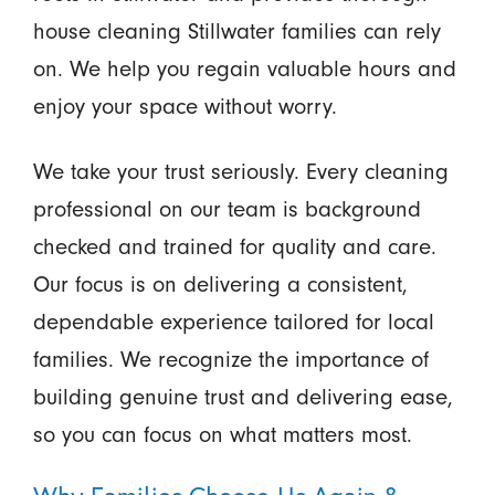
house cleaning Stillwater families can rely
on. We help you regain valuable hours and
enjoy your space without worry.
We take your trust seriously. Every cleaning
professional on our team is background
checked and trained for quality and care.
Our focus is on delivering a consistent,
dependable experience tailored for local
families. We recognize the importance of
building genuine trust and delivering ease,
so you can focus on what matters most.
Why Families Choose Us Again &