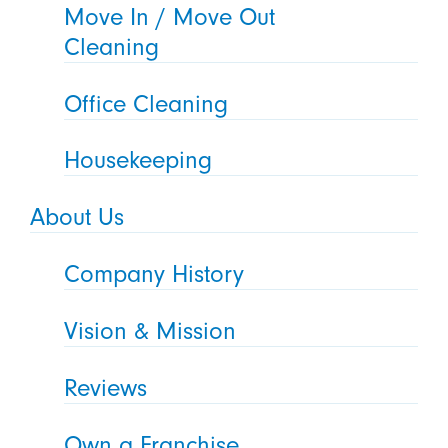
Move In / Move Out
Cleaning
Office Cleaning
Housekeeping
About Us
Company History
Vision & Mission
Reviews
Own a Franchise