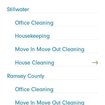
Stillwater
Office Cleaning
Housekeeping
Move In Move Out Cleaning
House Cleaning
Ramsey County
Office Cleaning
Move In Move Out Cleaning