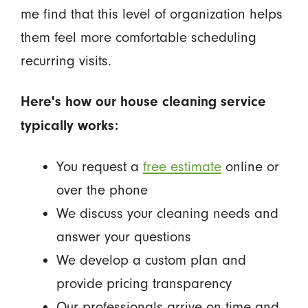
me find that this level of organization helps
them feel more comfortable scheduling
recurring visits.
Here's how our house cleaning service
typically works:
You request a
free estimate
online or
over the phone
We discuss your cleaning needs and
answer your questions
We develop a custom plan and
provide pricing transparency
Our professionals arrive on time and