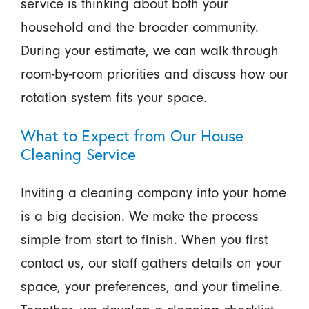
service is thinking about both your
household and the broader community.
During your estimate, we can walk through
room-by-room priorities and discuss how our
rotation system fits your space.
What to Expect from Our House
Cleaning Service
Inviting a cleaning company into your home
is a big decision. We make the process
simple from start to finish. When you first
contact us, our staff gathers details on your
space, your preferences, and your timeline.