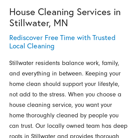
House Cleaning Services in
Stillwater, MN
Rediscover Free Time with Trusted
Local Cleaning
Stillwater residents balance work, family,
and everything in between. Keeping your
home clean should support your lifestyle,
not add to the stress. When you choose a
house cleaning service, you want your
home thoroughly cleaned by people you
can trust. Our locally owned team has deep
roots in Stillwater and provides thorough