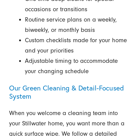
occasions or transitions
Routine service plans on a weekly,
biweekly, or monthly basis
Custom checklists made for your home
and your priorities
Adjustable timing to accommodate
your changing schedule
Our Green Cleaning & Detail-Focused
System
When you welcome a cleaning team into
your Stillwater home, you want more than a
quick surface wipe. We follow a detailed