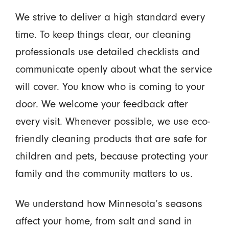
We strive to deliver a high standard every
time. To keep things clear, our cleaning
professionals use detailed checklists and
communicate openly about what the service
will cover. You know who is coming to your
door. We welcome your feedback after
every visit. Whenever possible, we use eco-
friendly cleaning products that are safe for
children and pets, because protecting your
family and the community matters to us.
We understand how Minnesota’s seasons
affect your home, from salt and sand in