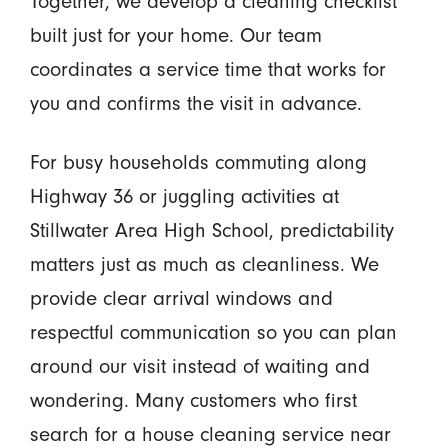
Together, we develop a cleaning checklist
built just for your home. Our team
coordinates a service time that works for
you and confirms the visit in advance.
For busy households commuting along
Highway 36 or juggling activities at
Stillwater Area High School, predictability
matters just as much as cleanliness. We
provide clear arrival windows and
respectful communication so you can plan
around our visit instead of waiting and
wondering. Many customers who first
search for a house cleaning service near