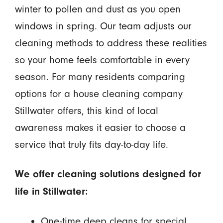
winter to pollen and dust as you open
windows in spring. Our team adjusts our
cleaning methods to address these realities
so your home feels comfortable in every
season. For many residents comparing
options for a house cleaning company
Stillwater offers, this kind of local
awareness makes it easier to choose a
service that truly fits day-to-day life.
We offer cleaning solutions designed for
life in Stillwater:
One-time deep cleans for special