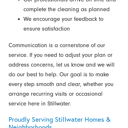
complete the cleaning as planned
We encourage your feedback to
ensure satisfaction
Communication is a cornerstone of our
service. If you need to adjust your plan or
address concerns, let us know and we will
do our best to help. Our goal is to make
every step smooth and clear, whether you
arrange recurring visits or occasional
service here in Stillwater.
Proudly Serving Stillwater Homes &
Neighborhoods