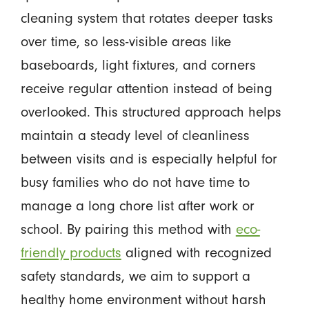
cleaning system that rotates deeper tasks
over time, so less-visible areas like
baseboards, light fixtures, and corners
receive regular attention instead of being
overlooked. This structured approach helps
maintain a steady level of cleanliness
between visits and is especially helpful for
busy families who do not have time to
manage a long chore list after work or
school. By pairing this method with
eco-
friendly products
aligned with recognized
safety standards, we aim to support a
healthy home environment without harsh