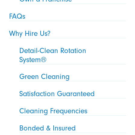
FAQs
Why Hire Us?
Detail-Clean Rotation
System®
Green Cleaning
Satisfaction Guaranteed
Cleaning Frequencies
Bonded & Insured