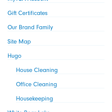
Gift Certificates
Our Brand Family
Site Map
Hugo
House Cleaning
Office Cleaning
Housekeeping