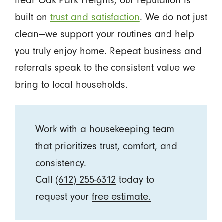
built on
trust and satisfaction
. We do not just
clean—we support your routines and help
you truly enjoy home. Repeat business and
referrals speak to the consistent value we
bring to local households.
Work with a housekeeping team
that prioritizes trust, comfort, and
consistency.
Call
(612) 255-6312
today to
request your
free estimate.