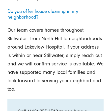
Do you offer house cleaning in my
neighborhood?
Our team covers homes throughout
Stillwater—from North Hill to neighborhoods
around Lakeview Hospital. If your address
is within or near Stillwater, simply reach out
and we will confirm service is available. We
have supported many local families and
look forward to serving your neighborhood
too.