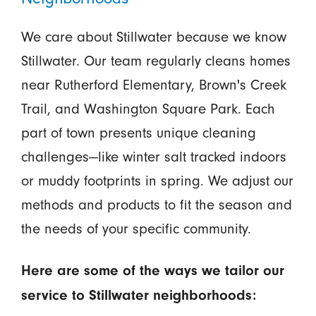
We care about Stillwater because we know
Stillwater. Our team regularly cleans homes
near Rutherford Elementary, Brown's Creek
Trail, and Washington Square Park. Each
part of town presents unique cleaning
challenges—like winter salt tracked indoors
or muddy footprints in spring. We adjust our
methods and products to fit the season and
the needs of your specific community.
Here are some of the ways we tailor our
service to Stillwater neighborhoods: