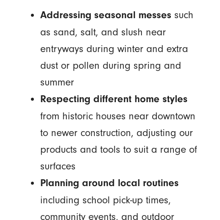
such
Addressing seasonal messes
as sand, salt, and slush near
entryways during winter and extra
dust or pollen during spring and
summer
Respecting different home styles
from historic houses near downtown
to newer construction, adjusting our
products and tools to suit a range of
surfaces
Planning around local routines
including school pick-up times,
community events, and outdoor