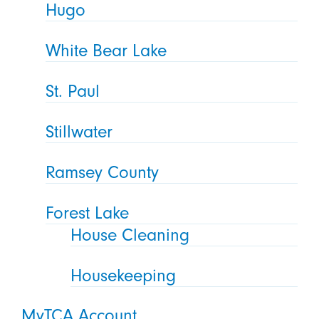
Hugo
White Bear Lake
St. Paul
Stillwater
Ramsey County
Forest Lake
House Cleaning
Housekeeping
MyTCA Account