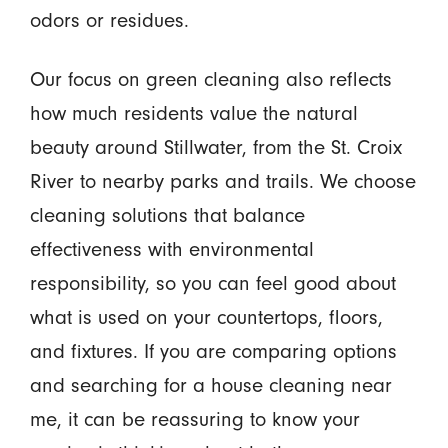
odors or residues.
Our focus on green cleaning also reflects
how much residents value the natural
beauty around Stillwater, from the St. Croix
River to nearby parks and trails. We choose
cleaning solutions that balance
effectiveness with environmental
responsibility, so you can feel good about
what is used on your countertops, floors,
and fixtures. If you are comparing options
and searching for a house cleaning near
me, it can be reassuring to know your