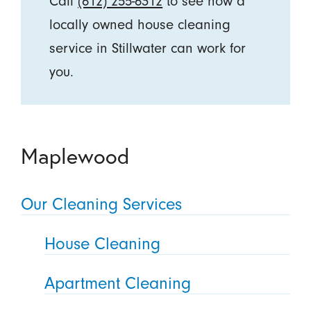
Call
(612) 255-6312
to see how a
locally owned house cleaning
service in Stillwater can work for
you.
Maplewood
Our Cleaning Services
House Cleaning
Apartment Cleaning