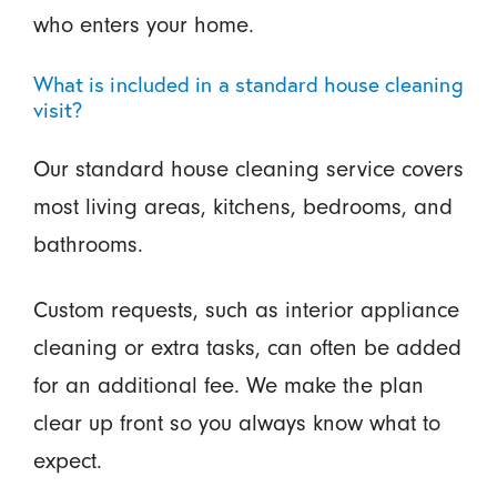
who enters your home.
What is included in a standard house cleaning
visit?
Our standard house cleaning service covers
most living areas, kitchens, bedrooms, and
bathrooms.
Custom requests, such as interior appliance
cleaning or extra tasks, can often be added
for an additional fee. We make the plan
clear up front so you always know what to
expect.