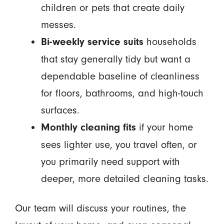
children or pets that create daily
messes.
households
Bi-weekly service suits
that stay generally tidy but want a
dependable baseline of cleanliness
for floors, bathrooms, and high-touch
surfaces.
if your home
Monthly cleaning fits
sees lighter use, you travel often, or
you primarily need support with
deeper, more detailed cleaning tasks.
Our team will discuss your routines, the