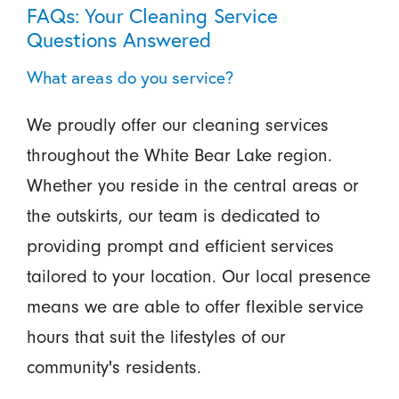
FAQs: Your Cleaning Service
Questions Answered
What areas do you service?
We proudly offer our cleaning services
throughout the White Bear Lake region.
Whether you reside in the central areas or
the outskirts, our team is dedicated to
providing prompt and efficient services
tailored to your location. Our local presence
means we are able to offer flexible service
hours that suit the lifestyles of our
community's residents.