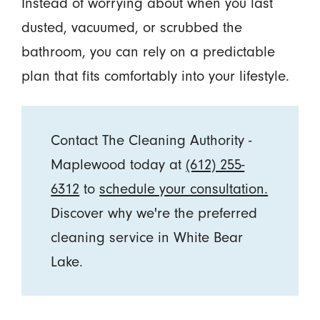
Instead of worrying about when you last
dusted, vacuumed, or scrubbed the
bathroom, you can rely on a predictable
plan that fits comfortably into your lifestyle.
Contact The Cleaning Authority -
Maplewood today at
(612) 255-
6312
to
schedule your consultation.
Discover why we're the preferred
cleaning service in White Bear
Lake.