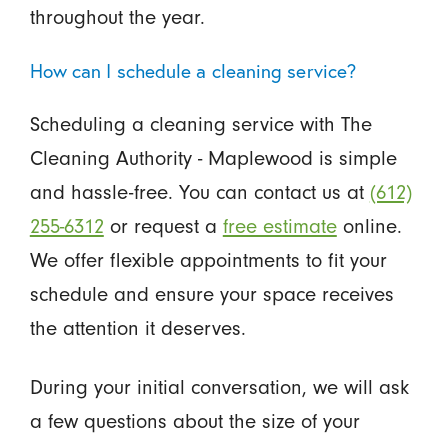
throughout the year.
How can I schedule a cleaning service?
Scheduling a cleaning service with The
Cleaning Authority - Maplewood is simple
and hassle-free. You can contact us at
(612)
255-6312
or request a
free estimate
online.
We offer flexible appointments to fit your
schedule and ensure your space receives
the attention it deserves.
During your initial conversation, we will ask
a few questions about the size of your