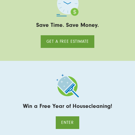
Save Time. Save Money.
GET A FREE ESTIMATE
Win a Free Year of Housecleaning!
ENTER