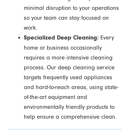
minimal disruption to your operations
so your team can stay focused on
work.
Every
Specialized Deep Cleaning:
home or business occasionally
requires a more intensive cleaning
process. Our deep cleaning service
targets frequently used appliances
and hard-to-reach areas, using state-
of-the-art equipment and
environmentally friendly products to
help ensure a comprehensive clean.