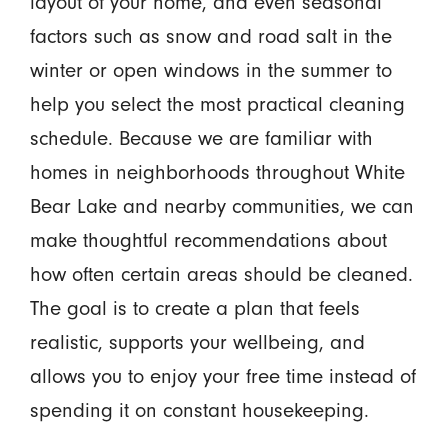
layout of your home, and even seasonal
factors such as snow and road salt in the
winter or open windows in the summer to
help you select the most practical cleaning
schedule. Because we are familiar with
homes in neighborhoods throughout White
Bear Lake and nearby communities, we can
make thoughtful recommendations about
how often certain areas should be cleaned.
The goal is to create a plan that feels
realistic, supports your wellbeing, and
allows you to enjoy your free time instead of
spending it on constant housekeeping.