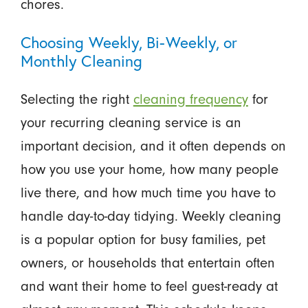
chores.
Choosing Weekly, Bi-Weekly, or
Monthly Cleaning
Selecting the right
cleaning frequency
for
your recurring cleaning service is an
important decision, and it often depends on
how you use your home, how many people
live there, and how much time you have to
handle day-to-day tidying. Weekly cleaning
is a popular option for busy families, pet
owners, or households that entertain often
and want their home to feel guest-ready at