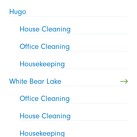
Hugo
House Cleaning
Office Cleaning
Housekeeping
White Bear Lake
Office Cleaning
House Cleaning
Housekeeping