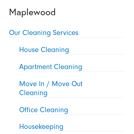
Maplewood
Our Cleaning Services
House Cleaning
Apartment Cleaning
Move In / Move Out
Cleaning
Office Cleaning
Housekeeping