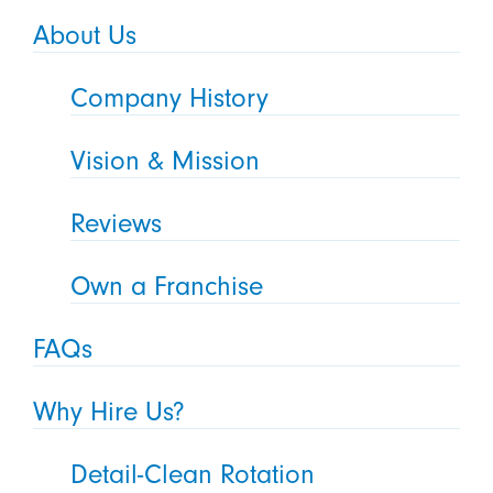
About Us
Company History
Vision & Mission
Reviews
Own a Franchise
FAQs
Why Hire Us?
Detail-Clean Rotation