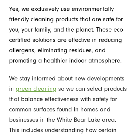
Yes, we exclusively use environmentally
friendly cleaning products that are safe for
you, your family, and the planet. These eco-
certified solutions are effective in reducing
allergens, eliminating residues, and
promoting a healthier indoor atmosphere.
We stay informed about new developments
in
green cleaning
so we can select products
that balance effectiveness with safety for
common surfaces found in homes and
businesses in the White Bear Lake area.
This includes understanding how certain