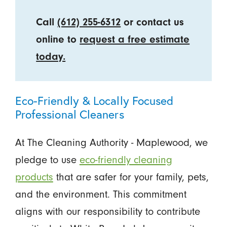
Call
(612) 255-6312
or contact us
online to
request a free estimate
today.
Eco-Friendly & Locally Focused
Professional Cleaners
At The Cleaning Authority - Maplewood, we
pledge to use
eco-friendly cleaning
products
that are safer for your family, pets,
and the environment. This commitment
aligns with our responsibility to contribute