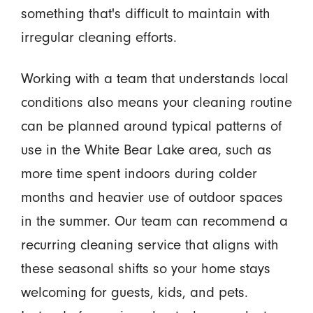
something that's difficult to maintain with
irregular cleaning efforts.
Working with a team that understands local
conditions also means your cleaning routine
can be planned around typical patterns of
use in the White Bear Lake area, such as
more time spent indoors during colder
months and heavier use of outdoor spaces
in the summer. Our team can recommend a
recurring cleaning service that aligns with
these seasonal shifts so your home stays
welcoming for guests, kids, and pets.