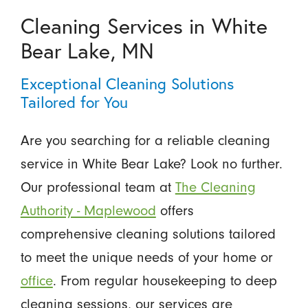
Cleaning Services in White
Bear Lake, MN
Exceptional Cleaning Solutions
Tailored for You
Are you searching for a reliable cleaning
service in White Bear Lake? Look no further.
Our professional team at
The Cleaning
Authority - Maplewood
offers
comprehensive cleaning solutions tailored
to meet the unique needs of your home or
office
. From regular housekeeping to deep
cleaning sessions, our services are