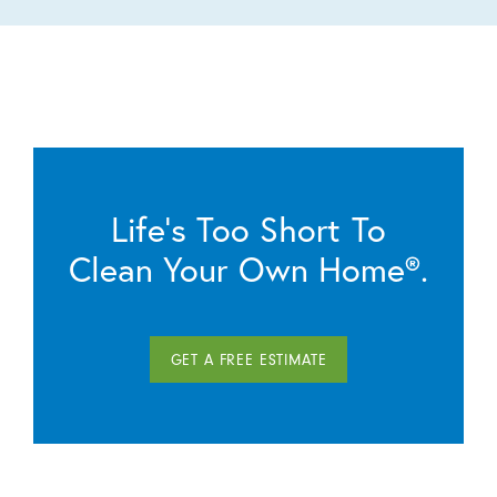
Life’s Too Short To
Clean Your Own Home®.
GET A FREE ESTIMATE