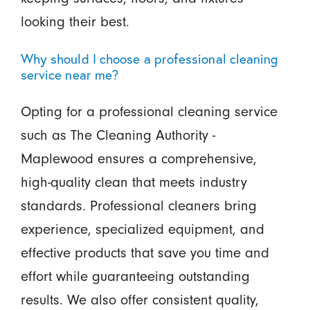
looking their best.
Why should I choose a professional cleaning
service near me?
Opting for a professional cleaning service
such as The Cleaning Authority -
Maplewood ensures a comprehensive,
high-quality clean that meets industry
standards. Professional cleaners bring
experience, specialized equipment, and
effective products that save you time and
effort while guaranteeing outstanding
results. We also offer consistent quality,