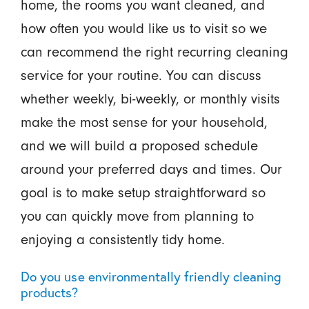
home, the rooms you want cleaned, and
how often you would like us to visit so we
can recommend the right recurring cleaning
service for your routine. You can discuss
whether weekly, bi-weekly, or monthly visits
make the most sense for your household,
and we will build a proposed schedule
around your preferred days and times. Our
goal is to make setup straightforward so
you can quickly move from planning to
enjoying a consistently tidy home.
Do you use environmentally friendly cleaning
products?