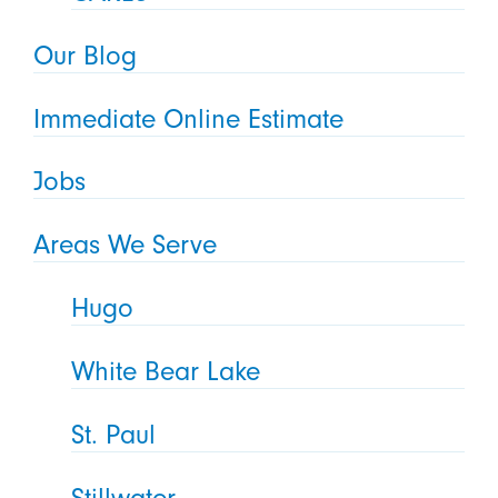
Our Blog
Immediate Online Estimate
Jobs
Areas We Serve
Hugo
White Bear Lake
St. Paul
Stillwater