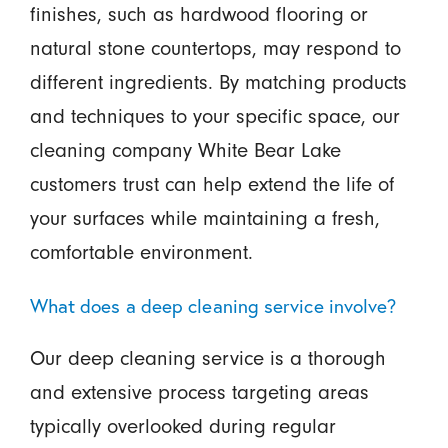
finishes, such as hardwood flooring or
natural stone countertops, may respond to
different ingredients. By matching products
and techniques to your specific space, our
cleaning company White Bear Lake
customers trust can help extend the life of
your surfaces while maintaining a fresh,
comfortable environment.
What does a deep cleaning service involve?
Our deep cleaning service is a thorough
and extensive process targeting areas
typically overlooked during regular