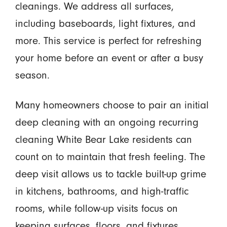
cleanings. We address all surfaces,
including baseboards, light fixtures, and
more. This service is perfect for refreshing
your home before an event or after a busy
season.
Many homeowners choose to pair an initial
deep cleaning with an ongoing recurring
cleaning White Bear Lake residents can
count on to maintain that fresh feeling. The
deep visit allows us to tackle built-up grime
in kitchens, bathrooms, and high-traffic
rooms, while follow-up visits focus on
keeping surfaces, floors, and fixtures