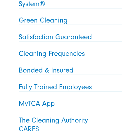
System®
Green Cleaning
Satisfaction Guaranteed
Cleaning Frequencies
Bonded & Insured
Fully Trained Employees
MyTCA App
The Cleaning Authority
CARES