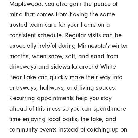
Maplewood, you also gain the peace of
mind that comes from having the same
trusted team care for your home on a
consistent schedule. Regular visits can be
especially helpful during Minnesota's winter
months, when snow, salt, and sand from
driveways and sidewalks around White
Bear Lake can quickly make their way into
entryways, hallways, and living spaces.
Recurring appointments help you stay
ahead of this mess so you can spend more
time enjoying local parks, the lake, and
community events instead of catching up on