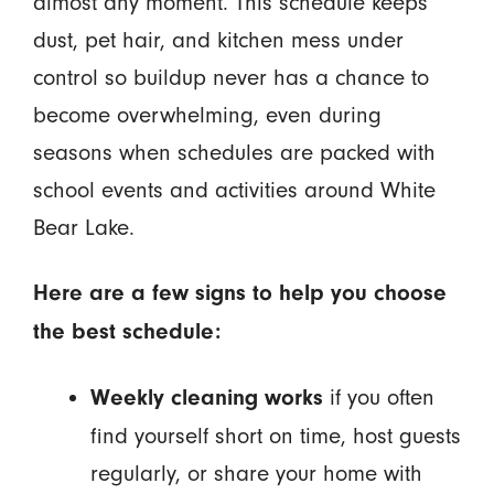
almost any moment. This schedule keeps
dust, pet hair, and kitchen mess under
control so buildup never has a chance to
become overwhelming, even during
seasons when schedules are packed with
school events and activities around White
Bear Lake.
Here are a few signs to help you choose
the best schedule:
if you often
Weekly cleaning works
find yourself short on time, host guests
regularly, or share your home with