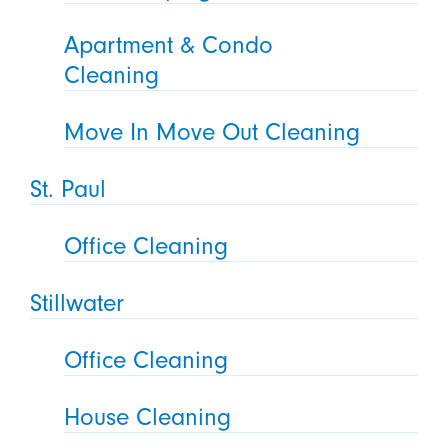
Apartment & Condo
Cleaning
Move In Move Out Cleaning
St. Paul
Office Cleaning
Stillwater
Office Cleaning
House Cleaning