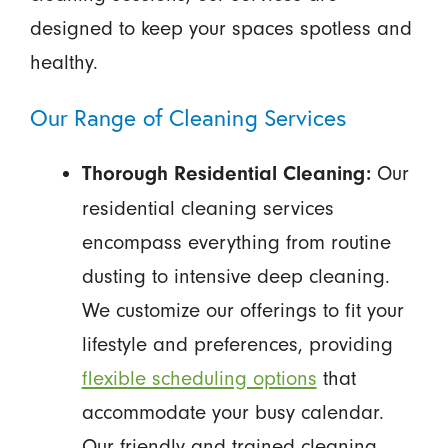
designed to keep your spaces spotless and
healthy.
Our Range of Cleaning Services
Our
Thorough Residential Cleaning:
residential cleaning services
encompass everything from routine
dusting to intensive deep cleaning.
We customize our offerings to fit your
lifestyle and preferences, providing
flexible scheduling options
that
accommodate your busy calendar.
Our friendly and trained cleaning