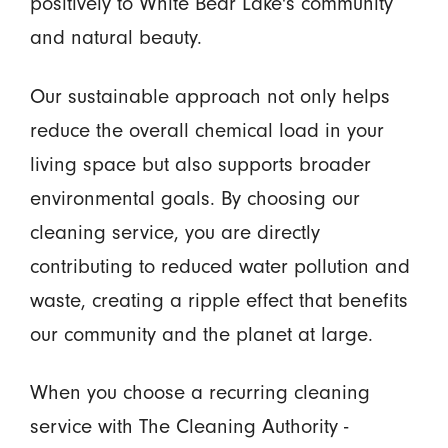
positively to White Bear Lake's community
and natural beauty.
Our sustainable approach not only helps
reduce the overall chemical load in your
living space but also supports broader
environmental goals. By choosing our
cleaning service, you are directly
contributing to reduced water pollution and
waste, creating a ripple effect that benefits
our community and the planet at large.
When you choose a recurring cleaning
service with The Cleaning Authority -