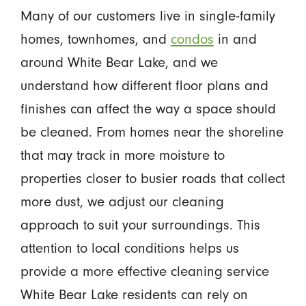
Many of our customers live in single-family
homes, townhomes, and
condos
in and
around White Bear Lake, and we
understand how different floor plans and
finishes can affect the way a space should
be cleaned. From homes near the shoreline
that may track in more moisture to
properties closer to busier roads that collect
more dust, we adjust our cleaning
approach to suit your surroundings. This
attention to local conditions helps us
provide a more effective cleaning service
White Bear Lake residents can rely on