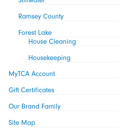
Ramsey County
Forest Lake
House Cleaning
Housekeeping
MyTCA Account
Gift Certificates
Our Brand Family
Site Map