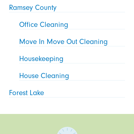
Ramsey County
Office Cleaning
Move In Move Out Cleaning
Housekeeping
House Cleaning
Forest Lake