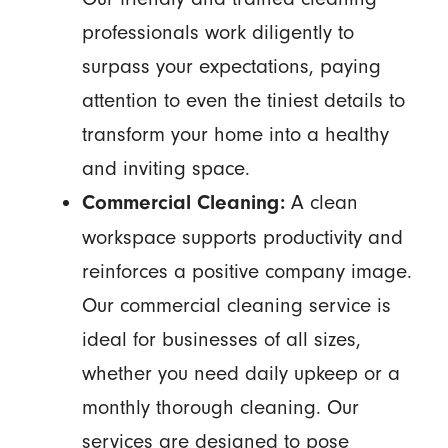
professionals work diligently to
surpass your expectations, paying
attention to even the tiniest details to
transform your home into a healthy
and inviting space.
A clean
Commercial Cleaning:
workspace supports productivity and
reinforces a positive company image.
Our commercial cleaning service is
ideal for businesses of all sizes,
whether you need daily upkeep or a
monthly thorough cleaning. Our
services are designed to pose