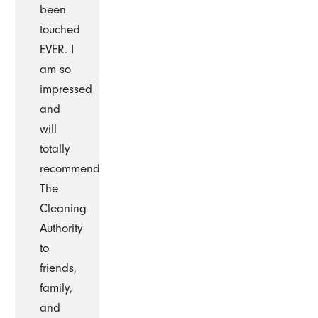
been
touched
EVER. I
am so
impressed
and
will
totally
recommend
The
Cleaning
Authority
to
friends,
family,
and