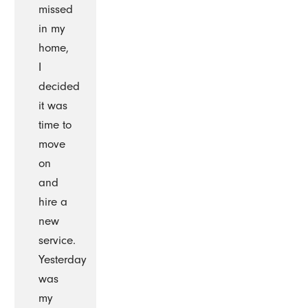
missed
in my
home,
I
decided
it was
time to
move
on
and
hire a
new
service.
Yesterday
was
my