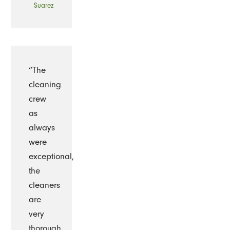
Suarez
“The
cleaning
crew
as
always
were
exceptional,
the
cleaners
are
very
thorough