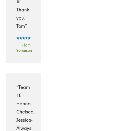
Jill.
Thank
you,
Tom”
- Tom
Sorensen
“Team
10 -
Hanna,
Chelsea,
Jessica-
Always