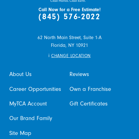
Call Now for a Free Estimate!
(845) 576-2022
62 North Main Street, Suite 1-A
Florida,
NY
10921
i
CHANGE LOCATION
About Us
Reviews
Career Opportunities
Own a Franchise
MyTCA Account
Gift Certificates
Our Brand Family
Site Map