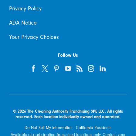
Privacy Policy
ADA Notice
Your Privacy Choices
Follow Us
© 2026 The Cleaning Authority Franchising SPE LLC. All rights
reserved. Each location individually owned and operated.
Do Not Sell My Information - California Residents
Available at participating franchised locations only. Contact your