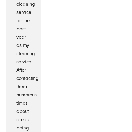
cleaning
service
for the
past
year
as my
cleaning
service.
After
contacting
them
numerous
times
about
areas
being