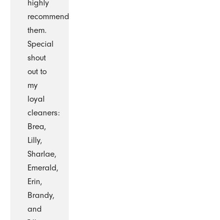
highly
recommend
them.
Special
shout
out to
my
loyal
cleaners:
Brea,
Lilly,
Sharlae,
Emerald,
Erin,
Brandy,
and