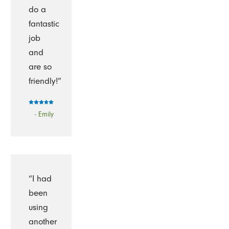
do a
fantastic
job
and
are so
friendly!”
- Emily
“I had
been
using
another