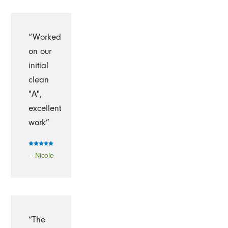
“Worked
on our
initial
clean
"A",
excellent
work”
- Nicole
“The