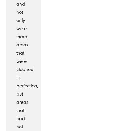
and
not
only
were
there
areas
that
were
cleaned
to
perfection,
but
areas
that
had
not