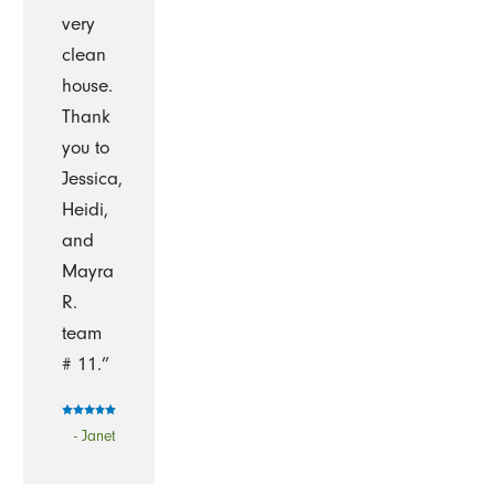
very
clean
house.
Thank
you to
Jessica,
Heidi,
and
Mayra
R.
team
# 11.”
- Janet