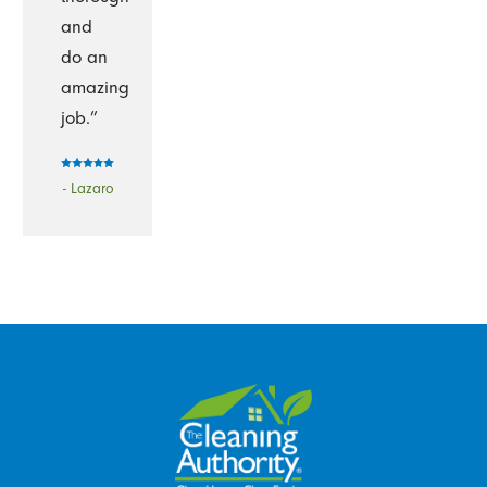
and
do an
amazing
job.”
- Lazaro