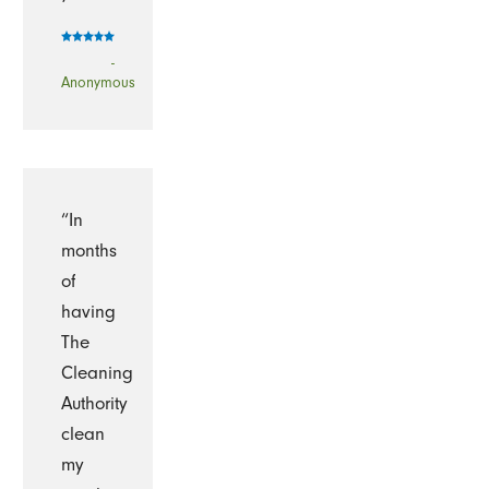
-
Anonymous
“In
months
of
having
The
Cleaning
Authority
clean
my