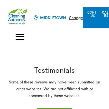
CONTACT
CAL
US
US
MIDDLETOWN
Change Location
Testimonials
Some of these reviews may have been submitted on
other websites. We are not affiliated with or
sponsored by these websites.