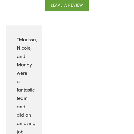
LEAVE A REVIEW
“Marissa,
Nicole,
and
Mandy
were
a
fantastic
team
and
did an
amazing
job