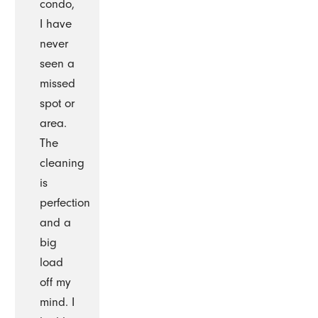
condo,
I have
never
seen a
missed
spot or
area.
The
cleaning
is
perfection
and a
big
load
off my
mind. I