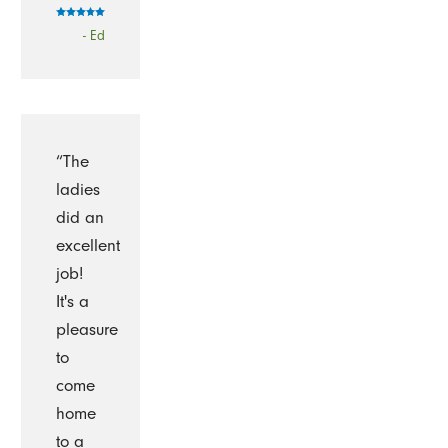
- Ed
“The
ladies
did an
excellent
job!
It's a
pleasure
to
come
home
to a