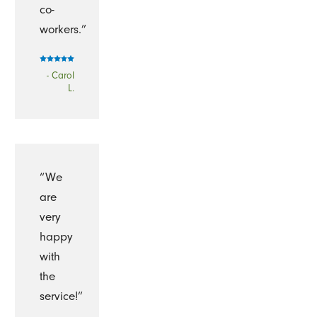
co-
workers.”
- Carol
L.
“We
are
very
happy
with
the
service!”