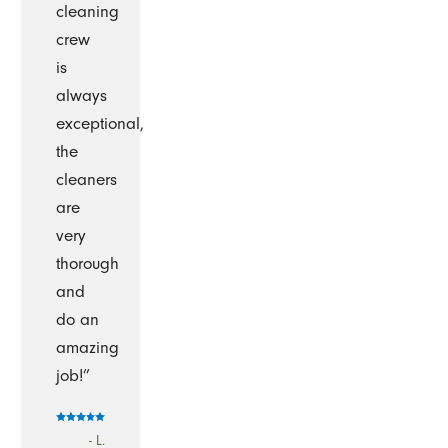
cleaning
crew
is
always
exceptional,
the
cleaners
are
very
thorough
and
do an
amazing
job!”
- L.