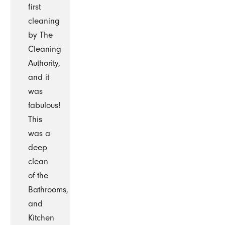
first
cleaning
by The
Cleaning
Authority,
and it
was
fabulous!
This
was a
deep
clean
of the
Bathrooms,
and
Kitchen