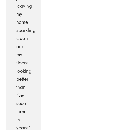
leaving
my
home
sparkling
clean
and
my
floors
looking
better
than
I’ve
seen
them
in
years!”