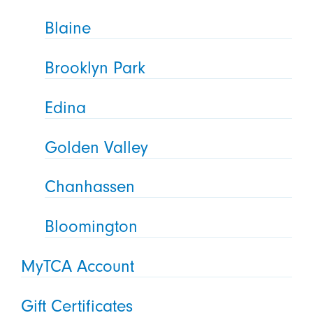
Blaine
Brooklyn Park
Edina
Golden Valley
Chanhassen
Bloomington
MyTCA Account
Gift Certificates