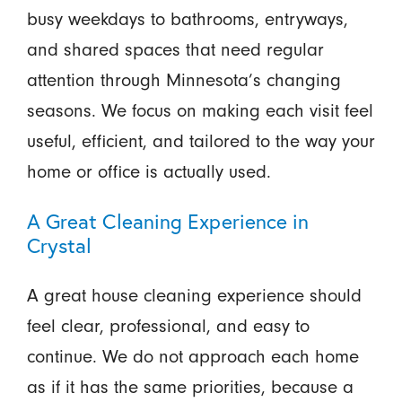
busy weekdays to bathrooms, entryways,
and shared spaces that need regular
attention through Minnesota’s changing
seasons. We focus on making each visit feel
useful, efficient, and tailored to the way your
home or office is actually used.
A Great Cleaning Experience in
Crystal
A great house cleaning experience should
feel clear, professional, and easy to
continue. We do not approach each home
as if it has the same priorities, because a