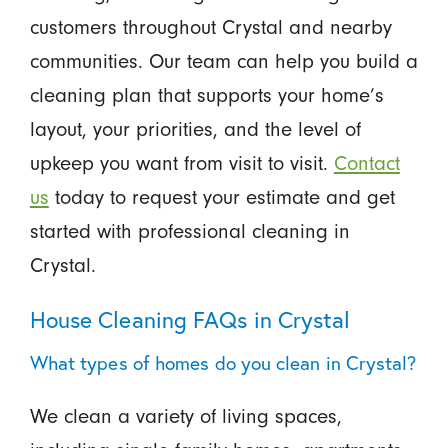
customers throughout Crystal and nearby
communities. Our team can help you build a
cleaning plan that supports your home’s
layout, your priorities, and the level of
upkeep you want from visit to visit.
Contact
us
today to request your estimate and get
started with professional cleaning in
Crystal.
House Cleaning FAQs in Crystal
What types of homes do you clean in Crystal?
We clean a variety of living spaces,