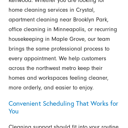
home cleaning services in Crystal,
apartment cleaning near Brooklyn Park,
office cleaning in Minneapolis, or recurring
housekeeping in Maple Grove, our team
brings the same professional process to
every appointment. We help customers
across the northwest metro keep their
homes and workspaces feeling cleaner,
more orderly, and easier to enjoy.
Convenient Scheduling That Works for
You
Cleaning support should fit into your routine