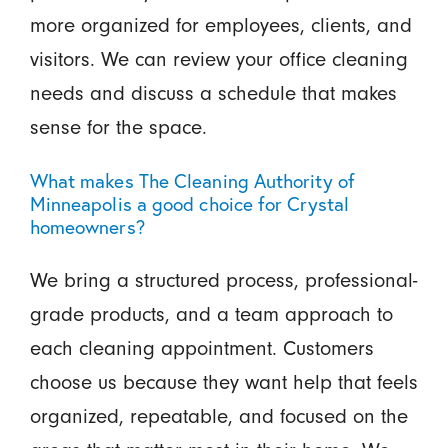
more organized for employees, clients, and
visitors. We can review your office cleaning
needs and discuss a schedule that makes
sense for the space.
What makes The Cleaning Authority of
Minneapolis a good choice for Crystal
homeowners?
We bring a structured process, professional-
grade products, and a team approach to
each cleaning appointment. Customers
choose us because they want help that feels
organized, repeatable, and focused on the