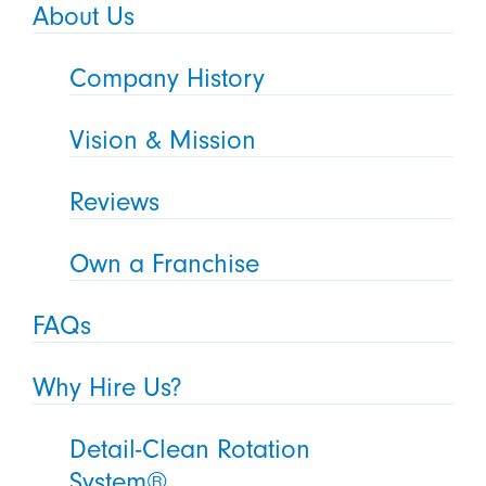
About Us
Company History
Vision & Mission
Reviews
Own a Franchise
FAQs
Why Hire Us?
Detail-Clean Rotation
System®