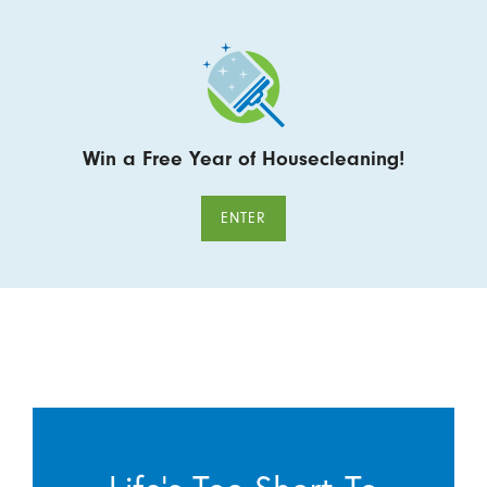
Win a Free Year of Housecleaning!
ENTER