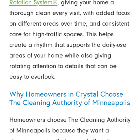
Rotation System®
, giving your home a
thorough clean every visit, with added focus
on different areas over time, and consistent
care for high-traffic spaces. This helps
create a rhythm that supports the daily-use
areas of your home while also giving
rotating attention to details that can be
easy to overlook.
Why Homeowners in Crystal Choose
The Cleaning Authority of Minneapolis
Homeowners choose The Cleaning Authority
of Minneapolis because they want a