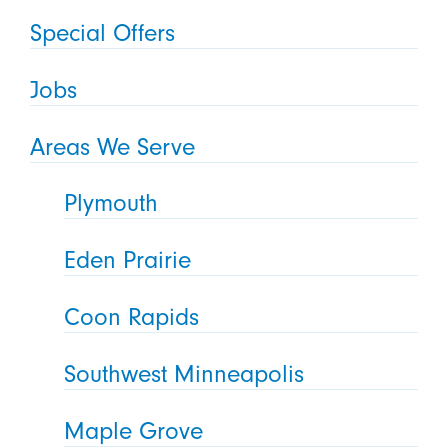
Special Offers
Jobs
Areas We Serve
Plymouth
Eden Prairie
Coon Rapids
Southwest Minneapolis
Maple Grove