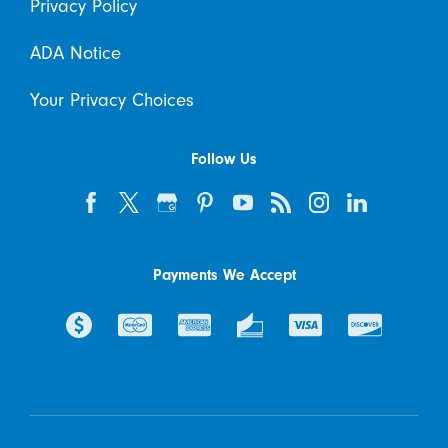
Privacy Policy
ADA Notice
Your Privacy Choices
Follow Us
Payments We Accept