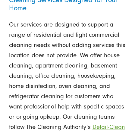
Home
Our services are designed to support a
range of residential and light commercial
cleaning needs without adding services this
location does not provide. We offer house
cleaning, apartment cleaning, basement
cleaning, office cleaning, housekeeping,
home disinfection, oven cleaning, and
refrigerator cleaning for customers who
want professional help with specific spaces
or ongoing upkeep. Our cleaning teams
follow The Cleaning Authority’s
Detail-Clean