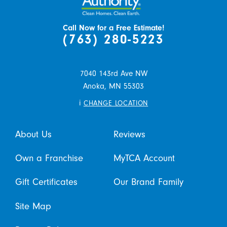
Call Now for a Free Estimate!
(763) 280-5223
7040 143rd Ave NW
Anoka,
MN
55303
i
CHANGE LOCATION
About Us
Reviews
Own a Franchise
MyTCA Account
Gift Certificates
Our Brand Family
Site Map