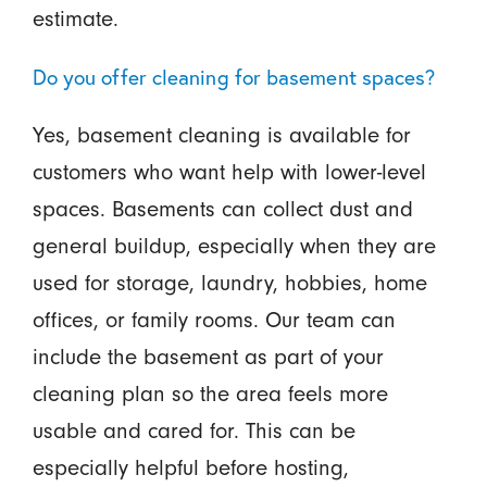
estimate.
Do you offer cleaning for basement spaces?
Yes, basement cleaning is available for
customers who want help with lower-level
spaces. Basements can collect dust and
general buildup, especially when they are
used for storage, laundry, hobbies, home
offices, or family rooms. Our team can
include the basement as part of your
cleaning plan so the area feels more
usable and cared for. This can be
especially helpful before hosting,