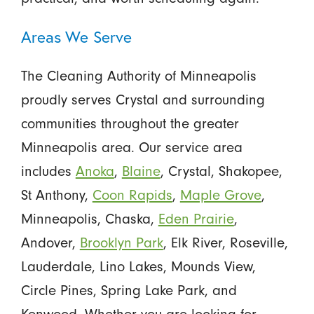
Areas We Serve
The Cleaning Authority of Minneapolis
proudly serves Crystal and surrounding
communities throughout the greater
Minneapolis area. Our service area
includes
Anoka
,
Blaine
, Crystal, Shakopee,
St Anthony,
Coon Rapids
,
Maple Grove
,
Minneapolis, Chaska,
Eden Prairie
,
Andover,
Brooklyn Park
, Elk River, Roseville,
Lauderdale, Lino Lakes, Mounds View,
Circle Pines, Spring Lake Park, and
Kenwood. Whether you are looking for