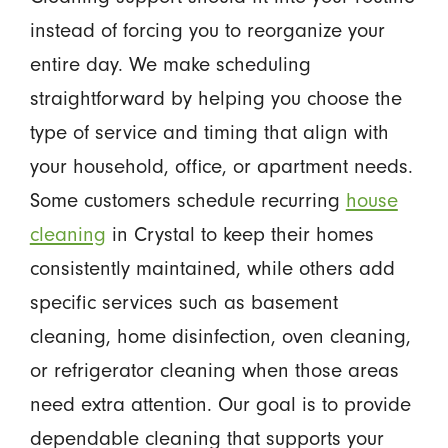
instead of forcing you to reorganize your
entire day. We make scheduling
straightforward by helping you choose the
type of service and timing that align with
your household, office, or apartment needs.
Some customers schedule recurring
house
cleaning
in Crystal to keep their homes
consistently maintained, while others add
specific services such as basement
cleaning, home disinfection, oven cleaning,
or refrigerator cleaning when those areas
need extra attention. Our goal is to provide
dependable cleaning that supports your