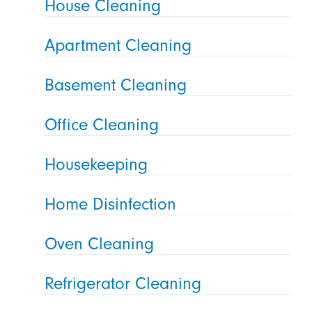
House Cleaning
Apartment Cleaning
Basement Cleaning
Office Cleaning
Housekeeping
Home Disinfection
Oven Cleaning
Refrigerator Cleaning