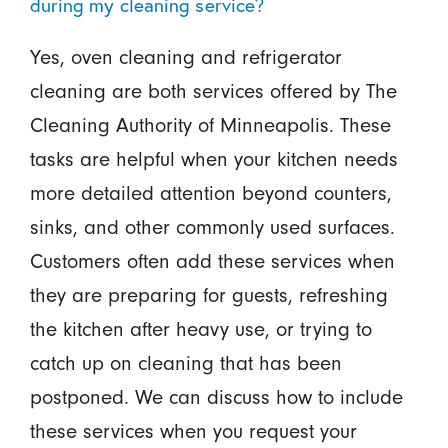
during my cleaning service?
Yes, oven cleaning and refrigerator
cleaning are both services offered by The
Cleaning Authority of Minneapolis. These
tasks are helpful when your kitchen needs
more detailed attention beyond counters,
sinks, and other commonly used surfaces.
Customers often add these services when
they are preparing for guests, refreshing
the kitchen after heavy use, or trying to
catch up on cleaning that has been
postponed. We can discuss how to include
these services when you request your