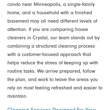
condo near Minneapolis, a single-family
home, and a household with a finished
basement may all need different levels of
attention. If you are comparing house
cleaners in Crystal, our team stands out by
combining a structured cleaning process
with a customer-focused approach that
helps reduce the stress of keeping up with
routine tasks. We arrive prepared, follow
the plan, and work to leave the areas you
rely on most feeling refreshed and easier to
maintain.
Cleaning Services Designed for Your