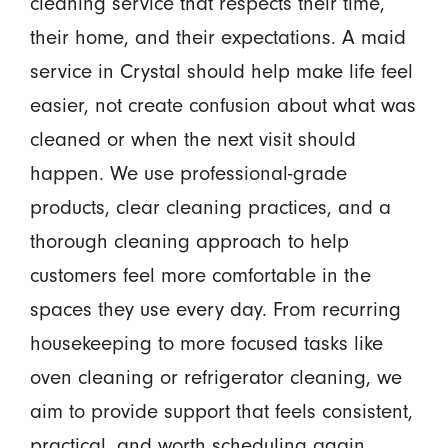
cleaning service that respects their time,
their home, and their expectations. A maid
service in Crystal should help make life feel
easier, not create confusion about what was
cleaned or when the next visit should
happen. We use professional-grade
products, clear cleaning practices, and a
thorough cleaning approach to help
customers feel more comfortable in the
spaces they use every day. From recurring
housekeeping to more focused tasks like
oven cleaning or refrigerator cleaning, we
aim to provide support that feels consistent,
practical, and worth scheduling again.