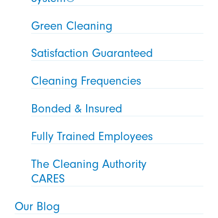
Green Cleaning
Satisfaction Guaranteed
Cleaning Frequencies
Bonded & Insured
Fully Trained Employees
The Cleaning Authority
CARES
Our Blog