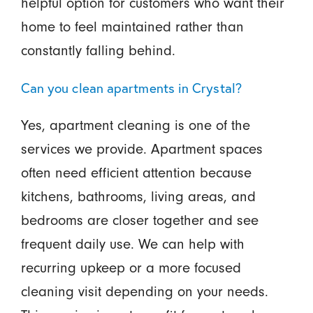
helpful option for customers who want their
home to feel maintained rather than
constantly falling behind.
Can you clean apartments in Crystal?
Yes, apartment cleaning is one of the
services we provide. Apartment spaces
often need efficient attention because
kitchens, bathrooms, living areas, and
bedrooms are closer together and see
frequent daily use. We can help with
recurring upkeep or a more focused
cleaning visit depending on your needs.