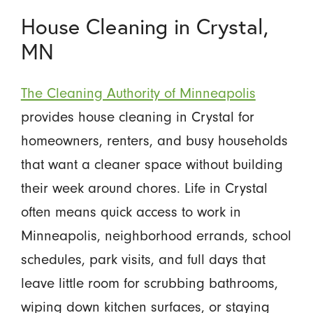
House Cleaning in Crystal,
MN
The Cleaning Authority of Minneapolis
provides house cleaning in Crystal for
homeowners, renters, and busy households
that want a cleaner space without building
their week around chores. Life in Crystal
often means quick access to work in
Minneapolis, neighborhood errands, school
schedules, park visits, and full days that
leave little room for scrubbing bathrooms,
wiping down kitchen surfaces, or staying