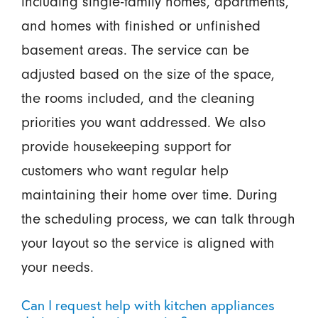
including single-family homes, apartments,
and homes with finished or unfinished
basement areas. The service can be
adjusted based on the size of the space,
the rooms included, and the cleaning
priorities you want addressed. We also
provide housekeeping support for
customers who want regular help
maintaining their home over time. During
the scheduling process, we can talk through
your layout so the service is aligned with
your needs.
Can I request help with kitchen appliances