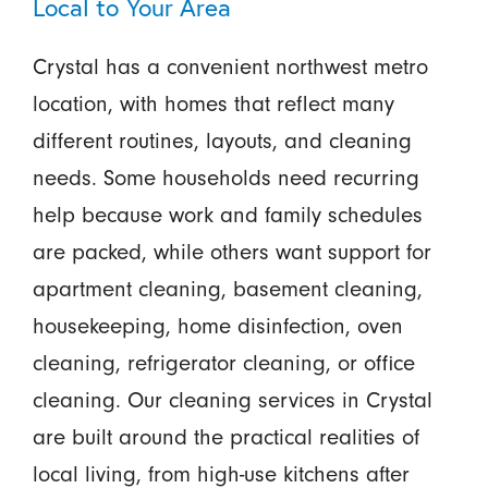
Local to Your Area
Crystal has a convenient northwest metro
location, with homes that reflect many
different routines, layouts, and cleaning
needs. Some households need recurring
help because work and family schedules
are packed, while others want support for
apartment cleaning, basement cleaning,
housekeeping, home disinfection, oven
cleaning, refrigerator cleaning, or office
cleaning. Our cleaning services in Crystal
are built around the practical realities of
local living, from high-use kitchens after