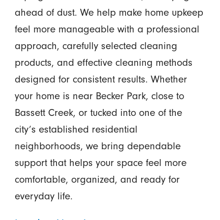
ahead of dust. We help make home upkeep
feel more manageable with a professional
approach, carefully selected cleaning
products, and effective cleaning methods
designed for consistent results. Whether
your home is near Becker Park, close to
Bassett Creek, or tucked into one of the
city’s established residential
neighborhoods, we bring dependable
support that helps your space feel more
comfortable, organized, and ready for
everyday life.