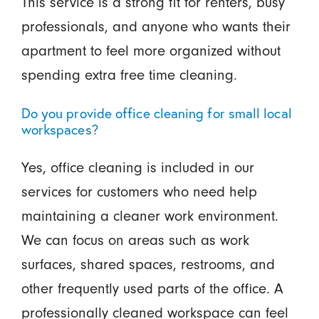
This service is a strong fit for renters, busy
professionals, and anyone who wants their
apartment to feel more organized without
spending extra free time cleaning.
Do you provide office cleaning for small local
workspaces?
Yes, office cleaning is included in our
services for customers who need help
maintaining a cleaner work environment.
We can focus on areas such as work
surfaces, shared spaces, restrooms, and
other frequently used parts of the office. A
professionally cleaned workspace can feel