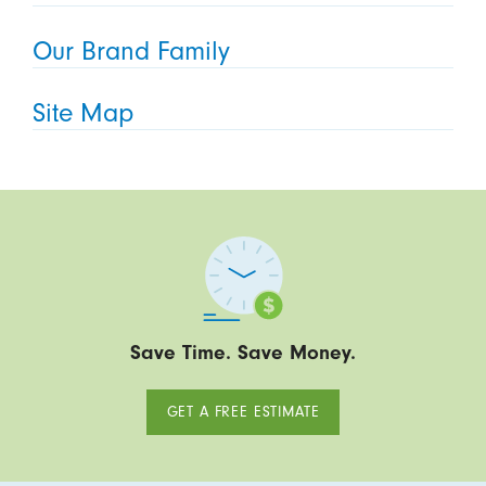
Our Brand Family
Site Map
Save Time. Save Money.
GET A FREE ESTIMATE