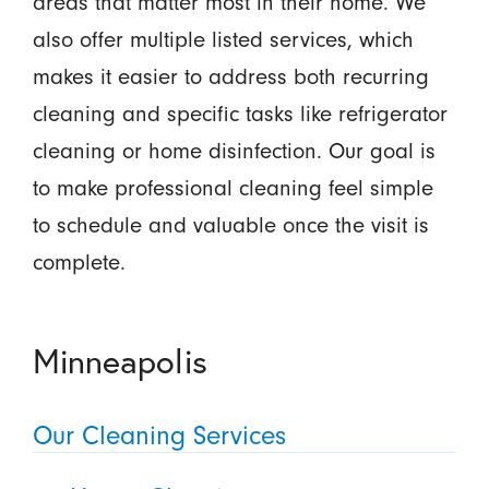
areas that matter most in their home. We
also offer multiple listed services, which
makes it easier to address both recurring
cleaning and specific tasks like refrigerator
cleaning or home disinfection. Our goal is
to make professional cleaning feel simple
to schedule and valuable once the visit is
complete.
Minneapolis
Our Cleaning Services