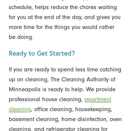
schedule, helps reduce the chores waiting
for you at the end of the day, and gives you
more time for the things you would rather
be doing.
Ready to Get Started?
If you are ready to spend less time catching
up on cleaning, The Cleaning Authority of
Minneapolis is ready to help. We provide
professional house cleaning,
apartment
cleaning
, office cleaning, housekeeping,
basement cleaning, home disinfection, oven
cleaning, and refrigerator cleaning for