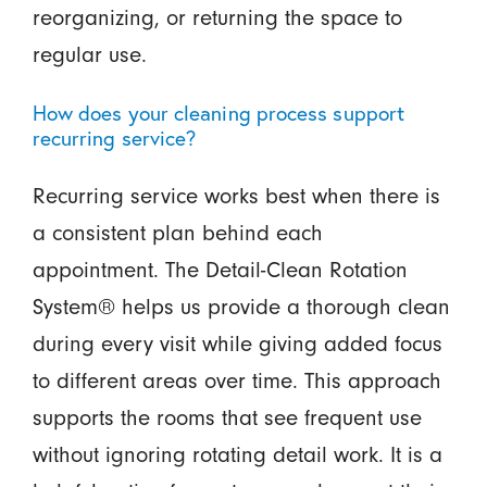
reorganizing, or returning the space to
regular use.
How does your cleaning process support
recurring service?
Recurring service works best when there is
a consistent plan behind each
appointment. The Detail-Clean Rotation
System® helps us provide a thorough clean
during every visit while giving added focus
to different areas over time. This approach
supports the rooms that see frequent use
without ignoring rotating detail work. It is a