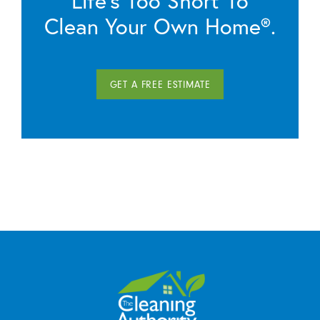
Life’s Too Short To
Clean Your Own Home®.
GET A FREE ESTIMATE