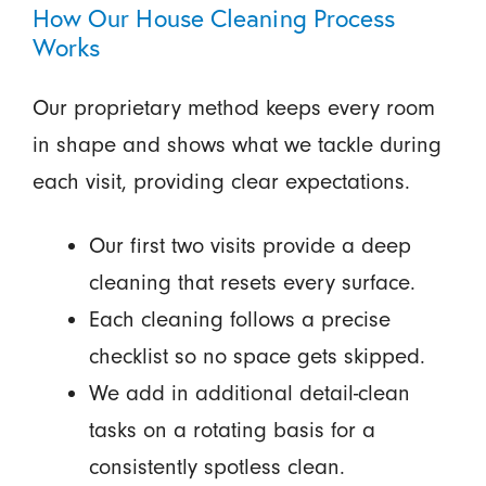
How Our House Cleaning Process
Works
Our proprietary method keeps every room
in shape and shows what we tackle during
each visit, providing clear expectations.
Our first two visits provide a deep
cleaning that resets every surface.
Each cleaning follows a precise
checklist so no space gets skipped.
We add in additional detail-clean
tasks on a rotating basis for a
consistently spotless clean.