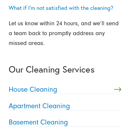
What if I’m not satisfied with the cleaning?
Let us know within 24 hours, and we’ll send
a team back to promptly address any
missed areas.
Our Cleaning Services
House Cleaning
Apartment Cleaning
Basement Cleaning