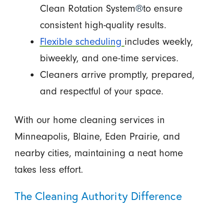
Clean Rotation System
®
to ensure
consistent high-quality results.
Flexible scheduling
includes weekly,
biweekly, and one-time services.
Cleaners arrive promptly, prepared,
and respectful of your space.
With our home cleaning services in
Minneapolis, Blaine, Eden Prairie, and
nearby cities, maintaining a neat home
takes less effort.
The Cleaning Authority Difference