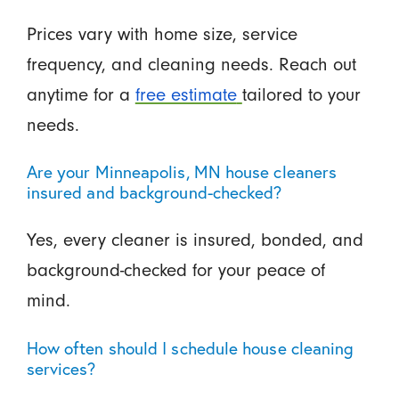
Prices vary with home size, service
frequency, and cleaning needs. Reach out
anytime for a
free estimate
tailored to your
needs.
Are your Minneapolis, MN house cleaners
insured and background-checked?
Yes, every cleaner is insured, bonded, and
background-checked for your peace of
mind.
How often should I schedule house cleaning
services?