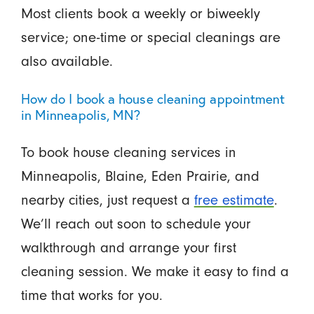
Most clients book a weekly or biweekly
service; one-time or special cleanings are
also available.
How do I book a house cleaning appointment
in Minneapolis, MN?
To book house cleaning services in
Minneapolis, Blaine, Eden Prairie, and
nearby cities, just request a
free estimate
.
We’ll reach out soon to schedule your
walkthrough and arrange your first
cleaning session. We make it easy to find a
time that works for you.