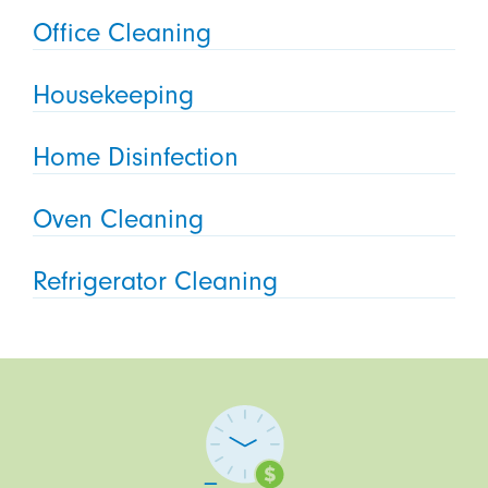
Office Cleaning
Housekeeping
Home Disinfection
Oven Cleaning
Refrigerator Cleaning