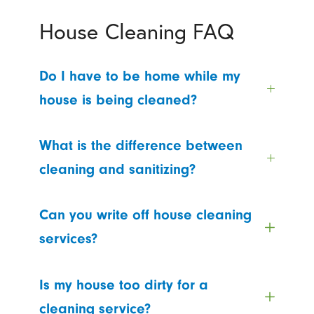
House Cleaning FAQ
Do I have to be home while my
house is being cleaned?
What is the difference between
cleaning and sanitizing?
Can you write off house cleaning
services?
Is my house too dirty for a
cleaning service?