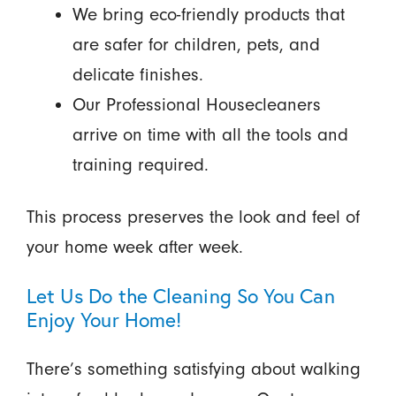
We bring eco-friendly products that
are safer for children, pets, and
delicate finishes.
Our Professional Housecleaners
arrive on time with all the tools and
training required.
This process preserves the look and feel of
your home week after week.
Let Us Do the Cleaning So You Can
Enjoy Your Home!
There’s something satisfying about walking