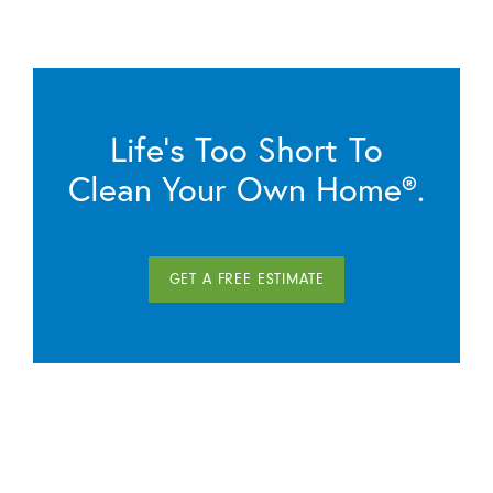
Life’s Too Short To
Clean Your Own Home®.
GET A FREE ESTIMATE