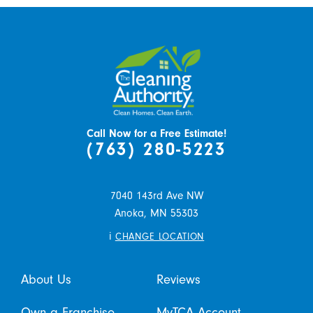
Call Now for a Free Estimate!
(763) 280-5223
7040 143rd Ave NW
Anoka,
MN
55303
i
CHANGE LOCATION
About Us
Reviews
Own a Franchise
MyTCA Account