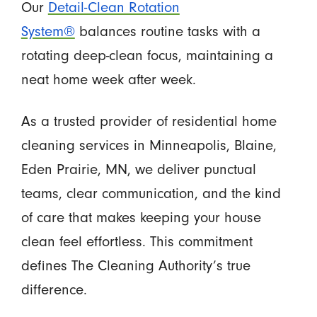
Our
Detail-Clean Rotation
System®
balances routine tasks with a
rotating deep-clean focus, maintaining a
neat home week after week.
As a trusted provider of residential home
cleaning services in Minneapolis, Blaine,
Eden Prairie, MN, we deliver punctual
teams, clear communication, and the kind
of care that makes keeping your house
clean feel effortless. This commitment
defines The Cleaning Authority’s true
difference.