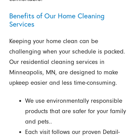
Benefits of Our Home Cleaning
Services
Keeping your home clean can be
challenging when your schedule is packed.
Our residential cleaning services in
Minneapolis, MN, are designed to make
upkeep easier and less time-consuming.
We use environmentally responsible
products that are safer for your family
and pets..
Each visit follows our proven Detail-