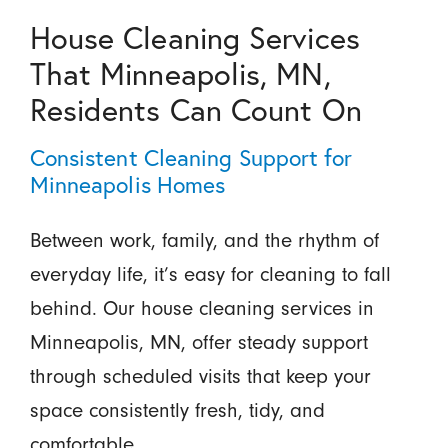
House Cleaning Services
That Minneapolis, MN,
Residents Can Count On
Consistent Cleaning Support for
Minneapolis Homes
Between work, family, and the rhythm of
everyday life, it’s easy for cleaning to fall
behind. Our house cleaning services in
Minneapolis, MN, offer steady support
through scheduled visits that keep your
space consistently fresh, tidy, and
comfortable.