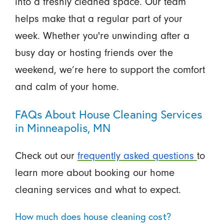
into a freshly cleaned space. Our team
helps make that a regular part of your
week. Whether you're unwinding after a
busy day or hosting friends over the
weekend, we’re here to support the comfort
and calm of your home.
FAQs About House Cleaning Services
in Minneapolis, MN
Check out our
frequently asked questions
to
learn more about booking our home
cleaning services and what to expect.
How much does house cleaning cost?