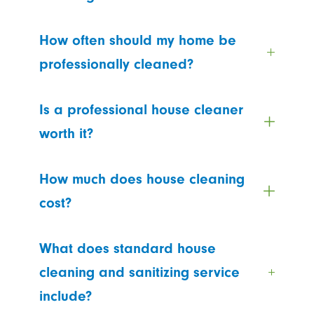
How often should my home be
professionally cleaned?
Is a professional house cleaner
worth it?
How much does house cleaning
cost?
What does standard house
cleaning and sanitizing service
include?