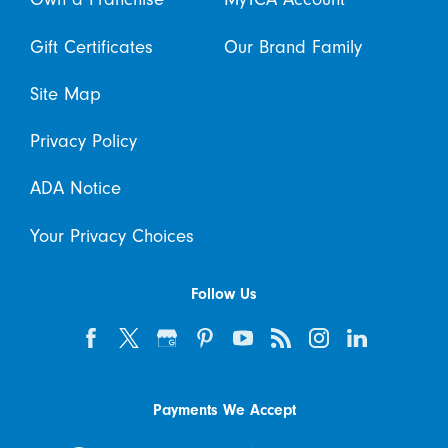
Gift Certificates
Our Brand Family
Site Map
Privacy Policy
ADA Notice
Your Privacy Choices
Follow Us
Payments We Accept