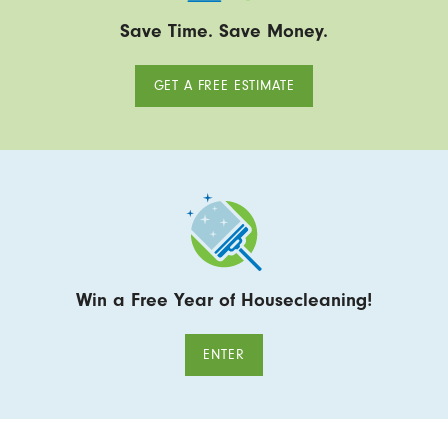
Save Time. Save Money.
GET A FREE ESTIMATE
Win a Free Year of Housecleaning!
ENTER