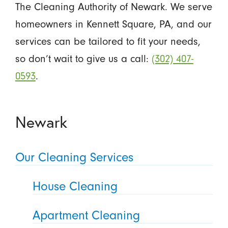
The Cleaning Authority of Newark. We serve
homeowners in Kennett Square, PA, and our
services can be tailored to fit your needs,
so don’t wait to give us a call:
(302) 407-
0593
.
Newark
Our Cleaning Services
House Cleaning
Apartment Cleaning