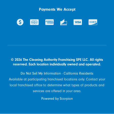
Payments We Accept
© 2026 The Cleaning Authority Franchising SPE LLC. All rights
reserved. Each location individually owned and operated.
Do Not Sell My Information - California Residents
Available at participating franchised locations only. Contact your
local franchised office to determine what types of products and
services are offered in your area.
Powered by Scorpion