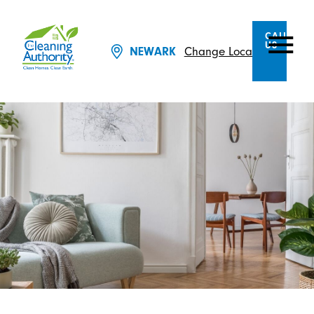
CALL
US
NEWARK
Change Location