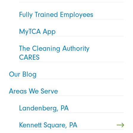
Fully Trained Employees
MyTCA App
The Cleaning Authority
CARES
Our Blog
Areas We Serve
Landenberg, PA
Kennett Square, PA