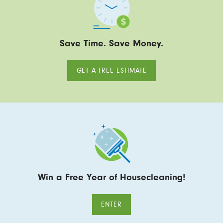
Save Time. Save Money.
GET A FREE ESTIMATE
Win a Free Year of Housecleaning!
ENTER