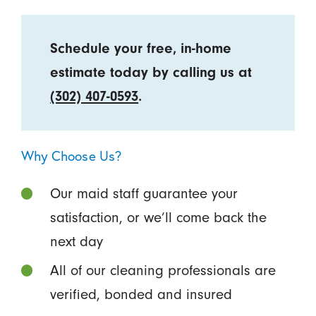
Schedule your free, in-home
estimate today by calling us at
(302) 407-0593
.
Why Choose Us?
Our maid staff guarantee your
satisfaction, or we’ll come back the
next day
All of our cleaning professionals are
verified, bonded and insured