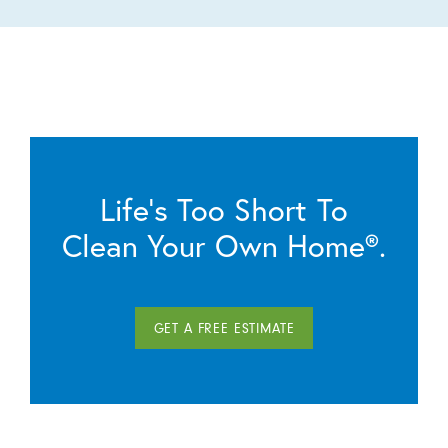
Life’s Too Short To
Clean Your Own Home®.
GET A FREE ESTIMATE