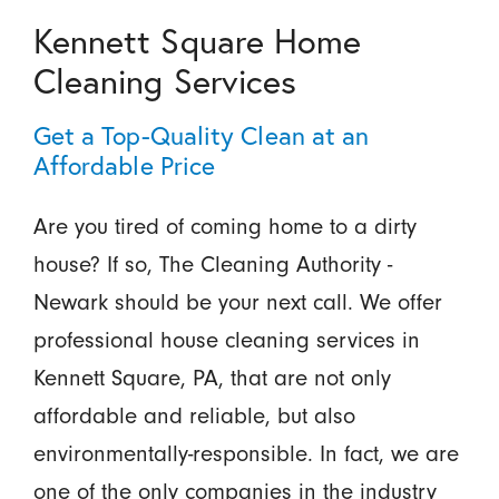
Kennett Square Home
Cleaning Services
Get a Top-Quality Clean at an
Affordable Price
Are you tired of coming home to a dirty
house? If so, The Cleaning Authority -
Newark should be your next call. We offer
professional house cleaning services in
Kennett Square, PA, that are not only
affordable and reliable, but also
environmentally-responsible. In fact, we are
one of the only companies in the industry