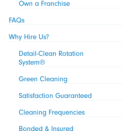
Own a Franchise
FAQs
Why Hire Us?
Detail-Clean Rotation
System®
Green Cleaning
Satisfaction Guaranteed
Cleaning Frequencies
Bonded & Insured