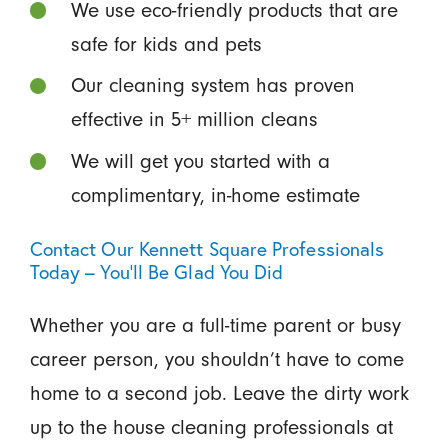
We use eco-friendly products that are
safe for kids and pets
Our cleaning system has proven
effective in 5+ million cleans
We will get you started with a
complimentary, in-home estimate
Contact Our Kennett Square Professionals
Today – You’ll Be Glad You Did
Whether you are a full-time parent or busy
career person, you shouldn’t have to come
home to a second job. Leave the dirty work
up to the house cleaning professionals at