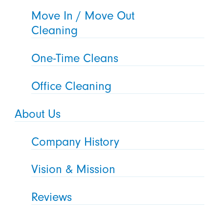
Move In / Move Out
Cleaning
One-Time Cleans
Office Cleaning
About Us
Company History
Vision & Mission
Reviews