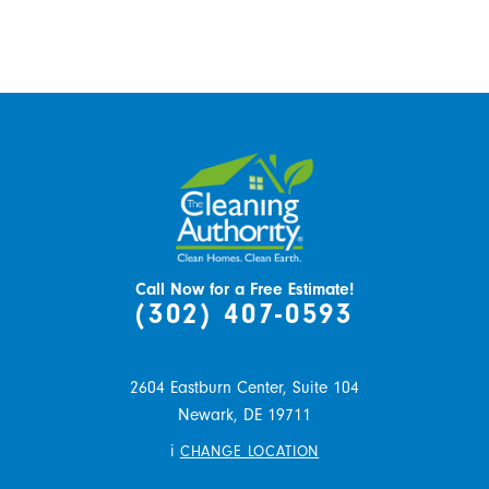
Call Now for a Free Estimate!
(302) 407-0593
2604 Eastburn Center, Suite 104
Newark,
DE
19711
i
CHANGE LOCATION