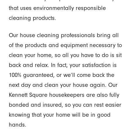
that uses environmentally responsible
cleaning products.
Our house cleaning professionals bring all
of the products and equipment necessary to
clean your home, so all you have to do is sit
back and relax. In fact, your satisfaction is
100% guaranteed, or we’ll come back the
next day and clean your house again. Our
Kennett Square housekeepers are also fully
bonded and insured, so you can rest easier
knowing that your home will be in good
hands.