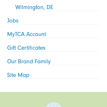
Wilmington, DE
Jobs
MyTCA Account
Gift Certificates
Our Brand Family
Site Map