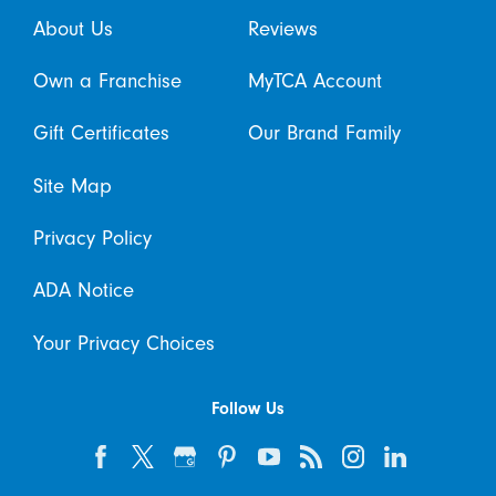
About Us
Reviews
Own a Franchise
MyTCA Account
Gift Certificates
Our Brand Family
Site Map
Privacy Policy
ADA Notice
Your Privacy Choices
Follow Us