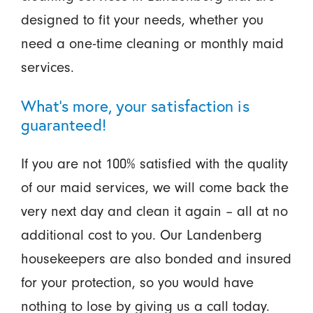
designed to fit your needs, whether you
need a one-time cleaning or monthly maid
services.
What’s more, your satisfaction is
guaranteed!
If you are not 100% satisfied with the quality
of our maid services, we will come back the
very next day and clean it again – all at no
additional cost to you. Our Landenberg
housekeepers are also bonded and insured
for your protection, so you would have
nothing to lose by giving us a call today.