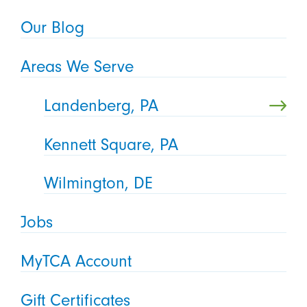
Our Blog
Areas We Serve
Landenberg, PA
Kennett Square, PA
Wilmington, DE
Jobs
MyTCA Account
Gift Certificates