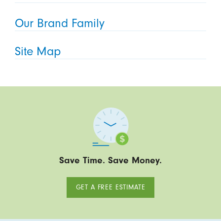
Our Brand Family
Site Map
Save Time. Save Money.
GET A FREE ESTIMATE