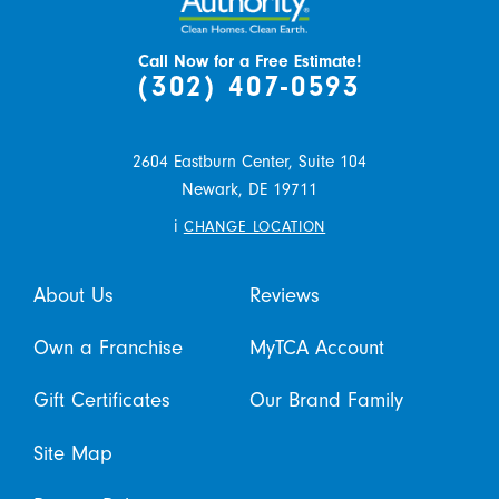
Call Now for a Free Estimate!
(302) 407-0593
2604 Eastburn Center, Suite 104
Newark,
DE
19711
i
CHANGE LOCATION
About Us
Reviews
Own a Franchise
MyTCA Account
Gift Certificates
Our Brand Family
Site Map