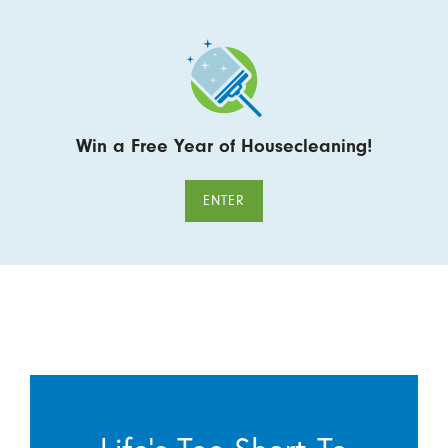
Win a Free Year of Housecleaning!
ENTER