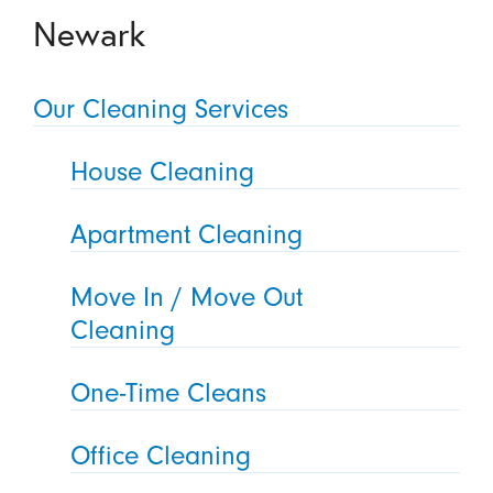
Newark
Our Cleaning Services
House Cleaning
Apartment Cleaning
Move In / Move Out
Cleaning
One-Time Cleans
Office Cleaning