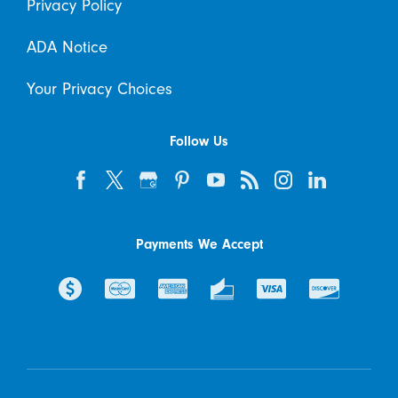
Privacy Policy
ADA Notice
Your Privacy Choices
Follow Us
Payments We Accept