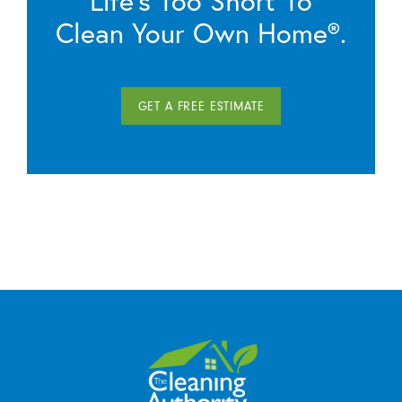
Life’s Too Short To
Clean Your Own Home®.
GET A FREE ESTIMATE