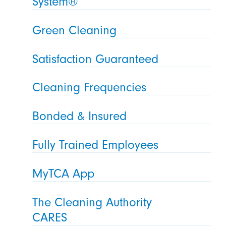
System®
Green Cleaning
Satisfaction Guaranteed
Cleaning Frequencies
Bonded & Insured
Fully Trained Employees
MyTCA App
The Cleaning Authority
CARES