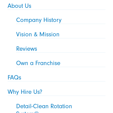
About Us
Company History
Vision & Mission
Reviews
Own a Franchise
FAQs
Why Hire Us?
Detail-Clean Rotation