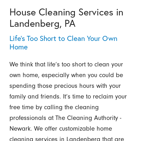
House Cleaning Services in
Landenberg, PA
Life’s Too Short to Clean Your Own
Home
We think that life’s too short to clean your
own home, especially when you could be
spending those precious hours with your
family and friends. It’s time to reclaim your
free time by calling the cleaning
professionals at The Cleaning Authority -
Newark. We offer customizable home
cleaning services in Landenberg that are