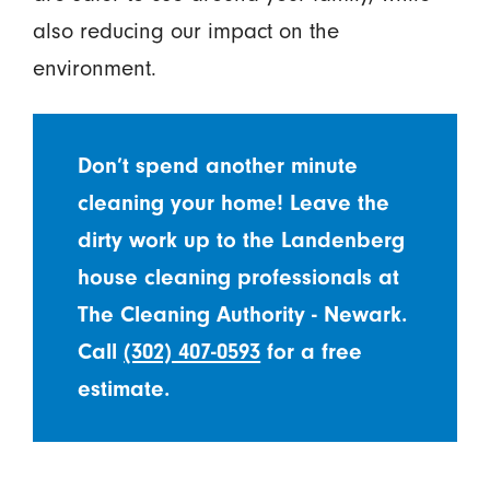
also reducing our impact on the
environment.
Don’t spend another minute
cleaning your home! Leave the
dirty work up to the Landenberg
house cleaning professionals at
The Cleaning Authority - Newark.
Call
(302) 407-0593
for a free
estimate.