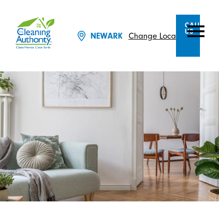
CALL
US
Change Location
NEWARK