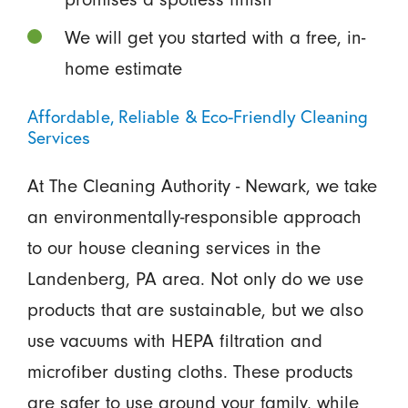
We will get you started with a free, in-
home estimate
Affordable, Reliable & Eco-Friendly Cleaning
Services
At The Cleaning Authority - Newark, we take
an environmentally-responsible approach
to our house cleaning services in the
Landenberg, PA area. Not only do we use
products that are sustainable, but we also
use vacuums with HEPA filtration and
microfiber dusting cloths. These products
are safer to use around your family, while