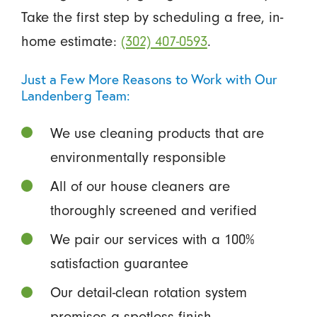
Take the first step by scheduling a free, in-
home estimate:
(302) 407-0593
.
Just a Few More Reasons to Work with Our
Landenberg Team:
We use cleaning products that are
environmentally responsible
All of our house cleaners are
thoroughly screened and verified
We pair our services with a 100%
satisfaction guarantee
Our detail-clean rotation system
promises a spotless finish