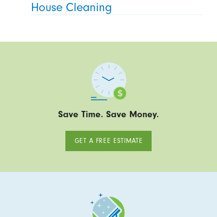
House Cleaning
Save Time. Save Money.
GET A FREE ESTIMATE