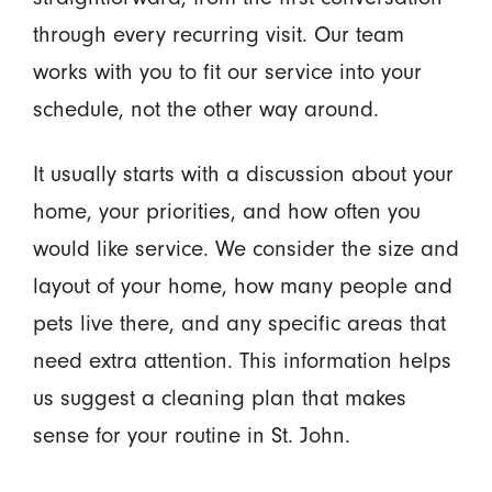
through every recurring visit. Our team
works with you to fit our service into your
schedule, not the other way around.
It usually starts with a discussion about your
home, your priorities, and how often you
would like service. We consider the size and
layout of your home, how many people and
pets live there, and any specific areas that
need extra attention. This information helps
us suggest a cleaning plan that makes
sense for your routine in St. John.