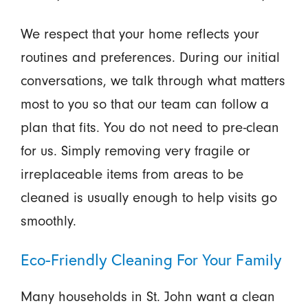
We respect that your home reflects your
routines and preferences. During our initial
conversations, we talk through what matters
most to you so that our team can follow a
plan that fits. You do not need to pre-clean
for us. Simply removing very fragile or
irreplaceable items from areas to be
cleaned is usually enough to help visits go
smoothly.
Eco-Friendly Cleaning For Your Family
Many households in St. John want a clean