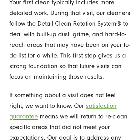
Your first clean typically includes more
detailed work. During that visit, our cleaners
follow the Detail-Clean Rotation System® to
deal with built-up dust, grime, and hard-to-
reach areas that may have been on your to-
do list for a while. This first step gives us a
strong foundation so that future visits can
focus on maintaining those results.
If something about a visit does not feel
right, we want to know. Our
satisfaction
guarantee
means we will return to re-clean
specific areas that did not meet your
expectations. Our goal is to address any