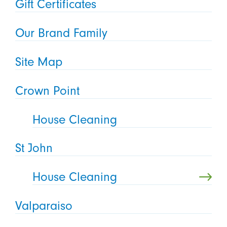
Gift Certificates
Our Brand Family
Site Map
Crown Point
House Cleaning
St John
House Cleaning
Valparaiso