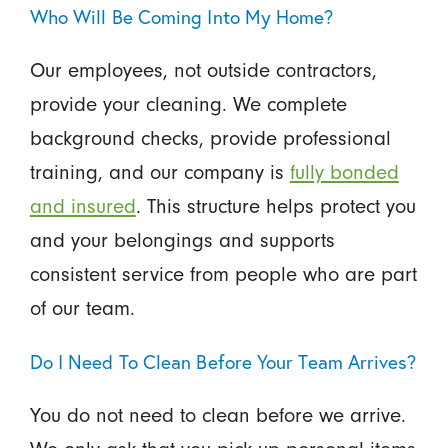
Who Will Be Coming Into My Home?
Our employees, not outside contractors,
provide your cleaning. We complete
background checks, provide professional
training, and our company is
fully bonded
and insured
. This structure helps protect you
and your belongings and supports
consistent service from people who are part
of our team.
Do I Need To Clean Before Your Team Arrives?
You do not need to clean before we arrive.