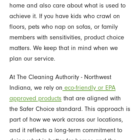
home and also care about what is used to
achieve it. If you have kids who crawl on
floors, pets who nap on sofas, or family
members with sensitivities, product choice
matters. We keep that in mind when we
plan our service.
At The Cleaning Authority - Northwest
Indiana, we rely on
eco-friendly or EPA
approved products
that are aligned with
the Safer Choice standard. This approach is
part of how we work across our locations,
and it reflects a long-term commitment to