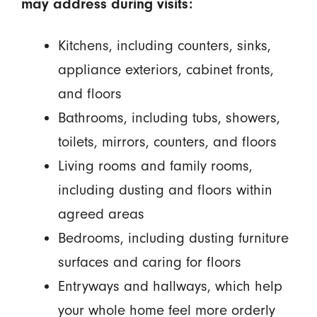
may address during visits:
Kitchens, including counters, sinks,
appliance exteriors, cabinet fronts,
and floors
Bathrooms, including tubs, showers,
toilets, mirrors, counters, and floors
Living rooms and family rooms,
including dusting and floors within
agreed areas
Bedrooms, including dusting furniture
surfaces and caring for floors
Entryways and hallways, which help
your whole home feel more orderly