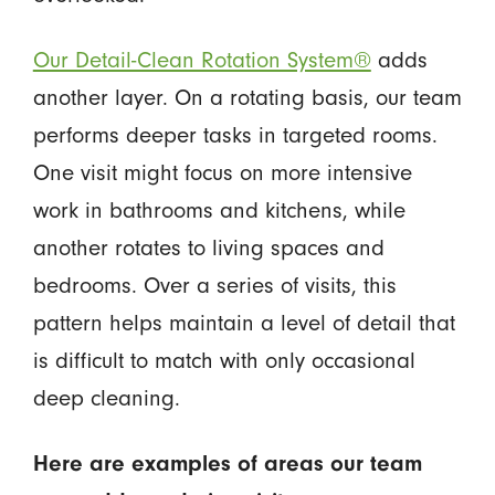
Our Detail-Clean Rotation System®
adds
another layer. On a rotating basis, our team
performs deeper tasks in targeted rooms.
One visit might focus on more intensive
work in bathrooms and kitchens, while
another rotates to living spaces and
bedrooms. Over a series of visits, this
pattern helps maintain a level of detail that
is difficult to match with only occasional
deep cleaning.
Here are examples of areas our team