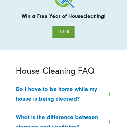
Win a Free Year of Housecleaning!
ENTER
House Cleaning FAQ
Do I have to be home while my
house is being cleaned?
What is the difference between
cleaning and sanitizing?