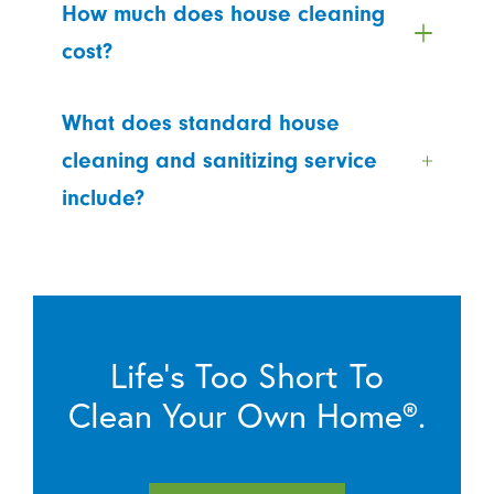
How much does house cleaning
cost?
What does standard house
cleaning and sanitizing service
include?
Life’s Too Short To
Clean Your Own Home®.