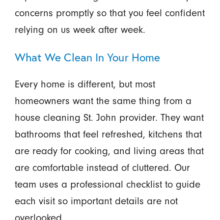
concerns promptly so that you feel confident
relying on us week after week.
What We Clean In Your Home
Every home is different, but most
homeowners want the same thing from a
house cleaning St. John provider. They want
bathrooms that feel refreshed, kitchens that
are ready for cooking, and living areas that
are comfortable instead of cluttered. Our
team uses a professional checklist to guide
each visit so important details are not
overlooked.