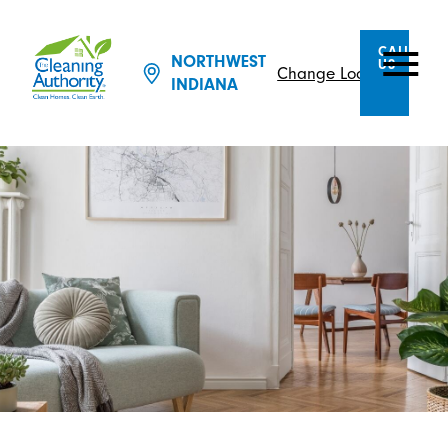
CALL
NORTHWEST
US
Change Location
INDIANA