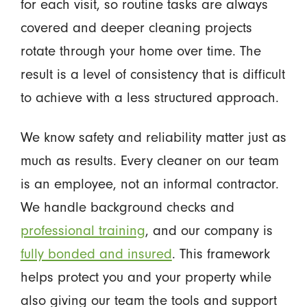
for each visit, so routine tasks are always
covered and deeper cleaning projects
rotate through your home over time. The
result is a level of consistency that is difficult
to achieve with a less structured approach.
We know safety and reliability matter just as
much as results. Every cleaner on our team
is an employee, not an informal contractor.
We handle background checks and
professional training
, and our company is
fully bonded and insured
. This framework
helps protect you and your property while
also giving our team the tools and support