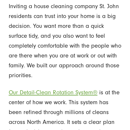
Inviting a house cleaning company St. John
residents can trust into your home is a big
decision. You want more than a quick
surface tidy, and you also want to feel
completely comfortable with the people who
are there when you are at work or out with
family. We built our approach around those
priorities.
Our Detail-Clean Rotation System®
is at the
center of how we work. This system has
been refined through millions of cleans
across North America. It sets a clear plan