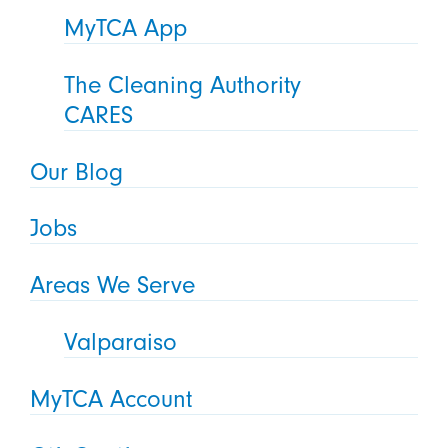
MyTCA App
The Cleaning Authority
CARES
Our Blog
Jobs
Areas We Serve
Valparaiso
MyTCA Account