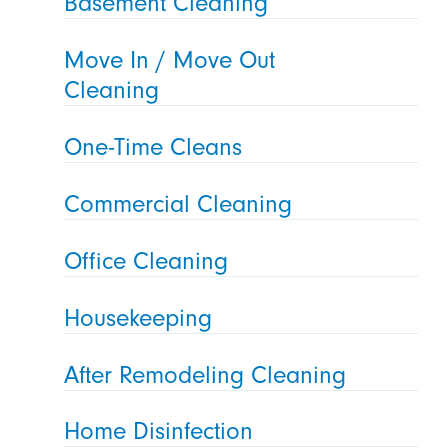
Basement Cleaning
Move In / Move Out
Cleaning
One-Time Cleans
Commercial Cleaning
Office Cleaning
Housekeeping
After Remodeling Cleaning
Home Disinfection