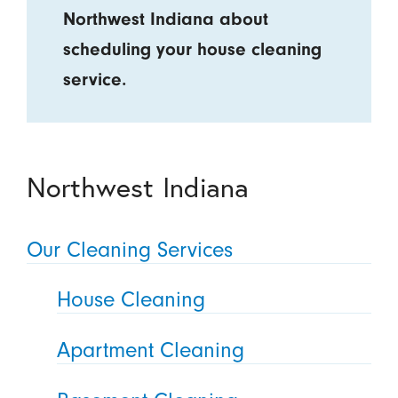
Northwest Indiana about
scheduling your house cleaning
service.
Northwest Indiana
Our Cleaning Services
House Cleaning
Apartment Cleaning