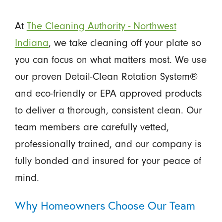
At
The Cleaning Authority - Northwest
Indiana
, we take cleaning off your plate so
you can focus on what matters most. We use
our proven Detail-Clean Rotation System®
and eco-friendly or EPA approved products
to deliver a thorough, consistent clean. Our
team members are carefully vetted,
professionally trained, and our company is
fully bonded and insured for your peace of
mind.
Why Homeowners Choose Our Team