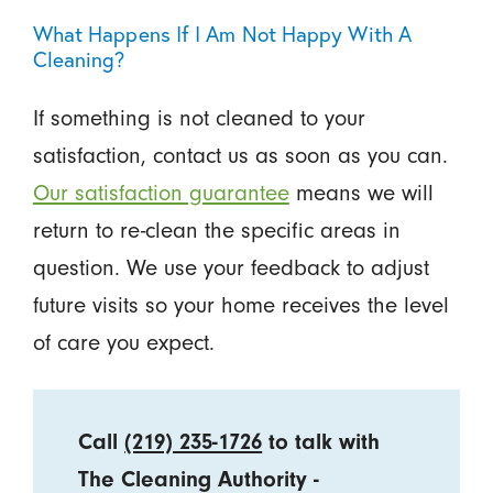
What Happens If I Am Not Happy With A
Cleaning?
If something is not cleaned to your
satisfaction, contact us as soon as you can.
Our satisfaction guarantee
means we will
return to re-clean the specific areas in
question. We use your feedback to adjust
future visits so your home receives the level
of care you expect.
Call
(219) 235-1726
to talk with
The Cleaning Authority -