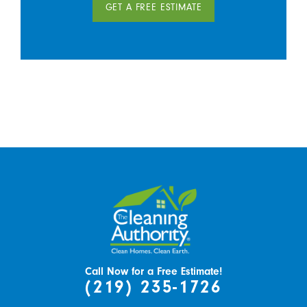
GET A FREE ESTIMATE
Call Now for a Free Estimate!
(219) 235-1726