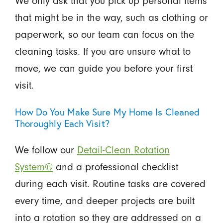
We only ask that you pick up personal items
that might be in the way, such as clothing or
paperwork, so our team can focus on the
cleaning tasks. If you are unsure what to
move, we can guide you before your first
visit.
How Do You Make Sure My Home Is Cleaned
Thoroughly Each Visit?
We follow our
Detail-Clean Rotation
System®
and a professional checklist
during each visit. Routine tasks are covered
every time, and deeper projects are built
into a rotation so they are addressed on a