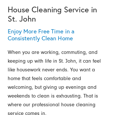
House Cleaning Service in
St. John
Enjoy More Free Time in a
Consistently Clean Home
When you are working, commuting, and
keeping up with life in St. John, it can feel
like housework never ends. You want a
home that feels comfortable and
welcoming, but giving up evenings and
weekends to clean is exhausting. That is
where our professional house cleaning
service comes in.