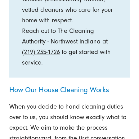
vetted cleaners who care for your
home with respect.
Reach out to The Cleaning
Authority - Northwest Indiana at
(219) 235-1726
to get started with
service.
How Our House Cleaning Works
When you decide to hand cleaning duties
over to us, you should know exactly what to
expect. We aim to make the process
straightforward, from the first conversation