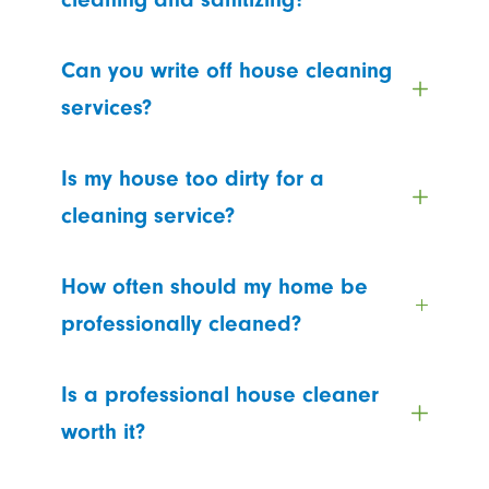
Can you write off house cleaning
services?
Is my house too dirty for a
cleaning service?
How often should my home be
professionally cleaned?
Is a professional house cleaner
worth it?