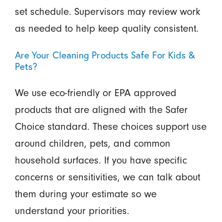
set schedule. Supervisors may review work
as needed to help keep quality consistent.
Are Your Cleaning Products Safe For Kids &
Pets?
We use eco-friendly or EPA approved
products that are aligned with the Safer
Choice standard. These choices support use
around children, pets, and common
household surfaces. If you have specific
concerns or sensitivities, we can talk about
them during your estimate so we
understand your priorities.