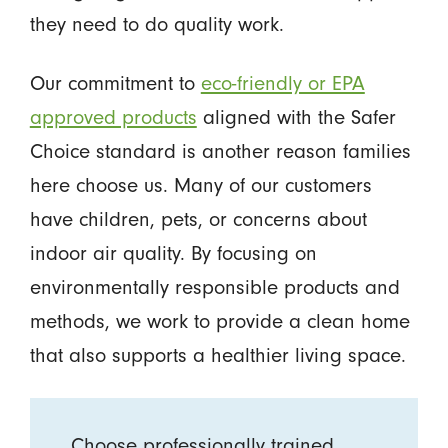
they need to do quality work.
Our commitment to
eco-friendly or EPA
approved products
aligned with the Safer
Choice standard is another reason families
here choose us. Many of our customers
have children, pets, or concerns about
indoor air quality. By focusing on
environmentally responsible products and
methods, we work to provide a clean home
that also supports a healthier living space.
Choose professionally trained,