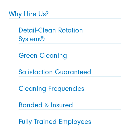
Why Hire Us?
Detail-Clean Rotation
System®
Green Cleaning
Satisfaction Guaranteed
Cleaning Frequencies
Bonded & Insured
Fully Trained Employees