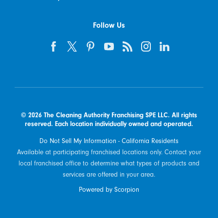
Follow Us
© 2026 The Cleaning Authority Franchising SPE LLC. All rights
reserved. Each location individually owned and operated.
Do Not Sell My Information - California Residents
Available at participating franchised locations only. Contact your
local franchised office to determine what types of products and
services are offered in your area.
Powered by Scorpion