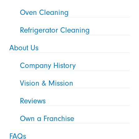
Oven Cleaning
Refrigerator Cleaning
About Us
Company History
Vision & Mission
Reviews
Own a Franchise
FAQs