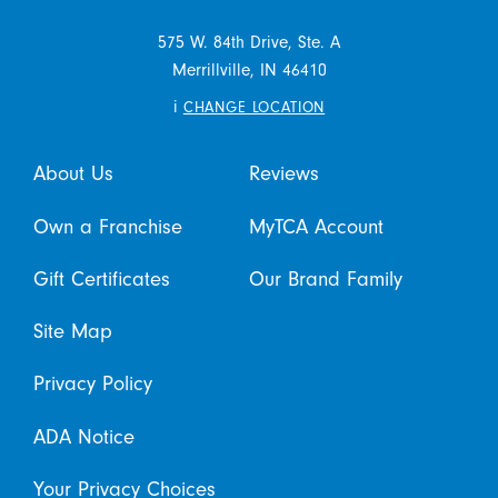
575 W. 84th Drive, Ste. A
Merrillville,
IN
46410
i
CHANGE LOCATION
About Us
Reviews
Own a Franchise
MyTCA Account
Gift Certificates
Our Brand Family
Site Map
Privacy Policy
ADA Notice
Your Privacy Choices