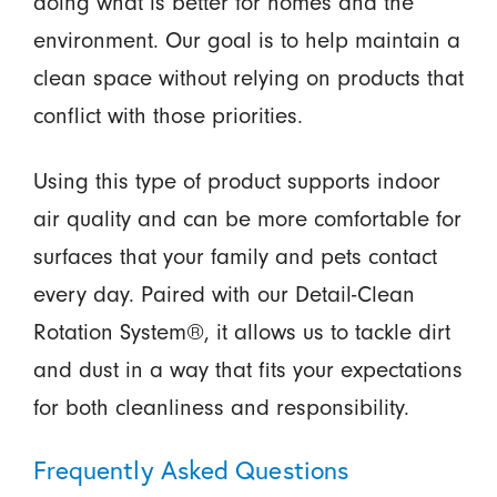
doing what is better for homes and the
environment. Our goal is to help maintain a
clean space without relying on products that
conflict with those priorities.
Using this type of product supports indoor
air quality and can be more comfortable for
surfaces that your family and pets contact
every day. Paired with our Detail-Clean
Rotation System®, it allows us to tackle dirt
and dust in a way that fits your expectations
for both cleanliness and responsibility.
Frequently Asked Questions