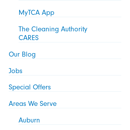
MyTCA App
The Cleaning Authority
CARES
Our Blog
Jobs
Special Offers
Areas We Serve
Auburn