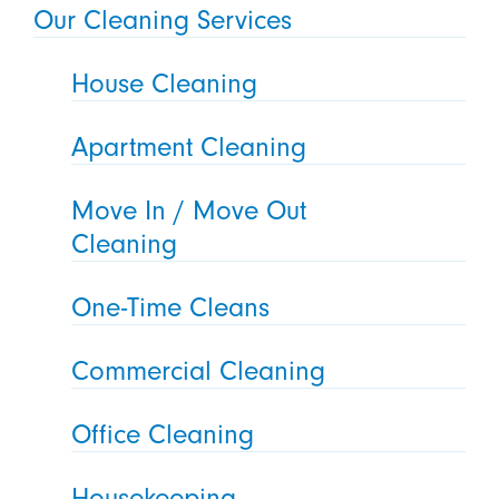
Our Cleaning Services
House Cleaning
Apartment Cleaning
Move In / Move Out
Cleaning
One-Time Cleans
Commercial Cleaning
Office Cleaning
Housekeeping