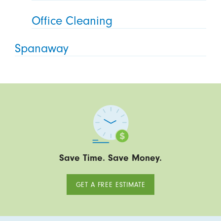
Office Cleaning
Spanaway
Save Time. Save Money.
GET A FREE ESTIMATE