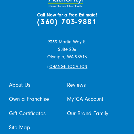
Call Now for a Free Estimate!
(360) 703-9881
9333 Martin Way E.
Suite 206
Olympia,
WA
98516
i
CHANGE LOCATION
About Us
Reviews
Own a Franchise
MyTCA Account
Gift Certificates
Our Brand Family
Site Map