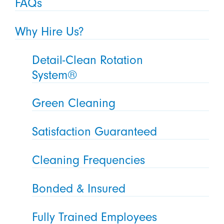
FAQs
Why Hire Us?
Detail-Clean Rotation
System®
Green Cleaning
Satisfaction Guaranteed
Cleaning Frequencies
Bonded & Insured
Fully Trained Employees