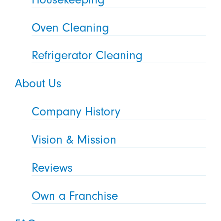
Oven Cleaning
Refrigerator Cleaning
About Us
Company History
Vision & Mission
Reviews
Own a Franchise