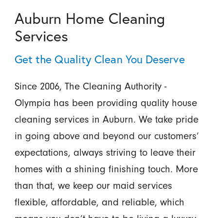
Auburn Home Cleaning
Services
Get the Quality Clean You Deserve
Since 2006, The Cleaning Authority -
Olympia has been providing quality house
cleaning services in Auburn. We take pride
in going above and beyond our customers’
expectations, always striving to leave their
homes with a shining finishing touch. More
than that, we keep our maid services
flexible, affordable, and reliable, which