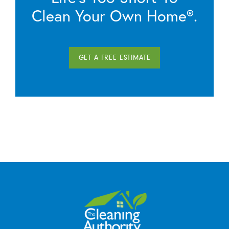
Clean Your Own Home®.
GET A FREE ESTIMATE