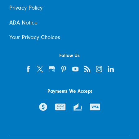
Privacy Policy
ADA Notice
Your Privacy Choices
Follow Us
Payments We Accept