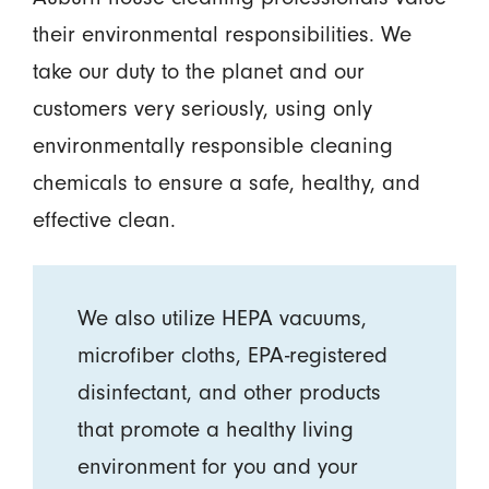
their environmental responsibilities. We
take our duty to the planet and our
customers very seriously, using only
environmentally responsible cleaning
chemicals to ensure a safe, healthy, and
effective clean.
We also utilize HEPA vacuums,
microfiber cloths, EPA-registered
disinfectant, and other products
that promote a healthy living
environment for you and your