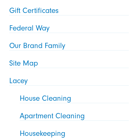
Gift Certificates
Federal Way
Our Brand Family
Site Map
Lacey
House Cleaning
Apartment Cleaning
Housekeeping