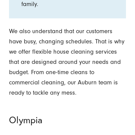
family.
We also understand that our customers
have busy, changing schedules. That is why
we offer flexible house cleaning services
that are designed around your needs and
budget. From one-time cleans to
commercial cleaning, our Auburn team is
ready to tackle any mess.
Olympia