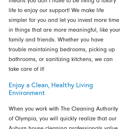
means you don’t have to be living a luxury
life to enjoy our support! We make life
simpler for you and let you invest more time
in things that are more meaningful, like your
family and friends. Whether you have
trouble maintaining bedrooms, picking up
bathrooms, or sanitizing kitchens, we can
take care of it!
Enjoy a Clean, Healthy Living
Environment
When you work with The Cleaning Authority
of Olympia, you will quickly realize that our
Auburn house cleaning professionals value