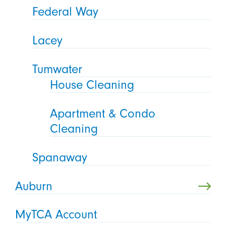
Federal Way
Lacey
Tumwater
House Cleaning
Apartment & Condo
Cleaning
Spanaway
Auburn
MyTCA Account