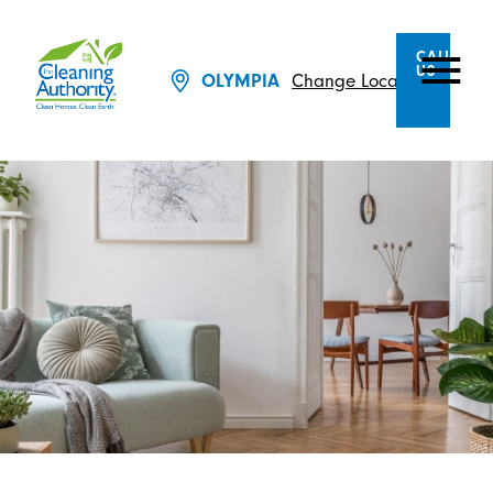
CALL
US
Change Location
OLYMPIA