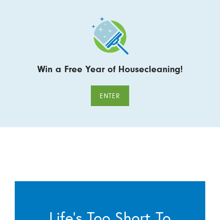
Win a Free Year of Housecleaning!
ENTER
Life’s Too Short To