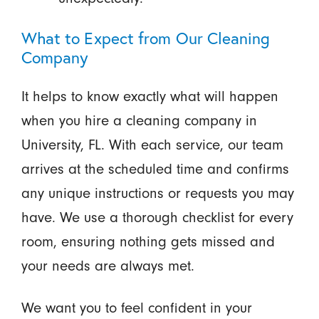
What to Expect from Our Cleaning
Company
It helps to know exactly what will happen
when you hire a cleaning company in
University, FL. With each service, our team
arrives at the scheduled time and confirms
any unique instructions or requests you may
have. We use a thorough checklist for every
room, ensuring nothing gets missed and
your needs are always met.
We want you to feel confident in your