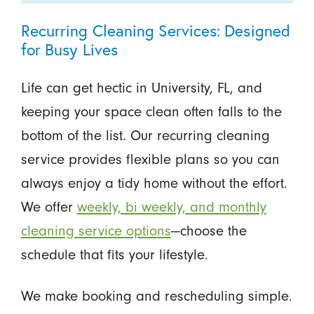
Recurring Cleaning Services: Designed
for Busy Lives
Life can get hectic in University, FL, and
keeping your space clean often falls to the
bottom of the list. Our recurring cleaning
service provides flexible plans so you can
always enjoy a tidy home without the effort.
We offer
weekly, bi weekly, and monthly
cleaning service options
—choose the
schedule that fits your lifestyle.
We make booking and rescheduling simple.