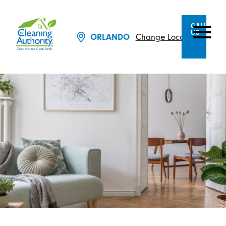
CALL
US
ORLANDO
Change Location