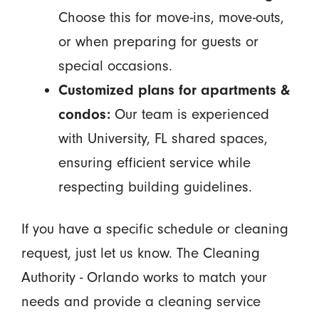
Choose this for move-ins, move-outs,
or when preparing for guests or
special occasions.
Customized plans for apartments &
condos:
Our team is experienced
with University, FL shared spaces,
ensuring efficient service while
respecting building guidelines.
If you have a specific schedule or cleaning
request, just let us know. The Cleaning
Authority - Orlando works to match your
needs and provide a cleaning service