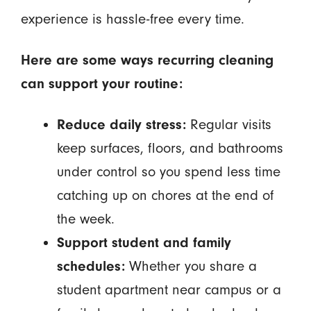
experience is hassle-free every time.
Here are some ways recurring cleaning
can support your routine:
Reduce daily stress:
Regular visits
keep surfaces, floors, and bathrooms
under control so you spend less time
catching up on chores at the end of
the week.
Support student and family
schedules:
Whether you share a
student apartment near campus or a