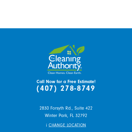
Call Now for a Free Estimate!
(407) 278-8749
2830 Forsyth Rd., Suite 422
Winter Park,
FL
32792
i
CHANGE LOCATION