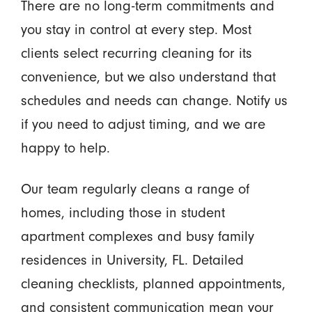
There are no long-term commitments and
you stay in control at every step. Most
clients select recurring cleaning for its
convenience, but we also understand that
schedules and needs can change. Notify us
if you need to adjust timing, and we are
happy to help.
Our team regularly cleans a range of
homes, including those in student
apartment complexes and busy family
residences in University, FL. Detailed
cleaning checklists, planned appointments,
and consistent communication mean your