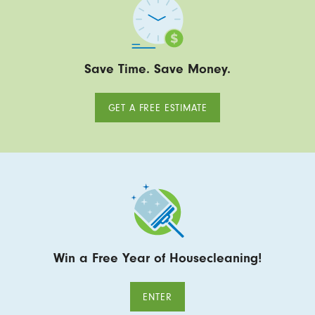
Save Time. Save Money.
GET A FREE ESTIMATE
Win a Free Year of Housecleaning!
ENTER