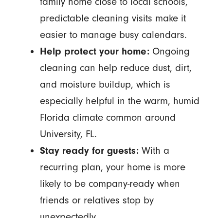
family home close to local schools,
predictable cleaning visits make it
easier to manage busy calendars.
Help protect your home:
Ongoing
cleaning can help reduce dust, dirt,
and moisture buildup, which is
especially helpful in the warm, humid
Florida climate common around
University, FL.
Stay ready for guests:
With a
recurring plan, your home is more
likely to be company-ready when
friends or relatives stop by
unexpectedly.