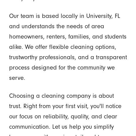
Our team is based locally in University, FL
and understands the needs of area
homeowners, renters, families, and students
alike. We offer flexible cleaning options,
trustworthy professionals, and a transparent
process designed for the community we
serve.
Choosing a cleaning company is about
trust. Right from your first visit, you'll notice
our focus on reliability, quality, and clear
communication. Let us help you simplify