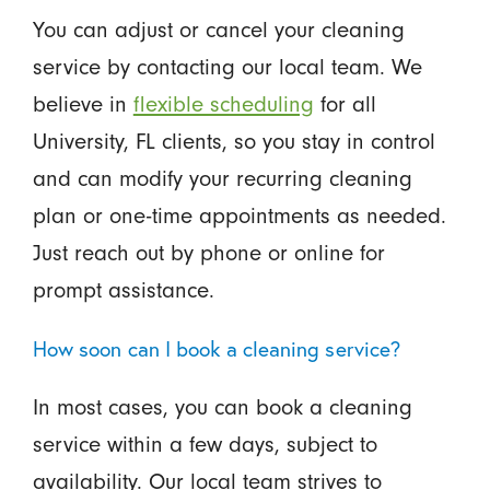
You can adjust or cancel your cleaning
service by contacting our local team. We
believe in
flexible scheduling
for all
University, FL clients, so you stay in control
and can modify your recurring cleaning
plan or one-time appointments as needed.
Just reach out by phone or online for
prompt assistance.
How soon can I book a cleaning service?
In most cases, you can book a cleaning
service within a few days, subject to
availability. Our local team strives to