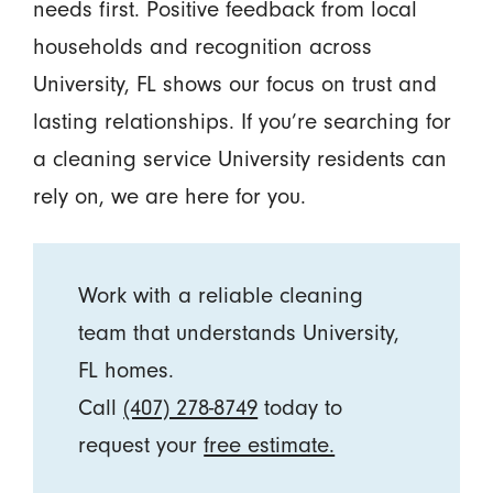
needs first. Positive feedback from local
households and recognition across
University, FL shows our focus on trust and
lasting relationships. If you’re searching for
a cleaning service University residents can
rely on, we are here for you.
Work with a reliable cleaning
team that understands University,
FL homes.
Call
(407) 278-8749
today to
request your
free estimate.