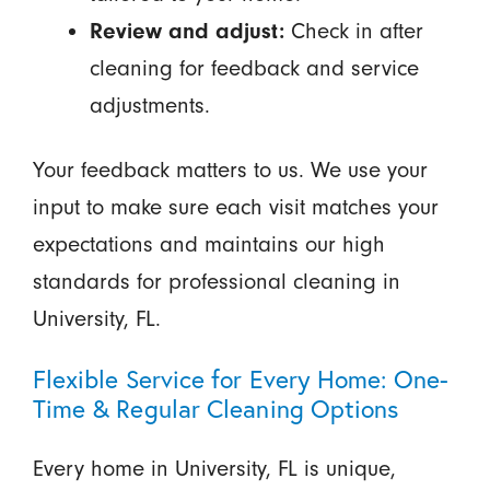
Review and adjust:
Check in after
cleaning for feedback and service
adjustments.
Your feedback matters to us. We use your
input to make sure each visit matches your
expectations and maintains our high
standards for professional cleaning in
University, FL.
Flexible Service for Every Home: One-
Time & Regular Cleaning Options
Every home in University, FL is unique,