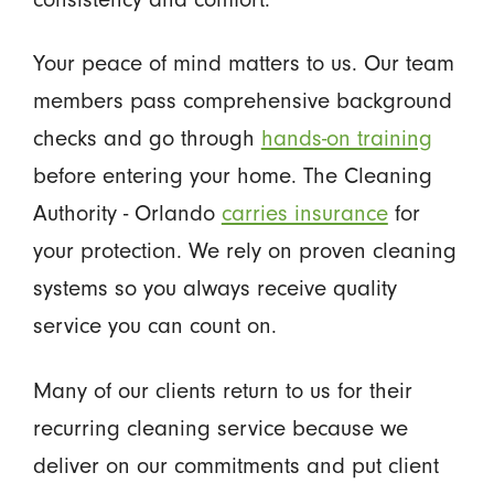
Your peace of mind matters to us. Our team
members pass comprehensive background
checks and go through
hands-on training
before entering your home. The Cleaning
Authority - Orlando
carries insurance
for
your protection. We rely on proven cleaning
systems so you always receive quality
service you can count on.
Many of our clients return to us for their
recurring cleaning service because we
deliver on our commitments and put client