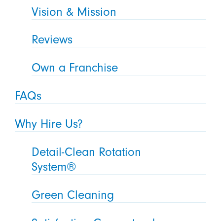
Vision & Mission
Reviews
Own a Franchise
FAQs
Why Hire Us?
Detail-Clean Rotation
System®
Green Cleaning