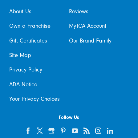
About Us
Reviews
Own a Franchise
MyTCA Account
Gift Certificates
Our Brand Family
Site Map
Privacy Policy
ADA Notice
Your Privacy Choices
Follow Us