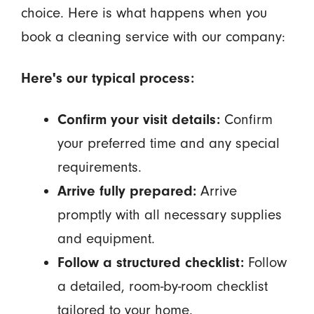
choice. Here is what happens when you
book a cleaning service with our company:
Here's our typical process:
Confirm your visit details:
Confirm
your preferred time and any special
requirements.
Arrive fully prepared:
Arrive
promptly with all necessary supplies
and equipment.
Follow a structured checklist:
Follow
a detailed, room-by-room checklist
tailored to your home.