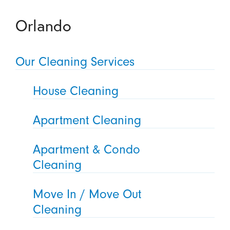
Orlando
Our Cleaning Services
House Cleaning
Apartment Cleaning
Apartment & Condo
Cleaning
Move In / Move Out
Cleaning