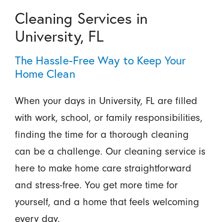
Cleaning Services in
University, FL
The Hassle-Free Way to Keep Your
Home Clean
When your days in University, FL are filled
with work, school, or family responsibilities,
finding the time for a thorough cleaning
can be a challenge. Our cleaning service is
here to make home care straightforward
and stress-free. You get more time for
yourself, and a home that feels welcoming
every day.