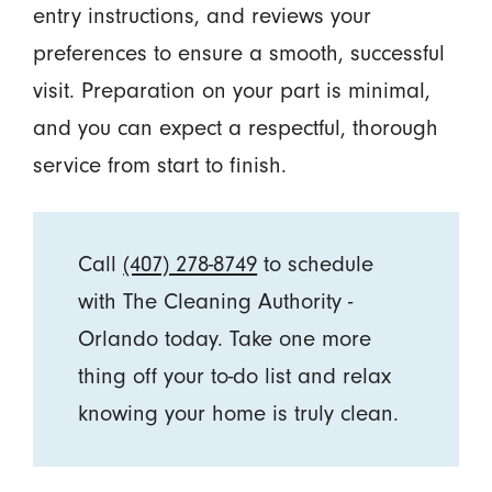
entry instructions, and reviews your
preferences to ensure a smooth, successful
visit. Preparation on your part is minimal,
and you can expect a respectful, thorough
service from start to finish.
Call
(407) 278-8749
to schedule
with The Cleaning Authority -
Orlando today. Take one more
thing off your to-do list and relax
knowing your home is truly clean.