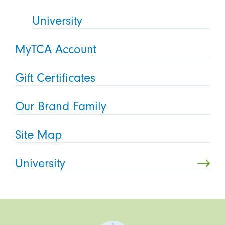
University
MyTCA Account
Gift Certificates
Our Brand Family
Site Map
University