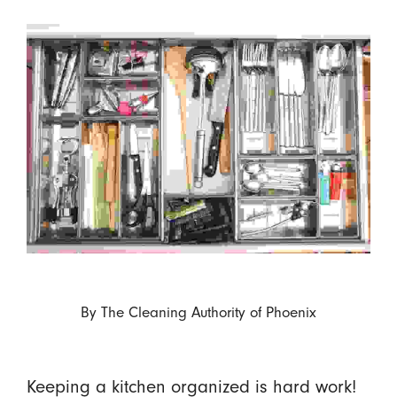
By
The Cleaning Authority of Phoenix
Keeping a kitchen organized is hard work!