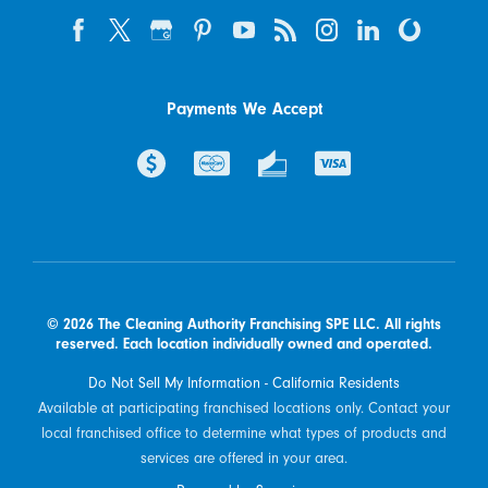
Payments We Accept
© 2026 The Cleaning Authority Franchising SPE LLC. All rights
reserved. Each location individually owned and operated.
Do Not Sell My Information - California Residents
Available at participating franchised locations only. Contact your
local franchised office to determine what types of products and
services are offered in your area.