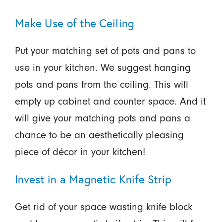
Make Use of the Ceiling
Put your matching set of pots and pans to
use in your kitchen. We suggest hanging
pots and pans from the ceiling. This will
empty up cabinet and counter space. And it
will give your matching pots and pans a
chance to be an aesthetically pleasing
piece of décor in your kitchen!
Invest in a Magnetic Knife Strip
Get rid of your space wasting knife block