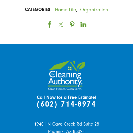
Home Life
,
Organization
CATEGORIES
Call Now for a Free Estimate!
(602) 714-8974
19401 N Cave Creek Rd Suite 28
Phoenix,
AZ
85024