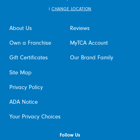
i
CHANGE LOCATION
About Us
Reviews
Own a Franchise
MyTCA Account
Gift Certificates
Our Brand Family
Site Map
Privacy Policy
ADA Notice
Your Privacy Choices
Follow Us