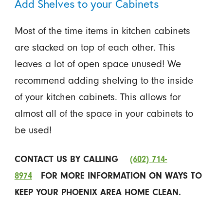
Add Shelves to your Cabinets
Most of the time items in kitchen cabinets
are stacked on top of each other. This
leaves a lot of open space unused! We
recommend adding shelving to the inside
of your kitchen cabinets. This allows for
almost all of the space in your cabinets to
be used!
CONTACT US BY CALLING
(602) 714-
8974
FOR MORE INFORMATION ON WAYS TO
KEEP YOUR PHOENIX AREA HOME CLEAN.