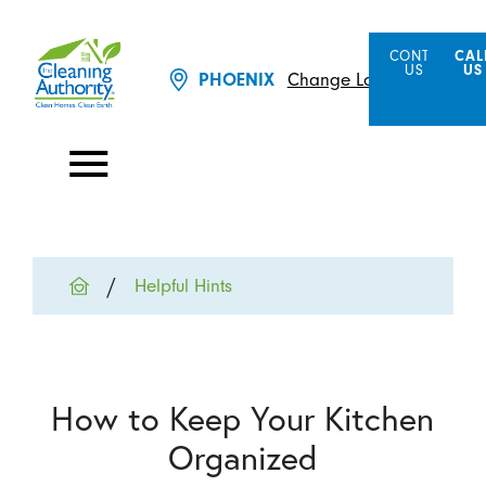
CONTACT
CAL
US
US
Change Location
PHOENIX
Helpful Hints
How to Keep Your Kitchen
Organized