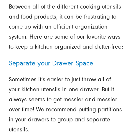
Between all of the different cooking utensils
and food products, it can be frustrating to
come up with an efficient organization
system. Here are some of our favorite ways
to keep a kitchen organized and clutter-free:
Separate your Drawer Space
Sometimes it’s easier to just throw all of
your kitchen utensils in one drawer. But it
always seems to get messier and messier
over time! We recommend putting partitions
in your drawers to group and separate
utensils.