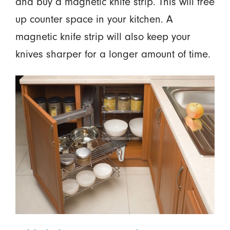
and buy a magnetic knife strip. This will free
up counter space in your kitchen. A
magnetic knife strip will also keep your
knives sharper for a longer amount of time.