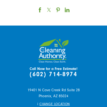
Call Now for a Free Estimate!
(602) 714-8974
19401 N Cave Creek Rd Suite 28
Phoenix,
AZ
85024
i
CHANGE LOCATION