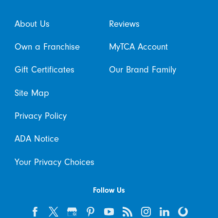
About Us
Reviews
Own a Franchise
MyTCA Account
Gift Certificates
Our Brand Family
Site Map
Privacy Policy
ADA Notice
Your Privacy Choices
Follow Us