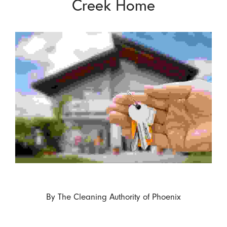
Creek Home
By
The Cleaning Authority of Phoenix