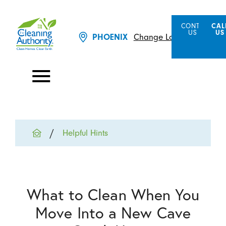
CONTACT
CAL
US
US
Change Location
PHOENIX
Helpful Hints
What to Clean When You
Move Into a New Cave