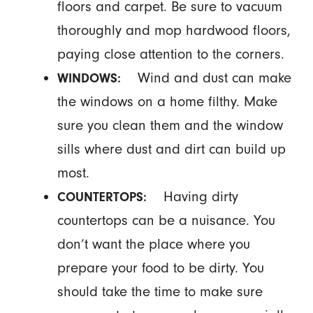
floors and carpet. Be sure to vacuum
thoroughly and mop hardwood floors,
paying close attention to the corners.
Wind and dust can make
WINDOWS:
the windows on a home filthy. Make
sure you clean them and the window
sills where dust and dirt can build up
most.
Having dirty
COUNTERTOPS:
countertops can be a nuisance. You
don’t want the place where you
prepare your food to be dirty. You
should take the time to make sure