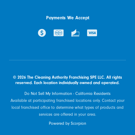
Payments We Accept
© 2026 The Cleaning Authority Franchising SPE LLC. All rights
reserved. Each location individually owned and operated.
Do Not Sell My Information - California Residents
Available at participating franchised locations only. Contact your
local franchised office to determine what types of products and
services are offered in your area.
Powered by Scorpion