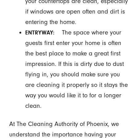
your countertops are clean, especially
if windows are open often and dirt is
entering the home.
The space where your
ENTRYWAY:
guests first enter your home is often
the best place to make a great first
impression. If this is dirty due to dust
flying in, you should make sure you
are cleaning it properly so it stays the
way you would like it to for a longer
clean.
At The Cleaning Authority of Phoenix, we
understand the importance having your