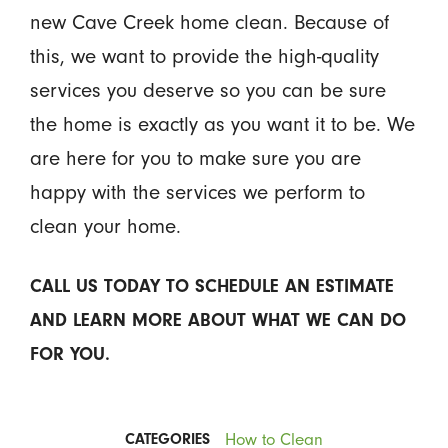
new Cave Creek home clean. Because of
this, we want to provide the high-quality
services you deserve so you can be sure
the home is exactly as you want it to be. We
are here for you to make sure you are
happy with the services we perform to
clean your home.
CALL US TODAY TO SCHEDULE AN ESTIMATE
AND LEARN MORE ABOUT WHAT WE CAN DO
FOR YOU.
How to Clean
CATEGORIES