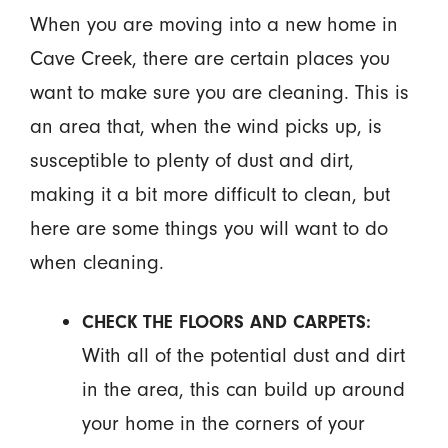
When you are moving into a new home in
Cave Creek, there are certain places you
want to make sure you are cleaning. This is
an area that, when the wind picks up, is
susceptible to plenty of dust and dirt,
making it a bit more difficult to clean, but
here are some things you will want to do
when cleaning.
CHECK THE FLOORS AND CARPETS:
With all of the potential dust and dirt
in the area, this can build up around
your home in the corners of your