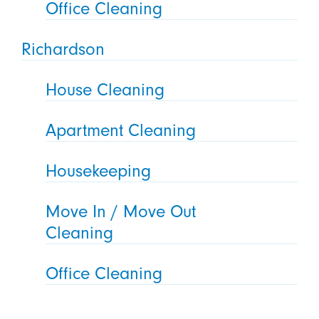
Office Cleaning
Richardson
House Cleaning
Apartment Cleaning
Housekeeping
Move In / Move Out
Cleaning
Office Cleaning