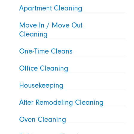
Apartment Cleaning
Move In / Move Out
Cleaning
One-Time Cleans
Office Cleaning
Housekeeping
After Remodeling Cleaning
Oven Cleaning