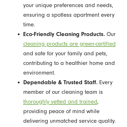
your unique preferences and needs,
ensuring a spotless apartment every
time.
Eco-Friendly Cleaning Products.
Our
cleaning products are green-certified
and safe for your family and pets,
contributing to a healthier home and
environment.
Dependable & Trusted Staff.
Every
member of our cleaning team is
thoroughly vetted and trained
,
providing peace of mind while
delivering unmatched service quality.