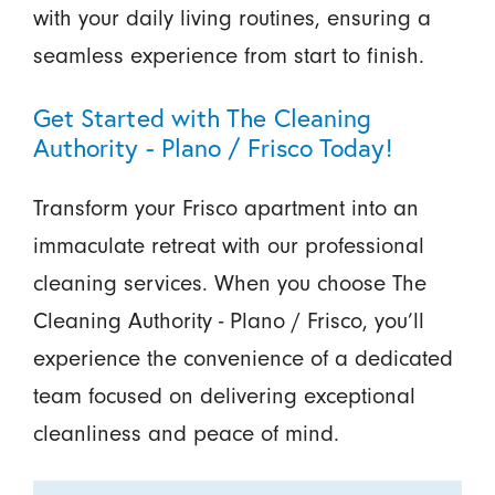
with your daily living routines, ensuring a
seamless experience from start to finish.
Get Started with The Cleaning
Authority - Plano / Frisco Today!
Transform your Frisco apartment into an
immaculate retreat with our professional
cleaning services. When you choose The
Cleaning Authority - Plano / Frisco, you’ll
experience the convenience of a dedicated
team focused on delivering exceptional
cleanliness and peace of mind.