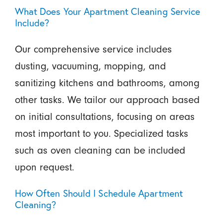
What Does Your Apartment Cleaning Service
Include?
Our comprehensive service includes
dusting, vacuuming, mopping, and
sanitizing kitchens and bathrooms, among
other tasks. We tailor our approach based
on initial consultations, focusing on areas
most important to you. Specialized tasks
such as oven cleaning can be included
upon request.
How Often Should I Schedule Apartment
Cleaning?