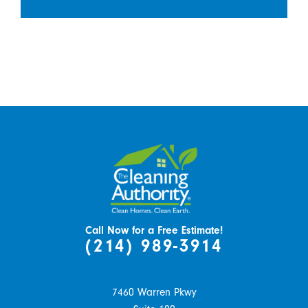
Call Now for a Free Estimate!
(214) 989-3914
7460 Warren Pkwy