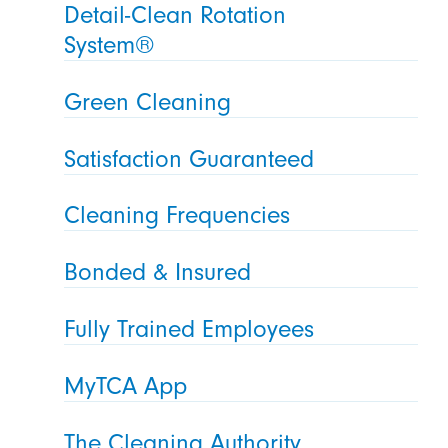
Detail-Clean Rotation
System®
Green Cleaning
Satisfaction Guaranteed
Cleaning Frequencies
Bonded & Insured
Fully Trained Employees
MyTCA App
The Cleaning Authority