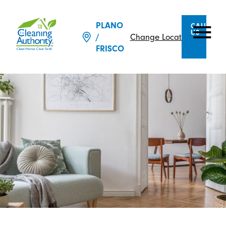
PLANO
CALL
US
/
Change Location
FRISCO