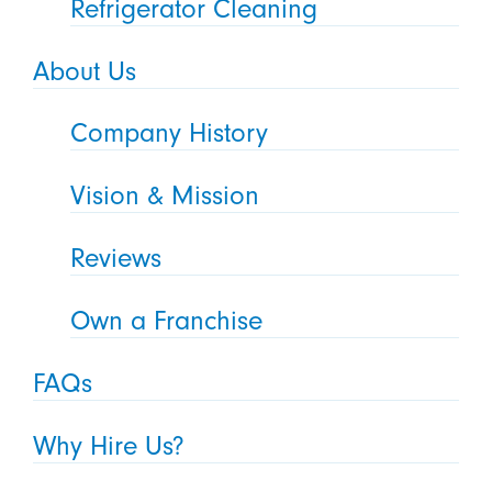
Refrigerator Cleaning
About Us
Company History
Vision & Mission
Reviews
Own a Franchise
FAQs
Why Hire Us?