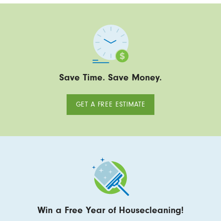
Save Time. Save Money.
GET A FREE ESTIMATE
Win a Free Year of Housecleaning!