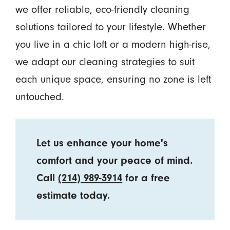
we offer reliable, eco-friendly cleaning
solutions tailored to your lifestyle. Whether
you live in a chic loft or a modern high-rise,
we adapt our cleaning strategies to suit
each unique space, ensuring no zone is left
untouched.
Let us enhance your home's
comfort and your peace of mind.
Call
(214) 989-3914
for a free
estimate today.