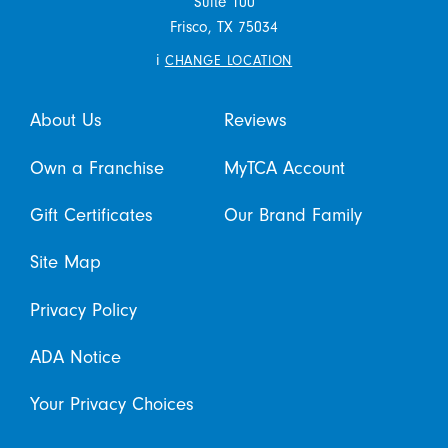
Suite 100
Frisco,
TX
75034
i
CHANGE LOCATION
About Us
Reviews
Own a Franchise
MyTCA Account
Gift Certificates
Our Brand Family
Site Map
Privacy Policy
ADA Notice
Your Privacy Choices