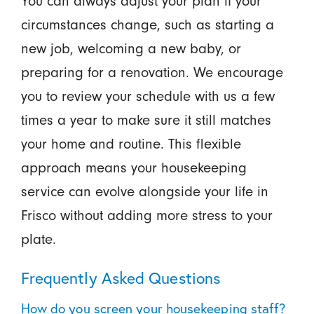
You can always adjust your plan if your
circumstances change, such as starting a
new job, welcoming a new baby, or
preparing for a renovation. We encourage
you to review your schedule with us a few
times a year to make sure it still matches
your home and routine. This flexible
approach means your housekeeping
service can evolve alongside your life in
Frisco without adding more stress to your
plate.
Frequently Asked Questions
How do you screen your housekeeping staff?