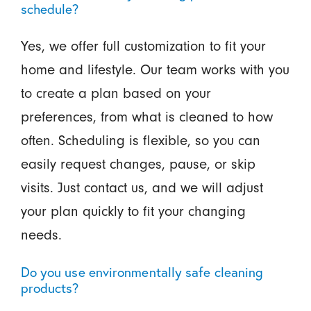
schedule?
Yes, we offer full customization to fit your
home and lifestyle. Our team works with you
to create a plan based on your
preferences, from what is cleaned to how
often. Scheduling is flexible, so you can
easily request changes, pause, or skip
visits. Just contact us, and we will adjust
your plan quickly to fit your changing
needs.
Do you use environmentally safe cleaning
products?