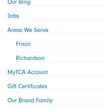
Our Blog
Jobs
Areas We Serve
Frisco
Richardson
MyTCA Account
Gift Certificates
Our Brand Family