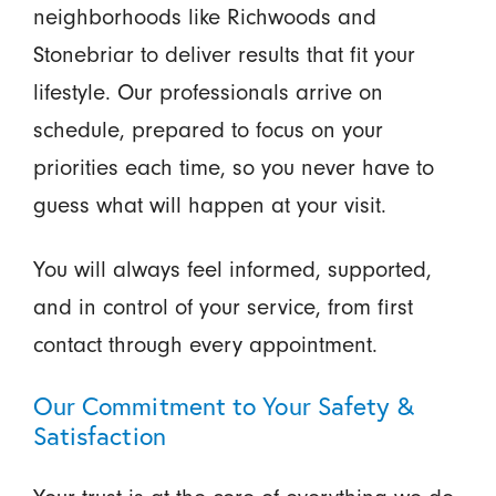
neighborhoods like Richwoods and
Stonebriar to deliver results that fit your
lifestyle. Our professionals arrive on
schedule, prepared to focus on your
priorities each time, so you never have to
guess what will happen at your visit.
You will always feel informed, supported,
and in control of your service, from first
contact through every appointment.
Our Commitment to Your Safety &
Satisfaction