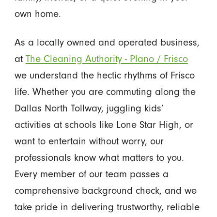
own home.
As a locally owned and operated business,
at
The Cleaning Authority - Plano / Frisco
we understand the hectic rhythms of Frisco
life. Whether you are commuting along the
Dallas North Tollway, juggling kids’
activities at schools like Lone Star High, or
want to entertain without worry, our
professionals know what matters to you.
Every member of our team passes a
comprehensive background check, and we
take pride in delivering trustworthy, reliable