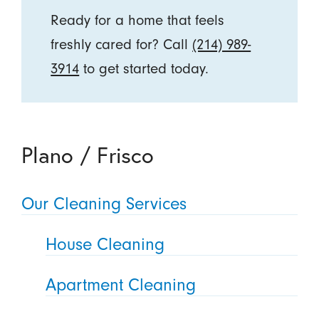
Ready for a home that feels
freshly cared for? Call
(214) 989-
3914
to get started today.
Plano / Frisco
Our Cleaning Services
House Cleaning
Apartment Cleaning