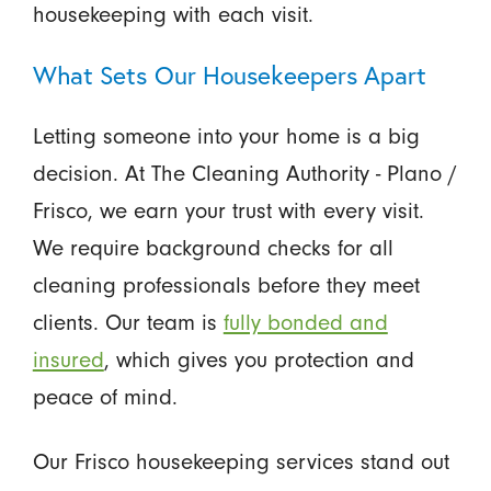
housekeeping with each visit.
What Sets Our Housekeepers Apart
Letting someone into your home is a big
decision. At The Cleaning Authority - Plano /
Frisco, we earn your trust with every visit.
We require background checks for all
cleaning professionals before they meet
clients. Our team is
fully bonded and
insured
, which gives you protection and
peace of mind.
Our Frisco housekeeping services stand out