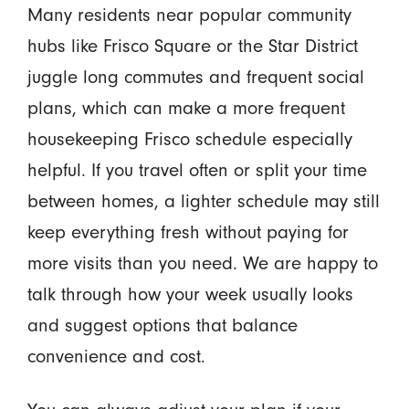
Many residents near popular community
hubs like Frisco Square or the Star District
juggle long commutes and frequent social
plans, which can make a more frequent
housekeeping Frisco schedule especially
helpful. If you travel often or split your time
between homes, a lighter schedule may still
keep everything fresh without paying for
more visits than you need. We are happy to
talk through how your week usually looks
and suggest options that balance
convenience and cost.