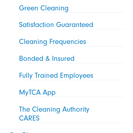
Green Cleaning
Satisfaction Guaranteed
Cleaning Frequencies
Bonded & Insured
Fully Trained Employees
MyTCA App
The Cleaning Authority
CARES