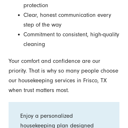
protection
Clear, honest communication every
step of the way
Commitment to consistent, high-quality
cleaning
Your comfort and confidence are our
priority. That is why so many people choose
our housekeeping services in Frisco, TX
when trust matters most.
Enjoy a personalized
housekeeping plan designed