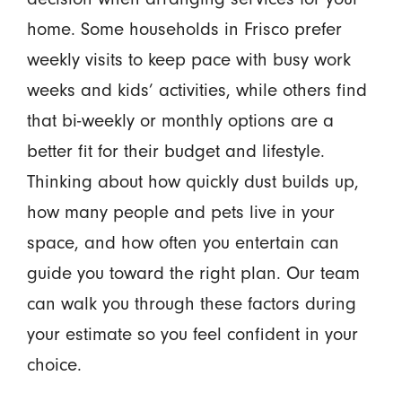
home. Some households in Frisco prefer
weekly visits to keep pace with busy work
weeks and kids’ activities, while others find
that bi-weekly or monthly options are a
better fit for their budget and lifestyle.
Thinking about how quickly dust builds up,
how many people and pets live in your
space, and how often you entertain can
guide you toward the right plan. Our team
can walk you through these factors during
your estimate so you feel confident in your
choice.