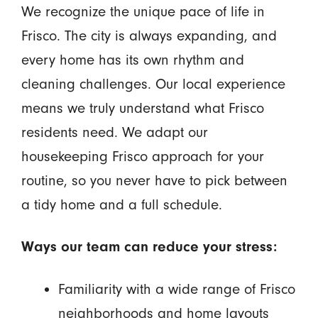
We recognize the unique pace of life in
Frisco. The city is always expanding, and
every home has its own rhythm and
cleaning challenges. Our local experience
means we truly understand what Frisco
residents need. We adapt our
housekeeping Frisco approach for your
routine, so you never have to pick between
a tidy home and a full schedule.
Ways our team can reduce your stress:
Familiarity with a wide range of Frisco
neighborhoods and home layouts