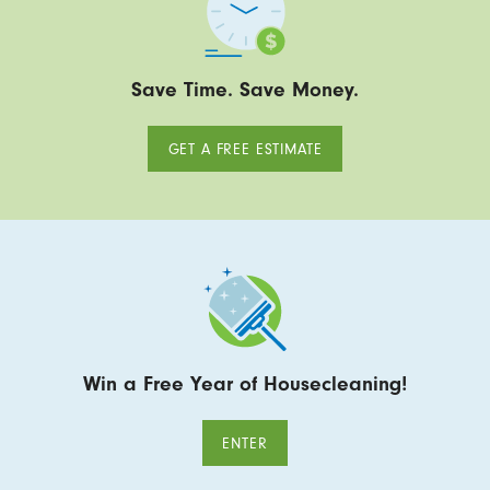
Save Time. Save Money.
GET A FREE ESTIMATE
Win a Free Year of Housecleaning!
ENTER