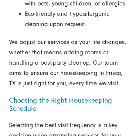
with pets, young children, or allergies
Eco-friendly and hypoallergenic
cleaning upon request
We adjust our services as your life changes,
whether that means adding rooms or
handling a post-party cleanup. Our team
aims to ensure our housekeeping in Frisco,
TX is just right for you, every time we visit.
Choosing the Right Housekeeping
Schedule
Selecting the best visit frequency is a key
decision when arranging services for your