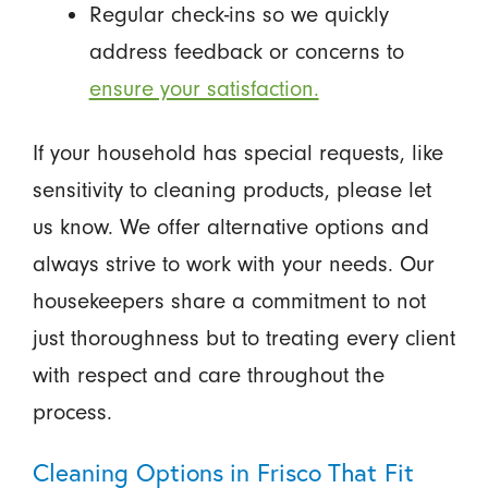
Regular check-ins so we quickly
address feedback or concerns to
ensure your satisfaction.
If your household has special requests, like
sensitivity to cleaning products, please let
us know. We offer alternative options and
always strive to work with your needs. Our
housekeepers share a commitment to not
just thoroughness but to treating every client
with respect and care throughout the
process.
Cleaning Options in Frisco That Fit