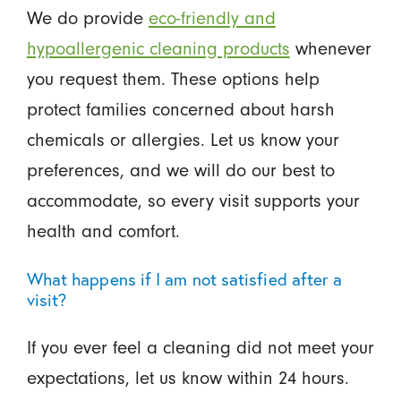
We do provide
eco-friendly and
hypoallergenic cleaning products
whenever
you request them. These options help
protect families concerned about harsh
chemicals or allergies. Let us know your
preferences, and we will do our best to
accommodate, so every visit supports your
health and comfort.
What happens if I am not satisfied after a
visit?
If you ever feel a cleaning did not meet your
expectations, let us know within 24 hours.