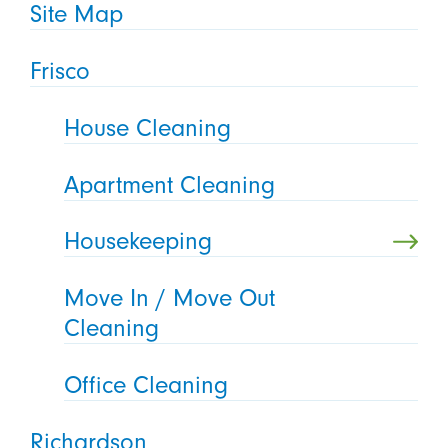
Site Map
Frisco
House Cleaning
Apartment Cleaning
Housekeeping
Move In / Move Out
Cleaning
Office Cleaning
Richardson