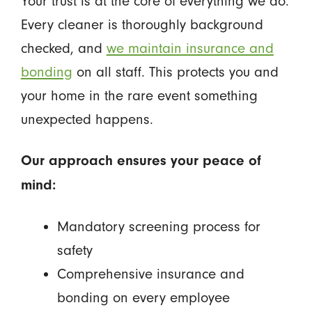
Your trust is at the core of everything we do.
Every cleaner is thoroughly background
checked, and
we maintain insurance and
bonding
on all staff. This protects you and
your home in the rare event something
unexpected happens.
Our approach ensures your peace of
mind:
Mandatory screening process for
safety
Comprehensive insurance and
bonding on every employee