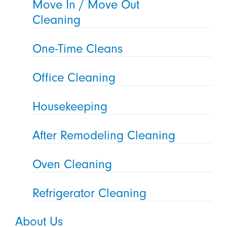
Move In / Move Out
Cleaning
One-Time Cleans
Office Cleaning
Housekeeping
After Remodeling Cleaning
Oven Cleaning
Refrigerator Cleaning
About Us