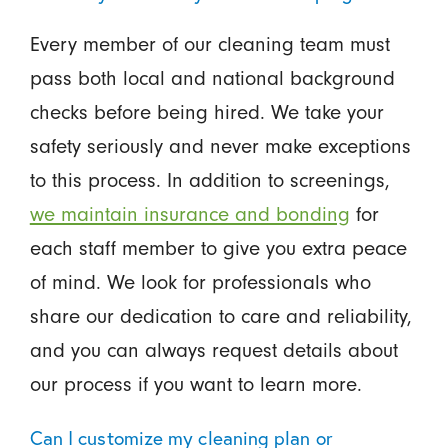
Every member of our cleaning team must
pass both local and national background
checks before being hired. We take your
safety seriously and never make exceptions
to this process. In addition to screenings,
we maintain insurance and bonding
for
each staff member to give you extra peace
of mind. We look for professionals who
share our dedication to care and reliability,
and you can always request details about
our process if you want to learn more.
Can I customize my cleaning plan or