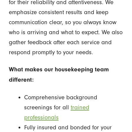
for their reliability and attentiveness. We
emphasize consistent results and keep
communication clear, so you always know
who is arriving and what to expect. We also
gather feedback after each service and
respond promptly to your needs.
What makes our housekeeping team
different:
Comprehensive background
screenings for all
trained
professionals
Fully insured and bonded for your