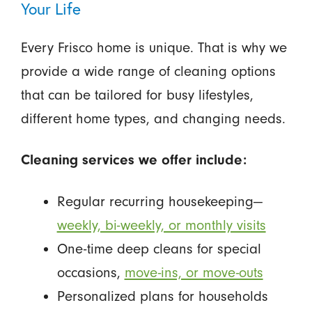
Your Life
Every Frisco home is unique. That is why we
provide a wide range of cleaning options
that can be tailored for busy lifestyles,
different home types, and changing needs.
Cleaning services we offer include:
Regular recurring housekeeping—
weekly, bi-weekly, or monthly visits
One-time deep cleans for special
occasions,
move-ins, or move-outs
Personalized plans for households