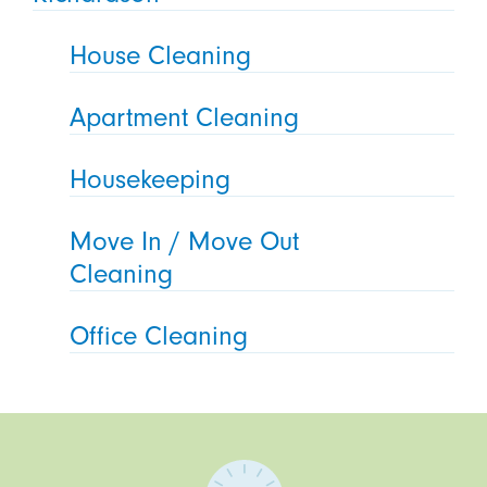
House Cleaning
Apartment Cleaning
Housekeeping
Move In / Move Out
Cleaning
Office Cleaning