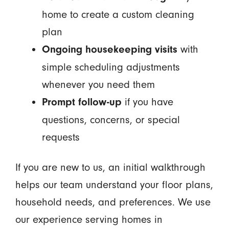
home to create a custom cleaning
plan
with
Ongoing housekeeping visits
simple scheduling adjustments
whenever you need them
if you have
Prompt follow-up
questions, concerns, or special
requests
If you are new to us, an initial walkthrough
helps our team understand your floor plans,
household needs, and preferences. We use
our experience serving homes in