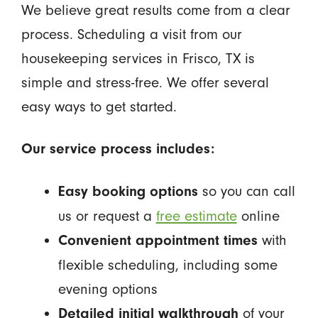
We believe great results come from a clear
process. Scheduling a visit from our
housekeeping services in Frisco, TX is
simple and stress-free. We offer several
easy ways to get started.
Our service process includes:
so you can call
Easy booking options
us or request a
free estimate
online
with
Convenient appointment times
flexible scheduling, including some
evening options
of your
Detailed initial walkthrough