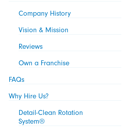
Company History
Vision & Mission
Reviews
Own a Franchise
FAQs
Why Hire Us?
Detail-Clean Rotation
System®