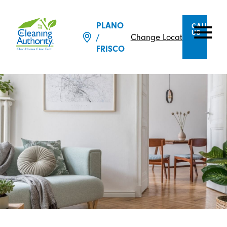
PLANO
CALL
US
Change Location
/
FRISCO