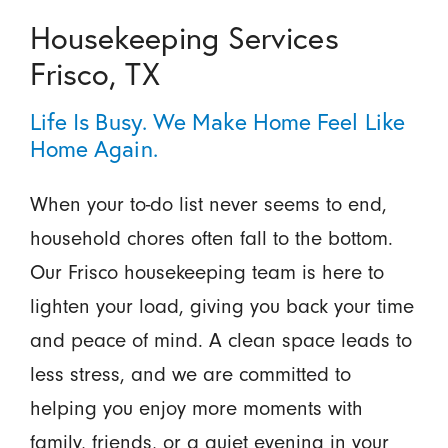
Housekeeping Services
Frisco, TX
Life Is Busy. We Make Home Feel Like
Home Again.
When your to-do list never seems to end,
household chores often fall to the bottom.
Our Frisco housekeeping team is here to
lighten your load, giving you back your time
and peace of mind. A clean space leads to
less stress, and we are committed to
helping you enjoy more moments with
family, friends, or a quiet evening in your