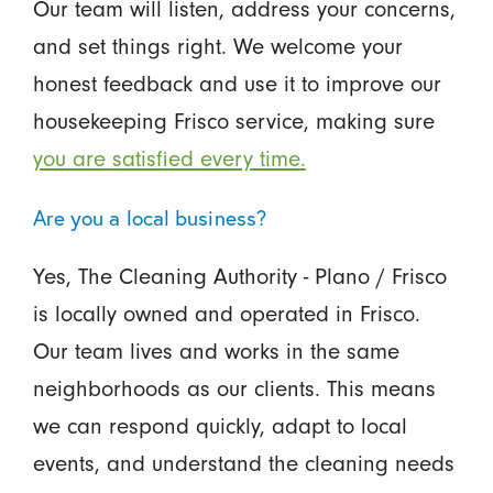
Our team will listen, address your concerns,
and set things right. We welcome your
honest feedback and use it to improve our
housekeeping Frisco service, making sure
you are satisfied every time.
Are you a local business?
Yes, The Cleaning Authority - Plano / Frisco
is locally owned and operated in Frisco.
Our team lives and works in the same
neighborhoods as our clients. This means
we can respond quickly, adapt to local
events, and understand the cleaning needs