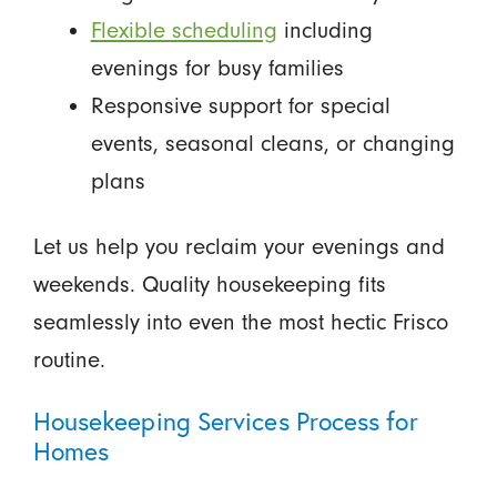
Flexible scheduling
including
evenings for busy families
Responsive support for special
events, seasonal cleans, or changing
plans
Let us help you reclaim your evenings and
weekends. Quality housekeeping fits
seamlessly into even the most hectic Frisco
routine.
Housekeeping Services Process for
Homes