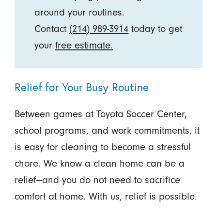
around your routines.
Contact
(214) 989-3914
today to get
your
free estimate.
Relief for Your Busy Routine
Between games at Toyota Soccer Center,
school programs, and work commitments, it
is easy for cleaning to become a stressful
chore. We know a clean home can be a
relief—and you do not need to sacrifice
comfort at home. With us, relief is possible.