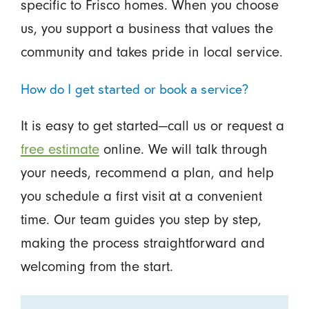
specific to Frisco homes. When you choose
us, you support a business that values the
community and takes pride in local service.
How do I get started or book a service?
It is easy to get started—call us or request a
free estimate
online. We will talk through
your needs, recommend a plan, and help
you schedule a first visit at a convenient
time. Our team guides you step by step,
making the process straightforward and
welcoming from the start.