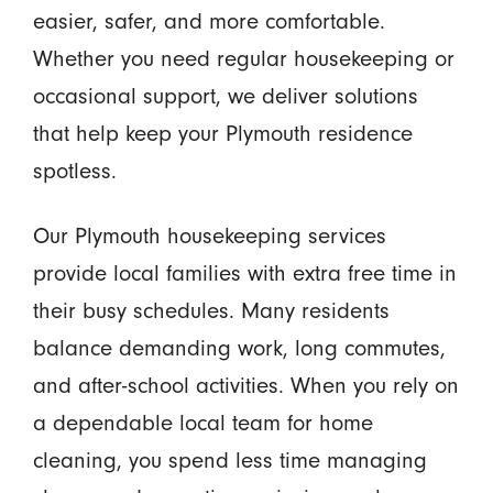
easier, safer, and more comfortable.
Whether you need regular housekeeping or
occasional support, we deliver solutions
that help keep your Plymouth residence
spotless.
Our Plymouth housekeeping services
provide local families with extra free time in
their busy schedules. Many residents
balance demanding work, long commutes,
and after-school activities. When you rely on
a dependable local team for home
cleaning, you spend less time managing