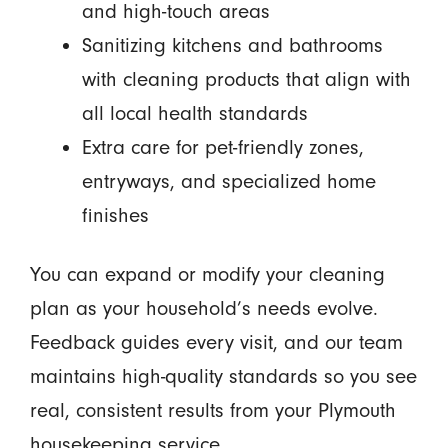
and high-touch areas
Sanitizing kitchens and bathrooms
with cleaning products that align with
all local health standards
Extra care for pet-friendly zones,
entryways, and specialized home
finishes
You can expand or modify your cleaning
plan as your household’s needs evolve.
Feedback guides every visit, and our team
maintains high-quality standards so you see
real, consistent results from your Plymouth
housekeeping service.