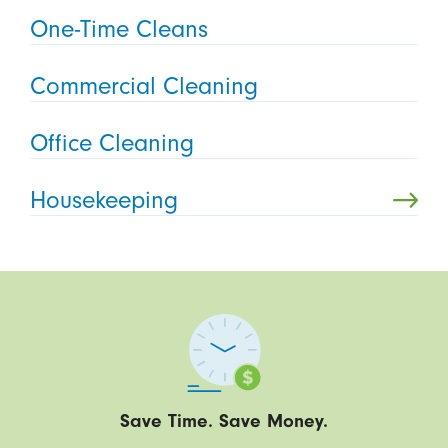
One-Time Cleans
Commercial Cleaning
Office Cleaning
Housekeeping
Save Time. Save Money.