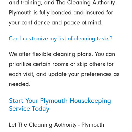
and training, and The Cleaning Authority -
Plymouth is fully bonded and insured for
your confidence and peace of mind.
Can I customize my list of cleaning tasks?
We offer flexible cleaning plans. You can
prioritize certain rooms or skip others for
each visit, and update your preferences as
needed.
Start Your Plymouth Housekeeping
Service Today
Let The Cleaning Authority - Plymouth