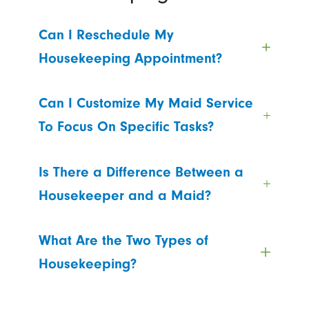
Can I Reschedule My
Housekeeping Appointment?
Can I Customize My Maid Service
To Focus On Specific Tasks?
Is There a Difference Between a
Housekeeper and a Maid?
What Are the Two Types of
Housekeeping?