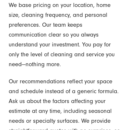
We base pricing on your location, home
size, cleaning frequency, and personal
preferences. Our team keeps
communication clear so you always
understand your investment. You pay for
only the level of cleaning and service you
need—nothing more.
Our recommendations reflect your space
and schedule instead of a generic formula.
Ask us about the factors affecting your
estimate at any time, including seasonal
needs or specialty surfaces. We provide