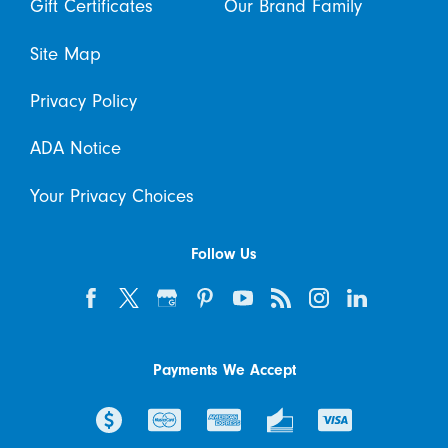
Gift Certificates
Our Brand Family
Site Map
Privacy Policy
ADA Notice
Your Privacy Choices
Follow Us
Payments We Accept