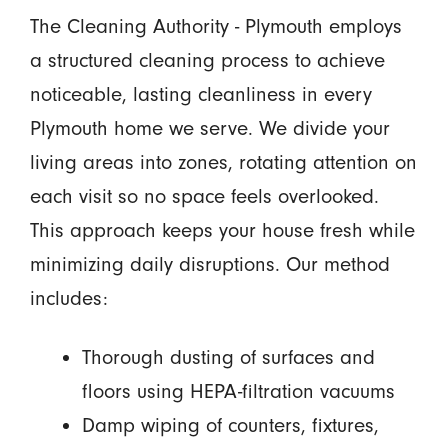
The Cleaning Authority - Plymouth employs
a structured cleaning process to achieve
noticeable, lasting cleanliness in every
Plymouth home we serve. We divide your
living areas into zones, rotating attention on
each visit so no space feels overlooked.
This approach keeps your house fresh while
minimizing daily disruptions. Our method
includes:
Thorough dusting of surfaces and
floors using HEPA-filtration vacuums
Damp wiping of counters, fixtures,