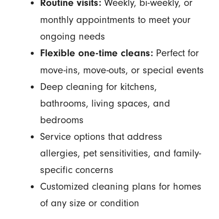
Weekly, bi-weekly, or
Routine visits:
monthly appointments to meet your
ongoing needs
Perfect for
Flexible one-time cleans:
move-ins, move-outs, or special events
Deep cleaning for kitchens,
bathrooms, living spaces, and
bedrooms
Service options that address
allergies, pet sensitivities, and family-
specific concerns
Customized cleaning plans for homes
of any size or condition