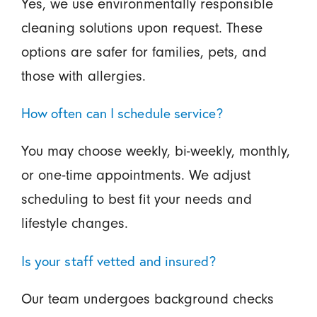
Yes, we use environmentally responsible
cleaning solutions upon request. These
options are safer for families, pets, and
those with allergies.
How often can I schedule service?
You may choose weekly, bi-weekly, monthly,
or one-time appointments. We adjust
scheduling to best fit your needs and
lifestyle changes.
Is your staff vetted and insured?
Our team undergoes background checks