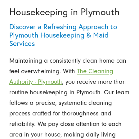
Housekeeping in Plymouth
Discover a Refreshing Approach to
Plymouth Housekeeping & Maid
Services
Maintaining a consistently clean home can
feel overwhelming. With
The Cleaning
Authority - Plymouth
, you receive more than
routine housekeeping in Plymouth. Our team
follows a precise, systematic cleaning
process crafted for thoroughness and
reliability. We pay close attention to each
area in your house, making daily living