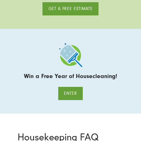
GET A FREE ESTIMATE
Win a Free Year of Housecleaning!
ENTER
Housekeeping FAQ