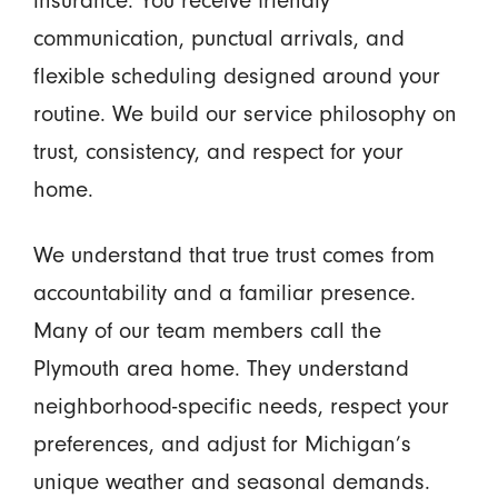
communication, punctual arrivals, and
flexible scheduling designed around your
routine. We build our service philosophy on
trust, consistency, and respect for your
home.
We understand that true trust comes from
accountability and a familiar presence.
Many of our team members call the
Plymouth area home. They understand
neighborhood-specific needs, respect your
preferences, and adjust for Michigan’s
unique weather and seasonal demands.