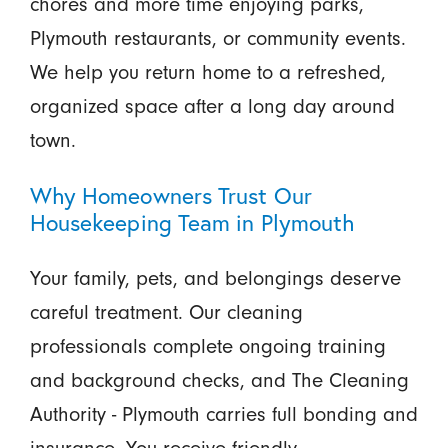
chores and more time enjoying parks,
Plymouth restaurants, or community events.
We help you return home to a refreshed,
organized space after a long day around
town.
Why Homeowners Trust Our
Housekeeping Team in Plymouth
Your family, pets, and belongings deserve
careful treatment. Our cleaning
professionals complete ongoing training
and background checks, and The Cleaning
Authority - Plymouth carries full bonding and
insurance. You receive friendly