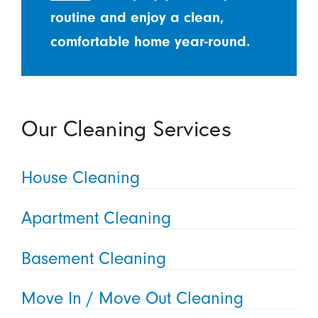
routine and enjoy a clean,
comfortable home year-round.
Our Cleaning Services
House Cleaning
Apartment Cleaning
Basement Cleaning
Move In / Move Out Cleaning