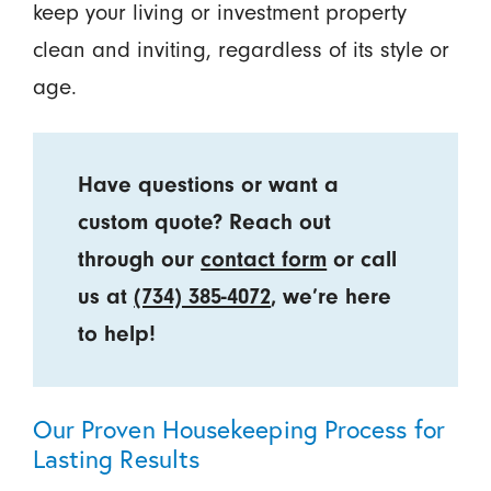
keep your living or investment property
clean and inviting, regardless of its style or
age.
Have questions or want a
custom quote? Reach out
through our
contact form
or call
us at
(734) 385-4072
, we’re here
to help!
Our Proven Housekeeping Process for
Lasting Results