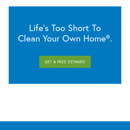
Life’s Too Short To
Clean Your Own Home®.
GET A FREE ESTIMATE