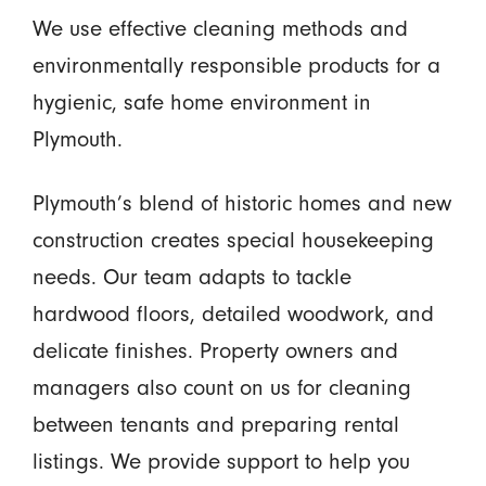
We use effective cleaning methods and
environmentally responsible products for a
hygienic, safe home environment in
Plymouth.
Plymouth’s blend of historic homes and new
construction creates special housekeeping
needs. Our team adapts to tackle
hardwood floors, detailed woodwork, and
delicate finishes. Property owners and
managers also count on us for cleaning
between tenants and preparing rental
listings. We provide support to help you