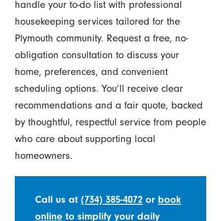
handle your to-do list with professional
housekeeping services tailored for the
Plymouth community. Request a free, no-
obligation consultation to discuss your
home, preferences, and convenient
scheduling options. You’ll receive clear
recommendations and a fair quote, backed
by thoughtful, respectful service from people
who care about supporting local
homeowners.
Call us at
(734) 385-4072
or
book
online
to simplify your daily