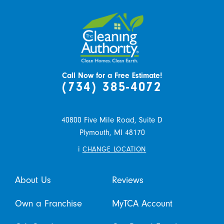
Call Now for a Free Estimate!
(734) 385-4072
40800 Five Mile Road, Suite D
Plymouth,
MI
48170
i
CHANGE LOCATION
About Us
Reviews
Own a Franchise
MyTCA Account