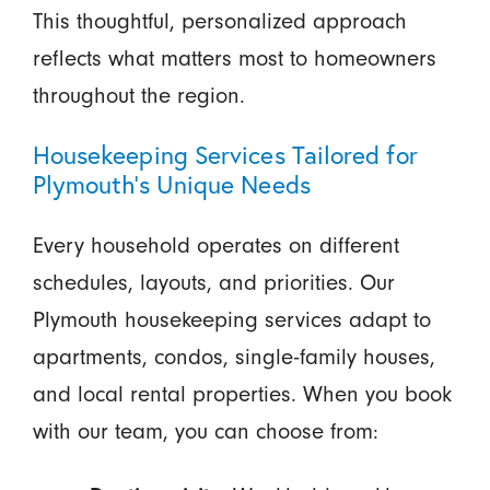
This thoughtful, personalized approach
reflects what matters most to homeowners
throughout the region.
Housekeeping Services Tailored for
Plymouth’s Unique Needs
Every household operates on different
schedules, layouts, and priorities. Our
Plymouth housekeeping services adapt to
apartments, condos, single-family houses,
and local rental properties. When you book
with our team, you can choose from: