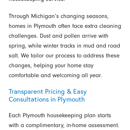
Through Michigan’s changing seasons,
homes in Plymouth often face extra cleaning
challenges. Dust and pollen arrive with
spring, while winter tracks in mud and road
salt. We tailor our process to address these
changes, helping your home stay
comfortable and welcoming all year.
Transparent Pricing & Easy
Consultations in Plymouth
Each Plymouth housekeeping plan starts
with a complimentary, in-home assessment.