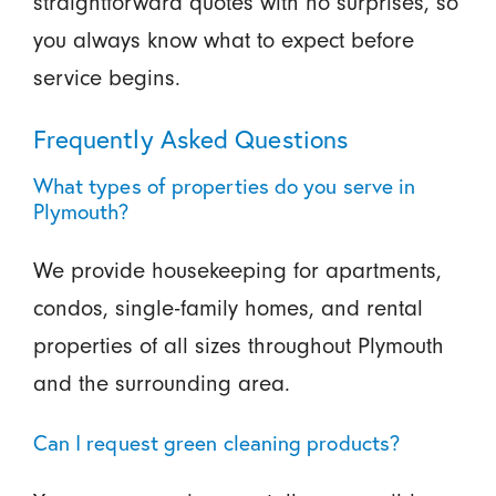
straightforward quotes with no surprises, so
you always know what to expect before
service begins.
Frequently Asked Questions
What types of properties do you serve in
Plymouth?
We provide housekeeping for apartments,
condos, single-family homes, and rental
properties of all sizes throughout Plymouth
and the surrounding area.
Can I request green cleaning products?