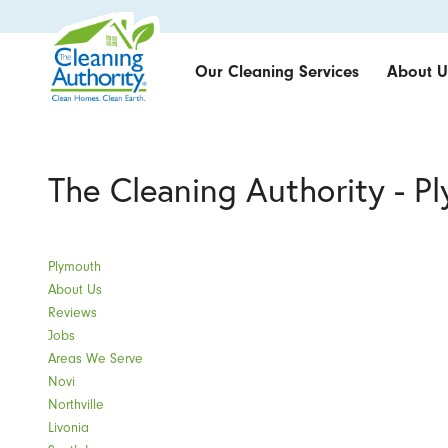
Our Cleaning Services
About U
The Cleaning Authority - P
Plymouth
About Us
Reviews
Jobs
Areas We Serve
Novi
Northville
Livonia