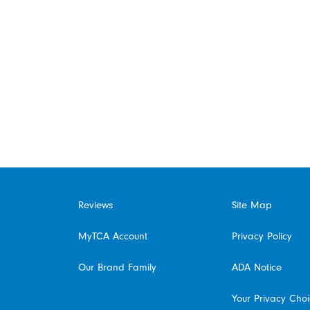
Reviews
Site Map
MyTCA Account
Privacy Policy
Our Brand Family
ADA Notice
Your Privacy Cho