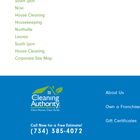
South Lyon
Novi
House Cleaning
Housekeeping
Northville
Livonia
South Lyon
House Cleaning
Corporate Site Map
About Us
Own a Franchise
Gift Certificates
Call Now for a Free Estimate!
(734) 385-4072