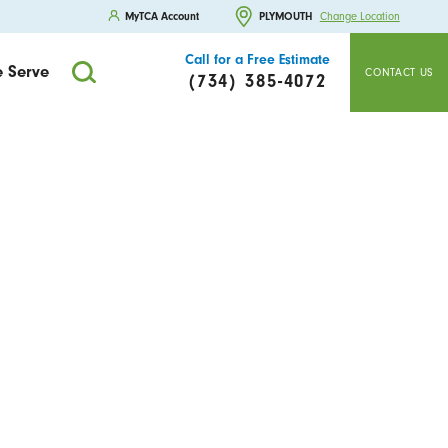
MyTCA Account
PLYMOUTH
Change Location
Call for a Free Estimate
 Serve
CONTACT US
(734) 385-4072