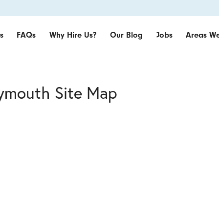
s
FAQs
Why Hire Us?
Our Blog
Jobs
Areas We
lymouth Site Map