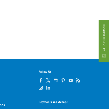
GET A FREE ESTIMATE
Follow Us
Payments We Accept
ices