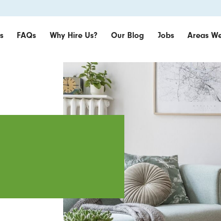
s
FAQs
Why Hire Us?
Our Blog
Jobs
Areas We