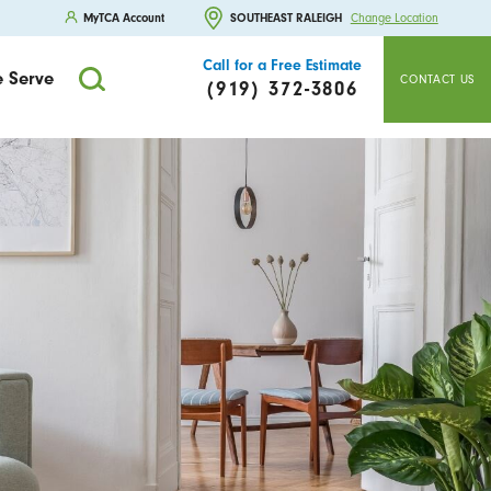
MyTCA Account
SOUTHEAST RALEIGH
Change Location
Call for a Free Estimate
 Serve
CONTACT US
(919) 372-3806