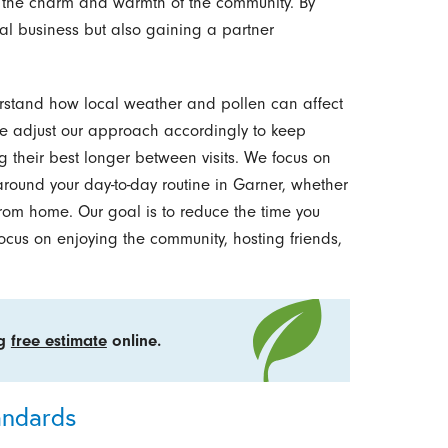
 the charm and warmth of the community. By
cal business but also gaining a partner
erstand how local weather and pollen can affect
 adjust our approach accordingly to keep
ng their best longer between visits. We focus on
 around your day-to-day routine in Garner, whether
rom home. Our goal is to reduce the time you
cus on enjoying the community, hosting friends,
ng
free estimate
online.
andards