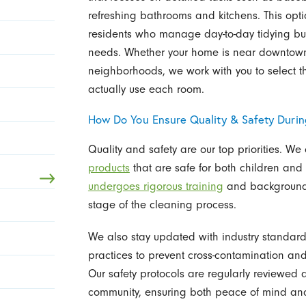
refreshing bathrooms and kitchens. This opti
residents who manage day-to-day tidying bu
needs. Whether your home is near downtown 
neighborhoods, we work with you to select
actually use each room.
How Do You Ensure Quality & Safety Durin
Quality and safety are our top priorities. We 
products
that are safe for both children and
undergoes rigorous training
and background c
stage of the cleaning process.
We also stay updated with industry standards
practices to prevent cross-contamination and
Our safety protocols are regularly reviewed
community, ensuring both peace of mind an