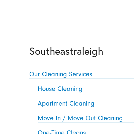
Southeastraleigh
Our Cleaning Services
House Cleaning
Apartment Cleaning
Move In / Move Out Cleaning
One-Time Cleans