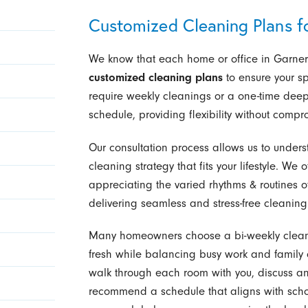
Customized Cleaning Plans f
We know that each home or office in Garner 
customized cleaning plans
to ensure your sp
require weekly cleanings or a one-time deep 
schedule, providing flexibility without compr
Our consultation process allows us to under
cleaning strategy that fits your lifestyle. We o
appreciating the varied rhythms & routines o
delivering seamless and stress-free cleaning 
Many homeowners choose a bi-weekly cleanin
fresh while balancing busy work and family 
walk through each room with you, discuss an
recommend a schedule that aligns with school