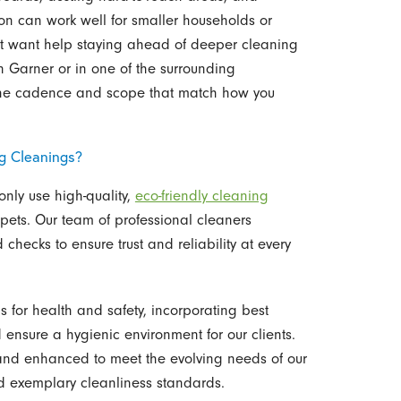
on can work well for smaller households or
t want help staying ahead of deeper cleaning
Garner or in one of the surrounding
 the cadence and scope that match how you
g Cleanings?
only use high-quality,
eco-friendly cleaning
 pets. Our team of professional cleaners
hecks to ensure trust and reliability at every
 for health and safety, incorporating best
 ensure a hygienic environment for our clients.
 and enhanced to meet the evolving needs of our
d exemplary cleanliness standards.