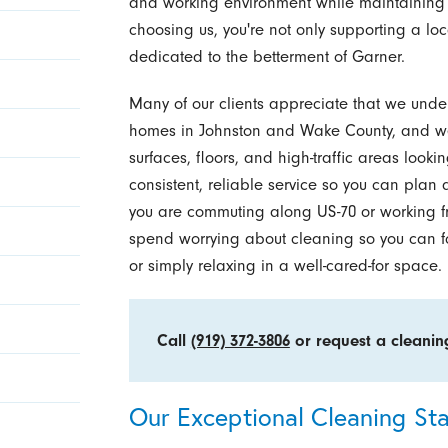
and working environment while maintaining
choosing us, you're not only supporting a lo
dedicated to the betterment of Garner.
Many of our clients appreciate that we und
homes in Johnston and Wake County, and we
surfaces, floors, and high-traffic areas looki
consistent, reliable service so you can plan
you are commuting along US-70 or working f
spend worrying about cleaning so you can fo
or simply relaxing in a well-cared-for space.
Call
(919) 372-3806
or request a cleani
Our Exceptional Cleaning St