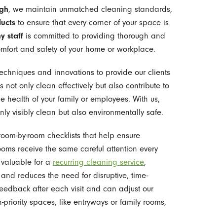
igh
, we maintain unmatched cleaning standards,
ducts
to ensure that every corner of your space is
y staff
is committed to providing thorough and
omfort and safety of your home or workplace.
echniques and innovations to provide our clients
s not only clean effectively but also contribute to
e health of your family or employees. With us,
nly visibly clean but also environmentally safe.
room-by-room checklists that help ensure
ooms receive the same careful attention every
y valuable for a
recurring cleaning service
,
and reduces the need for disruptive, time-
dback after each visit and can adjust our
priority spaces, like entryways or family rooms,