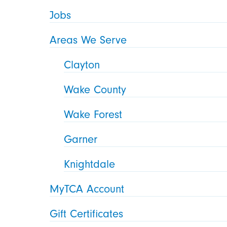
Jobs
Areas We Serve
Clayton
Wake County
Wake Forest
Garner
Knightdale
MyTCA Account
Gift Certificates