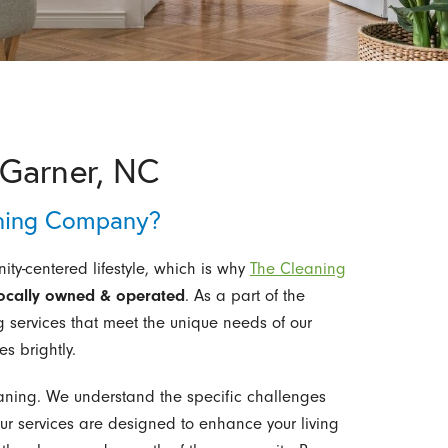
Garner, NC
ning Company?
ty-centered lifestyle, which is why
The Cleaning
ocally owned & operated
. As a part of the
g services that meet the unique needs of our
s brightly.
ning. We understand the specific challenges
ur services are designed to enhance your living