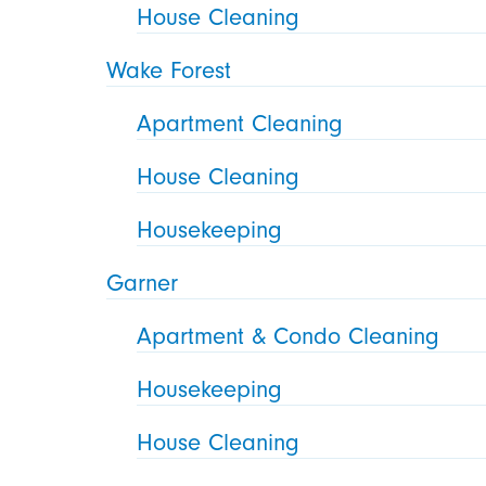
House Cleaning
Wake Forest
Apartment Cleaning
House Cleaning
Housekeeping
Garner
Apartment & Condo Cleaning
Housekeeping
House Cleaning