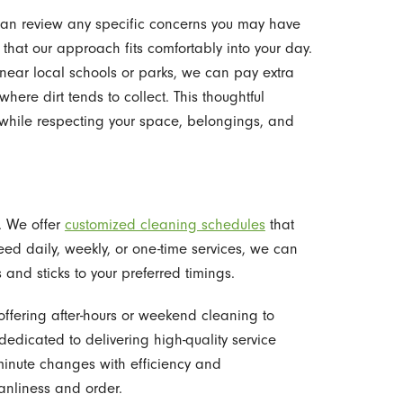
an review any specific concerns you may have
o that our approach fits comfortably into your day.
 near local schools or parks, we can pay extra
here dirt tends to collect. This thoughtful
s while respecting your space, belongings, and
e. We offer
customized cleaning schedules
that
ed daily, weekly, or one-time services, we can
and sticks to your preferred timings.
offering after-hours or weekend cleaning to
dedicated to delivering high-quality service
minute changes with efficiency and
anliness and order.