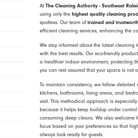
At
The Cleaning Authority - Southeast Rale
using only the
highest quality cleaning pro
spotless. Our team of
trained and trustworth
efficient cleaning services, enhancing the c
We stay informed about the latest cleaning t
with the best results. Our eco-friendly product
a healthier indoor environment, protecting th
you can rest assured that your space is not o
To maintain consistency, we follow detailed 
kitchens, bathrooms, living areas, and bedr
visit. This methodical approach is especiall
because it helps keep buildup under control 
consuming deep cleans. We also welcome fee
focus based on your preferences so that high-
always look ready for guests.