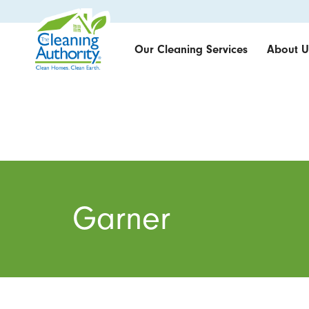
Our Cleaning Services
About U
Garner