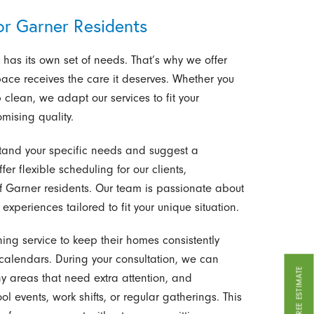
or Garner Residents
has its own set of needs. That’s why we offer
ace receives the care it deserves. Whether you
clean, we adapt our services to fit your
omising quality.
stand your specific needs and suggest a
ffer flexible scheduling for our clients,
f Garner residents. Our team is passionate about
experiences tailored to fit your unique situation.
g service to keep their homes consistently
calendars. During your consultation, we can
GET A FREE ESTIMATE
y areas that need extra attention, and
 events, work shifts, or regular gatherings. This