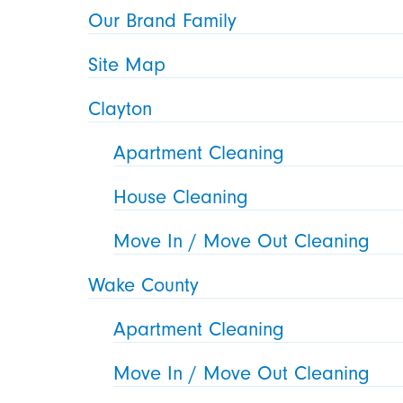
Our Brand Family
Site Map
Clayton
Apartment Cleaning
House Cleaning
Move In / Move Out Cleaning
Wake County
Apartment Cleaning
Move In / Move Out Cleaning