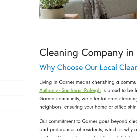
Cleaning Company in 
Why Choose Our Local Clea
Living in Garner means cherishing a communi
Authority - Southeast Raleigh
is proud to be
l
Garner community, we offer tailored cleanin
neighbors, ensuring your home or office shine
Our commitment to Garner goes beyond clea
and preferences of residents, which is why o