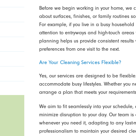
Before we begin working in your home, we c
about surfaces, finishes, or family routines s
For example, if you live in a busy household
attention to entryways and high-touch areas w
planning helps us provide consistent result
preferences from one visit to the next.
Are Your Cleaning Services Flexible?
Yes, our services are designed to be flexibl
accommodate busy lifestyles. Whether you ne
arrange a plan that meets your requirements 
We aim to fit seamlessly into your schedule, 
minimize disruption to your day. Our team is 
whenever you need it, adapting to any last-
professionalism to maintain your desired cle