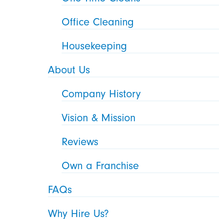
Office Cleaning
Housekeeping
About Us
Company History
Vision & Mission
Reviews
Own a Franchise
FAQs
Why Hire Us?