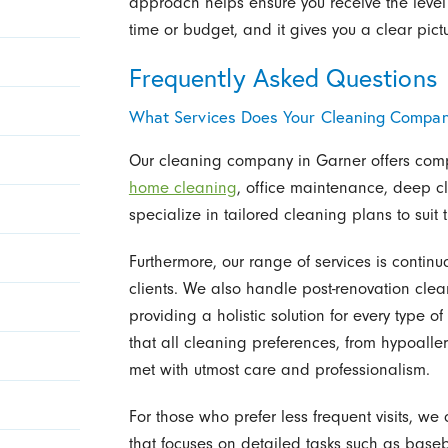
approach helps ensure you receive the level
time or budget, and it gives you a clear pict
Frequently Asked Questions
What Services Does Your Cleaning Compan
Our cleaning company in Garner offers comp
home cleaning
, office maintenance, deep c
specialize in tailored cleaning plans to sui
Furthermore, our range of services is contin
clients. We also handle post-renovation clea
providing a holistic solution for every type 
that all cleaning preferences, from hypoaller
met with utmost care and professionalism.
For those who prefer less frequent visits, 
that focuses on detailed tasks such as base