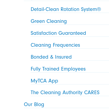
Detail-Clean Rotation System®
Green Cleaning
Satisfaction Guaranteed
Cleaning Frequencies
Bonded & Insured
Fully Trained Employees
MyTCA App
The Cleaning Authority CARES
Our Blog