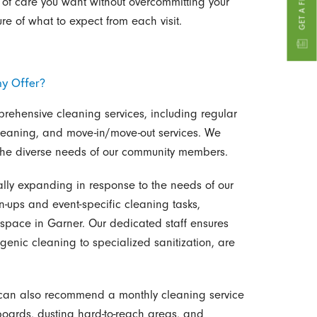
 of care you want without overcommitting your
ure of what to expect from each visit.
y Offer?
rehensive cleaning services, including regular
leaning, and move-in/move-out services. We
t the diverse needs of our community members.
ually expanding in response to the needs of our
n-ups and event-specific cleaning tasks,
of space in Garner. Our dedicated staff ensures
genic cleaning to specialized sanitization, are
we can also recommend a monthly cleaning service
boards, dusting hard-to-reach areas, and