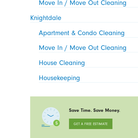
Move In / Move Out Cleaning
Knightdale
Apartment & Condo Cleaning
Move In / Move Out Cleaning
House Cleaning
Housekeeping
Save Time. Save Money.
GET A FREE ESTIMATE