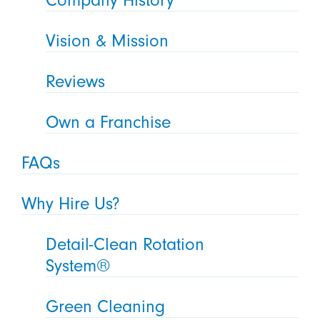
Company History
Vision & Mission
Reviews
Own a Franchise
FAQs
Why Hire Us?
Detail-Clean Rotation
System®
Green Cleaning