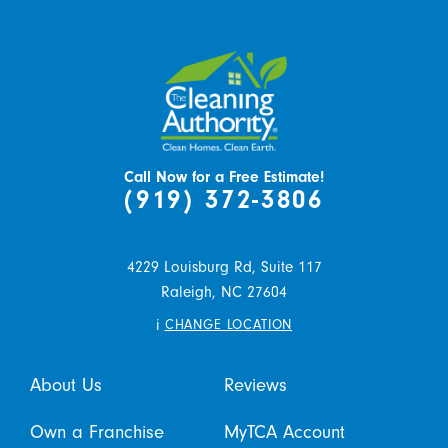
Call Now for a Free Estimate!
(919) 372-3806
4229 Louisburg Rd, Suite 117
Raleigh,
NC
27604
i
CHANGE LOCATION
About Us
Reviews
Own a Franchise
MyTCA Account