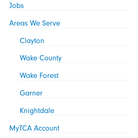
Jobs
Areas We Serve
Clayton
Wake County
Wake Forest
Garner
Knightdale
MyTCA Account