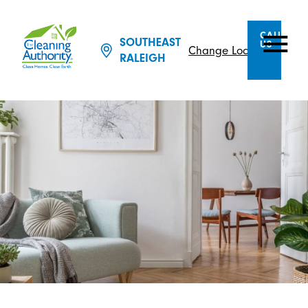
CALL
SOUTHEAST
US
Change Location
RALEIGH