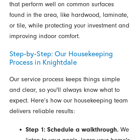
that perform well on common surfaces
found in the area, like hardwood, laminate,
or tile, while protecting your investment and
improving indoor comfort.
Step-by-Step: Our Housekeeping
Process in Knightdale
Our service process keeps things simple
and clear, so you'll always know what to
expect. Here’s how our housekeeping team
delivers reliable results:
Step 1: Schedule a walkthrough.
We