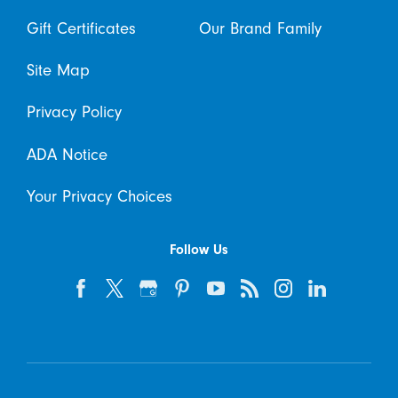
Gift Certificates
Our Brand Family
Site Map
Privacy Policy
ADA Notice
Your Privacy Choices
Follow Us