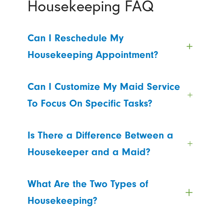
Housekeeping FAQ
Can I Reschedule My
Housekeeping Appointment?
Can I Customize My Maid Service
To Focus On Specific Tasks?
Is There a Difference Between a
Housekeeper and a Maid?
What Are the Two Types of
Housekeeping?