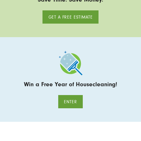
GET A FREE ESTIMATE
Win a Free Year of Housecleaning!
ENTER