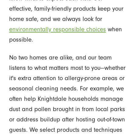
effective, family-friendly products keep your
home safe, and we always look for
environmentally responsible choices
when
possible.
No two homes are alike, and our team
listens to what matters most to you—whether
it's extra attention to allergy-prone areas or
seasonal cleaning needs. For example, we
often help Knightdale households manage
dust and pollen brought in from local parks
or address buildup after hosting out-of-town
guests. We select products and techniques