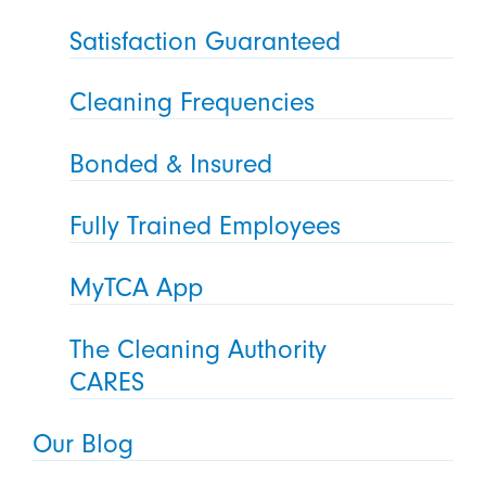
Satisfaction Guaranteed
Cleaning Frequencies
Bonded & Insured
Fully Trained Employees
MyTCA App
The Cleaning Authority
CARES
Our Blog