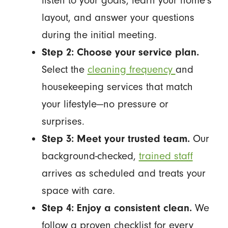
listen to your goals, learn your home's
layout, and answer your questions
during the initial meeting.
Step 2: Choose your service plan.
Select the
cleaning frequency
and
housekeeping services that match
your lifestyle—no pressure or
surprises.
Step 3: Meet your trusted team.
Our
background-checked,
trained staff
arrives as scheduled and treats your
space with care.
Step 4: Enjoy a consistent clean.
We
follow a proven checklist for every