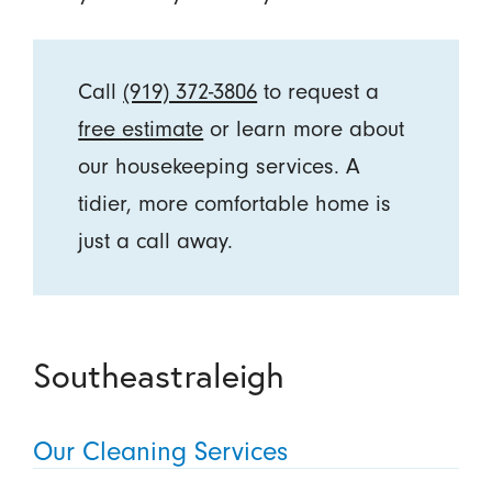
Call
(919) 372-3806
to request a
free estimate
or learn more about
our housekeeping services. A
tidier, more comfortable home is
just a call away.
Southeastraleigh
Our Cleaning Services