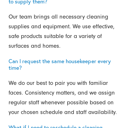
to supply them?
Our team brings all necessary cleaning
supplies and equipment. We use effective,
safe products suitable for a variety of
surfaces and homes.
Can I request the same housekeeper every
time?
We do our best to pair you with familiar
faces. Consistency matters, and we assign
regular staff whenever possible based on
your chosen schedule and staff availability.
What if I need to reschedule a cleaning