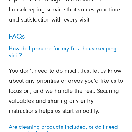
housekeeping service that values your time
and satisfaction with every visit.
FAQs
How do I prepare for my first housekeeping
visit?
You don’t need to do much. Just let us know
about any priorities or areas you’d like us to
focus on, and we handle the rest. Securing
valuables and sharing any entry
instructions helps us start smoothly.
Are cleaning products included, or do I need