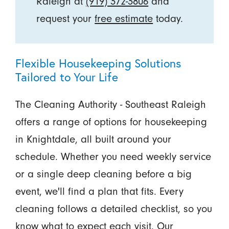
Raleigh at
(919) 372-3806
and
request your
free estimate
today.
Flexible Housekeeping Solutions
Tailored to Your Life
The Cleaning Authority - Southeast Raleigh
offers a range of options for housekeeping
in Knightdale, all built around your
schedule. Whether you need weekly service
or a single deep cleaning before a big
event, we'll find a plan that fits. Every
cleaning follows a detailed checklist, so you
know what to expect each visit. Our