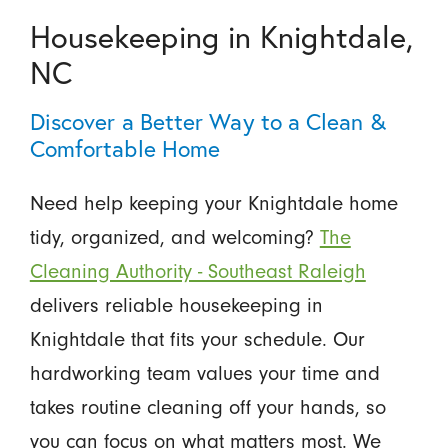
Housekeeping in Knightdale,
NC
Discover a Better Way to a Clean &
Comfortable Home
Need help keeping your Knightdale home
tidy, organized, and welcoming?
The
Cleaning Authority - Southeast Raleigh
delivers reliable housekeeping in
Knightdale that fits your schedule. Our
hardworking team values your time and
takes routine cleaning off your hands, so
you can focus on what matters most. We