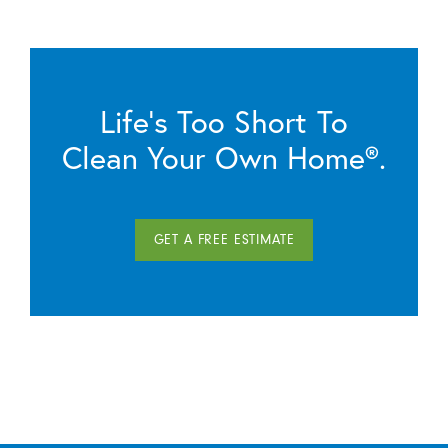
Life’s Too Short To
Clean Your Own Home®.
GET A FREE ESTIMATE