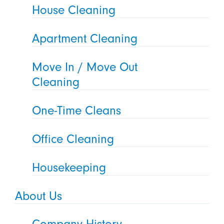
House Cleaning
Apartment Cleaning
Move In / Move Out
Cleaning
One-Time Cleans
Office Cleaning
Housekeeping
About Us