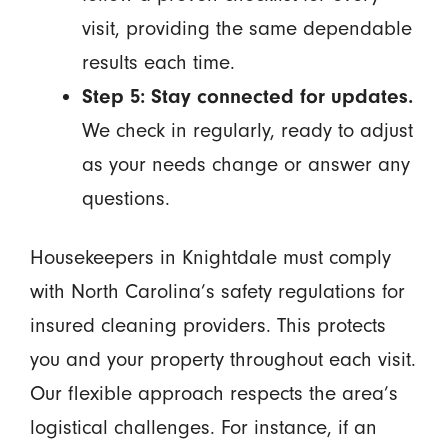
visit, providing the same dependable
results each time.
Step 5: Stay connected for updates.
We check in regularly, ready to adjust
as your needs change or answer any
questions.
Housekeepers in Knightdale must comply
with North Carolina’s safety regulations for
insured cleaning providers. This protects
you and your property throughout each visit.
Our flexible approach respects the area’s
logistical challenges. For instance, if an