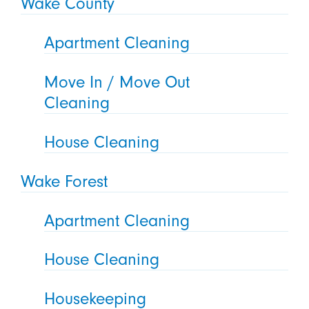
Wake County
Apartment Cleaning
Move In / Move Out
Cleaning
House Cleaning
Wake Forest
Apartment Cleaning
House Cleaning
Housekeeping