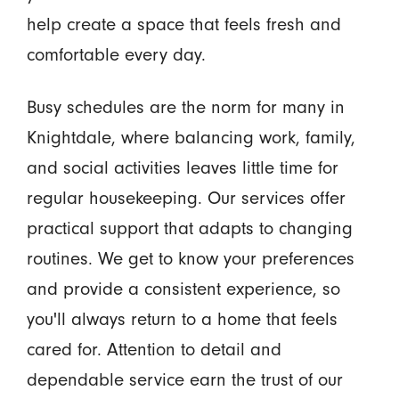
help create a space that feels fresh and
comfortable every day.
Busy schedules are the norm for many in
Knightdale, where balancing work, family,
and social activities leaves little time for
regular housekeeping. Our services offer
practical support that adapts to changing
routines. We get to know your preferences
and provide a consistent experience, so
you'll always return to a home that feels
cared for. Attention to detail and
dependable service earn the trust of our