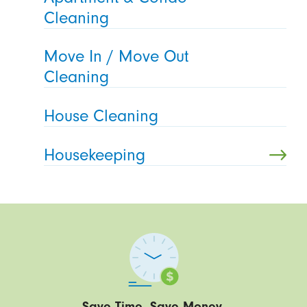
Cleaning
Move In / Move Out
Cleaning
House Cleaning
Housekeeping
Save Time. Save Money.