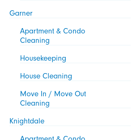
Garner
Apartment & Condo
Cleaning
Housekeeping
House Cleaning
Move In / Move Out
Cleaning
Knightdale
Apartment & Condo