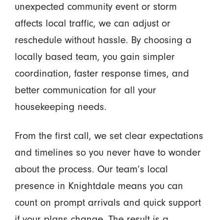
unexpected community event or storm
affects local traffic, we can adjust or
reschedule without hassle. By choosing a
locally based team, you gain simpler
coordination, faster response times, and
better communication for all your
housekeeping needs.
From the first call, we set clear expectations
and timelines so you never have to wonder
about the process. Our team’s local
presence in Knightdale means you can
count on prompt arrivals and quick support
if your plans change. The result is a