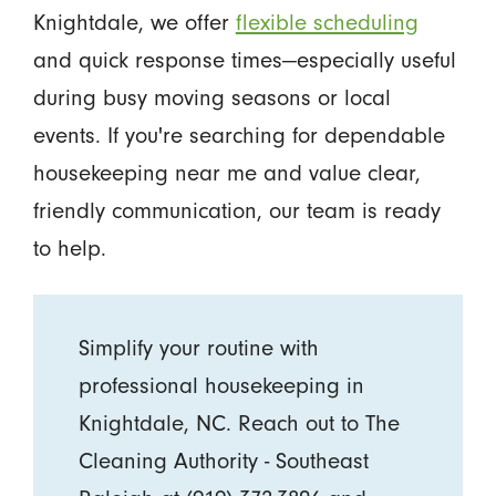
Knightdale, we offer
flexible scheduling
and quick response times—especially useful
during busy moving seasons or local
events. If you're searching for dependable
housekeeping near me and value clear,
friendly communication, our team is ready
to help.
Simplify your routine with
professional housekeeping in
Knightdale, NC. Reach out to The
Cleaning Authority - Southeast