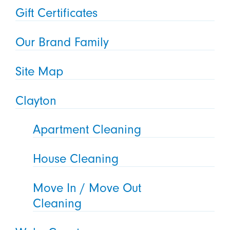
Gift Certificates
Our Brand Family
Site Map
Clayton
Apartment Cleaning
House Cleaning
Move In / Move Out
Cleaning