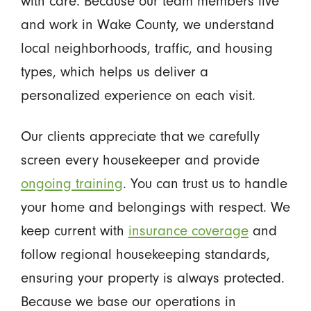
with care. Because our team members live
and work in Wake County, we understand
local neighborhoods, traffic, and housing
types, which helps us deliver a
personalized experience on each visit.
Our clients appreciate that we carefully
screen every housekeeper and provide
ongoing training
. You can trust us to handle
your home and belongings with respect. We
keep current with
insurance coverage
and
follow regional housekeeping standards,
ensuring your property is always protected.
Because we base our operations in