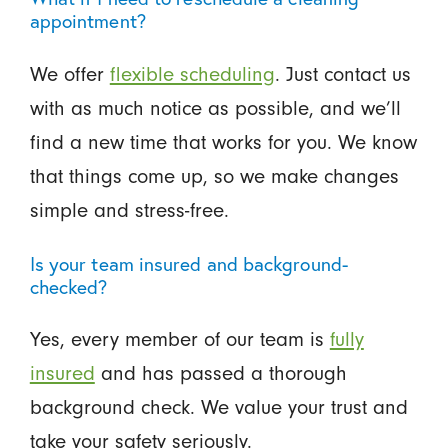
appointment?
We offer
flexible scheduling
. Just contact us
with as much notice as possible, and we’ll
find a new time that works for you. We know
that things come up, so we make changes
simple and stress-free.
Is your team insured and background-
checked?
Yes, every member of our team is
fully
insured
and has passed a thorough
background check. We value your trust and
take your safety seriously.