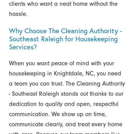
clients who want a neat home without the
hassle.
Why Choose The Cleaning Authority -
Southeast Raleigh for Housekeeping
Services?
When you want peace of mind with your
housekeeping in Knightdale, NC, you need
a team you can trust. The Cleaning Authority
- Southeast Raleigh stands out thanks to our
dedication to quality and open, respectful
communication. We show up on time,
communicate clearly, and treat every home