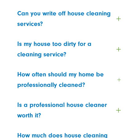
Can you write off house cleaning
services?
Is my house too dirty for a
cleaning service?
How often should my home be
professionally cleaned?
Is a professional house cleaner
worth it?
How much does house cleaning