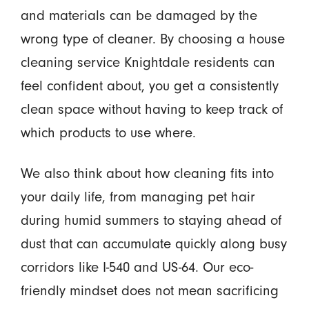
and materials can be damaged by the
wrong type of cleaner. By choosing a house
cleaning service Knightdale residents can
feel confident about, you get a consistently
clean space without having to keep track of
which products to use where.
We also think about how cleaning fits into
your daily life, from managing pet hair
during humid summers to staying ahead of
dust that can accumulate quickly along busy
corridors like I-540 and US-64. Our eco-
friendly mindset does not mean sacrificing