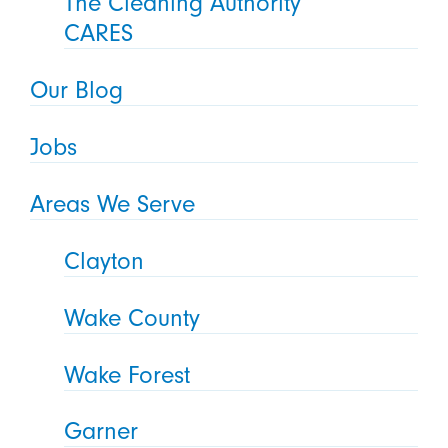
The Cleaning Authority
CARES
Our Blog
Jobs
Areas We Serve
Clayton
Wake County
Wake Forest
Garner