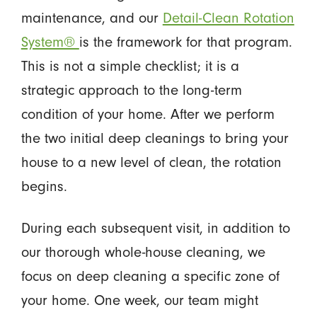
maintenance, and our
Detail-Clean Rotation
System®
is the framework for that program.
This is not a simple checklist; it is a
strategic approach to the long-term
condition of your home. After we perform
the two initial deep cleanings to bring your
house to a new level of clean, the rotation
begins.
During each subsequent visit, in addition to
our thorough whole-house cleaning, we
focus on deep cleaning a specific zone of
your home. One week, our team might