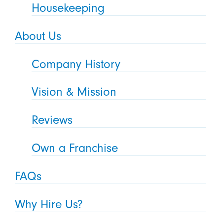
Housekeeping
About Us
Company History
Vision & Mission
Reviews
Own a Franchise
FAQs
Why Hire Us?