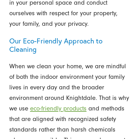
in your personal space and conduct
ourselves with respect for your property,
your family, and your privacy.
Our Eco-Friendly Approach to
Cleaning
When we clean your home, we are mindful
of both the indoor environment your family
lives in every day and the broader
environment around Knightdale. That is why
we use
eco-friendly products
and methods
that are aligned with recognized safety
standards rather than harsh chemicals