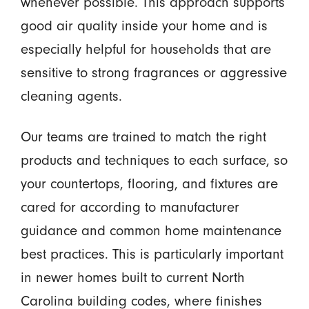
whenever possible. This approach supports
good air quality inside your home and is
especially helpful for households that are
sensitive to strong fragrances or aggressive
cleaning agents.
Our teams are trained to match the right
products and techniques to each surface, so
your countertops, flooring, and fixtures are
cared for according to manufacturer
guidance and common home maintenance
best practices. This is particularly important
in newer homes built to current North
Carolina building codes, where finishes