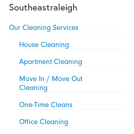
Southeastraleigh
Our Cleaning Services
House Cleaning
Apartment Cleaning
Move In / Move Out
Cleaning
One-Time Cleans
Office Cleaning