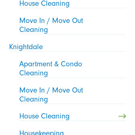
House Cleaning
Move In / Move Out
Cleaning
Knightdale
Apartment & Condo
Cleaning
Move In / Move Out
Cleaning
House Cleaning
Housekeeping