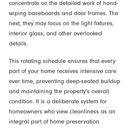
concentrate on the detailed work of hand-
wiping baseboards and door frames. The
next, they may focus on the light fixtures,
interior glass, and other overlooked
details.
This rotating schedule ensures that every
part of your home receives intensive care
over time, preventing deep-seated buildup
and maintaining the property's overall
condition. It is a deliberate system for
homeowners who view cleanliness as an
integral part of home preservation.