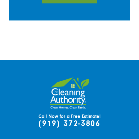
Call Now for a Free Estimate!
(919) 372-3806