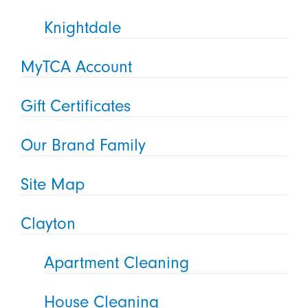
Knightdale
MyTCA Account
Gift Certificates
Our Brand Family
Site Map
Clayton
Apartment Cleaning
House Cleaning