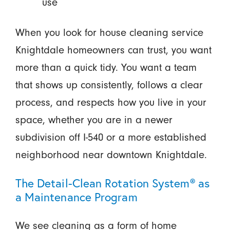
use
When you look for house cleaning service
Knightdale homeowners can trust, you want
more than a quick tidy. You want a team
that shows up consistently, follows a clear
process, and respects how you live in your
space, whether you are in a newer
subdivision off I-540 or a more established
neighborhood near downtown Knightdale.
The Detail-Clean Rotation System® as
a Maintenance Program
We see cleaning as a form of home