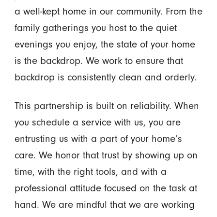
a well-kept home in our community. From the
family gatherings you host to the quiet
evenings you enjoy, the state of your home
is the backdrop. We work to ensure that
backdrop is consistently clean and orderly.
This partnership is built on reliability. When
you schedule a service with us, you are
entrusting us with a part of your home’s
care. We honor that trust by showing up on
time, with the right tools, and with a
professional attitude focused on the task at
hand. We are mindful that we are working