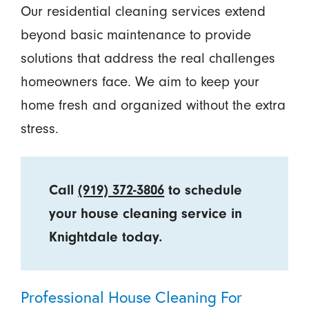
Our residential cleaning services extend
beyond basic maintenance to provide
solutions that address the real challenges
homeowners face. We aim to keep your
home fresh and organized without the extra
stress.
Call
(919) 372-3806
to schedule
your house cleaning service in
Knightdale today.
Professional House Cleaning For