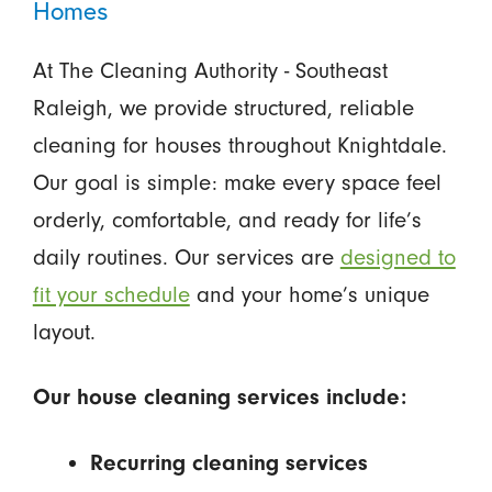
Homes
At The Cleaning Authority - Southeast
Raleigh, we provide structured, reliable
cleaning for houses throughout Knightdale.
Our goal is simple: make every space feel
orderly, comfortable, and ready for life’s
daily routines. Our services are
designed to
fit your schedule
and your home’s unique
layout.
Our house cleaning services include:
Recurring cleaning services