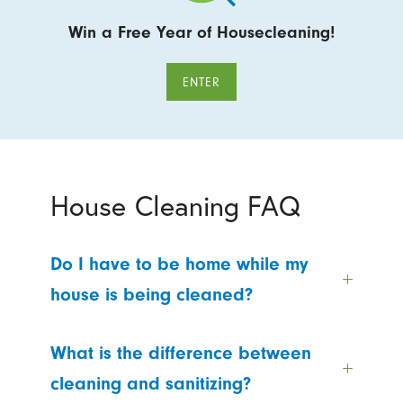
Win a Free Year of Housecleaning!
ENTER
House Cleaning FAQ
Do I have to be home while my
house is being cleaned?
What is the difference between
cleaning and sanitizing?