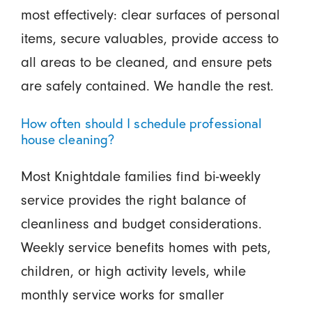
most effectively: clear surfaces of personal
items, secure valuables, provide access to
all areas to be cleaned, and ensure pets
are safely contained. We handle the rest.
How often should I schedule professional
house cleaning?
Most Knightdale families find bi-weekly
service provides the right balance of
cleanliness and budget considerations.
Weekly service benefits homes with pets,
children, or high activity levels, while
monthly service works for smaller