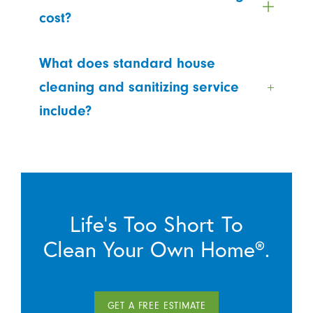
cost?
What does standard house
cleaning and sanitizing service
include?
Life’s Too Short To
Clean Your Own Home®.
GET A FREE ESTIMATE