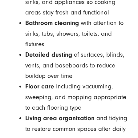
sinks, and appliances so cooking
areas stay fresh and functional
with attention to
Bathroom cleaning
sinks, tubs, showers, toilets, and
fixtures
of surfaces, blinds,
Detailed dusting
vents, and baseboards to reduce
buildup over time
including vacuuming,
Floor care
sweeping, and mopping appropriate
to each flooring type
and tidying
Living area organization
to restore common spaces after daily