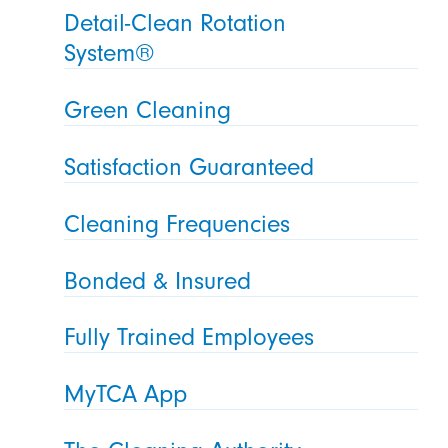
Detail-Clean Rotation
System®
Green Cleaning
Satisfaction Guaranteed
Cleaning Frequencies
Bonded & Insured
Fully Trained Employees
MyTCA App