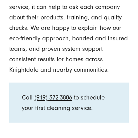
service, it can help to ask each company
about their products, training, and quality
checks. We are happy to explain how our
eco-friendly approach, bonded and insured
teams, and proven system support
consistent results for homes across
Knightdale and nearby communities.
Call
(919) 372-3806
to schedule
your first cleaning service.