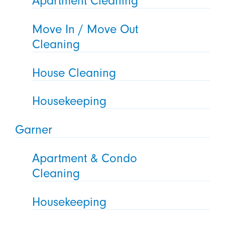
Apartment Cleaning
Move In / Move Out
Cleaning
House Cleaning
Housekeeping
Garner
Apartment & Condo
Cleaning
Housekeeping