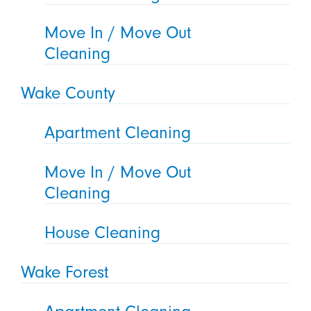
Move In / Move Out
Cleaning
Wake County
Apartment Cleaning
Move In / Move Out
Cleaning
House Cleaning
Wake Forest