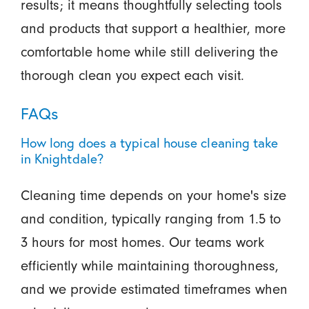
results; it means thoughtfully selecting tools
and products that support a healthier, more
comfortable home while still delivering the
thorough clean you expect each visit.
FAQs
How long does a typical house cleaning take
in Knightdale?
Cleaning time depends on your home's size
and condition, typically ranging from 1.5 to
3 hours for most homes. Our teams work
efficiently while maintaining thoroughness,
and we provide estimated timeframes when