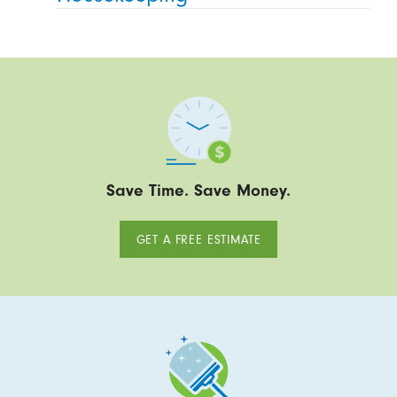
Save Time. Save Money.
GET A FREE ESTIMATE