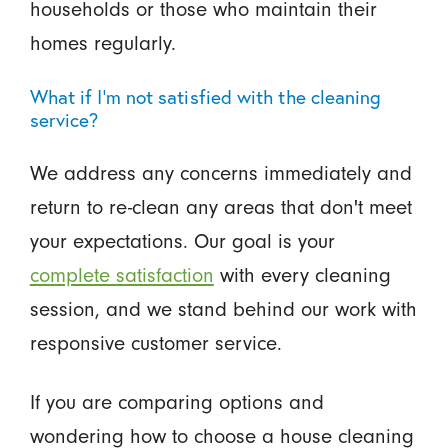
households or those who maintain their
homes regularly.
What if I'm not satisfied with the cleaning
service?
We address any concerns immediately and
return to re-clean any areas that don't meet
your expectations. Our goal is your
complete satisfaction
with every cleaning
session, and we stand behind our work with
responsive customer service.
If you are comparing options and
wondering how to choose a house cleaning