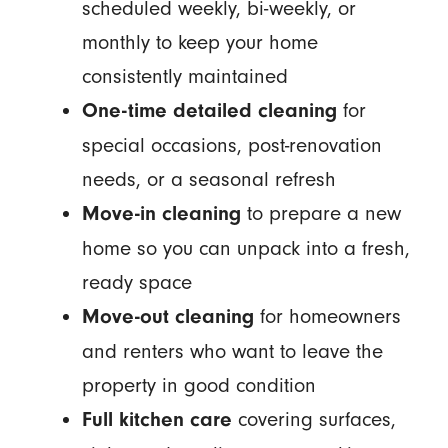
scheduled weekly, bi-weekly, or
monthly to keep your home
consistently maintained
for
One-time detailed cleaning
special occasions, post-renovation
needs, or a seasonal refresh
to prepare a new
Move-in cleaning
home so you can unpack into a fresh,
ready space
for homeowners
Move-out cleaning
and renters who want to leave the
property in good condition
covering surfaces,
Full kitchen care