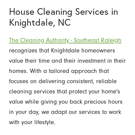
House Cleaning Services in
Knightdale, NC
The Cleaning Authority - Southeast Raleigh
recognizes that Knightdale homeowners
value their time and their investment in their
homes. With a tailored approach that
focuses on delivering consistent, reliable
cleaning services that protect your home's
value while giving you back precious hours
in your day, we adapt our services to work
with your lifestyle.