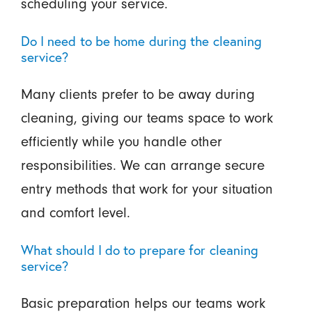
scheduling your service.
Do I need to be home during the cleaning
service?
Many clients prefer to be away during
cleaning, giving our teams space to work
efficiently while you handle other
responsibilities. We can arrange secure
entry methods that work for your situation
and comfort level.
What should I do to prepare for cleaning
service?
Basic preparation helps our teams work