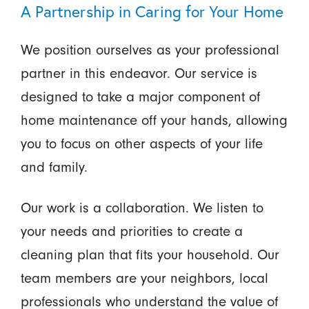
A Partnership in Caring for Your Home
We position ourselves as your professional
partner in this endeavor. Our service is
designed to take a major component of
home maintenance off your hands, allowing
you to focus on other aspects of your life
and family.
Our work is a collaboration. We listen to
your needs and priorities to create a
cleaning plan that fits your household. Our
team members are your neighbors, local
professionals who understand the value of