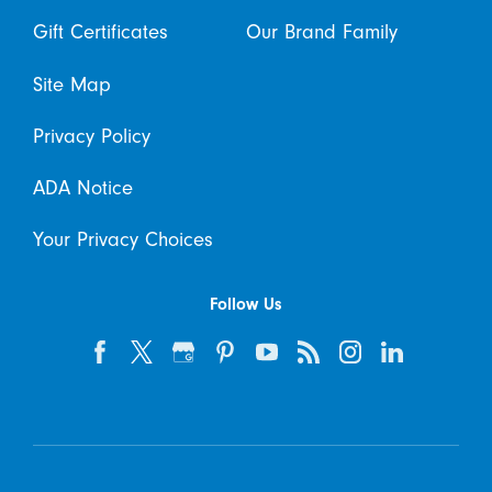
Gift Certificates
Our Brand Family
Site Map
Privacy Policy
ADA Notice
Your Privacy Choices
Follow Us