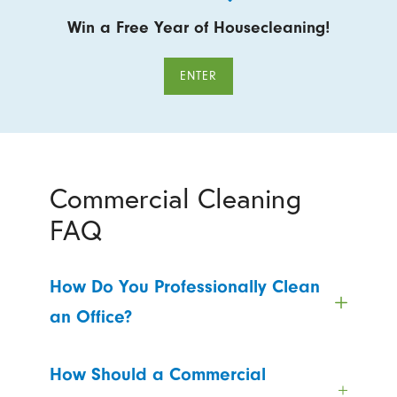
Win a Free Year of Housecleaning!
ENTER
Commercial Cleaning
FAQ
How Do You Professionally Clean
an Office?
How Should a Commercial