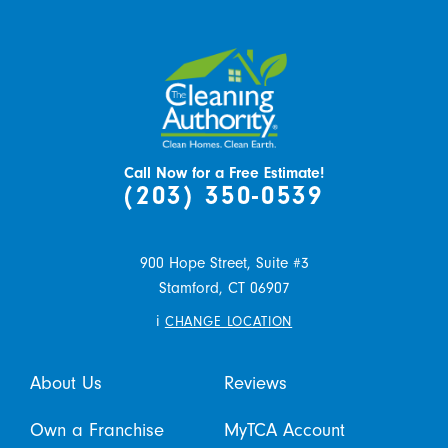
Call Now for a Free Estimate!
(203) 350-0539
900 Hope Street, Suite #3
Stamford,
CT
06907
i
CHANGE LOCATION
About Us
Reviews
Own a Franchise
MyTCA Account