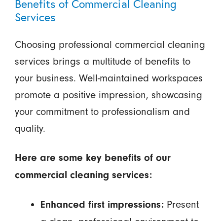
Benefits of Commercial Cleaning
Services
Choosing professional commercial cleaning
services brings a multitude of benefits to
your business. Well-maintained workspaces
promote a positive impression, showcasing
your commitment to professionalism and
quality.
Here are some key benefits of our
commercial cleaning services:
Present
Enhanced first impressions: