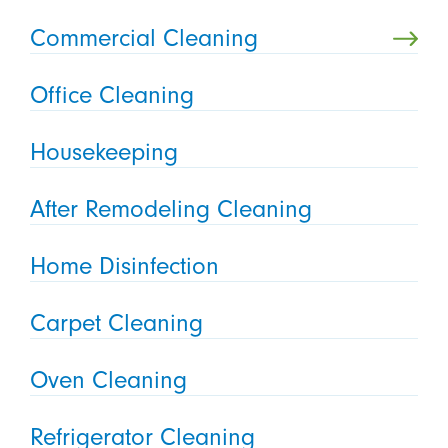
Commercial Cleaning
Office Cleaning
Housekeeping
After Remodeling Cleaning
Home Disinfection
Carpet Cleaning
Oven Cleaning
Refrigerator Cleaning