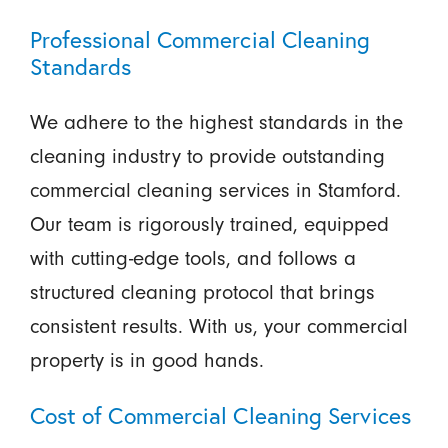
Professional Commercial Cleaning
Standards
We adhere to the highest standards in the
cleaning industry to provide outstanding
commercial cleaning services in Stamford.
Our team is rigorously trained, equipped
with cutting-edge tools, and follows a
structured cleaning protocol that brings
consistent results. With us, your commercial
property is in good hands.
Cost of Commercial Cleaning Services