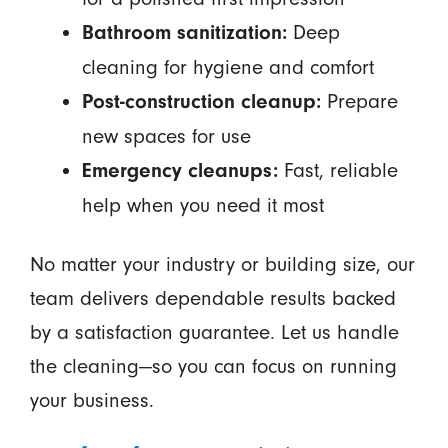
Deep
Bathroom sanitization:
cleaning for hygiene and comfort
Prepare
Post-construction cleanup:
new spaces for use
Fast, reliable
Emergency cleanups:
help when you need it most
No matter your industry or building size, our
team delivers dependable results backed
by a satisfaction guarantee. Let us handle
the cleaning—so you can focus on running
your business.