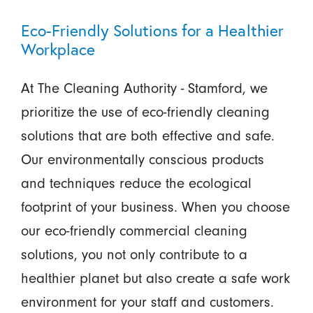
Eco-Friendly Solutions for a Healthier
Workplace
At The Cleaning Authority - Stamford, we
prioritize the use of eco-friendly cleaning
solutions that are both effective and safe.
Our environmentally conscious products
and techniques reduce the ecological
footprint of your business. When you choose
our eco-friendly commercial cleaning
solutions, you not only contribute to a
healthier planet but also create a safe work
environment for your staff and customers.