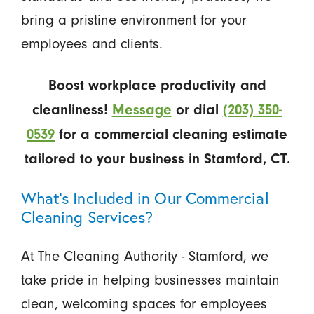
bring a pristine environment for your
employees and clients.
Boost workplace productivity and
cleanliness!
Message
or dial
(203) 350-
0539
for a commercial cleaning estimate
tailored to your business in Stamford, CT.
What’s Included in Our Commercial
Cleaning Services?
At The Cleaning Authority - Stamford, we
take pride in helping businesses maintain
clean, welcoming spaces for employees