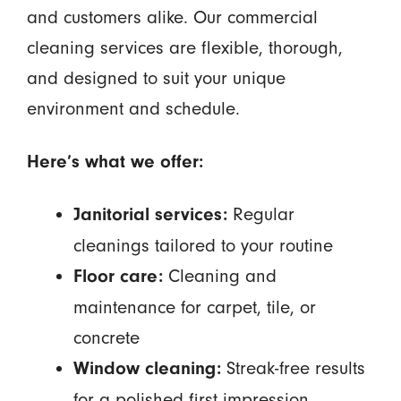
and customers alike. Our commercial
cleaning services are flexible, thorough,
and designed to suit your unique
environment and schedule.
Here’s what we offer:
Regular
Janitorial services:
cleanings tailored to your routine
Cleaning and
Floor care:
maintenance for carpet, tile, or
concrete
Streak-free results
Window cleaning:
for a polished first impression