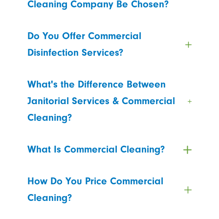
Cleaning Company Be Chosen?
Do You Offer Commercial
Disinfection Services?
What's the Difference Between
Janitorial Services & Commercial
Cleaning?
What Is Commercial Cleaning?
How Do You Price Commercial
Cleaning?