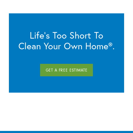
Life’s Too Short To
Clean Your Own Home®.
GET A FREE ESTIMATE