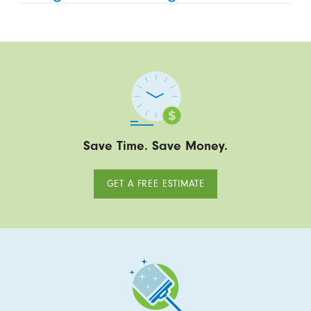
Save Time. Save Money.
GET A FREE ESTIMATE