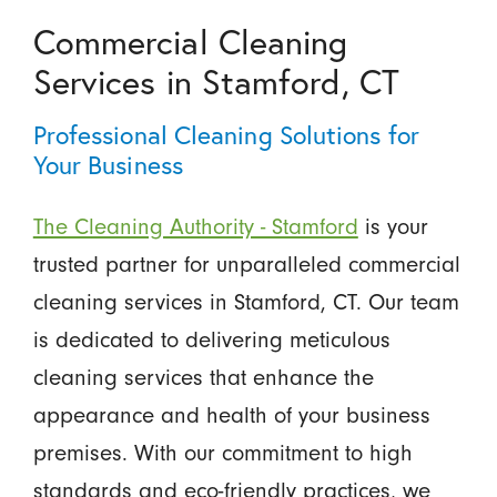
Commercial Cleaning
Services in Stamford, CT
Professional Cleaning Solutions for
Your Business
The Cleaning Authority - Stamford
is your
trusted partner for unparalleled commercial
cleaning services in Stamford, CT. Our team
is dedicated to delivering meticulous
cleaning services that enhance the
appearance and health of your business
premises. With our commitment to high
standards and eco-friendly practices, we