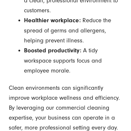
a clean, professional environment to
customers.
Reduce the
Healthier workplace:
spread of germs and allergens,
helping prevent illness.
A tidy
Boosted productivity:
workspace supports focus and
employee morale.
Clean environments can significantly
improve workplace wellness and efficiency.
By leveraging our commercial cleaning
expertise, your business can operate in a
safer, more professional setting every day.