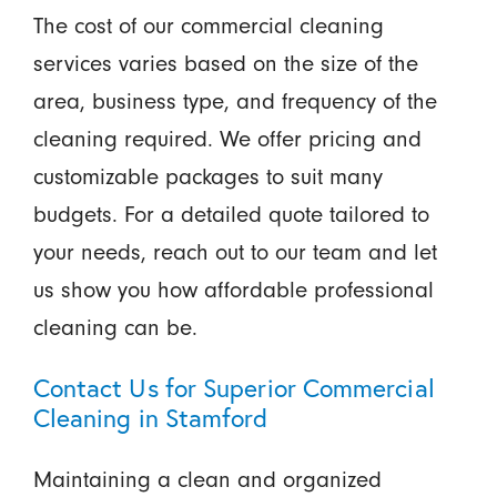
The cost of our commercial cleaning
services varies based on the size of the
area, business type, and frequency of the
cleaning required. We offer pricing and
customizable packages to suit many
budgets. For a detailed quote tailored to
your needs, reach out to our team and let
us show you how affordable professional
cleaning can be.
Contact Us for Superior Commercial
Cleaning in Stamford
Maintaining a clean and organized