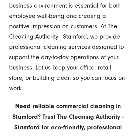
business environment is essential for both
employee well-being and creating a
positive impression on customers. At The
Cleaning Authority - Stamford, we provide
professional cleaning services designed to
support the day-to-day operations of your
business. Let us keep your office, retail
store, or building clean so you can focus on
work.
Need reliable commercial cleaning in
Stamford? Trust The Cleaning Authority -
Stamford for eco-friendly, professional