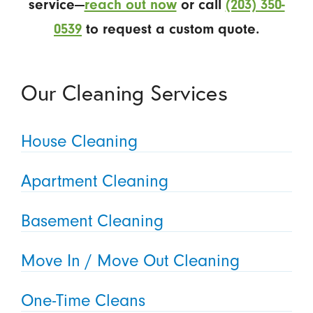
service—
reach out now
or call
(203) 350-
0539
to request a custom quote.
Our Cleaning Services
House Cleaning
Apartment Cleaning
Basement Cleaning
Move In / Move Out Cleaning
One-Time Cleans