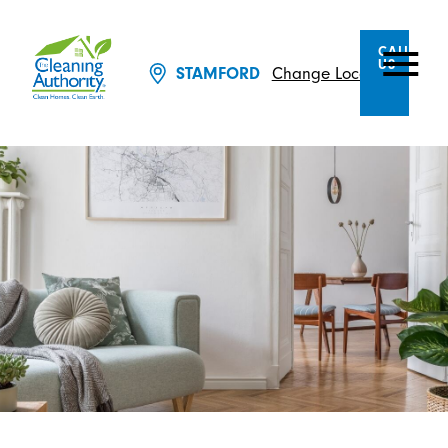
CALL
US
Change Location
STAMFORD