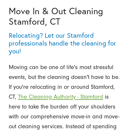
Move In & Out Cleaning
Stamford, CT
Relocating? Let our Stamford
professionals handle the cleaning for
you!
Moving can be one of life's most stressful
events, but the cleaning doesn't have to be.
If you're relocating in or around Stamford,
CT,
The Cleaning Authority - Stamford
is
here to take the burden off your shoulders
with our comprehensive move-in and move-
out cleaning services. Instead of spending