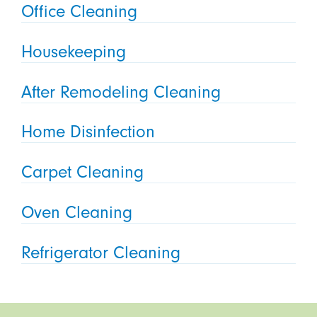
Office Cleaning
Housekeeping
After Remodeling Cleaning
Home Disinfection
Carpet Cleaning
Oven Cleaning
Refrigerator Cleaning