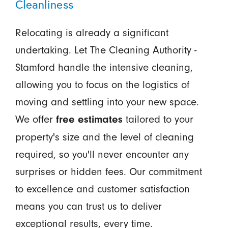
Cleanliness
Relocating is already a significant
undertaking. Let The Cleaning Authority -
Stamford handle the intensive cleaning,
allowing you to focus on the logistics of
moving and settling into your new space.
We offer
tailored to your
free estimates
property's size and the level of cleaning
required, so you'll never encounter any
surprises or hidden fees. Our commitment
to excellence and customer satisfaction
means you can trust us to deliver
exceptional results, every time.