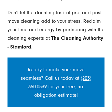
Don't let the daunting task of pre- and post-
move cleaning add to your stress. Reclaim
your time and energy by partnering with the
cleaning experts at
The Cleaning Authority
.
- Stamford
Ready to make your move
seamless? Call us today at
(203)
350-0539
for your free, no-
obligation estimate!