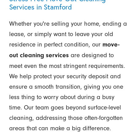
Services in Stamford
Whether you're selling your home, ending a
lease, or simply want to leave your old
residence in perfect condition, our
move-
are designed to
out cleaning services
meet even the most stringent requirements.
We help protect your security deposit and
ensure a smooth transition, giving you one
less thing to worry about during a busy
time. Our team goes beyond surface-level
cleaning, addressing those often-forgotten
areas that can make a big difference.