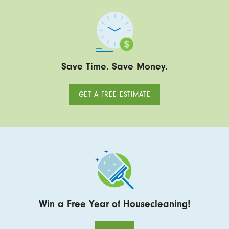
Save Time. Save Money.
GET A FREE ESTIMATE
Win a Free Year of Housecleaning!