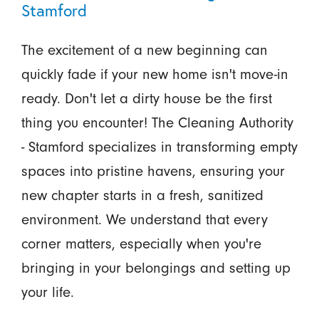
Stamford
The excitement of a new beginning can
quickly fade if your new home isn't move-in
ready. Don't let a dirty house be the first
thing you encounter! The Cleaning Authority
- Stamford specializes in transforming empty
spaces into pristine havens, ensuring your
new chapter starts in a fresh, sanitized
environment. We understand that every
corner matters, especially when you're
bringing in your belongings and setting up
your life.