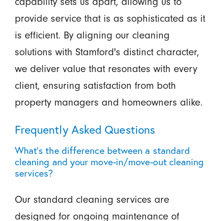
capability sets us apart, allowing us to
provide service that is as sophisticated as it
is efficient. By aligning our cleaning
solutions with Stamford's distinct character,
we deliver value that resonates with every
client, ensuring satisfaction from both
property managers and homeowners alike.
Frequently Asked Questions
What's the difference between a standard
cleaning and your move-in/move-out cleaning
services?
Our standard cleaning services are
designed for ongoing maintenance of