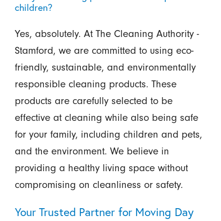
children?
Yes, absolutely. At The Cleaning Authority -
Stamford, we are committed to using eco-
friendly, sustainable, and environmentally
responsible cleaning products. These
products are carefully selected to be
effective at cleaning while also being safe
for your family, including children and pets,
and the environment. We believe in
providing a healthy living space without
compromising on cleanliness or safety.
Your Trusted Partner for Moving Day