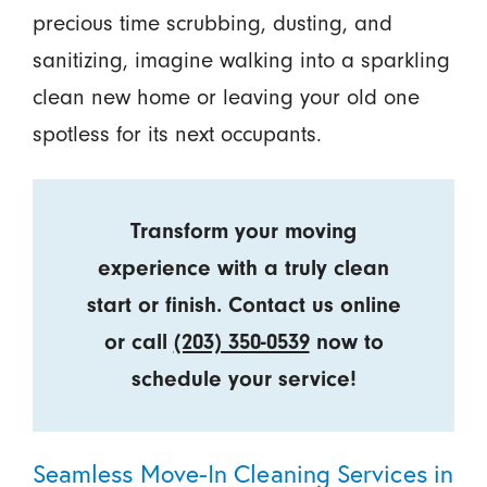
precious time scrubbing, dusting, and
sanitizing, imagine walking into a sparkling
clean new home or leaving your old one
spotless for its next occupants.
Transform your moving
experience with a truly clean
start or finish. Contact us online
or call
(203) 350-0539
now to
schedule your service!
Seamless Move-In Cleaning Services in