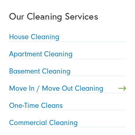
Our Cleaning Services
House Cleaning
Apartment Cleaning
Basement Cleaning
Move In / Move Out Cleaning
One-Time Cleans
Commercial Cleaning