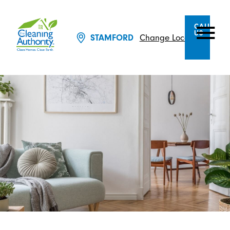
CALL
US
Change Location
STAMFORD