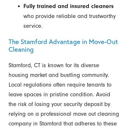
Fully trained and insured cleaners
who provide reliable and trustworthy
service.
The Stamford Advantage in Move-Out
Cleaning
Stamford, CT is known for its diverse
housing market and bustling community.
Local regulations often require tenants to
leave spaces in pristine condition. Avoid
the risk of losing your security deposit by
relying on a professional move out cleaning
company in Stamford that adheres to these