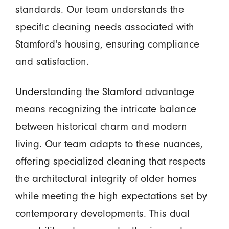
standards. Our team understands the
specific cleaning needs associated with
Stamford's housing, ensuring compliance
and satisfaction.
Understanding the Stamford advantage
means recognizing the intricate balance
between historical charm and modern
living. Our team adapts to these nuances,
offering specialized cleaning that respects
the architectural integrity of older homes
while meeting the high expectations set by
contemporary developments. This dual