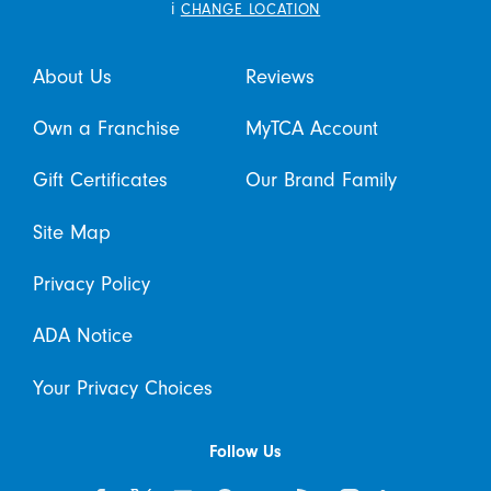
i
CHANGE LOCATION
About Us
Reviews
Own a Franchise
MyTCA Account
Gift Certificates
Our Brand Family
Site Map
Privacy Policy
ADA Notice
Your Privacy Choices
Follow Us