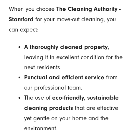
When you choose
The Cleaning Authority -
for your move-out cleaning, you
Stamford
can expect:
,
A thoroughly cleaned property
leaving it in excellent condition for the
next residents.
from
Punctual and efficient service
our professional team.
The use of
eco-friendly, sustainable
that are effective
cleaning products
yet gentle on your home and the
environment.