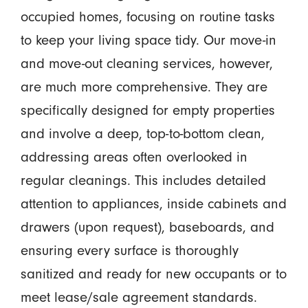
occupied homes, focusing on routine tasks
to keep your living space tidy. Our move-in
and move-out cleaning services, however,
are much more comprehensive. They are
specifically designed for empty properties
and involve a deep, top-to-bottom clean,
addressing areas often overlooked in
regular cleanings. This includes detailed
attention to appliances, inside cabinets and
drawers (upon request), baseboards, and
ensuring every surface is thoroughly
sanitized and ready for new occupants or to
meet lease/sale agreement standards.