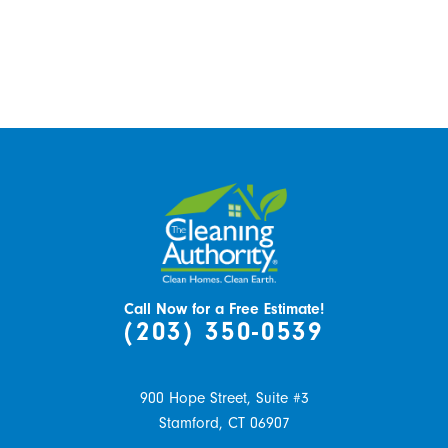
Call Now for a Free Estimate!
(203) 350-0539
900 Hope Street, Suite #3
Stamford,
CT
06907