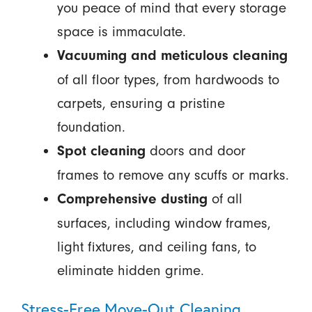
you peace of mind that every storage
space is immaculate.
Vacuuming and meticulous cleaning
of all floor types, from hardwoods to
carpets, ensuring a pristine
foundation.
doors and door
Spot cleaning
frames to remove any scuffs or marks.
of all
Comprehensive dusting
surfaces, including window frames,
light fixtures, and ceiling fans, to
eliminate hidden grime.
Stress-Free Move-Out Cleaning