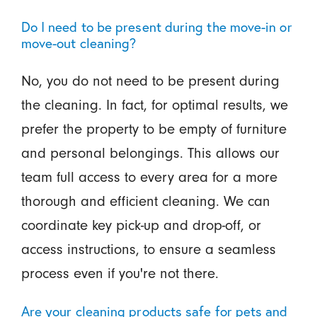
Do I need to be present during the move-in or
move-out cleaning?
No, you do not need to be present during
the cleaning. In fact, for optimal results, we
prefer the property to be empty of furniture
and personal belongings. This allows our
team full access to every area for a more
thorough and efficient cleaning. We can
coordinate key pick-up and drop-off, or
access instructions, to ensure a seamless
process even if you're not there.
Are your cleaning products safe for pets and