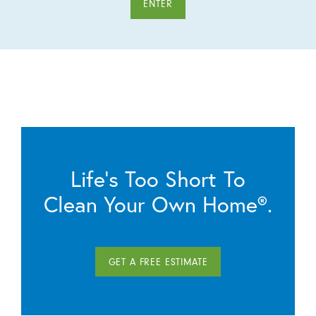
ENTER
Life’s Too Short To
Clean Your Own Home®.
GET A FREE ESTIMATE