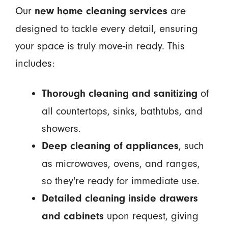
Our
are
new home cleaning services
designed to tackle every detail, ensuring
your space is truly move-in ready. This
includes:
of
Thorough cleaning and sanitizing
all countertops, sinks, bathtubs, and
showers.
, such
Deep cleaning of appliances
as microwaves, ovens, and ranges,
so they're ready for immediate use.
Detailed cleaning inside drawers
upon request, giving
and cabinets