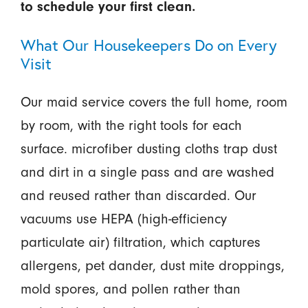
to schedule your first clean.
What Our Housekeepers Do on Every
Visit
Our maid service covers the full home, room
by room, with the right tools for each
surface. microfiber dusting cloths trap dust
and dirt in a single pass and are washed
and reused rather than discarded. Our
vacuums use HEPA (high-efficiency
particulate air) filtration, which captures
allergens, pet dander, dust mite droppings,
mold spores, and pollen rather than