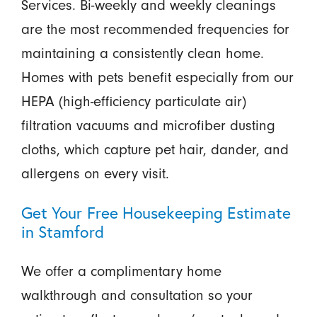
Services. Bi-weekly and weekly cleanings
are the most recommended frequencies for
maintaining a consistently clean home.
Homes with pets benefit especially from our
HEPA (high-efficiency particulate air)
filtration vacuums and microfiber dusting
cloths, which capture pet hair, dander, and
allergens on every visit.
Get Your Free Housekeeping Estimate
in Stamford
We offer a complimentary home
walkthrough and consultation so your