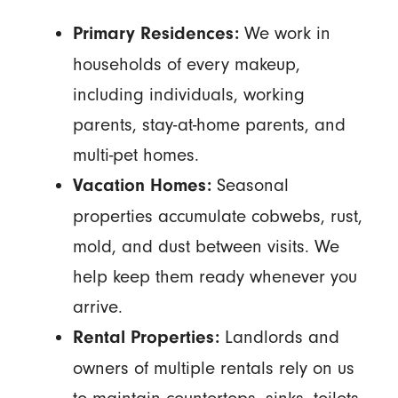
We work in
Primary Residences:
households of every makeup,
including individuals, working
parents, stay-at-home parents, and
multi-pet homes.
Seasonal
Vacation Homes:
properties accumulate cobwebs, rust,
mold, and dust between visits. We
help keep them ready whenever you
arrive.
Landlords and
Rental Properties:
owners of multiple rentals rely on us