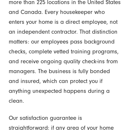
more than 225 locations in the United States
and Canada. Every housekeeper who
enters your home is a direct employee, not
an independent contractor. That distinction
matters: our employees pass background
checks, complete vetted training programs,
and receive ongoing quality check-ins from
managers. The business is fully bonded
and insured, which can protect you if
anything unexpected happens during a
clean.
Our satisfaction guarantee is
straightforward: if any area of your home