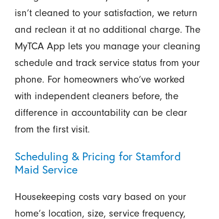
isn’t cleaned to your satisfaction, we return
and reclean it at no additional charge. The
MyTCA App lets you manage your cleaning
schedule and track service status from your
phone. For homeowners who’ve worked
with independent cleaners before, the
difference in accountability can be clear
from the first visit.
Scheduling & Pricing for Stamford
Maid Service
Housekeeping costs vary based on your
home’s location, size, service frequency,