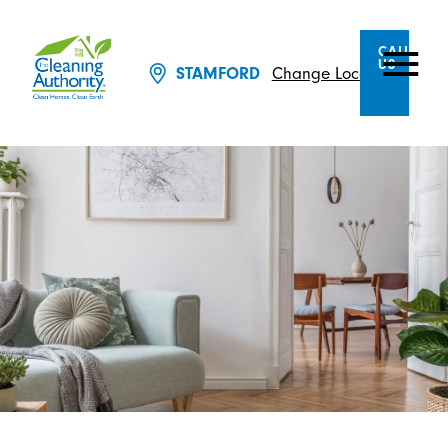
CALL
US
Change Location
STAMFORD