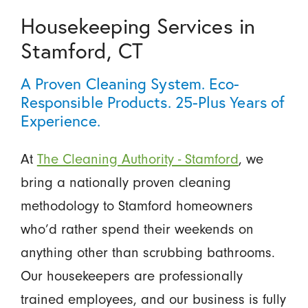
Housekeeping Services in
Stamford, CT
A Proven Cleaning System. Eco-
Responsible Products. 25-Plus Years of
Experience.
At
The Cleaning Authority - Stamford
, we
bring a nationally proven cleaning
methodology to Stamford homeowners
who’d rather spend their weekends on
anything other than scrubbing bathrooms.
Our housekeepers are professionally
trained employees, and our business is fully