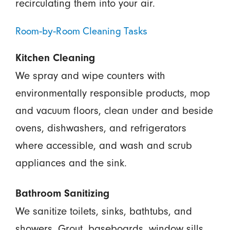
recirculating them into your air.
Room-by-Room Cleaning Tasks
Kitchen Cleaning
We spray and wipe counters with
environmentally responsible products, mop
and vacuum floors, clean under and beside
ovens, dishwashers, and refrigerators
where accessible, and wash and scrub
appliances and the sink.
Bathroom Sanitizing
We sanitize toilets, sinks, bathtubs, and
showers. Grout, baseboards, window sills,