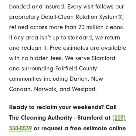
bonded and insured. Every visit follows our
proprietary Detail-Clean Rotation System®,
refined across more than 20 million cleans.
If any area isn’t up to standard, we return
and reclean it. Free estimates are available
with no hidden fees. We serve Stamford
and surrounding Fairfield County
communities including Darien, New
Canaan, Norwalk, and Westport.
Ready to reclaim your weekends? Call
The Cleaning Authority - Stamford at
(203)
350-0539
or request a free estimate online