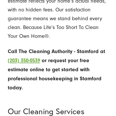
estimate reflects your home’s actual needs,
with no hidden fees. Our satisfaction
guarantee means we stand behind every
clean. Because Life’s Too Short To Clean
Your Own Home®.
Call The Cleaning Authority - Stamford at
(203) 350-0539
or request your free
estimate online to get started with
professional housekeeping in Stamford
today.
Our Cleaning Services