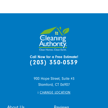
Call Now for a Free Estimate!
(203) 350-0539
900 Hope Street, Suite #3
Stamford,
CT
06907
i
CHANGE LOCATION
About Us
Reviews