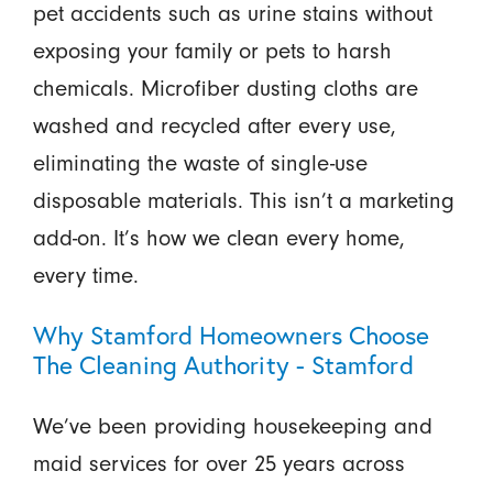
pet accidents such as urine stains without
exposing your family or pets to harsh
chemicals. Microfiber dusting cloths are
washed and recycled after every use,
eliminating the waste of single-use
disposable materials. This isn’t a marketing
add-on. It’s how we clean every home,
every time.
Why Stamford Homeowners Choose
The Cleaning Authority - Stamford
We’ve been providing housekeeping and
maid services for over 25 years across