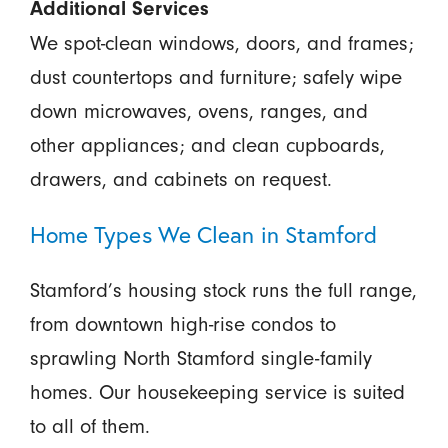
Additional Services
We spot-clean windows, doors, and frames;
dust countertops and furniture; safely wipe
down microwaves, ovens, ranges, and
other appliances; and clean cupboards,
drawers, and cabinets on request.
Home Types We Clean in Stamford
Stamford’s housing stock runs the full range,
from downtown high-rise condos to
sprawling North Stamford single-family
homes. Our housekeeping service is suited
to all of them.