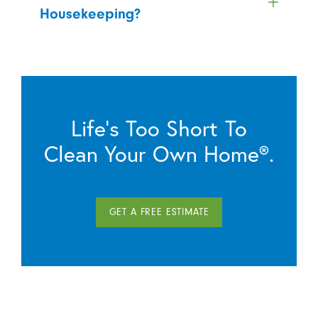
Housekeeping?
Life’s Too Short To
Clean Your Own Home®.
GET A FREE ESTIMATE