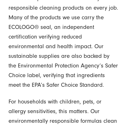
responsible cleaning products on every job.
Many of the products we use carry the
ECOLOGO® seal, an independent
certification verifying reduced
environmental and health impact. Our
sustainable supplies are also backed by
the Environmental Protection Agency’s Safer
Choice label, verifying that ingredients
meet the EPA’s Safer Choice Standard.
For households with children, pets, or
allergy sensitivities, this matters. Our
environmentally responsible formulas clean