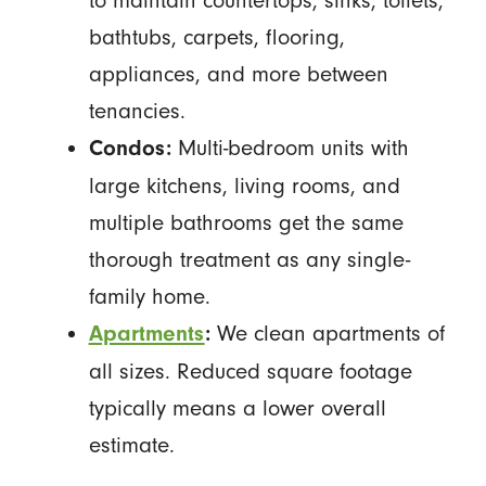
to maintain countertops, sinks, toilets,
bathtubs, carpets, flooring,
appliances, and more between
tenancies.
Multi-bedroom units with
Condos:
large kitchens, living rooms, and
multiple bathrooms get the same
thorough treatment as any single-
family home.
We clean apartments of
Apartments
:
all sizes. Reduced square footage
typically means a lower overall
estimate.