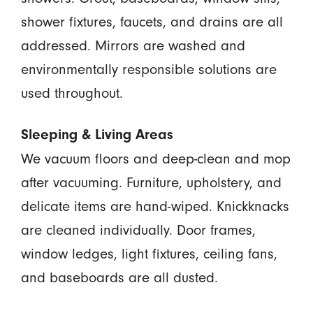
shower fixtures, faucets, and drains are all
addressed. Mirrors are washed and
environmentally responsible solutions are
used throughout.
Sleeping & Living Areas
We vacuum floors and deep-clean and mop
after vacuuming. Furniture, upholstery, and
delicate items are hand-wiped. Knickknacks
are cleaned individually. Door frames,
window ledges, light fixtures, ceiling fans,
and baseboards are all dusted.