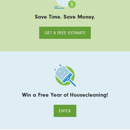
Save Time. Save Money.
GET A FREE ESTIMATE
Win a Free Year of Housecleaning!
ENTER