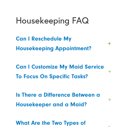
Housekeeping FAQ
Can I Reschedule My
Housekeeping Appointment?
Can I Customize My Maid Service
To Focus On Specific Tasks?
Is There a Difference Between a
Housekeeper and a Maid?
What Are the Two Types of