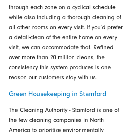
through each zone on a cyclical schedule
while also including a thorough cleaning of
all other rooms on every visit. If you’d prefer
a detail-clean of the entire home on every
visit, we can accommodate that. Refined
over more than 20 million cleans, the
consistency this system produces is one
reason our customers stay with us.
Green Housekeeping in Stamford
The Cleaning Authority - Stamford is one of
the few cleaning companies in North
America to prioritize environmentally