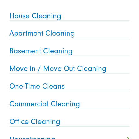
House Cleaning
Apartment Cleaning
Basement Cleaning
Move In / Move Out Cleaning
One-Time Cleans
Commercial Cleaning
Office Cleaning