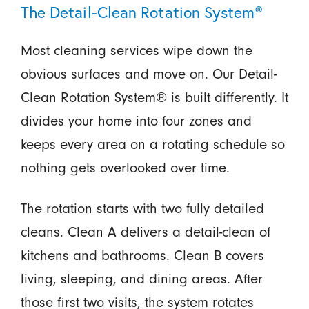
The Detail-Clean Rotation System®
Most cleaning services wipe down the
obvious surfaces and move on. Our Detail-
Clean Rotation System® is built differently. It
divides your home into four zones and
keeps every area on a rotating schedule so
nothing gets overlooked over time.
The rotation starts with two fully detailed
cleans. Clean A delivers a detail-clean of
kitchens and bathrooms. Clean B covers
living, sleeping, and dining areas. After
those first two visits, the system rotates