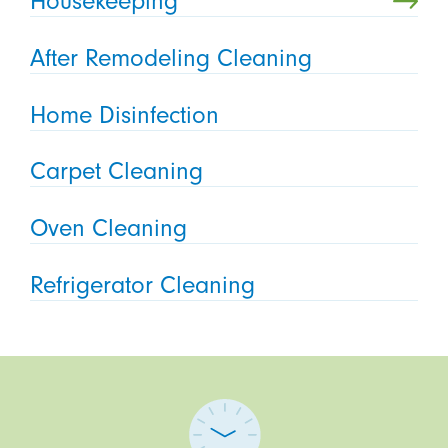
Housekeeping
After Remodeling Cleaning
Home Disinfection
Carpet Cleaning
Oven Cleaning
Refrigerator Cleaning