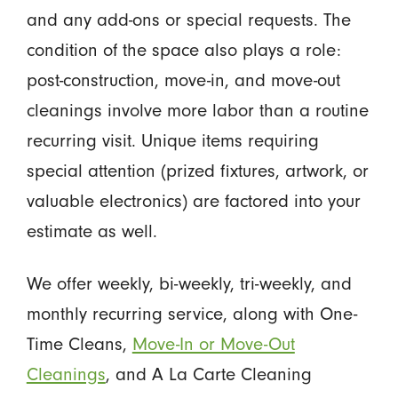
and any add-ons or special requests. The
condition of the space also plays a role:
post-construction, move-in, and move-out
cleanings involve more labor than a routine
recurring visit. Unique items requiring
special attention (prized fixtures, artwork, or
valuable electronics) are factored into your
estimate as well.
We offer weekly, bi-weekly, tri-weekly, and
monthly recurring service, along with One-
Time Cleans,
Move-In or Move-Out
Cleanings
, and A La Carte Cleaning