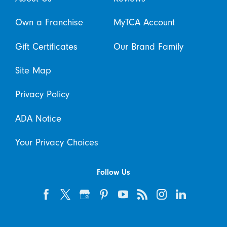
Own a Franchise
MyTCA Account
Gift Certificates
Our Brand Family
Site Map
Privacy Policy
ADA Notice
Your Privacy Choices
Follow Us