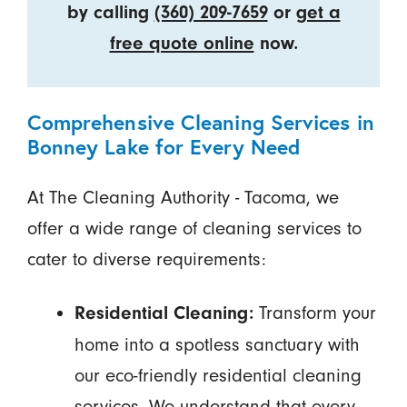
by calling
(360) 209-7659
or
get a
free quote online
now.
Comprehensive Cleaning Services in
Bonney Lake for Every Need
At The Cleaning Authority - Tacoma, we
offer a wide range of cleaning services to
cater to diverse requirements:
Transform your
Residential Cleaning:
home into a spotless sanctuary with
our eco-friendly residential cleaning
services. We understand that every