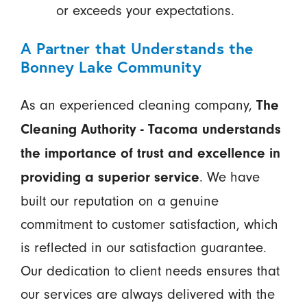
or exceeds your expectations.
A Partner that Understands the
Bonney Lake Community
As an experienced cleaning company,
The
Cleaning Authority - Tacoma understands
the importance of trust and excellence in
. We have
providing a superior service
built our reputation on a genuine
commitment to customer satisfaction, which
is reflected in our satisfaction guarantee.
Our dedication to client needs ensures that
our services are always delivered with the