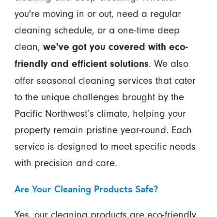
you're moving in or out, need a regular
cleaning schedule, or a one-time deep
clean,
we've got you covered with eco-
. We also
friendly and efficient solutions
offer seasonal cleaning services that cater
to the unique challenges brought by the
Pacific Northwest’s climate, helping your
property remain pristine year-round. Each
service is designed to meet specific needs
with precision and care.
Are Your Cleaning Products Safe?
Yes, our cleaning products are eco-friendly