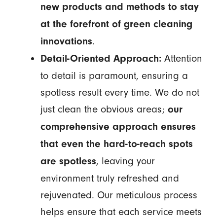
new products and methods to stay
at the forefront of green cleaning
.
innovations
Attention
Detail-Oriented Approach:
to detail is paramount, ensuring a
spotless result every time. We do not
just clean the obvious areas;
our
comprehensive approach ensures
that even the hard-to-reach spots
, leaving your
are spotless
environment truly refreshed and
rejuvenated. Our meticulous process
helps ensure that each service meets