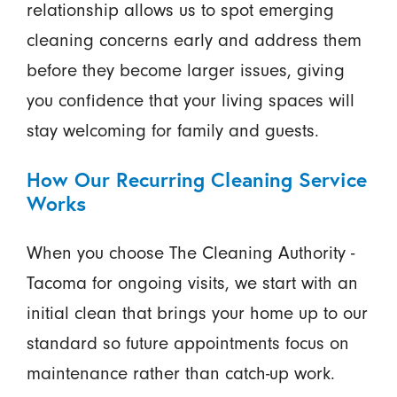
relationship allows us to spot emerging
cleaning concerns early and address them
before they become larger issues, giving
you confidence that your living spaces will
stay welcoming for family and guests.
How Our Recurring Cleaning Service
Works
When you choose The Cleaning Authority -
Tacoma for ongoing visits, we start with an
initial clean that brings your home up to our
standard so future appointments focus on
maintenance rather than catch-up work.