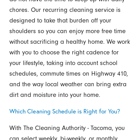
chores. Our recurring cleaning service is
designed to take that burden off your
shoulders so you can enjoy more free time
without sacrificing a healthy home. We work
with you to choose the right cadence for
your lifestyle, taking into account school
schedules, commute times on Highway 410,
and the way local weather can bring extra
dirt and moisture into your home.
Which Cleaning Schedule is Right for You?
With The Cleaning Authority - Tacoma, you
can select weekly, bi-weekly, or monthly