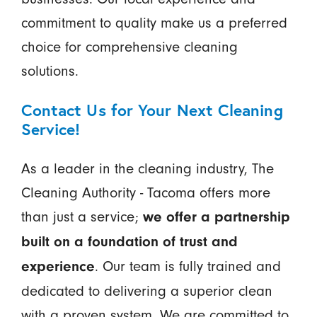
commitment to quality make us a preferred
choice for comprehensive cleaning
solutions.
Contact Us for Your Next Cleaning
Service!
As a leader in the cleaning industry, The
Cleaning Authority - Tacoma offers more
than just a service;
we offer a partnership
built on a foundation of trust and
. Our team is fully trained and
experience
dedicated to delivering a superior clean
with a proven system. We are committed to