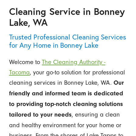
Cleaning Service in Bonney
Lake, WA
Trusted Professional Cleaning Services
for Any Home in Bonney Lake
Welcome to
The Cleaning Authority -
Tacoma
, your go-to solution for professional
cleaning services in Bonney Lake, WA.
Our
friendly and informed team is dedicated
to providing top-notch cleaning solutions
, ensuring a clean
tailored to your needs
and healthy environment for your home or
business. From the shores of Lake Tapps to