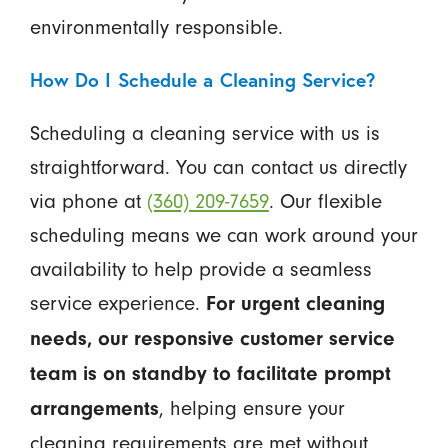
environmentally responsible.
How Do I Schedule a Cleaning Service?
Scheduling a cleaning service with us is
straightforward. You can contact us directly
via phone at
(360) 209-7659
. Our flexible
scheduling means we can work around your
availability to help provide a seamless
service experience.
For urgent cleaning
needs, our responsive customer service
team is on standby to facilitate prompt
, helping ensure your
arrangements
cleaning requirements are met without