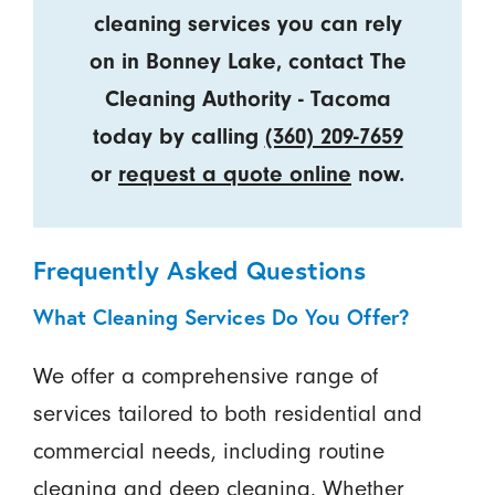
cleaning services you can rely
on in Bonney Lake, contact The
Cleaning Authority - Tacoma
today by calling
(360) 209-7659
or
request a quote online
now.
Frequently Asked Questions
What Cleaning Services Do You Offer?
We offer a comprehensive range of
services tailored to both residential and
commercial needs, including routine
cleaning and deep cleaning. Whether