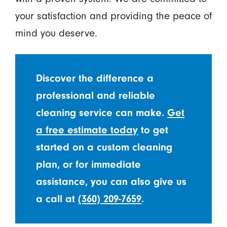
your satisfaction and providing the peace of
mind you deserve.
Discover the difference a
professional and reliable
cleaning service can make.
Get
a free estimate today
to get
started on a custom cleaning
plan, or for immediate
assistance, you can also give us
a call at
(360) 209-7659
.