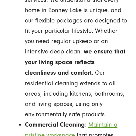
home in Bonney Lake is unique, and
our flexible packages are designed to
fit your particular lifestyle. Whether
you need regular upkeep or an
intensive deep clean,
we ensure that
your living space reflects
. Our
cleanliness and comfort
residential cleaning extends to all
areas, including kitchens, bathrooms,
and living spaces, using only
environmentally safe products.
Maintain a
Commercial Cleaning:
pristine workspace
that promotes