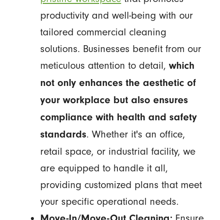
productivity and well-being with our
tailored commercial cleaning
solutions. Businesses benefit from our
meticulous attention to detail,
which
not only enhances the aesthetic of
your workplace but also ensures
compliance with health and safety
. Whether it's an office,
standards
retail space, or industrial facility, we
are equipped to handle it all,
providing customized plans that meet
your specific operational needs.
Ensure
Move-In/Move-Out Cleaning: