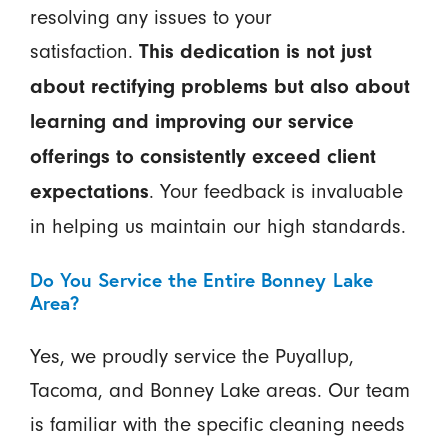
resolving any issues to your
satisfaction.
This dedication is not just
about rectifying problems but also about
learning and improving our service
offerings to consistently exceed client
. Your feedback is invaluable
expectations
in helping us maintain our high standards.
Do You Service the Entire Bonney Lake
Area?
Yes, we proudly service the Puyallup,
Tacoma, and Bonney Lake areas. Our team
is familiar with the specific cleaning needs