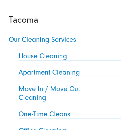
Tacoma
Our Cleaning Services
House Cleaning
Apartment Cleaning
Move In / Move Out
Cleaning
One-Time Cleans