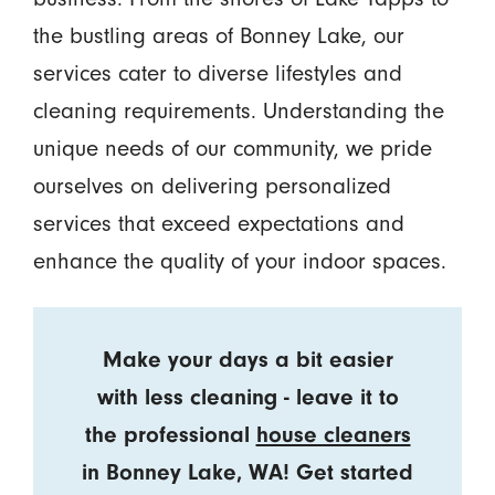
the bustling areas of Bonney Lake, our
services cater to diverse lifestyles and
cleaning requirements. Understanding the
unique needs of our community, we pride
ourselves on delivering personalized
services that exceed expectations and
enhance the quality of your indoor spaces.
Make your days a bit easier
with less cleaning - leave it to
the professional
house cleaners
in Bonney Lake, WA! Get started