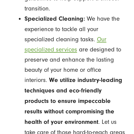
transition.
We have the
Specialized Cleaning:
experience to tackle all your
specialized cleaning tasks.
Our
specialized services
are designed to
preserve and enhance the lasting
beauty of your home or office
interiors.
We utilize industry-leading
techniques and eco-friendly
products to ensure impeccable
results without compromising the
. Let us
health of your environment
take care of those hard-to-reach areas