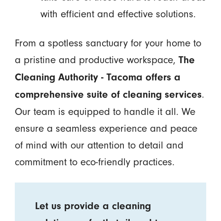
with efficient and effective solutions.
From a spotless sanctuary for your home to
a pristine and productive workspace,
The
Cleaning Authority - Tacoma offers a
.
comprehensive suite of cleaning services
Our team is equipped to handle it all. We
ensure a seamless experience and peace
of mind with our attention to detail and
commitment to eco-friendly practices.
Let us provide a cleaning