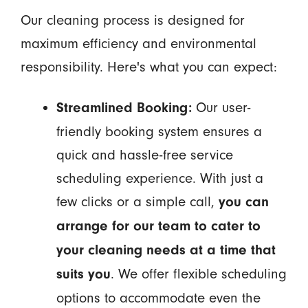
Our cleaning process is designed for
maximum efficiency and environmental
responsibility. Here's what you can expect:
Our user-
Streamlined Booking:
friendly booking system ensures a
quick and hassle-free service
scheduling experience. With just a
few clicks or a simple call,
you can
arrange for our team to cater to
your cleaning needs at a time that
. We offer flexible scheduling
suits you
options to accommodate even the