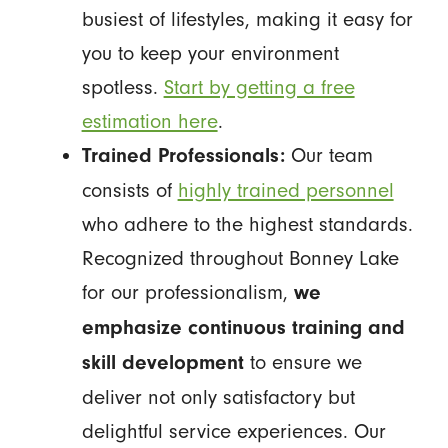
busiest of lifestyles, making it easy for
you to keep your environment
spotless.
Start by getting a free
estimation here
.
Our team
Trained Professionals:
consists of
highly trained personnel
who adhere to the highest standards.
Recognized throughout Bonney Lake
for our professionalism,
we
emphasize continuous training and
to ensure we
skill development
deliver not only satisfactory but
delightful service experiences. Our