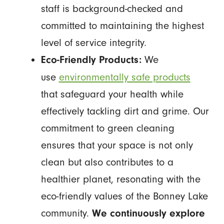
staff is background-checked and
committed to maintaining the highest
level of service integrity.
We
Eco-Friendly Products:
use
environmentally safe products
that safeguard your health while
effectively tackling dirt and grime. Our
commitment to green cleaning
ensures that your space is not only
clean but also contributes to a
healthier planet, resonating with the
eco-friendly values of the Bonney Lake
community.
We continuously explore