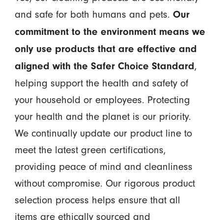
and safe for both humans and pets.
Our
commitment to the environment means we
only use products that are effective and
,
aligned with the Safer Choice Standard
helping support the health and safety of
your household or employees. Protecting
your health and the planet is our priority.
We continually update our product line to
meet the latest green certifications,
providing peace of mind and cleanliness
without compromise. Our rigorous product
selection process helps ensure that all
items are ethically sourced and