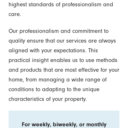
highest standards of professionalism and
care.
Our professionalism and commitment to
quality ensure that our services are always
aligned with your expectations. This
practical insight enables us to use methods
and products that are most effective for your
home, from managing a wide range of
conditions to adapting to the unique
characteristics of your property.
For weekly, biweekly, or monthly