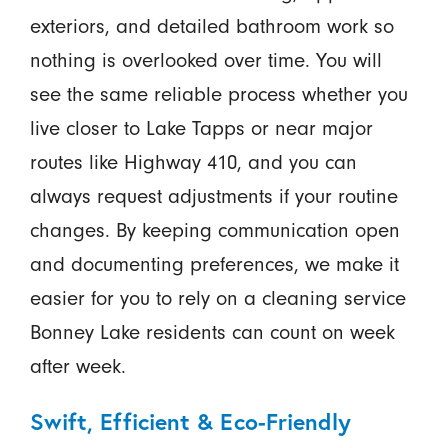
exteriors, and detailed bathroom work so
nothing is overlooked over time. You will
see the same reliable process whether you
live closer to Lake Tapps or near major
routes like Highway 410, and you can
always request adjustments if your routine
changes. By keeping communication open
and documenting preferences, we make it
easier for you to rely on a cleaning service
Bonney Lake residents can count on week
after week.
Swift, Efficient & Eco-Friendly