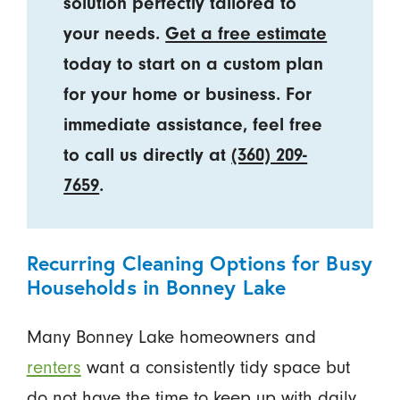
solution perfectly tailored to
your needs.
Get a free estimate
today to start on a custom plan
for your home or business. For
immediate assistance, feel free
to call us directly at
(360) 209-
7659
.
Recurring Cleaning Options for Busy
Households in Bonney Lake
Many Bonney Lake homeowners and
renters
want a consistently tidy space but
do not have the time to keep up with daily