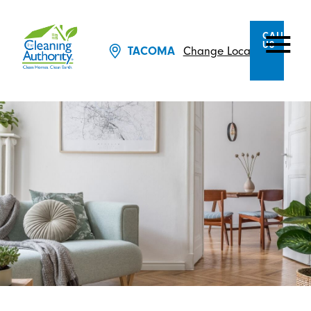
CALL
US
Change Location
TACOMA