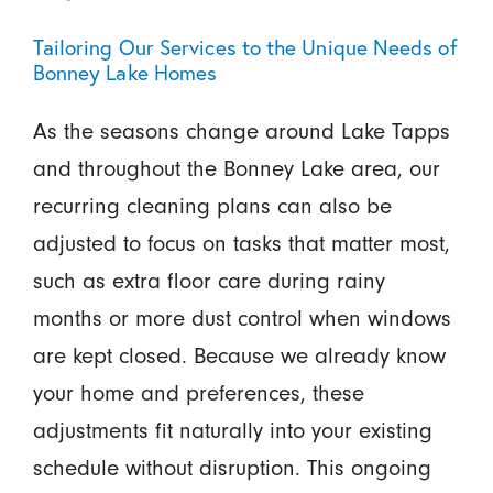
Tailoring Our Services to the Unique Needs of
Bonney Lake Homes
As the seasons change around Lake Tapps
and throughout the Bonney Lake area, our
recurring cleaning plans can also be
adjusted to focus on tasks that matter most,
such as extra floor care during rainy
months or more dust control when windows
are kept closed. Because we already know
your home and preferences, these
adjustments fit naturally into your existing
schedule without disruption. This ongoing