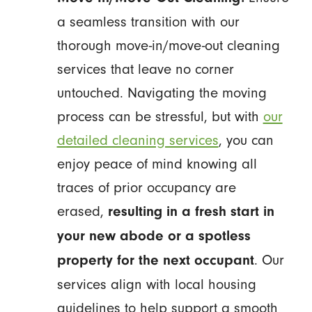
a seamless transition with our
thorough move-in/move-out cleaning
services that leave no corner
untouched. Navigating the moving
process can be stressful, but with
our
detailed cleaning services
, you can
enjoy peace of mind knowing all
traces of prior occupancy are
erased,
resulting in a fresh start in
your new abode or a spotless
. Our
property for the next occupant
services align with local housing
guidelines to help support a smooth