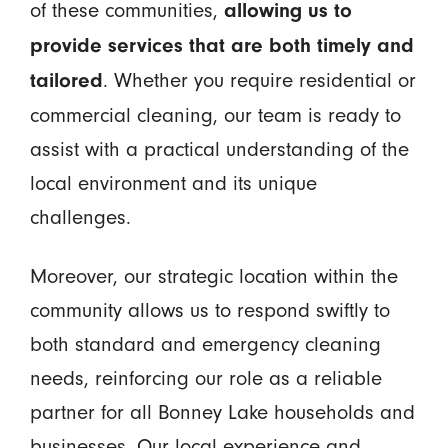
of these communities,
allowing us to
provide services that are both timely and
. Whether you require residential or
tailored
commercial cleaning, our team is ready to
assist with a practical understanding of the
local environment and its unique
challenges.
Moreover, our strategic location within the
community allows us to respond swiftly to
both standard and emergency cleaning
needs, reinforcing our role as a reliable
partner for all Bonney Lake households and
businesses. Our local experience and