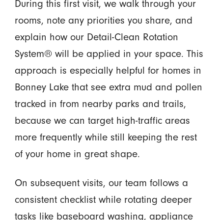
During this first visit, we walk through your
rooms, note any priorities you share, and
explain how our Detail-Clean Rotation
System® will be applied in your space. This
approach is especially helpful for homes in
Bonney Lake that see extra mud and pollen
tracked in from nearby parks and trails,
because we can target high-traffic areas
more frequently while still keeping the rest
of your home in great shape.
On subsequent visits, our team follows a
consistent checklist while rotating deeper
tasks like baseboard washing, appliance