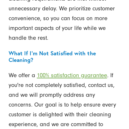
unnecessary delay. We prioritize customer
convenience, so you can focus on more
important aspects of your life while we
handle the rest.
What If I'm Not Satisfied with the
Cleaning?
We offer a
100% satisfaction guarantee
. If
you're not completely satisfied, contact us,
and we will promptly address any
concerns. Our goal is to help ensure every
customer is delighted with their cleaning
experience, and we are committed to