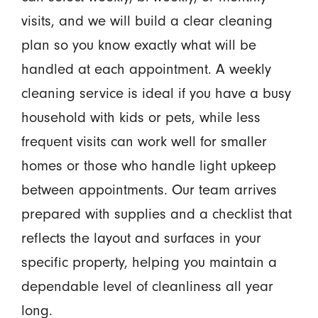
visits, and we will build a clear cleaning
plan so you know exactly what will be
handled at each appointment. A weekly
cleaning service is ideal if you have a busy
household with kids or pets, while less
frequent visits can work well for smaller
homes or those who handle light upkeep
between appointments. Our team arrives
prepared with supplies and a checklist that
reflects the layout and surfaces in your
specific property, helping you maintain a
dependable level of cleanliness all year
long.