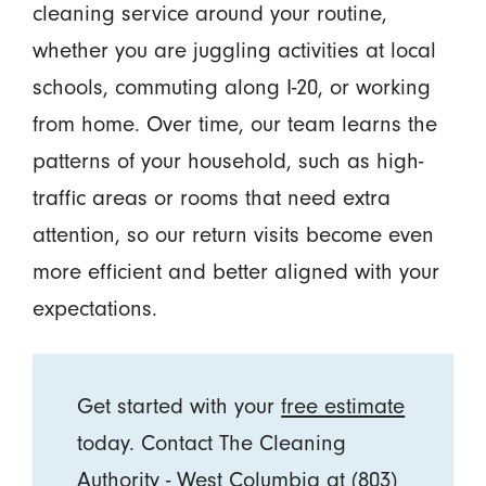
cleaning service around your routine,
whether you are juggling activities at local
schools, commuting along I-20, or working
from home. Over time, our team learns the
patterns of your household, such as high-
traffic areas or rooms that need extra
attention, so our return visits become even
more efficient and better aligned with your
expectations.
Get started with your
free estimate
today. Contact The Cleaning
Authority - West Columbia at
(803)