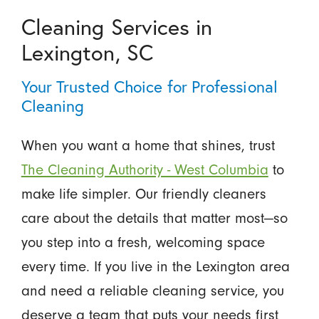
Cleaning Services in
Lexington, SC
Your Trusted Choice for Professional
Cleaning
When you want a home that shines, trust
The Cleaning Authority - West Columbia
to
make life simpler. Our friendly cleaners
care about the details that matter most—so
you step into a fresh, welcoming space
every time. If you live in the Lexington area
and need a reliable cleaning service, you
deserve a team that puts your needs first