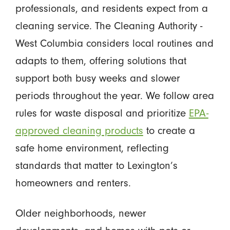
professionals, and residents expect from a
cleaning service. The Cleaning Authority -
West Columbia considers local routines and
adapts to them, offering solutions that
support both busy weeks and slower
periods throughout the year. We follow area
rules for waste disposal and prioritize
EPA-
approved cleaning products
to create a
safe home environment, reflecting
standards that matter to Lexington’s
homeowners and renters.
Older neighborhoods, newer