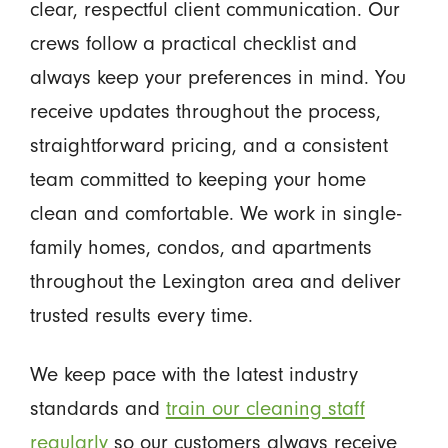
clear, respectful client communication. Our
crews follow a practical checklist and
always keep your preferences in mind. You
receive updates throughout the process,
straightforward pricing, and a consistent
team committed to keeping your home
clean and comfortable. We work in single-
family homes, condos, and apartments
throughout the Lexington area and deliver
trusted results every time.
We keep pace with the latest industry
standards and
train our cleaning staff
regularly
so our customers always receive