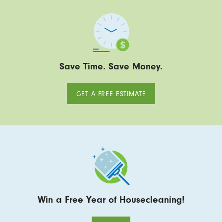
Save Time. Save Money.
GET A FREE ESTIMATE
Win a Free Year of Housecleaning!