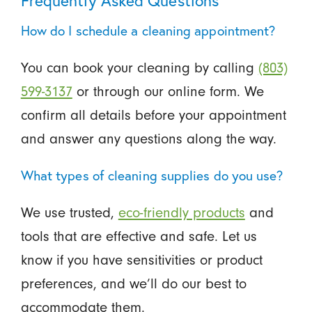
Frequently Asked Questions
How do I schedule a cleaning appointment?
You can book your cleaning by calling
(803)
599-3137
or through our online form. We
confirm all details before your appointment
and answer any questions along the way.
What types of cleaning supplies do you use?
We use trusted,
eco-friendly products
and
tools that are effective and safe. Let us
know if you have sensitivities or product
preferences, and we’ll do our best to
accommodate them.