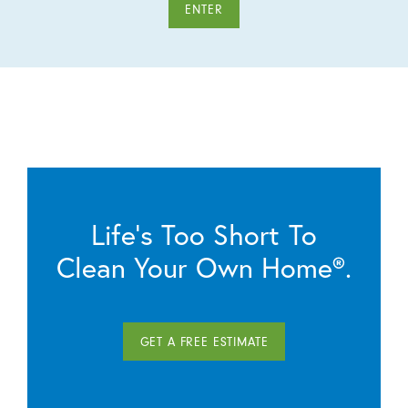
ENTER
Life’s Too Short To
Clean Your Own Home®.
GET A FREE ESTIMATE