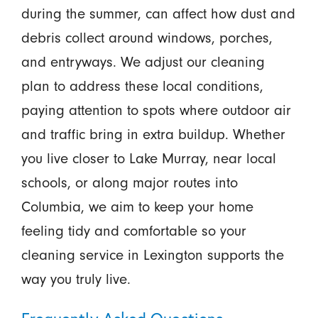
during the summer, can affect how dust and
debris collect around windows, porches,
and entryways. We adjust our cleaning
plan to address these local conditions,
paying attention to spots where outdoor air
and traffic bring in extra buildup. Whether
you live closer to Lake Murray, near local
schools, or along major routes into
Columbia, we aim to keep your home
feeling tidy and comfortable so your
cleaning service in Lexington supports the
way you truly live.