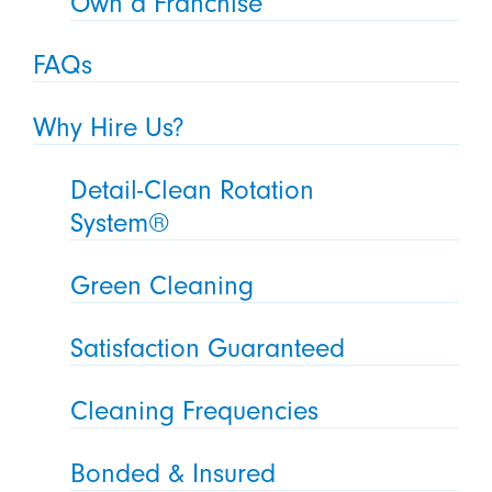
Own a Franchise
FAQs
Why Hire Us?
Detail-Clean Rotation
System®
Green Cleaning
Satisfaction Guaranteed
Cleaning Frequencies
Bonded & Insured