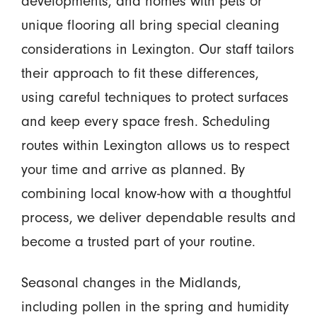
developments, and homes with pets or
unique flooring all bring special cleaning
considerations in Lexington. Our staff tailors
their approach to fit these differences,
using careful techniques to protect surfaces
and keep every space fresh. Scheduling
routes within Lexington allows us to respect
your time and arrive as planned. By
combining local know-how with a thoughtful
process, we deliver dependable results and
become a trusted part of your routine.
Seasonal changes in the Midlands,
including pollen in the spring and humidity