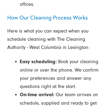
offices.
How Our Cleaning Process Works
Here is what you can expect when you
schedule cleaning with The Cleaning
Authority - West Columbia in Lexington:
Book your cleaning
Easy scheduling:
online or over the phone. We confirm
your preferences and answer any
questions right at the start.
Our team arrives on
On-time arrival:
schedule, supplied and ready to get