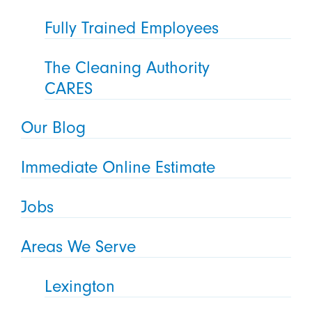
Fully Trained Employees
The Cleaning Authority
CARES
Our Blog
Immediate Online Estimate
Jobs
Areas We Serve
Lexington