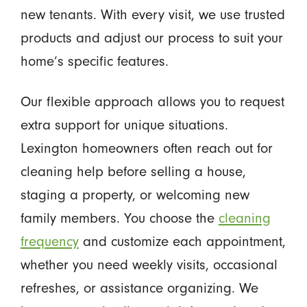
new tenants. With every visit, we use trusted
products and adjust our process to suit your
home’s specific features.
Our flexible approach allows you to request
extra support for unique situations.
Lexington homeowners often reach out for
cleaning help before selling a house,
staging a property, or welcoming new
family members. You choose the
cleaning
frequency
and customize each appointment,
whether you need weekly visits, occasional
refreshes, or assistance organizing. We