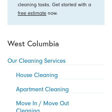
cleaning tasks. Get started with a
free estimate
now.
West Columbia
Our Cleaning Services
House Cleaning
Apartment Cleaning
Move In / Move Out
Cleaning