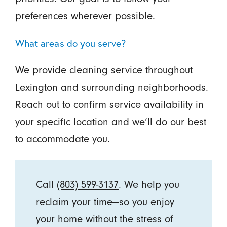
preferences wherever possible.
What areas do you serve?
We provide cleaning service throughout
Lexington and surrounding neighborhoods.
Reach out to confirm service availability in
your specific location and we’ll do our best
to accommodate you.
Call
(803) 599-3137
. We help you
reclaim your time—so you enjoy
your home without the stress of