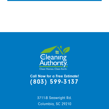
Call Now for a Free Estimate!
(803) 599-3137
3711-B Seawright Rd.
Columbia,
SC
29210