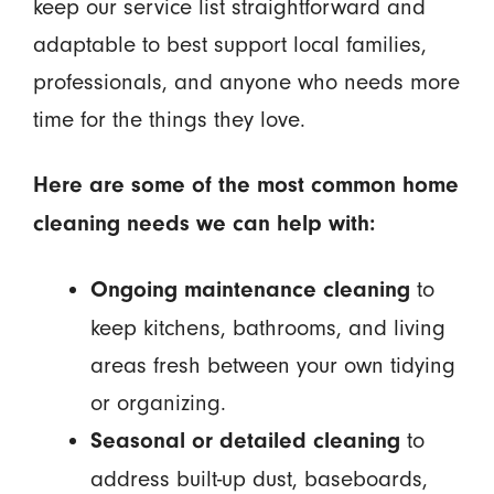
keep our service list straightforward and
adaptable to best support local families,
professionals, and anyone who needs more
time for the things they love.
Here are some of the most common home
cleaning needs we can help with:
to
Ongoing maintenance cleaning
keep kitchens, bathrooms, and living
areas fresh between your own tidying
or organizing.
to
Seasonal or detailed cleaning
address built-up dust, baseboards,