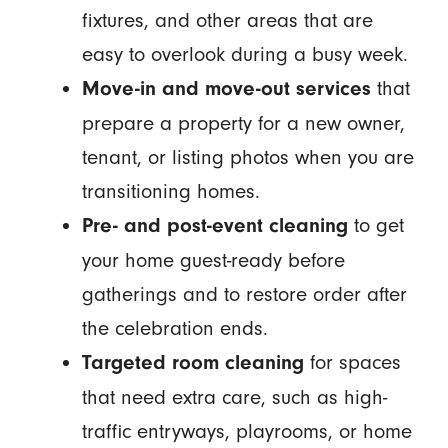
fixtures, and other areas that are
easy to overlook during a busy week.
that
Move-in and move-out services
prepare a property for a new owner,
tenant, or listing photos when you are
transitioning homes.
to get
Pre- and post-event cleaning
your home guest-ready before
gatherings and to restore order after
the celebration ends.
for spaces
Targeted room cleaning
that need extra care, such as high-
traffic entryways, playrooms, or home