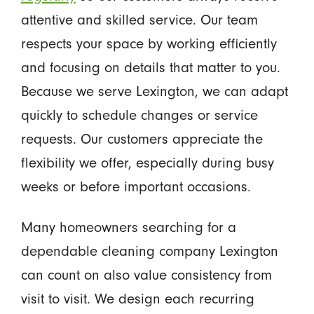
attentive and skilled service. Our team
respects your space by working efficiently
and focusing on details that matter to you.
Because we serve Lexington, we can adapt
quickly to schedule changes or service
requests. Our customers appreciate the
flexibility we offer, especially during busy
weeks or before important occasions.
Many homeowners searching for a
dependable cleaning company Lexington
can count on also value consistency from
visit to visit. We design each recurring