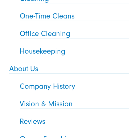
One-Time Cleans
Office Cleaning
Housekeeping
About Us
Company History
Vision & Mission
Reviews