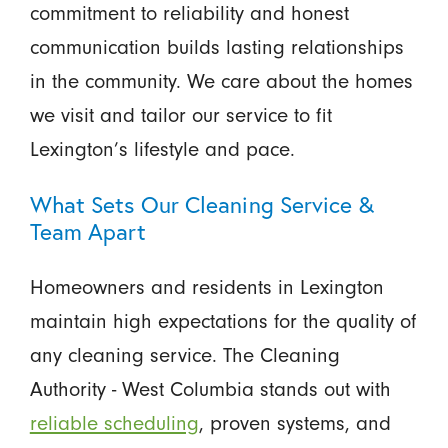
commitment to reliability and honest
communication builds lasting relationships
in the community. We care about the homes
we visit and tailor our service to fit
Lexington’s lifestyle and pace.
What Sets Our Cleaning Service &
Team Apart
Homeowners and residents in Lexington
maintain high expectations for the quality of
any cleaning service. The Cleaning
Authority - West Columbia stands out with
reliable scheduling
, proven systems, and