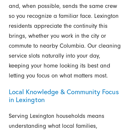
and, when possible, sends the same crew
so you recognize a familiar face. Lexington
residents appreciate the continuity this
brings, whether you work in the city or
commute to nearby Columbia. Our cleaning
service slots naturally into your day,
keeping your home looking its best and
letting you focus on what matters most.
Local Knowledge & Community Focus
in Lexington
Serving Lexington households means
understanding what local families,