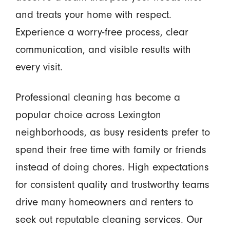
and treats your home with respect.
Experience a worry-free process, clear
communication, and visible results with
every visit.
Professional cleaning has become a
popular choice across Lexington
neighborhoods, as busy residents prefer to
spend their free time with family or friends
instead of doing chores. High expectations
for consistent quality and trustworthy teams
drive many homeowners and renters to
seek out reputable cleaning services. Our