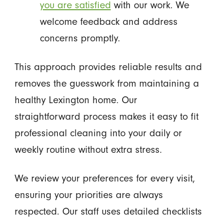
you are satisfied
with our work. We
welcome feedback and address
concerns promptly.
This approach provides reliable results and
removes the guesswork from maintaining a
healthy Lexington home. Our
straightforward process makes it easy to fit
professional cleaning into your daily or
weekly routine without extra stress.
We review your preferences for every visit,
ensuring your priorities are always
respected. Our staff uses detailed checklists