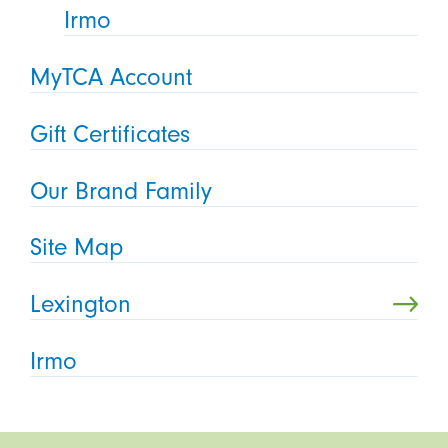
Irmo
MyTCA Account
Gift Certificates
Our Brand Family
Site Map
Lexington
Irmo