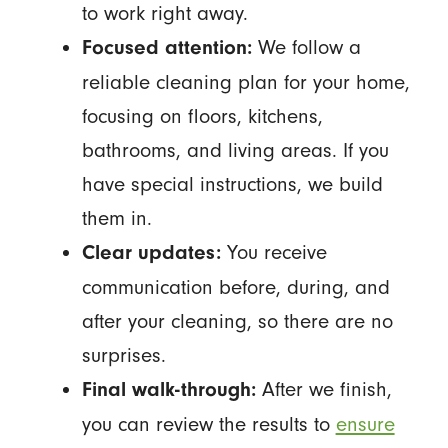
to work right away.
We follow a
Focused attention:
reliable cleaning plan for your home,
focusing on floors, kitchens,
bathrooms, and living areas. If you
have special instructions, we build
them in.
You receive
Clear updates:
communication before, during, and
after your cleaning, so there are no
surprises.
After we finish,
Final walk-through:
you can review the results to
ensure