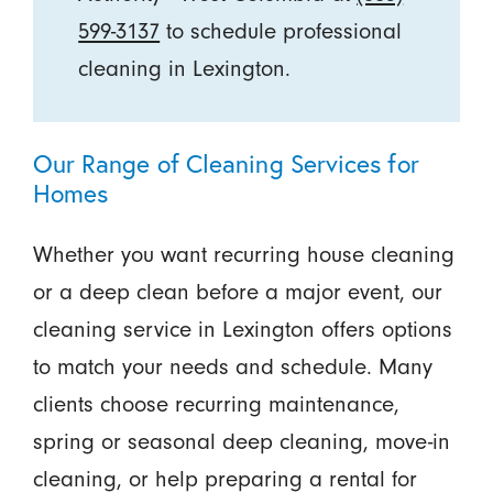
599-3137
to schedule professional
cleaning in Lexington.
Our Range of Cleaning Services for
Homes
Whether you want recurring house cleaning
or a deep clean before a major event, our
cleaning service in Lexington offers options
to match your needs and schedule. Many
clients choose recurring maintenance,
spring or seasonal deep cleaning, move-in
cleaning, or help preparing a rental for