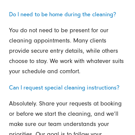
Do I need to be home during the cleaning?
You do not need to be present for our
cleaning appointments. Many clients
provide secure entry details, while others
choose to stay. We work with whatever suits
your schedule and comfort.
Can I request special cleaning instructions?
Absolutely. Share your requests at booking
or before we start the cleaning, and we’ll
make sure our team understands your
priorities. Our goal is to follow your