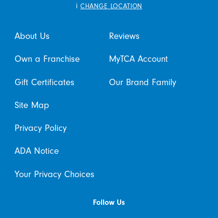
i
CHANGE LOCATION
About Us
Reviews
Own a Franchise
MyTCA Account
Gift Certificates
Our Brand Family
Site Map
Privacy Policy
ADA Notice
Your Privacy Choices
Follow Us