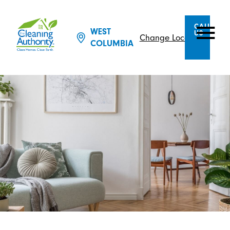
CALL
WEST
US
Change Location
COLUMBIA