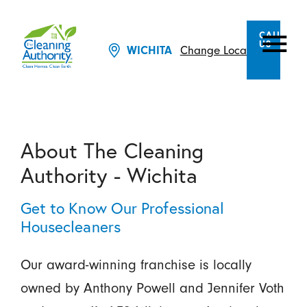
CALL
US
Change Location
WICHITA
About The Cleaning
Authority - Wichita
Get to Know Our Professional
Housecleaners
Our award-winning franchise is locally
owned by Anthony Powell and Jennifer Voth