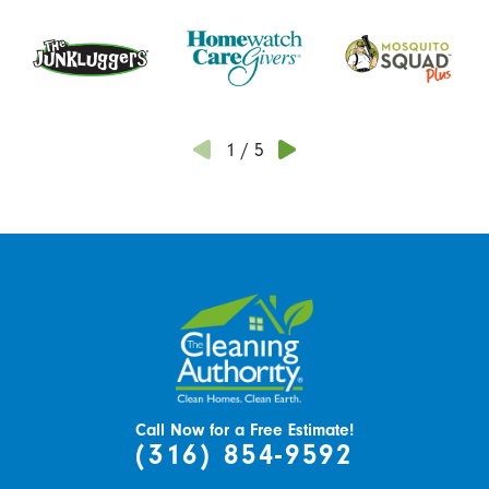
1
/
5
Call Now for a Free Estimate!
(316) 854-9592