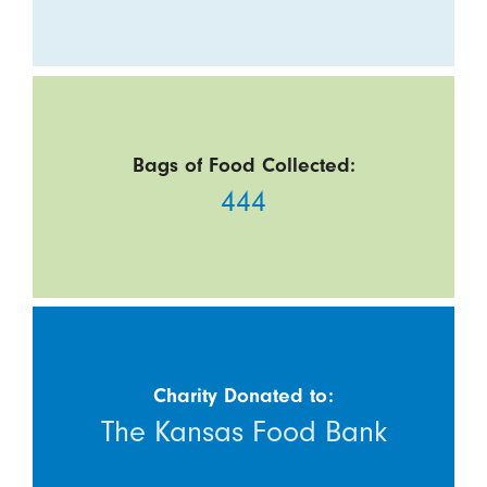
Bags of Food Collected:
444
Charity Donated to:
The Kansas Food Bank