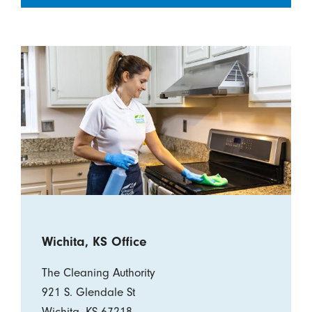
Wichita, KS Office
The Cleaning Authority
921 S. Glendale St
Wichita, KS 67218