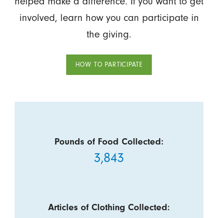
helped make a difference. If you want to get
involved, learn how you can participate in
the giving.
HOW TO PARTICIPATE
Pounds of Food Collected:
3,843
Articles of Clothing Collected: