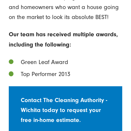
and homeowners who want a house going
on the market to look its absolute BEST!
Our team has received multiple awards,
including the following:
Green Leaf Award
Top Performer 2013
Contact The Cleaning Authority -
Wichita today to request your
free in-home estimate.