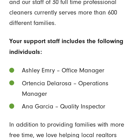
and our staff of 30 full time professional
cleaners currently serves more than 600
different families.
Your support staff includes the following
individuals:
Ashley Emry – Office Manager
Ortencia Delarosa – Operations
Manager
Ana Garcia – Quality Inspector
In addition to providing families with more
free time, we love helping local realtors