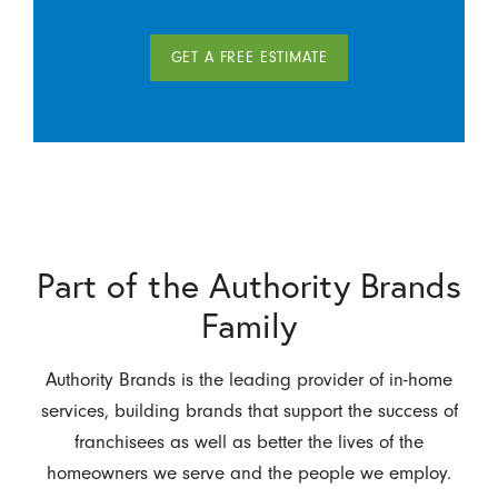
GET A FREE ESTIMATE
Part of the Authority Brands
Family
Authority Brands is the leading provider of in-home
services, building brands that support the success of
franchisees as well as better the lives of the
homeowners we serve and the people we employ.