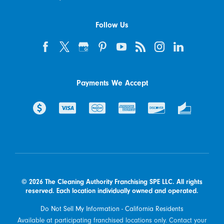
Follow Us
Payments We Accept
© 2026 The Cleaning Authority Franchising SPE LLC. All rights
reserved. Each location individually owned and operated.
Do Not Sell My Information - California Residents
Available at participating franchised locations only. Contact your