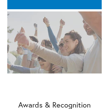
Awards & Recognition