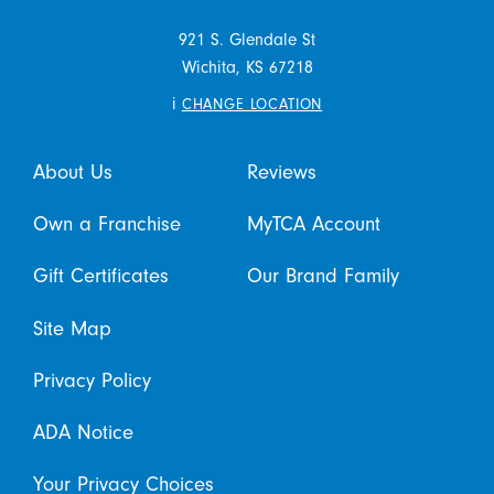
921 S. Glendale St
Wichita,
KS
67218
i
CHANGE LOCATION
About Us
Reviews
Own a Franchise
MyTCA Account
Gift Certificates
Our Brand Family
Site Map
Privacy Policy
ADA Notice
Your Privacy Choices