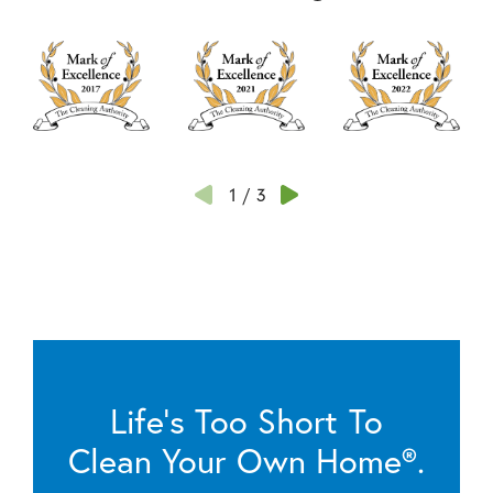
1
/
3
Life’s Too Short To
Clean Your Own Home®.