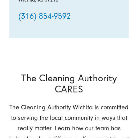
(316) 854-9592
The Cleaning Authority
CARES
The Cleaning Authority Wichita is committed
to serving the local community in ways that
really matter. Learn how our team has