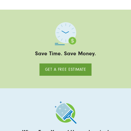
Save Time. Save Money.
GET A FREE ESTIMATE