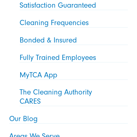
Satisfaction Guaranteed
Cleaning Frequencies
Bonded & Insured
Fully Trained Employees
MyTCA App
The Cleaning Authority
CARES
Our Blog
Areas We Serve