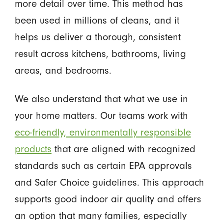
more detail over time. This method has
been used in millions of cleans, and it
helps us deliver a thorough, consistent
result across kitchens, bathrooms, living
areas, and bedrooms.
We also understand that what we use in
your home matters. Our teams work with
eco-friendly, environmentally responsible
products
that are aligned with recognized
standards such as certain EPA approvals
and Safer Choice guidelines. This approach
supports good indoor air quality and offers
an option that many families, especially