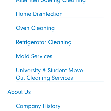
Home Disinfection
Oven Cleaning
Refrigerator Cleaning
Maid Services
University & Student Move-
Out Cleaning Services
About Us
Company History