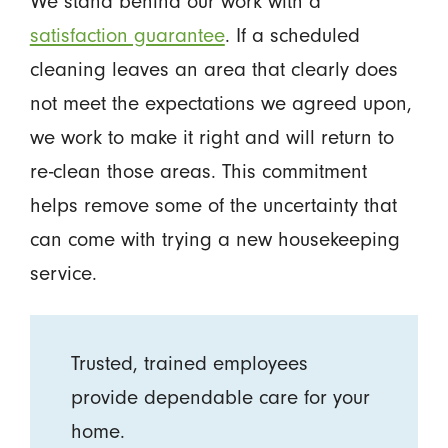
We stand behind our work with a
satisfaction guarantee
. If a scheduled
cleaning leaves an area that clearly does
not meet the expectations we agreed upon,
we work to make it right and will return to
re-clean those areas. This commitment
helps remove some of the uncertainty that
can come with trying a new housekeeping
service.
Trusted, trained employees
provide dependable care for your
home.