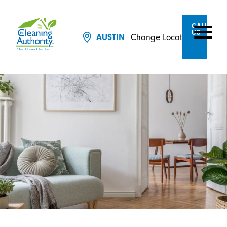
CALL
US
Change Location
AUSTIN