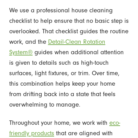
We use a professional house cleaning
checklist to help ensure that no basic step is
overlooked. That checklist guides the routine
work, and the
Detail-Clean Rotation
System®
guides when additional attention
is given to details such as high-touch
surfaces, light fixtures, or trim. Over time,
this combination helps keep your home
from drifting back into a state that feels
overwhelming to manage.
Throughout your home, we work with
eco-
friendly products
that are aligned with