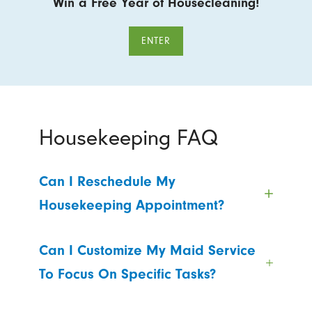
Win a Free Year of Housecleaning!
ENTER
Housekeeping FAQ
Can I Reschedule My
Housekeeping Appointment?
Can I Customize My Maid Service
To Focus On Specific Tasks?