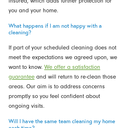
insured, which adds further protection for
you and your home.
What happens if I am not happy with a
cleaning?
If part of your scheduled cleaning does not
meet the expectations we agreed upon, we
want to know.
We offer a satisfaction
guarantee
and will return to re-clean those
areas. Our aim is to address concerns
promptly so you feel confident about
ongoing visits.
Will I have the same team cleaning my home
each time?