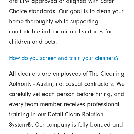
are EPA approved or aligned with Safer
Choice standards. Our goal is to clean your
home thoroughly while supporting
comfortable indoor air and surfaces for
children and pets.
How do you screen and train your cleaners?
All cleaners are employees of The Cleaning
Authority - Austin, not casual contractors. We
carefully vet each person before hiring, and
every team member receives professional
training in our Detail-Clean Rotation
System®. Our company is fully bonded and