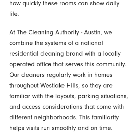
how quickly these rooms can show daily
life.
At The Cleaning Authority - Austin, we
combine the systems of a national
residential cleaning brand with a locally
operated office that serves this community.
Our cleaners regularly work in homes
throughout Westlake Hills, so they are
familiar with the layouts, parking situations,
and access considerations that come with
different neighborhoods. This familiarity
helps visits run smoothly and on time.