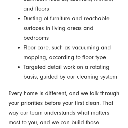
and floors
Dusting of furniture and reachable
surfaces in living areas and
bedrooms
Floor care, such as vacuuming and
mopping, according to floor type
Targeted detail work on a rotating
basis, guided by our cleaning system
Every home is different, and we talk through
your priorities before your first clean. That
way our team understands what matters
most to you, and we can build those