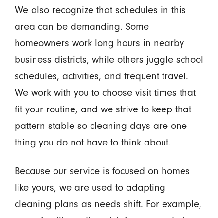
We also recognize that schedules in this
area can be demanding. Some
homeowners work long hours in nearby
business districts, while others juggle school
schedules, activities, and frequent travel.
We work with you to choose visit times that
fit your routine, and we strive to keep that
pattern stable so cleaning days are one
thing you do not have to think about.
Because our service is focused on homes
like yours, we are used to adapting
cleaning plans as needs shift. For example,