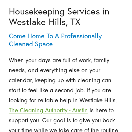
Housekeeping Services in
Westlake Hills, TX
Come Home To A Professionally
Cleaned Space
When your days are full of work, family
needs, and everything else on your
calendar, keeping up with cleaning can
start to feel like a second job. If you are
looking for reliable help in Westlake Hills,
The Cleaning Authority - Austin
is here to
support you. Our goal is to give you back
your time while we take care of the routine