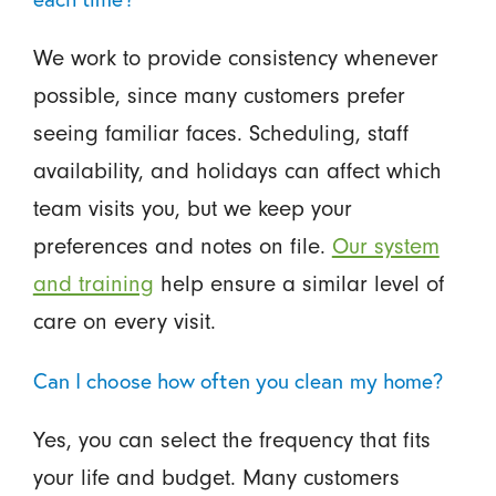
We work to provide consistency whenever
possible, since many customers prefer
seeing familiar faces. Scheduling, staff
availability, and holidays can affect which
team visits you, but we keep your
preferences and notes on file.
Our system
and training
help ensure a similar level of
care on every visit.
Can I choose how often you clean my home?
Yes, you can select the frequency that fits
your life and budget. Many customers