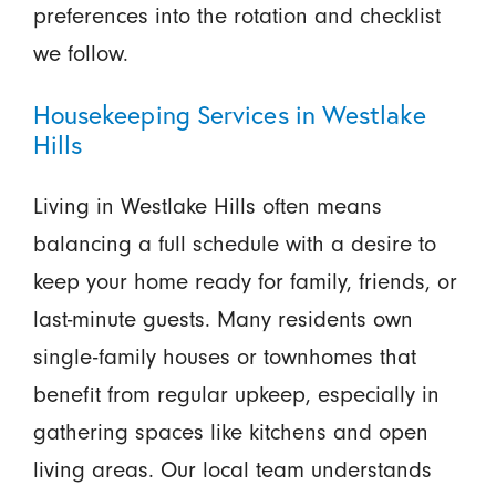
preferences into the rotation and checklist
we follow.
Housekeeping Services in Westlake
Hills
Living in Westlake Hills often means
balancing a full schedule with a desire to
keep your home ready for family, friends, or
last-minute guests. Many residents own
single-family houses or townhomes that
benefit from regular upkeep, especially in
gathering spaces like kitchens and open
living areas. Our local team understands