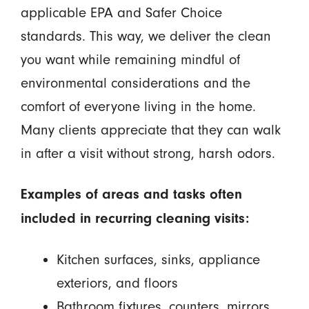
applicable EPA and Safer Choice
standards. This way, we deliver the clean
you want while remaining mindful of
environmental considerations and the
comfort of everyone living in the home.
Many clients appreciate that they can walk
in after a visit without strong, harsh odors.
Examples of areas and tasks often
included in recurring cleaning visits:
Kitchen surfaces, sinks, appliance
exteriors, and floors
Bathroom fixtures, counters, mirrors,