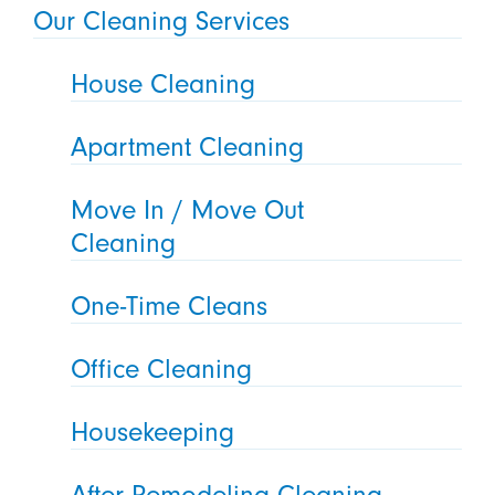
Our Cleaning Services
House Cleaning
Apartment Cleaning
Move In / Move Out
Cleaning
One-Time Cleans
Office Cleaning
Housekeeping
After Remodeling Cleaning