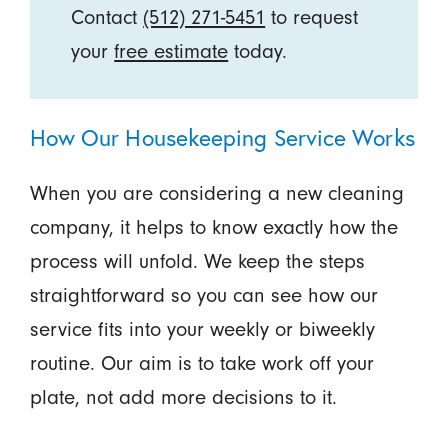
Contact
(512) 271-5451
to request
your
free estimate
today.
How Our Housekeeping Service Works
When you are considering a new cleaning
company, it helps to know exactly how the
process will unfold. We keep the steps
straightforward so you can see how our
service fits into your weekly or biweekly
routine. Our aim is to take work off your
plate, not add more decisions to it.