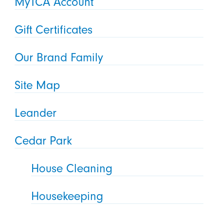
MyTCA Account
Gift Certificates
Our Brand Family
Site Map
Leander
Cedar Park
House Cleaning
Housekeeping