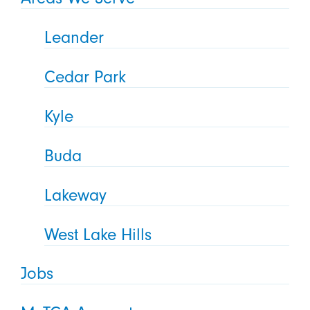
Leander
Cedar Park
Kyle
Buda
Lakeway
West Lake Hills
Jobs