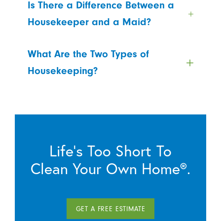
Is There a Difference Between a
Housekeeper and a Maid?
What Are the Two Types of
Housekeeping?
Life’s Too Short To
Clean Your Own Home®.
GET A FREE ESTIMATE