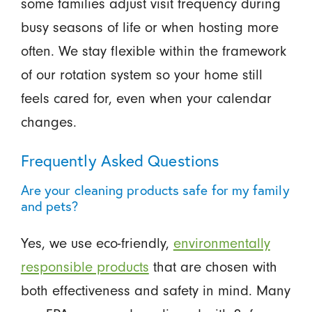
some families adjust visit frequency during
busy seasons of life or when hosting more
often. We stay flexible within the framework
of our rotation system so your home still
feels cared for, even when your calendar
changes.
Frequently Asked Questions
Are your cleaning products safe for my family
and pets?
Yes, we use eco-friendly,
environmentally
responsible products
that are chosen with
both effectiveness and safety in mind. Many