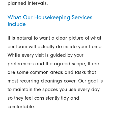
planned intervals.
What Our Housekeeping Services
Include
It is natural to want a clear picture of what
our team will actually do inside your home.
While every visit is guided by your
preferences and the agreed scope, there
are some common areas and tasks that
most recurring cleanings cover. Our goal is
to maintain the spaces you use every day
so they feel consistently tidy and
comfortable.