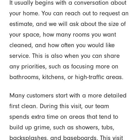
It usually begins with a conversation about
your home. You can reach out to request an
estimate, and we will ask about the size of
your space, how many rooms you want
cleaned, and how often you would like
service. This is also when you can share
any priorities, such as focusing more on
bathrooms, kitchens, or high-traffic areas.
Many customers start with a more detailed
first clean. During this visit, our team
spends extra time on areas that tend to
build up grime, such as showers, tubs,
backsplashes, and baseboards. This visit