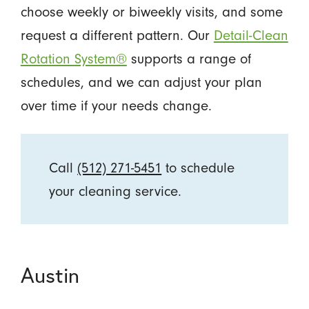
choose weekly or biweekly visits, and some
request a different pattern. Our
Detail-Clean
Rotation System®
supports a range of
schedules, and we can adjust your plan
over time if your needs change.
Call
(512) 271-5451
to schedule
your cleaning service.
Austin