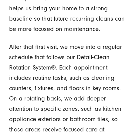
helps us bring your home to a strong
baseline so that future recurring cleans can
be more focused on maintenance.
After that first visit, we move into a regular
schedule that follows our Detail-Clean
Rotation System®. Each appointment
includes routine tasks, such as cleaning
counters, fixtures, and floors in key rooms.
On a rotating basis, we add deeper
attention to specific zones, such as kitchen
appliance exteriors or bathroom tiles, so
those areas receive focused care at