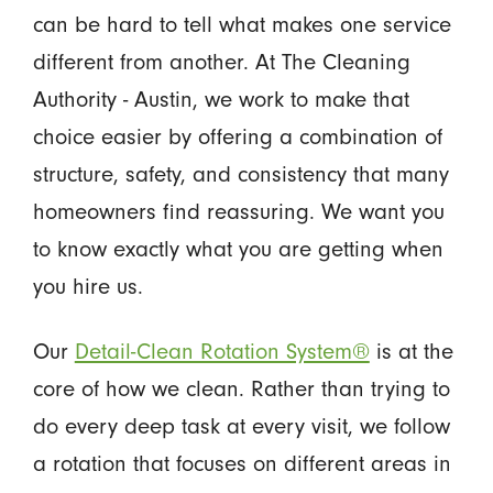
can be hard to tell what makes one service
different from another. At The Cleaning
Authority - Austin, we work to make that
choice easier by offering a combination of
structure, safety, and consistency that many
homeowners find reassuring. We want you
to know exactly what you are getting when
you hire us.
Our
Detail-Clean Rotation System®
is at the
core of how we clean. Rather than trying to
do every deep task at every visit, we follow
a rotation that focuses on different areas in