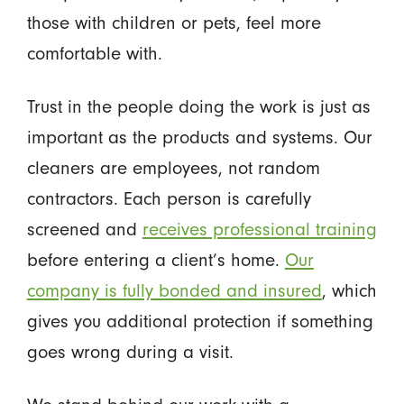
those with children or pets, feel more
comfortable with.
Trust in the people doing the work is just as
important as the products and systems. Our
cleaners are employees, not random
contractors. Each person is carefully
screened and
receives professional training
before entering a client’s home.
Our
company is fully bonded and insured
, which
gives you additional protection if something
goes wrong during a visit.