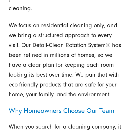
cleaning.
We focus on residential cleaning only, and
we bring a structured approach to every
visit. Our Detail-Clean Rotation System® has
been refined in millions of homes, so we
have a clear plan for keeping each room
looking its best over time. We pair that with
eco-friendly products that are safe for your
home, your family, and the environment.
Why Homeowners Choose Our Team
When you search for a cleaning company, it