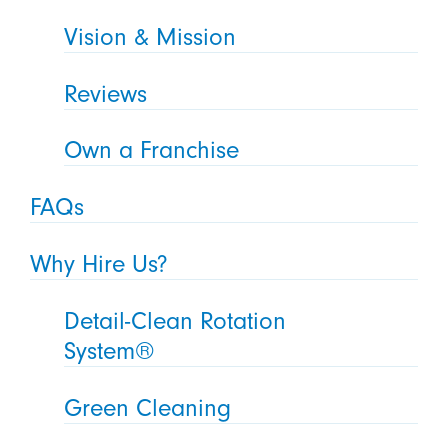
Vision & Mission
Reviews
Own a Franchise
FAQs
Why Hire Us?
Detail-Clean Rotation
System®
Green Cleaning