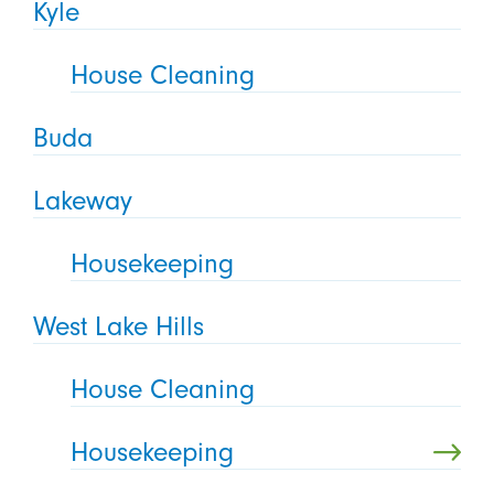
Kyle
House Cleaning
Buda
Lakeway
Housekeeping
West Lake Hills
House Cleaning
Housekeeping