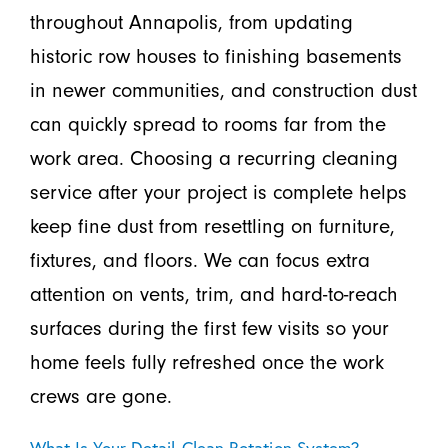
throughout Annapolis, from updating
historic row houses to finishing basements
in newer communities, and construction dust
can quickly spread to rooms far from the
work area. Choosing a recurring cleaning
service after your project is complete helps
keep fine dust from resettling on furniture,
fixtures, and floors. We can focus extra
attention on vents, trim, and hard-to-reach
surfaces during the first few visits so your
home feels fully refreshed once the work
crews are gone.
What Is Your Detail-Clean Rotation System?