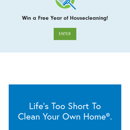
Win a Free Year of Housecleaning!
ENTER
Life’s Too Short To
Clean Your Own Home®.