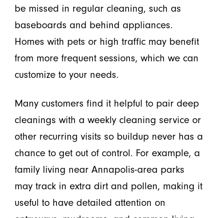
be missed in regular cleaning, such as
baseboards and behind appliances.
Homes with pets or high traffic may benefit
from more frequent sessions, which we can
customize to your needs.
Many customers find it helpful to pair deep
cleanings with a weekly cleaning service or
other recurring visits so buildup never has a
chance to get out of control. For example, a
family living near Annapolis-area parks
may track in extra dirt and pollen, making it
useful to have detailed attention on