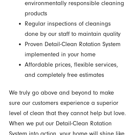
environmentally responsible cleaning
products
Regular inspections of cleanings
done by our staff to maintain quality
Proven Detail-Clean Rotation System
implemented in your home
Affordable prices, flexible services,
and completely free estimates
We truly go above and beyond to make
sure our customers experience a superior
level of clean that they cannot help but love.
When we put our Detail-Clean Rotation
System into action, your home will shine like