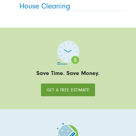
House Cleaning
Save Time. Save Money.
GET A FREE ESTIMATE