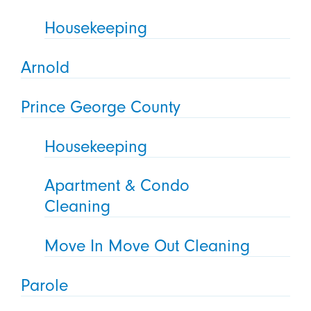
Housekeeping
Arnold
Prince George County
Housekeeping
Apartment & Condo
Cleaning
Move In Move Out Cleaning
Parole