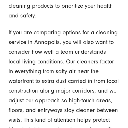
cleaning products to prioritize your health
and safety.
If you are comparing options for a cleaning
service in Annapolis, you will also want to
consider how well a team understands
local living conditions. Our cleaners factor
in everything from salty air near the
waterfront to extra dust carried in from local
construction along major corridors, and we
adjust our approach so high-touch areas,
floors, and entryways stay cleaner between
visits. This kind of attention helps protect