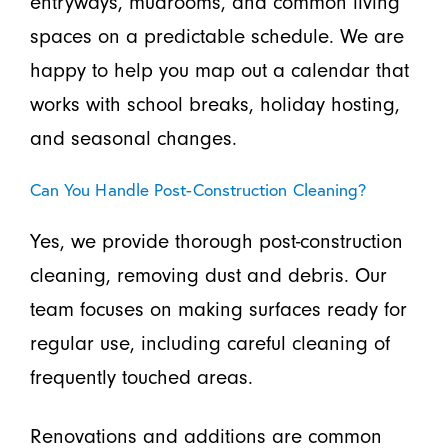
entryways, mudrooms, and common living
spaces on a predictable schedule. We are
happy to help you map out a calendar that
works with school breaks, holiday hosting,
and seasonal changes.
Can You Handle Post-Construction Cleaning?
Yes, we provide thorough post-construction
cleaning, removing dust and debris. Our
team focuses on making surfaces ready for
regular use, including careful cleaning of
frequently touched areas.
Renovations and additions are common