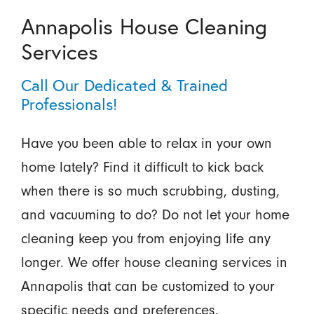
Annapolis House Cleaning
Services
Call Our Dedicated & Trained
Professionals!
Have you been able to relax in your own
home lately? Find it difficult to kick back
when there is so much scrubbing, dusting,
and vacuuming to do? Do not let your home
cleaning keep you from enjoying life any
longer. We offer house cleaning services in
Annapolis that can be customized to your
specific needs and preferences.