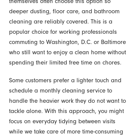
themselves often choose this option so
deeper dusting, floor care, and bathroom
cleaning are reliably covered. This is a
popular choice for working professionals
commuting to Washington, D.C. or Baltimore
who still want to enjoy a clean home without
spending their limited free time on chores.
Some customers prefer a lighter touch and
schedule a monthly cleaning service to
handle the heavier work they do not want to
tackle alone. With this approach, you might
focus on everyday tidying between visits
while we take care of more time-consuming