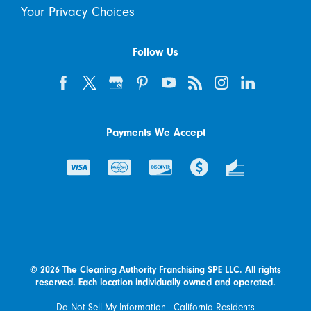
Your Privacy Choices
Follow Us
Payments We Accept
© 2026 The Cleaning Authority Franchising SPE LLC. All rights
reserved. Each location individually owned and operated.
Do Not Sell My Information - California Residents