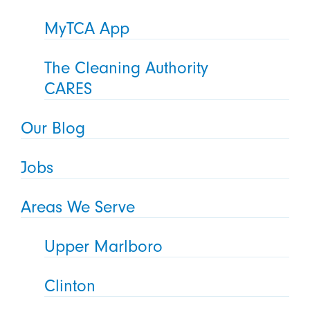
MyTCA App
The Cleaning Authority
CARES
Our Blog
Jobs
Areas We Serve
Upper Marlboro
Clinton