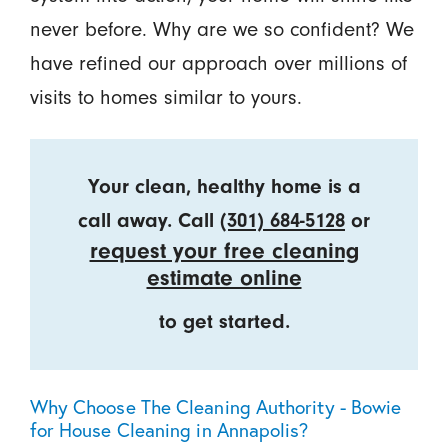
never before. Why are we so confident? We
have refined our approach over millions of
visits to homes similar to yours.
Your clean, healthy home is a
call away. Call
(301) 684-5128
or
request your free cleaning
estimate online
to get started.
Why Choose The Cleaning Authority - Bowie
for House Cleaning in Annapolis?