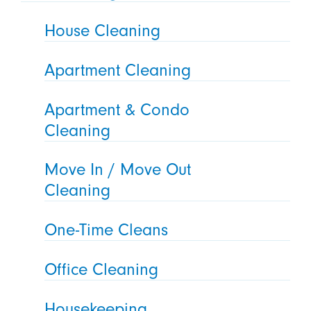
House Cleaning
Apartment Cleaning
Apartment & Condo
Cleaning
Move In / Move Out
Cleaning
One-Time Cleans
Office Cleaning
Housekeeping