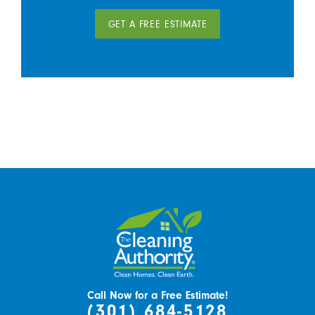
GET A FREE ESTIMATE
Call Now for a Free Estimate!
(301) 684-5128