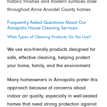
historic finishes and modern surfaces alike
throughout Anne Arundel County homes.
Frequently Asked Questions About Our
Annapolis House Cleaning Services
What Types of Cleaning Products Do You Use?
We use eco-friendly products designed for
safe, effective cleaning, helping protect
your home, family, and the environment.
Many homeowners in Annapolis prefer this
approach because of concerns about
indoor air quality, especially in well-sealed
homes that need strong protection against