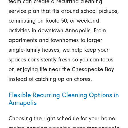
team can create a recurring cleaning
service plan that fits around school pickups,
commuting on Route 50, or weekend
activities in downtown Annapolis. From
apartments and townhomes to larger
single-family houses, we help keep your
spaces consistently fresh so you can focus
on enjoying life near the Chesapeake Bay
instead of catching up on chores.
Flexible Recurring Cleaning Options in
Annapolis
Choosing the right schedule for your home
makes ongoing cleaning more manageable