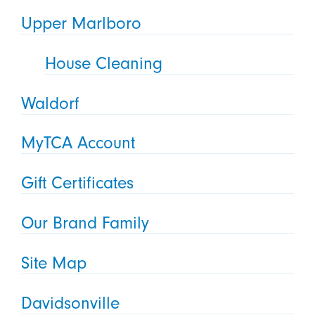
Upper Marlboro
House Cleaning
Waldorf
MyTCA Account
Gift Certificates
Our Brand Family
Site Map
Davidsonville