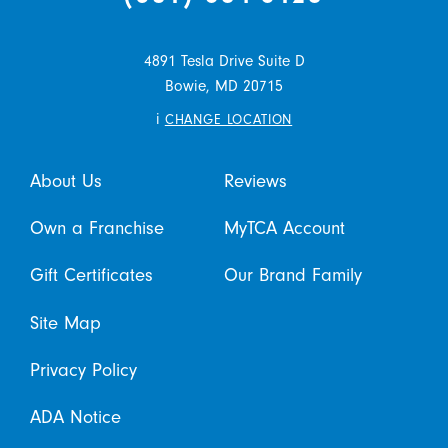
4891 Tesla Drive Suite D
Bowie,
MD
20715
i
CHANGE LOCATION
About Us
Reviews
Own a Franchise
MyTCA Account
Gift Certificates
Our Brand Family
Site Map
Privacy Policy
ADA Notice