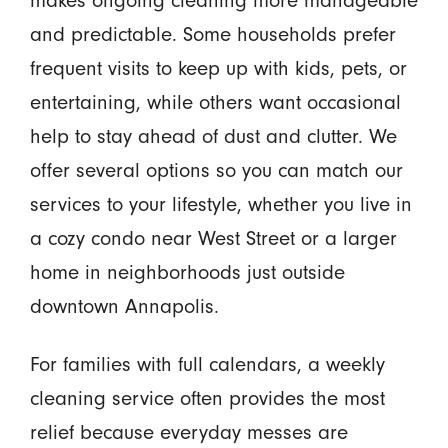
and predictable. Some households prefer
frequent visits to keep up with kids, pets, or
entertaining, while others want occasional
help to stay ahead of dust and clutter. We
offer several options so you can match our
services to your lifestyle, whether you live in
a cozy condo near West Street or a larger
home in neighborhoods just outside
downtown Annapolis.
For families with full calendars, a weekly
cleaning service often provides the most
relief because everyday messes are