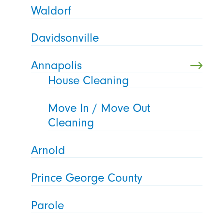
Waldorf
Davidsonville
Annapolis
House Cleaning
Move In / Move Out
Cleaning
Arnold
Prince George County
Parole