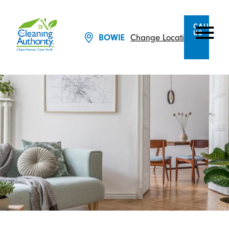
CALL
US
Change Location
BOWIE