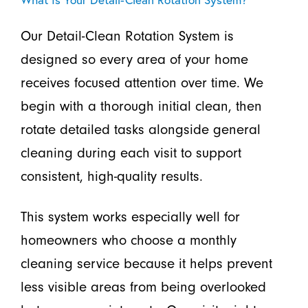
Our Detail-Clean Rotation System is
designed so every area of your home
receives focused attention over time. We
begin with a thorough initial clean, then
rotate detailed tasks alongside general
cleaning during each visit to support
consistent, high-quality results.
This system works especially well for
homeowners who choose a monthly
cleaning service because it helps prevent
less visible areas from being overlooked