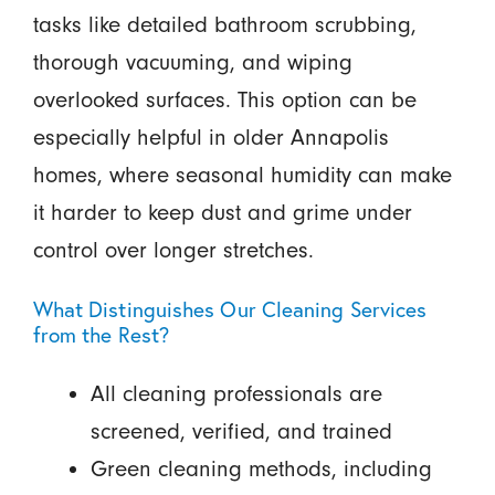
tasks like detailed bathroom scrubbing,
thorough vacuuming, and wiping
overlooked surfaces. This option can be
especially helpful in older Annapolis
homes, where seasonal humidity can make
it harder to keep dust and grime under
control over longer stretches.
What Distinguishes Our Cleaning Services
from the Rest?
All cleaning professionals are
screened, verified, and trained
Green cleaning methods, including