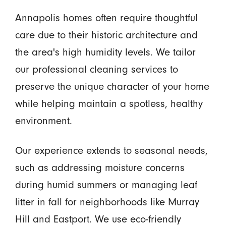
Annapolis homes often require thoughtful
care due to their historic architecture and
the area's high humidity levels. We tailor
our professional cleaning services to
preserve the unique character of your home
while helping maintain a spotless, healthy
environment.
Our experience extends to seasonal needs,
such as addressing moisture concerns
during humid summers or managing leaf
litter in fall for neighborhoods like Murray
Hill and Eastport. We use eco-friendly