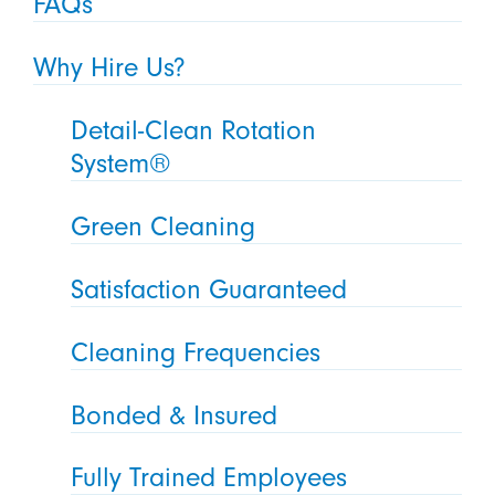
FAQs
Why Hire Us?
Detail-Clean Rotation
System®
Green Cleaning
Satisfaction Guaranteed
Cleaning Frequencies
Bonded & Insured
Fully Trained Employees