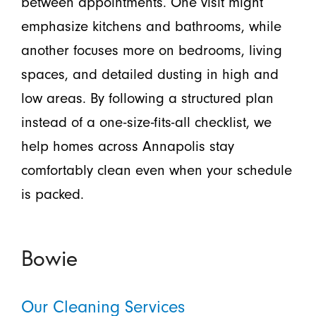
between appointments. One visit might
emphasize kitchens and bathrooms, while
another focuses more on bedrooms, living
spaces, and detailed dusting in high and
low areas. By following a structured plan
instead of a one-size-fits-all checklist, we
help homes across Annapolis stay
comfortably clean even when your schedule
is packed.
Bowie
Our Cleaning Services