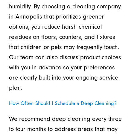
humidity. By choosing a cleaning company
in Annapolis that prioritizes greener
options, you reduce harsh chemical
residues on floors, counters, and fixtures
that children or pets may frequently touch.
Our team can also discuss product choices
with you in advance so your preferences
are clearly built into your ongoing service
plan.
How Often Should I Schedule a Deep Cleaning?
We recommend deep cleaning every three
to four months to address areas that may