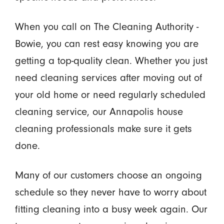
When you call on The Cleaning Authority -
Bowie, you can rest easy knowing you are
getting a top-quality clean. Whether you just
need cleaning services after moving out of
your old home or need regularly scheduled
cleaning service, our Annapolis house
cleaning professionals make sure it gets
done.
Many of our customers choose an ongoing
schedule so they never have to worry about
fitting cleaning into a busy week again. Our