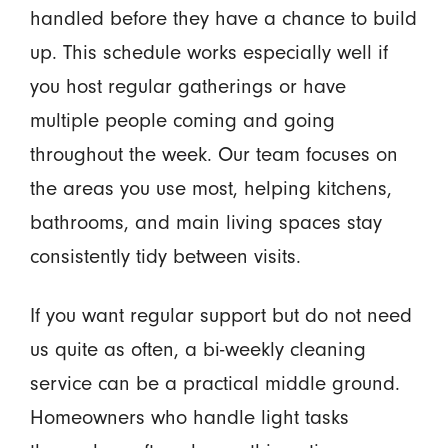
handled before they have a chance to build
up. This schedule works especially well if
you host regular gatherings or have
multiple people coming and going
throughout the week. Our team focuses on
the areas you use most, helping kitchens,
bathrooms, and main living spaces stay
consistently tidy between visits.
If you want regular support but do not need
us quite as often, a bi-weekly cleaning
service can be a practical middle ground.
Homeowners who handle light tasks