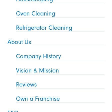
Oven Cleaning
Refrigerator Cleaning
About Us
Company History
Vision & Mission
Reviews
Own a Franchise