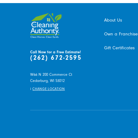
About Us
Own a Franchise
Gift Certificates
Call Now for a Free Estimate!
(262) 672-2595
W66 N 200 Commerce Ct
Cedarburg,
WI
53012
i
CHANGE LOCATION