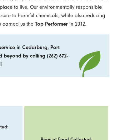
lace to live. Our environmentally responsible
osure to harmful chemicals, while also reducing
as earned us the
Top Performer
in 2012.
ervice in Cedarburg, Port
nd beyond by calling
(262) 672-
!
ted:
Bags of Food Collected: