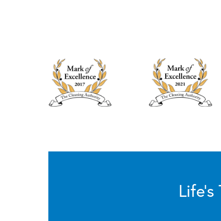
Life’