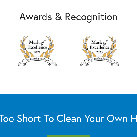
Awards & Recognition
s Too Short To Clean Your Own 