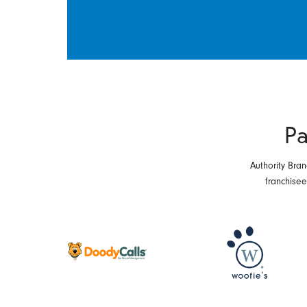
Pa
Authority Bran
franchise