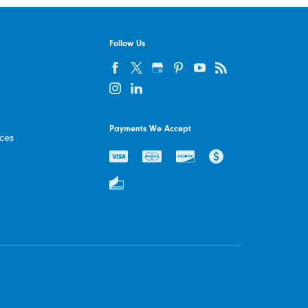
Follow Us
Payments We Accept
ices