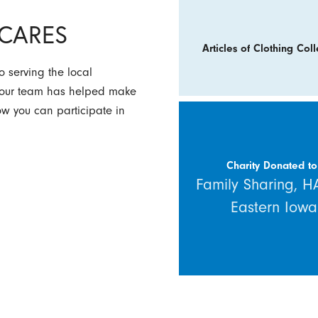
y CARES
Articles of Clothing Coll
 serving the local
w our team has helped make
how you can participate in
Charity Donated to
Family Sharing, 
Eastern Iowa