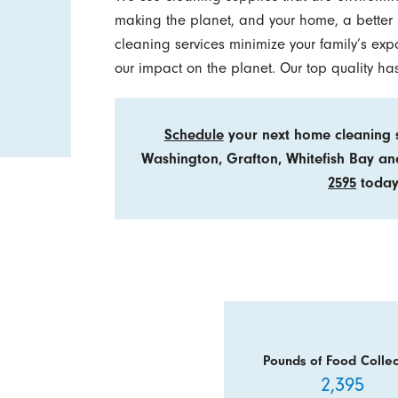
making the planet, and your home, a better p
cleaning services minimize your family’s exp
our impact on the planet. Our top quality h
Schedule
your next home cleaning s
Washington, Grafton, Whitefish Bay a
2595
today
Pounds of Food Collec
2,395