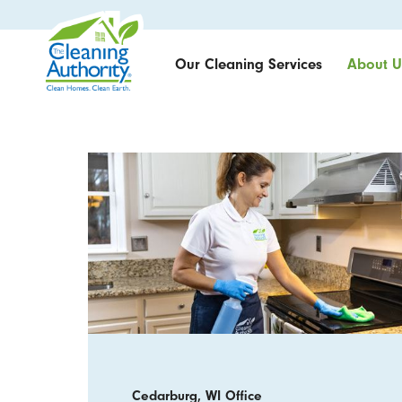
Our Cleaning Services
About U
Cedarburg, WI Office