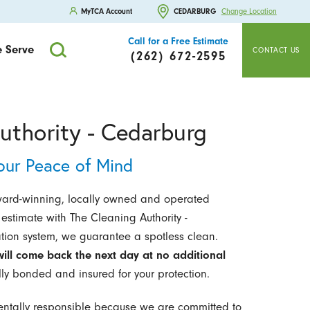
MyTCA Account
CEDARBURG
Change Location
Call for a Free Estimate
 Serve
CONTACT US
(262) 672-2595
uthority - Cedarburg
our Peace of Mind
ward-winning, locally owned and operated
estimate with The Cleaning Authority -
ation system, we guarantee a spotless clean.
ill come back the next day at no additional
lly bonded and insured for your protection.
entally responsible because we are committed to