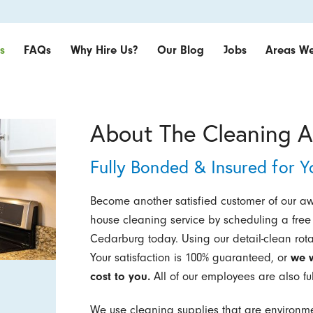
s
FAQs
Why Hire Us?
Our Blog
Jobs
Areas We
About The Cleaning A
Fully Bonded & Insured for Y
Become another satisfied customer of our a
house cleaning service by scheduling a free 
Cedarburg today. Using our detail-clean rot
Your satisfaction is 100% guaranteed, or
we w
cost to you.
All of our employees are also fu
We use cleaning supplies that are environm