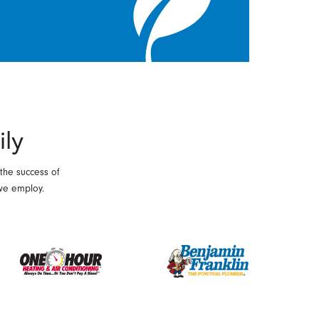
ily
 the success of
we employ.