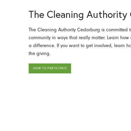
The Cleaning Authorit
The Cleaning Authority Cedarburg is committed to
community in ways that really matter. Learn ho
a difference. If you want to get involved, learn 
the giving.
HOW TO PARTICIPATE