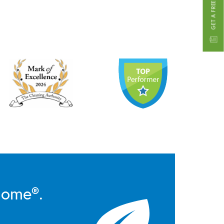
GET A FREE ESTIMATE
Home®.