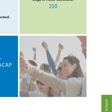
220
ected:
:
HACAP