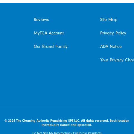
Reviews
Site Map
MyTCA Account
Privacy Policy
Our Brand Family
ADA Notice
Your Privacy Cho
© 2026 The Cleaning Authority Franchising SPE LLC. All rights reserved. Each location
individually owned and operated.
Do Not Sell My Information - California Residents