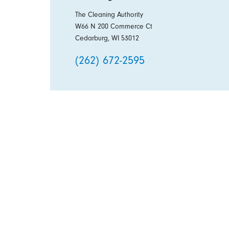
The Cleaning Authority
W66 N 200 Commerce Ct
Cedarburg, WI 53012
(262) 672-2595