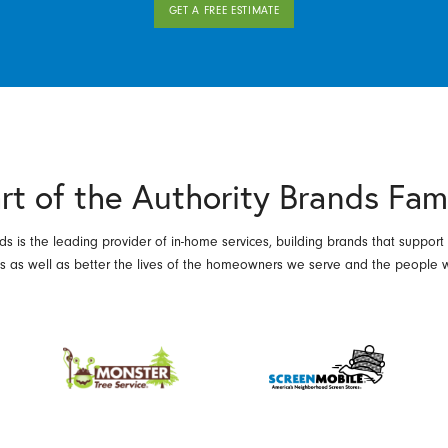
GET A FREE ESTIMATE
rt of the Authority Brands Fam
ds is the leading provider of in-home services, building brands that support
es as well as better the lives of the homeowners we serve and the people 