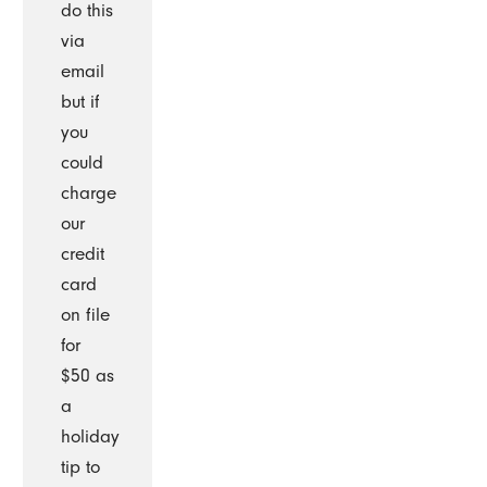
do this
via
email
but if
you
could
charge
our
credit
card
on file
for
$50 as
a
holiday
tip to