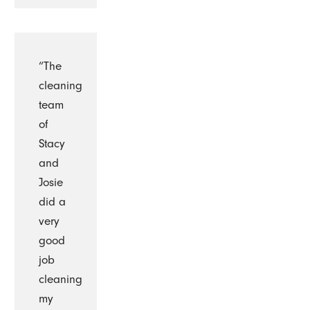
“The
cleaning
team
of
Stacy
and
Josie
did a
very
good
job
cleaning
my