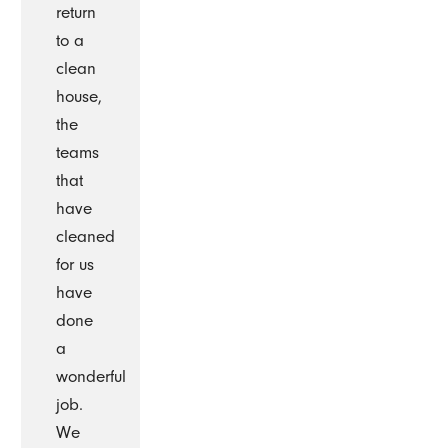
return
to a
clean
house,
the
teams
that
have
cleaned
for us
have
done
a
wonderful
job.
We