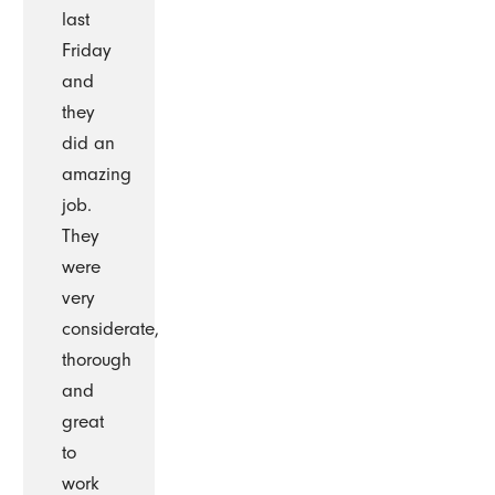
last
Friday
and
they
did an
amazing
job.
They
were
very
considerate,
thorough
and
great
to
work