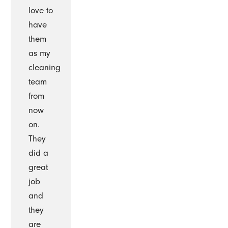
love to
have
them
as my
cleaning
team
from
now
on.
They
did a
great
job
and
they
are