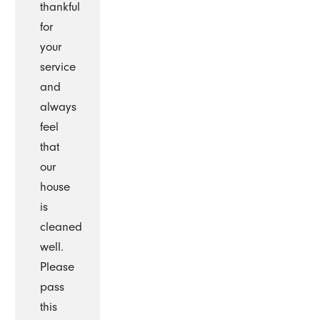
thankful
for
your
service
and
always
feel
that
our
house
is
cleaned
well.
Please
pass
this