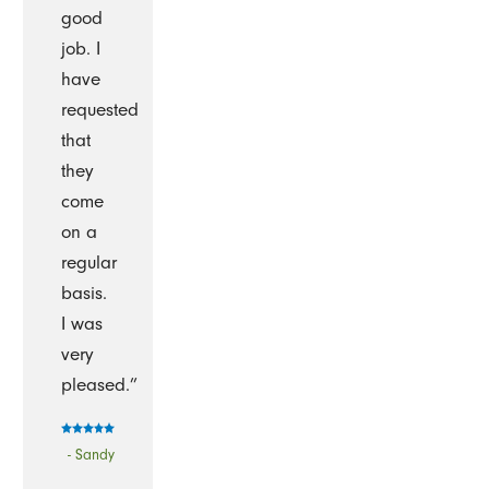
good
job. I
have
requested
that
they
come
on a
regular
basis.
I was
very
pleased.”
- Sandy