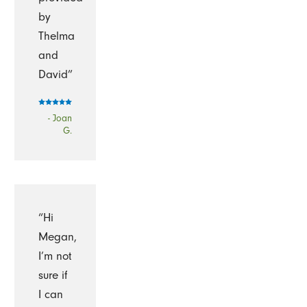
by
Thelma
and
David”
- Joan
G.
“Hi
Megan,
I’m not
sure if
I can