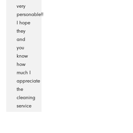
very
personable!!
I hope
they
and
you
know
how
much I
appreciate
the
cleaning
service
you
provide.
I