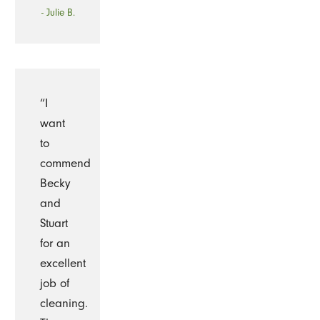
- Julie B.
“I
want
to
commend
Becky
and
Stuart
for an
excellent
job of
cleaning.