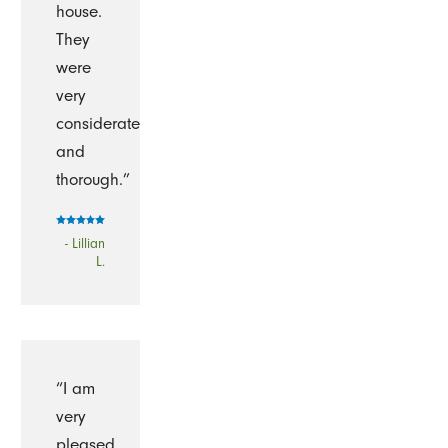
house.
They
were
very
considerate
and
thorough.”
- Lillian
L.
“I am
very
pleased