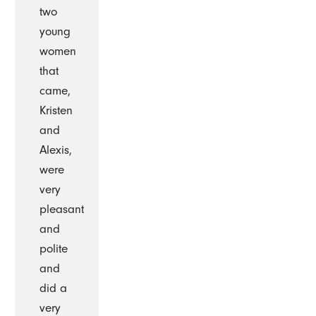
two
young
women
that
came,
Kristen
and
Alexis,
were
very
pleasant
and
polite
and
did a
very