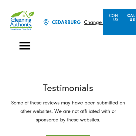
CONTACT
CAL
US
US
Change Location
CEDARBURG
Testimonials
Some of these reviews may have been submitted on
other websites. We are not affiliated with or
sponsored by these websites.