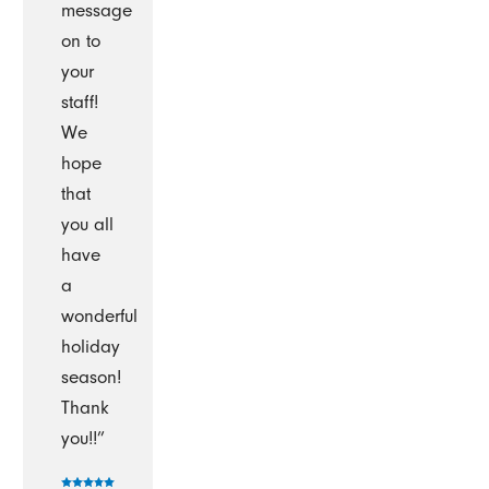
message
on to
your
staff!
We
hope
that
you all
have
a
wonderful
holiday
season!
Thank
you!!”