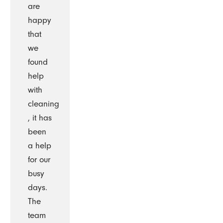
are
happy
that
we
found
help
with
cleaning
, it has
been
a help
for our
busy
days.
The
team