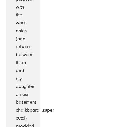
with
the
work,
notes
(and
artwork
between
them
and
my
daughter
on our
basement
chalkboard...super
cute!)
provided