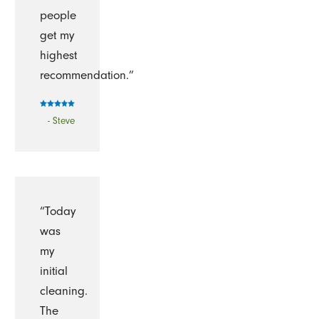
people
get my
highest
recommendation.”
- Steve
“Today
was
my
initial
cleaning.
The