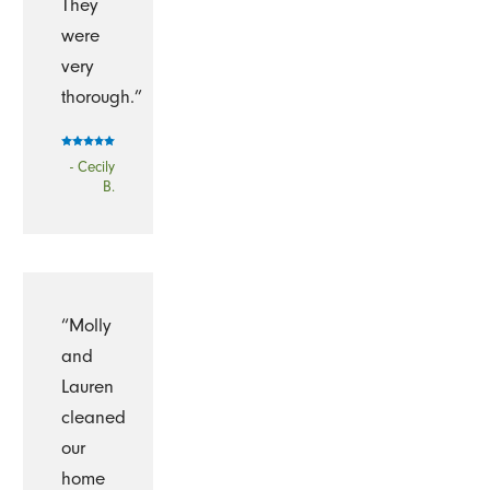
They
were
very
thorough.”
- Cecily
B.
“Molly
and
Lauren
cleaned
our
home