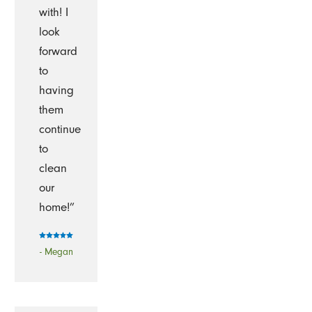
with! I
look
forward
to
having
them
continue
to
clean
our
home!”
- Megan