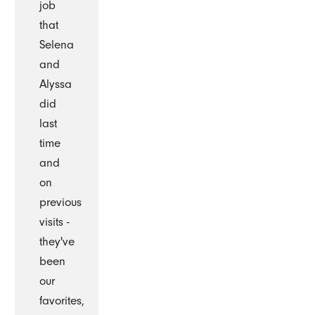
job
that
Selena
and
Alyssa
did
last
time
and
on
previous
visits -
they've
been
our
favorites,