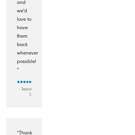
and
we'd
love to
have
them
back
whenever
possible!
”
- Jason
J.
“Thank