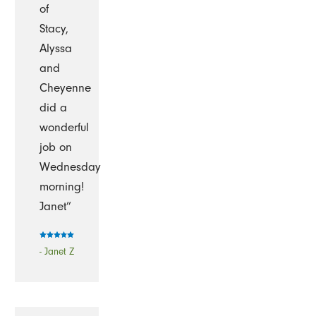
of
Stacy,
Alyssa
and
Cheyenne
did a
wonderful
job on
Wednesday
morning!
Janet”
- Janet Z