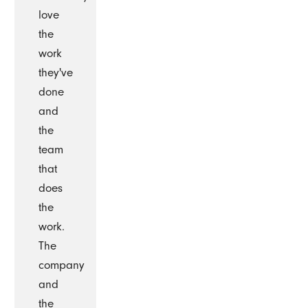
love
the
work
they've
done
and
the
team
that
does
the
work.
The
company
and
the