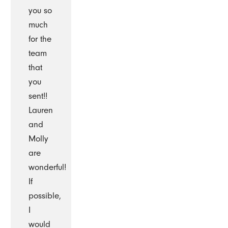
you so
much
for the
team
that
you
sent!!
Lauren
and
Molly
are
wonderful!
If
possible,
I
would