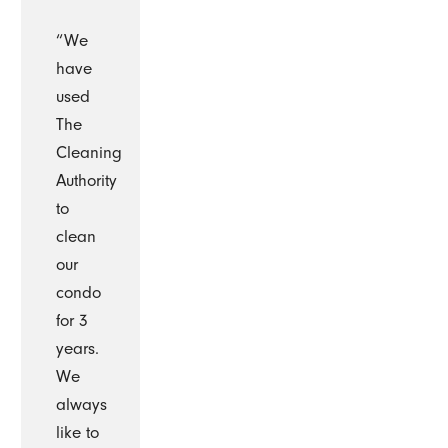
“We
have
used
The
Cleaning
Authority
to
clean
our
condo
for 3
years.
We
always
like to