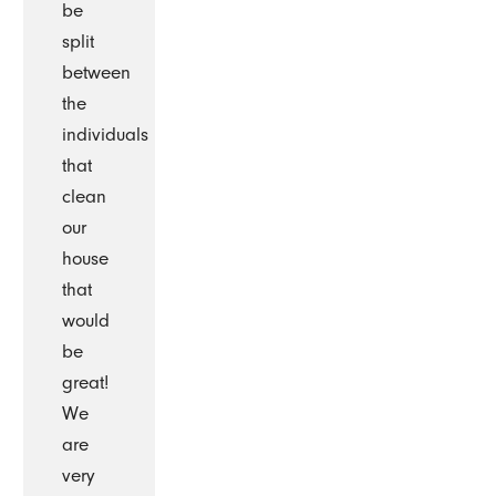
be
split
between
the
individuals
that
clean
our
house
that
would
be
great!
We
are
very