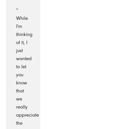
“
While
I'm
thinking
of it, I
just
wanted
to let
you
know
that
we
really
appreciate
the