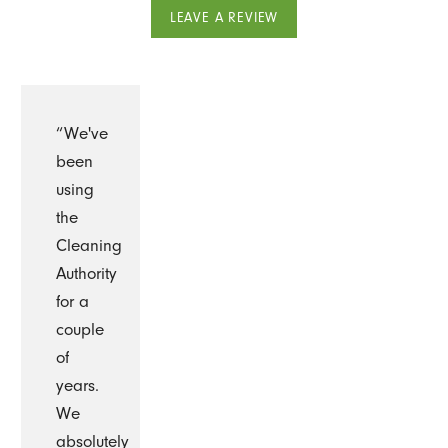
LEAVE A REVIEW
“We've
been
using
the
Cleaning
Authority
for a
couple
of
years.
We
absolutely