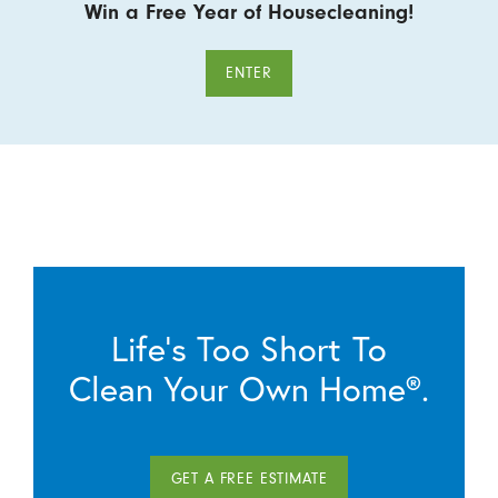
Win a Free Year of Housecleaning!
ENTER
Life’s Too Short To
Clean Your Own Home®.
GET A FREE ESTIMATE