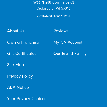
W66 N 200 Commerce Ct
Cedarburg,
WI
53012
i
CHANGE LOCATION
About Us
Reviews
Own a Franchise
MyTCA Account
Gift Certificates
Our Brand Family
Site Map
Privacy Policy
ADA Notice
Your Privacy Choices