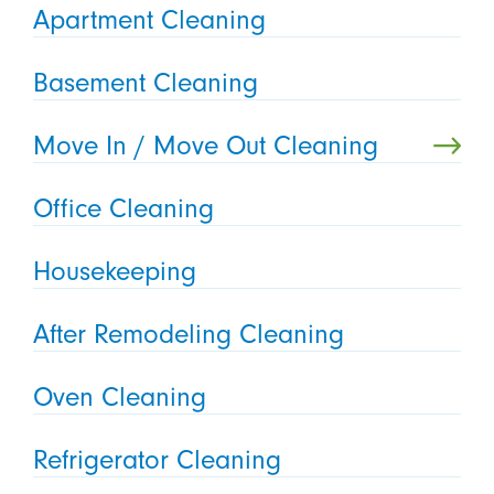
Apartment Cleaning
Basement Cleaning
Move In / Move Out Cleaning
Office Cleaning
Housekeeping
After Remodeling Cleaning
Oven Cleaning
Refrigerator Cleaning