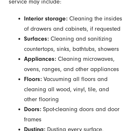
service may include:
Cleaning the insides
Interior storage:
of drawers and cabinets, if requested
Cleaning and sanitizing
Surfaces:
countertops, sinks, bathtubs, showers
Cleaning microwaves,
Appliances:
ovens, ranges, and other appliances
Vacuuming all floors and
Floors:
cleaning all wood, vinyl, tile, and
other flooring
Spot-cleaning doors and door
Doors:
frames
Dusting every surface,
Dusting: