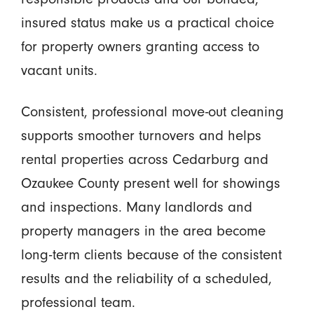
insured status make us a practical choice
for property owners granting access to
vacant units.
Consistent, professional move-out cleaning
supports smoother turnovers and helps
rental properties across Cedarburg and
Ozaukee County present well for showings
and inspections. Many landlords and
property managers in the area become
long-term clients because of the consistent
results and the reliability of a scheduled,
professional team.