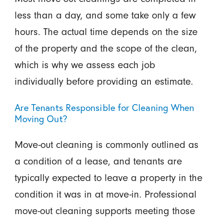
less than a day, and some take only a few
hours. The actual time depends on the size
of the property and the scope of the clean,
which is why we assess each job
individually before providing an estimate.
Are Tenants Responsible for Cleaning When
Moving Out?
Move-out cleaning is commonly outlined as
a condition of a lease, and tenants are
typically expected to leave a property in the
condition it was in at move-in. Professional
move-out cleaning supports meeting those