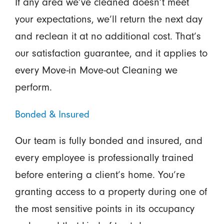
If any area we’ve cleaned doesn’t meet
your expectations, we’ll return the next day
and reclean it at no additional cost. That’s
our satisfaction guarantee, and it applies to
every Move-in Move-out Cleaning we
perform.
Bonded & Insured
Our team is fully bonded and insured, and
every employee is professionally trained
before entering a client’s home. You’re
granting access to a property during one of
the most sensitive points in its occupancy