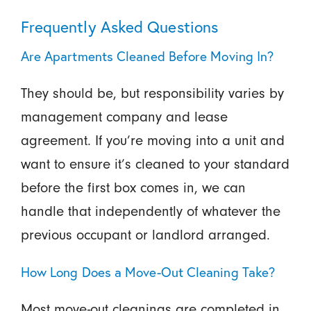
Frequently Asked Questions
Are Apartments Cleaned Before Moving In?
They should be, but responsibility varies by
management company and lease
agreement. If you’re moving into a unit and
want to ensure it’s cleaned to your standard
before the first box comes in, we can
handle that independently of whatever the
previous occupant or landlord arranged.
How Long Does a Move-Out Cleaning Take?
Most move-out cleanings are completed in