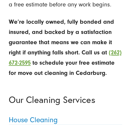
a free estimate before any work begins.
We’re locally owned, fully bonded and
insured, and backed by a satisfaction
guarantee that means we can make it
right if anything falls short. Call us at
(262)
672-2595
to schedule your free estimate
for move out cleaning in Cedarburg.
Our Cleaning Services
House Cleaning