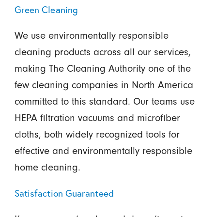
Green Cleaning
We use environmentally responsible
cleaning products across all our services,
making The Cleaning Authority one of the
few cleaning companies in North America
committed to this standard. Our teams use
HEPA filtration vacuums and microfiber
cloths, both widely recognized tools for
effective and environmentally responsible
home cleaning.
Satisfaction Guaranteed