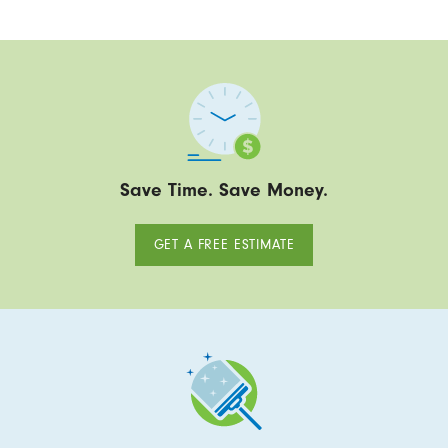
Save Time. Save Money.
GET A FREE ESTIMATE