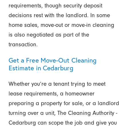
requirements, though security deposit
decisions rest with the landlord. In some
home sales, move-out or move-in cleaning
is also negotiated as part of the
transaction.
Get a Free Move-Out Cleaning
Estimate in Cedarburg
Whether you’re a tenant trying to meet
lease requirements, a homeowner
preparing a property for sale, or a landlord
turning over a unit, The Cleaning Authority -
Cedarburg can scope the job and give you