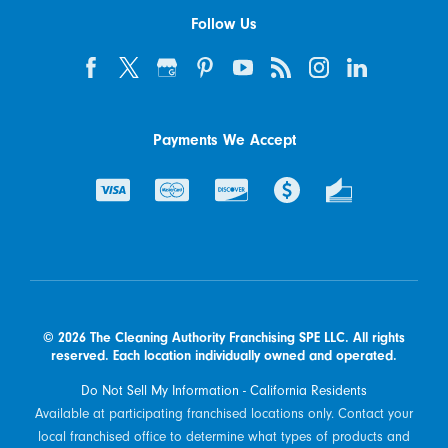
Follow Us
Payments We Accept
© 2026 The Cleaning Authority Franchising SPE LLC. All rights
reserved. Each location individually owned and operated.
Do Not Sell My Information - California Residents
Available at participating franchised locations only. Contact your
local franchised office to determine what types of products and