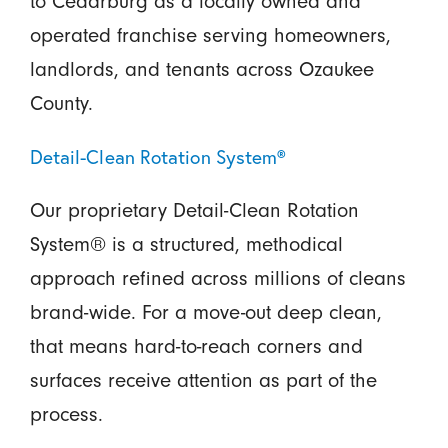
to Cedarburg as a locally owned and
operated franchise serving homeowners,
landlords, and tenants across Ozaukee
County.
Detail-Clean Rotation System®
Our proprietary Detail-Clean Rotation
System® is a structured, methodical
approach refined across millions of cleans
brand-wide. For a move-out deep clean,
that means hard-to-reach corners and
surfaces receive attention as part of the
process.