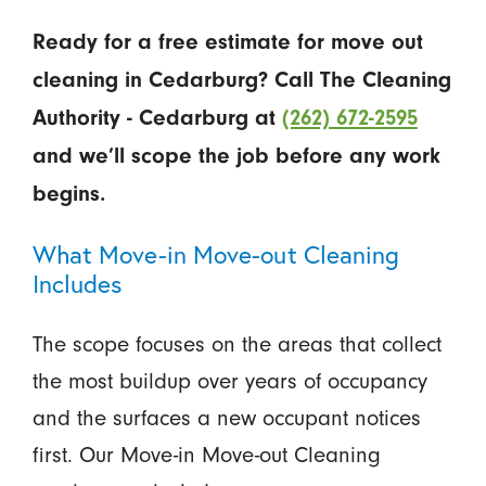
Ready for a free estimate for move out
cleaning in Cedarburg? Call The Cleaning
Authority - Cedarburg at
(262) 672-2595
and we’ll scope the job before any work
begins.
What Move-in Move-out Cleaning
Includes
The scope focuses on the areas that collect
the most buildup over years of occupancy
and the surfaces a new occupant notices
first. Our Move-in Move-out Cleaning