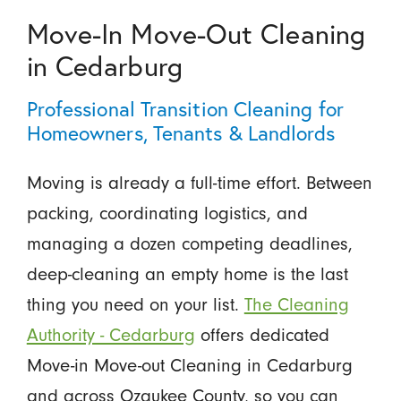
Move-In Move-Out Cleaning
in Cedarburg
Professional Transition Cleaning for
Homeowners, Tenants & Landlords
Moving is already a full-time effort. Between
packing, coordinating logistics, and
managing a dozen competing deadlines,
deep-cleaning an empty home is the last
thing you need on your list.
The Cleaning
Authority - Cedarburg
offers dedicated
Move-in Move-out Cleaning in Cedarburg
and across Ozaukee County, so you can