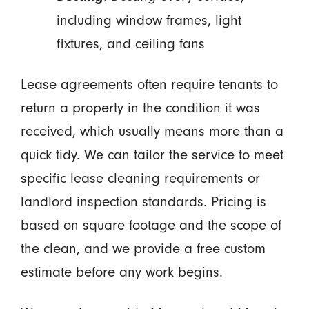
including window frames, light
fixtures, and ceiling fans
Lease agreements often require tenants to
return a property in the condition it was
received, which usually means more than a
quick tidy. We can tailor the service to meet
specific lease cleaning requirements or
landlord inspection standards. Pricing is
based on square footage and the scope of
the clean, and we provide a free custom
estimate before any work begins.