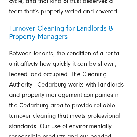
cycle, and that kind of trust deserves a
team that’s properly vetted and covered.
Turnover Cleaning for Landlords &
Property Managers
Between tenants, the condition of a rental
unit affects how quickly it can be shown,
leased, and occupied. The Cleaning
Authority - Cedarburg works with landlords
and property management companies in
the Cedarburg area to provide reliable
turnover cleaning that meets professional
standards. Our use of environmentally
responsible products and our bonded,