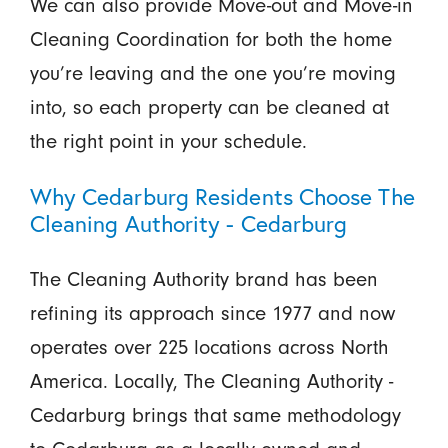
We can also provide Move-out and Move-in
Cleaning Coordination for both the home
you’re leaving and the one you’re moving
into, so each property can be cleaned at
the right point in your schedule.
Why Cedarburg Residents Choose The
Cleaning Authority - Cedarburg
The Cleaning Authority brand has been
refining its approach since 1977 and now
operates over 225 locations across North
America. Locally, The Cleaning Authority -
Cedarburg brings that same methodology