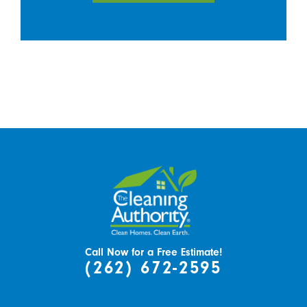
Call Now for a Free Estimate!
(262) 672-2595