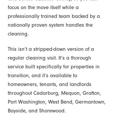
focus on the move itself while a
professionally trained team backed by a
nationally proven system handles the
cleaning.
This isn’t a stripped-down version of a
regular cleaning visit. It’s a thorough
service built specifically for properties in
transition, and it’s available to
homeowners, tenants, and landlords
throughout Cedarburg, Mequon, Grafton,
Port Washington, West Bend, Germantown,
Bayside, and Shorewood.