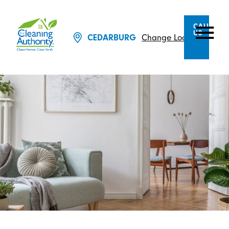
CALL
US
CEDARBURG
Change Location