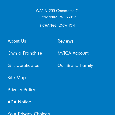
W66 N 200 Commerce Ct
Cedarburg,
WI
53012
i
CHANGE LOCATION
About Us
Reviews
Own a Franchise
MyTCA Account
Gift Certificates
Our Brand Family
Site Map
Privacy Policy
ADA Notice
Your Privacy Choices