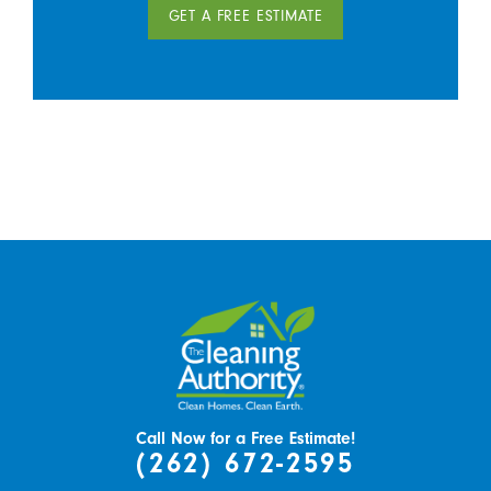
GET A FREE ESTIMATE
Call Now for a Free Estimate!
(262) 672-2595