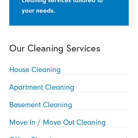
cleaning services tailored to
your needs.
Our Cleaning Services
House Cleaning
Apartment Cleaning
Basement Cleaning
Move In / Move Out Cleaning