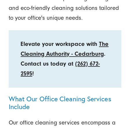
and eco-friendly cleaning solutions tailored
to your office's unique needs.
Elevate your workspace with
The
Cleaning Authority - Cedarburg
.
Contact us today at
(262) 672-
2595
!
What Our Office Cleaning Services
Include
Our office cleaning services encompass a