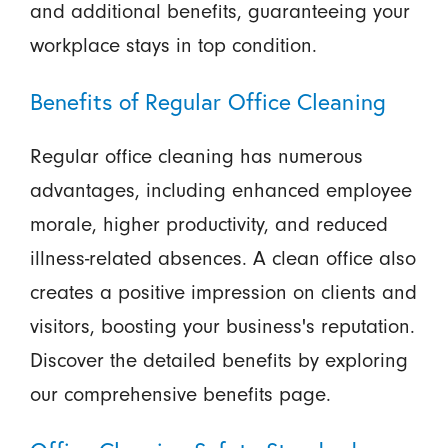
and additional benefits, guaranteeing your
workplace stays in top condition.
Benefits of Regular Office Cleaning
Regular office cleaning has numerous
advantages, including enhanced employee
morale, higher productivity, and reduced
illness-related absences. A clean office also
creates a positive impression on clients and
visitors, boosting your business's reputation.
Discover the detailed benefits by exploring
our comprehensive benefits page.