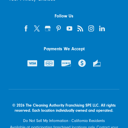
Follow Us
Payments We Accept
© 2026 The Cleaning Authority Franchising SPE LLC. All rights
reserved. Each location individually owned and operated.
Do Not Sell My Information - California Residents
Available at participating franchised locations only. Contact your