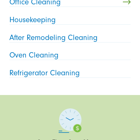
Office Cleaning
Housekeeping
After Remodeling Cleaning
Oven Cleaning
Refrigerator Cleaning