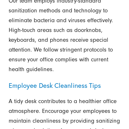
Our team employs industry-standard
sanitization methods and technology to
eliminate bacteria and viruses effectively.
High-touch areas such as doorknobs,
keyboards, and phones receive special
attention. We follow stringent protocols to
ensure your office complies with current
health guidelines.
Employee Desk Cleanliness Tips
A tidy desk contributes to a healthier office
atmosphere. Encourage your employees to
maintain cleanliness by providing sanitizing