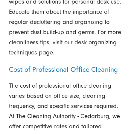
wipes and solutions for personal desk use.
Educate them about the importance of
regular decluttering and organizing to
prevent dust build-up and germs. For more
cleanliness tips, visit our desk organizing
techniques page.
Cost of Professional Office Cleaning
The cost of professional office cleaning
varies based on office size, cleaning
frequency, and specific services required.
At The Cleaning Authority - Cedarburg, we
offer competitive rates and tailored