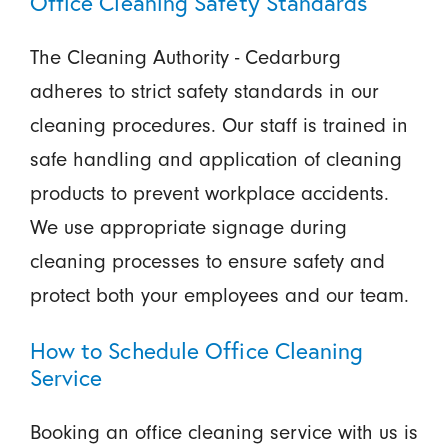
Office Cleaning Safety Standards
The Cleaning Authority - Cedarburg
adheres to strict safety standards in our
cleaning procedures. Our staff is trained in
safe handling and application of cleaning
products to prevent workplace accidents.
We use appropriate signage during
cleaning processes to ensure safety and
protect both your employees and our team.
How to Schedule Office Cleaning
Service
Booking an office cleaning service with us is