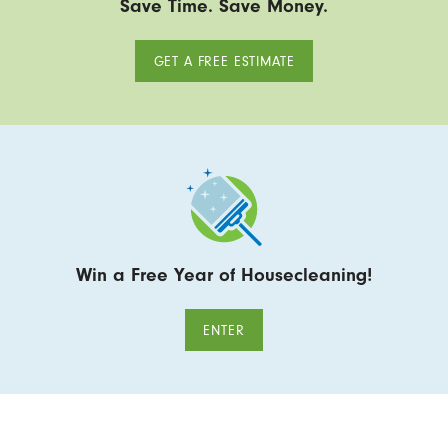
Save Time. Save Money.
GET A FREE ESTIMATE
Win a Free Year of Housecleaning!
ENTER