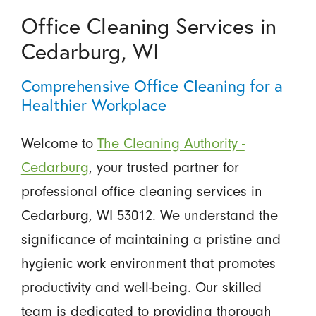
Office Cleaning Services in
Cedarburg, WI
Comprehensive Office Cleaning for a
Healthier Workplace
Welcome to
The Cleaning Authority -
Cedarburg
, your trusted partner for
professional office cleaning services in
Cedarburg, WI 53012. We understand the
significance of maintaining a pristine and
hygienic work environment that promotes
productivity and well-being. Our skilled
team is dedicated to providing thorough