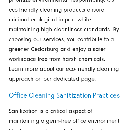
eco-friendly cleaning products ensure
minimal ecological impact while
maintaining high cleanliness standards. By
choosing our services, you contribute to a
greener Cedarburg and enjoy a safer
workspace free from harsh chemicals.
Learn more about our eco-friendly cleaning
approach on our dedicated page.
Office Cleaning Sanitization Practices
Sanitization is a critical aspect of
maintaining a germ-free office environment.