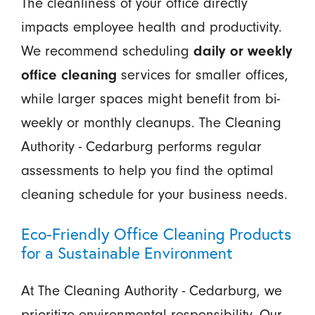
The cleanliness of your office directly
impacts employee health and productivity.
We recommend scheduling
daily or weekly
office cleaning
services for smaller offices,
while larger spaces might benefit from bi-
weekly or monthly cleanups. The Cleaning
Authority - Cedarburg performs regular
assessments to help you find the optimal
cleaning schedule for your business needs.
Eco-Friendly Office Cleaning Products
for a Sustainable Environment
At The Cleaning Authority - Cedarburg, we
prioritize environmental responsibility. Our