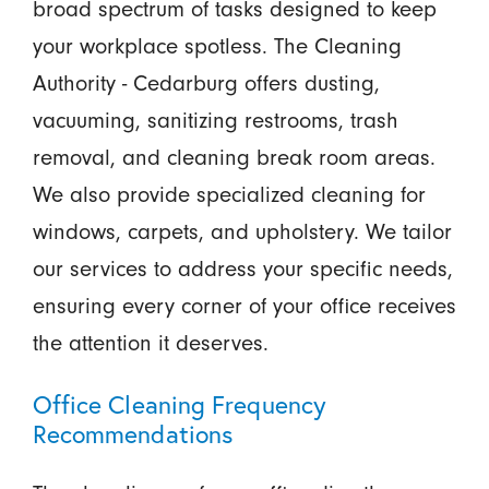
broad spectrum of tasks designed to keep
your workplace spotless. The Cleaning
Authority - Cedarburg offers dusting,
vacuuming, sanitizing restrooms, trash
removal, and cleaning break room areas.
We also provide specialized cleaning for
windows, carpets, and upholstery. We tailor
our services to address your specific needs,
ensuring every corner of your office receives
the attention it deserves.
Office Cleaning Frequency
Recommendations