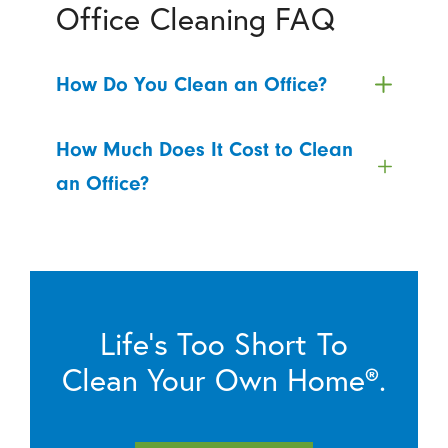
Office Cleaning FAQ
How Do You Clean an Office?
How Much Does It Cost to Clean
an Office?
Life’s Too Short To
Clean Your Own Home®.