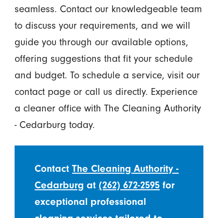
seamless. Contact our knowledgeable team
to discuss your requirements, and we will
guide you through our available options,
offering suggestions that fit your schedule
and budget. To schedule a service, visit our
contact page or call us directly. Experience
a cleaner office with The Cleaning Authority
- Cedarburg today.
Contact
The Cleaning Authority -
Cedarburg
at
(262) 672-2595
for
exceptional professional