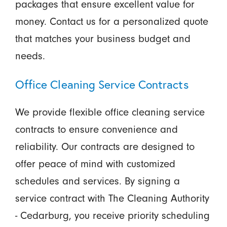
packages that ensure excellent value for
money. Contact us for a personalized quote
that matches your business budget and
needs.
Office Cleaning Service Contracts
We provide flexible office cleaning service
contracts to ensure convenience and
reliability. Our contracts are designed to
offer peace of mind with customized
schedules and services. By signing a
service contract with The Cleaning Authority
- Cedarburg, you receive priority scheduling